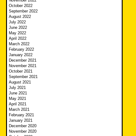
November 2022
October 2022
September 2022
August 2022
July 2022
June 2022
May 2022
April 2022
March 2022
February 2022
January 2022
December 2021
November 2021
October 2021
September 2021
August 2021
July 2021
June 2021
May 2021
April 2021
March 2021
February 2021
January 2021
December 2020
November 2020