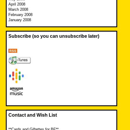
April 2008
March 2008
February 2008
January 2008
Subscribe (so you can unsubscribe later)
Contact and Wish List
**Cards and Giftettes for BF**