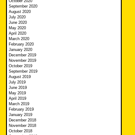
October 2020
September 2020
August 2020
July 2020
June 2020
May 2020
April 2020
March 2020
February 2020
January 2020
December 2019
November 2019
October 2019
September 2019
August 2019
July 2019
June 2019
May 2019
April 2019
March 2019
February 2019
January 2019
December 2018
November 2018
October 2018