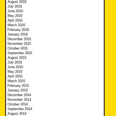
August 2016
July 2016
June 2016
May 2016
April 2016
March 2016
February 2016
January 2016
December 2015
November 2015
October 2015
September 2015
August 2015
July 2015
June 2015
May 2015
April 2015
March 2015
February 2015
January 2015
December 2014
November 2014
October 2014
September 2014
August 2014