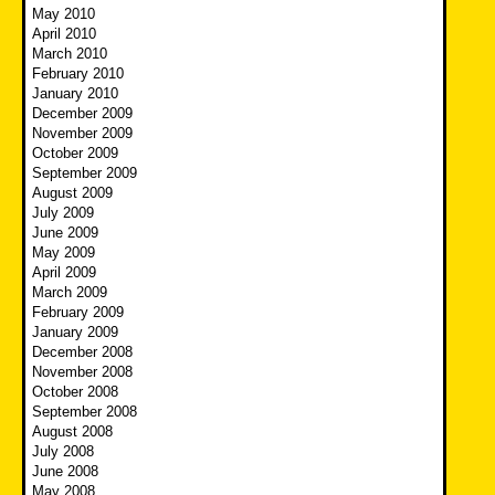
May 2010
April 2010
March 2010
February 2010
January 2010
December 2009
November 2009
October 2009
September 2009
August 2009
July 2009
June 2009
May 2009
April 2009
March 2009
February 2009
January 2009
December 2008
November 2008
October 2008
September 2008
August 2008
July 2008
June 2008
May 2008