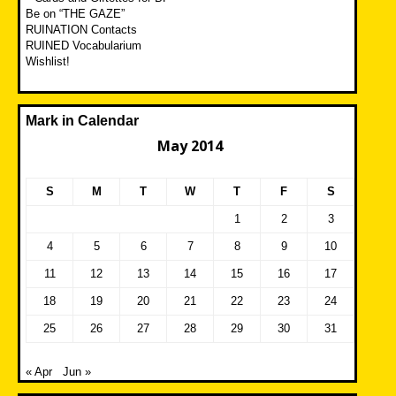
Be on “THE GAZE”
RUINATION Contacts
RUINED Vocabularium
Wishlist!
Mark in Calendar
May 2014
S
M
T
W
T
F
S
1
2
3
4
5
6
7
8
9
10
11
12
13
14
15
16
17
18
19
20
21
22
23
24
25
26
27
28
29
30
31
« Apr
Jun »