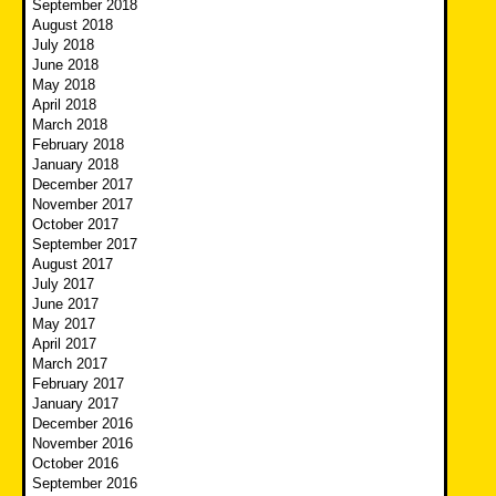
September 2018
August 2018
July 2018
June 2018
May 2018
April 2018
March 2018
February 2018
January 2018
December 2017
November 2017
October 2017
September 2017
August 2017
July 2017
June 2017
May 2017
April 2017
March 2017
February 2017
January 2017
December 2016
November 2016
October 2016
September 2016