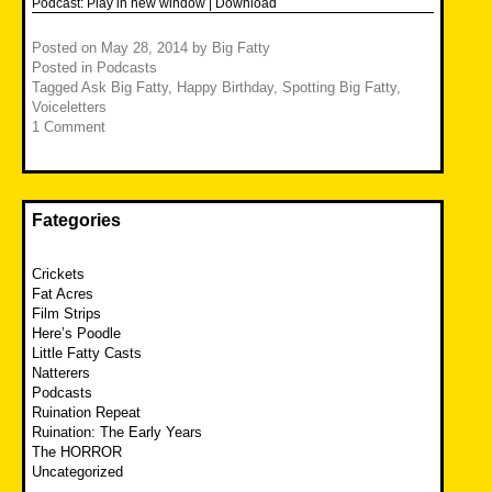
Podcast:
Play in new window
|
Download
Posted on
May 28, 2014
by
Big Fatty
Posted in
Podcasts
Tagged
Ask Big Fatty
,
Happy Birthday
,
Spotting Big Fatty
,
Voiceletters
1 Comment
Fategories
Crickets
Fat Acres
Film Strips
Here’s Poodle
Little Fatty Casts
Natterers
Podcasts
Ruination Repeat
Ruination: The Early Years
The HORROR
Uncategorized