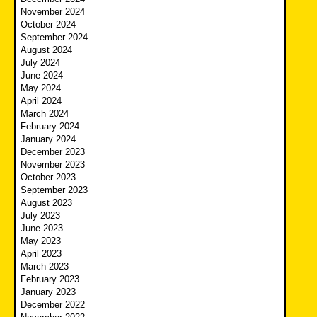
November 2024
October 2024
September 2024
August 2024
July 2024
June 2024
May 2024
April 2024
March 2024
February 2024
January 2024
December 2023
November 2023
October 2023
September 2023
August 2023
July 2023
June 2023
May 2023
April 2023
March 2023
February 2023
January 2023
December 2022