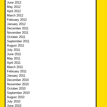
June 2012
May 2012
April 2012
March 2012
February 2012
January 2012
December 2011
November 2011
October 2011
September 2011
August 2011
July 2011
June 2011
May 2011
April 2011
March 2011
February 2011
January 2011
December 2010
November 2010
October 2010
September 2010
August 2010
July 2010
June 2010