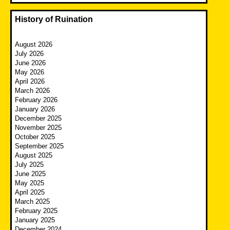
History of Ruination
August 2026
July 2026
June 2026
May 2026
April 2026
March 2026
February 2026
January 2026
December 2025
November 2025
October 2025
September 2025
August 2025
July 2025
June 2025
May 2025
April 2025
March 2025
February 2025
January 2025
December 2024