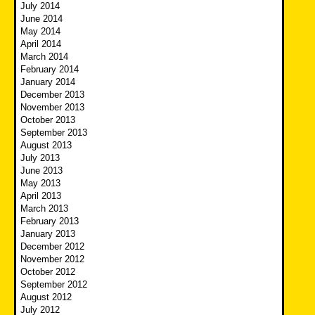
July 2014
June 2014
May 2014
April 2014
March 2014
February 2014
January 2014
December 2013
November 2013
October 2013
September 2013
August 2013
July 2013
June 2013
May 2013
April 2013
March 2013
February 2013
January 2013
December 2012
November 2012
October 2012
September 2012
August 2012
July 2012