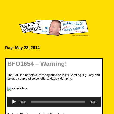
Skip
to
content
Big Fatty Online
Day:
May 28, 2014
BFO1654 – Warning!
The Fat One natters a lot today but also visits Spotting Big Fatty and
takes a couple of voice letters. Happy Humping.
Audio
Player
00:00
00:00