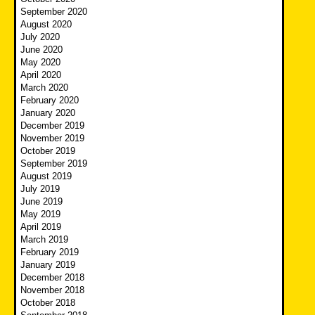
September 2020
August 2020
July 2020
June 2020
May 2020
April 2020
March 2020
February 2020
January 2020
December 2019
November 2019
October 2019
September 2019
August 2019
July 2019
June 2019
May 2019
April 2019
March 2019
February 2019
January 2019
December 2018
November 2018
October 2018