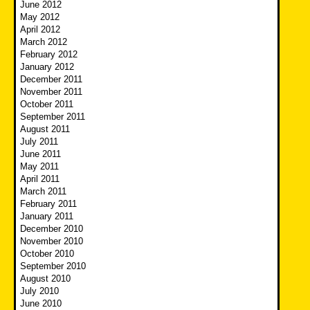
June 2012
May 2012
April 2012
March 2012
February 2012
January 2012
December 2011
November 2011
October 2011
September 2011
August 2011
July 2011
June 2011
May 2011
April 2011
March 2011
February 2011
January 2011
December 2010
November 2010
October 2010
September 2010
August 2010
July 2010
June 2010