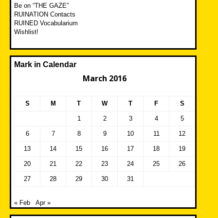
Be on “THE GAZE”
RUINATION Contacts
RUINED Vocabularium
Wishlist!
Mark in Calendar
March 2016
S
M
T
W
T
F
S
1
2
3
4
5
6
7
8
9
10
11
12
13
14
15
16
17
18
19
20
21
22
23
24
25
26
27
28
29
30
31
« Feb
Apr »