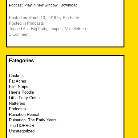
Podcast:
Play in new window
|
Download
Posted on
March 10, 2016
by
Big Fatty
Posted in
Podcasts
Tagged
Ask Big Fatty
,
coupon
,
Voiceletters
1 Comment
Fategories
Crickets
Fat Acres
Film Strips
Here’s Poodle
Little Fatty Casts
Natterers
Podcasts
Ruination Repeat
Ruination: The Early Years
The HORROR
Uncategorized