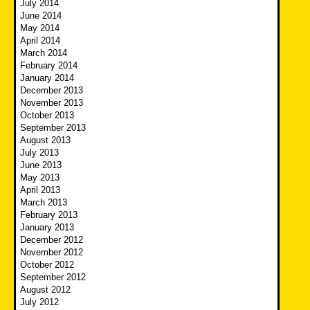
July 2014
June 2014
May 2014
April 2014
March 2014
February 2014
January 2014
December 2013
November 2013
October 2013
September 2013
August 2013
July 2013
June 2013
May 2013
April 2013
March 2013
February 2013
January 2013
December 2012
November 2012
October 2012
September 2012
August 2012
July 2012