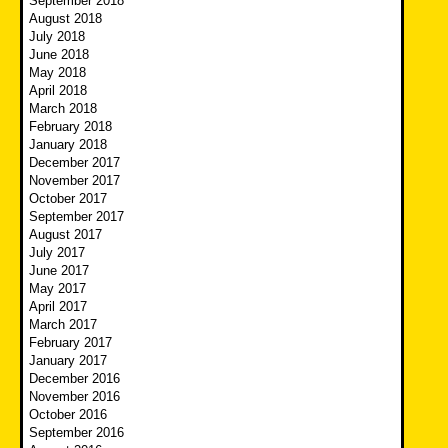
September 2018
August 2018
July 2018
June 2018
May 2018
April 2018
March 2018
February 2018
January 2018
December 2017
November 2017
October 2017
September 2017
August 2017
July 2017
June 2017
May 2017
April 2017
March 2017
February 2017
January 2017
December 2016
November 2016
October 2016
September 2016