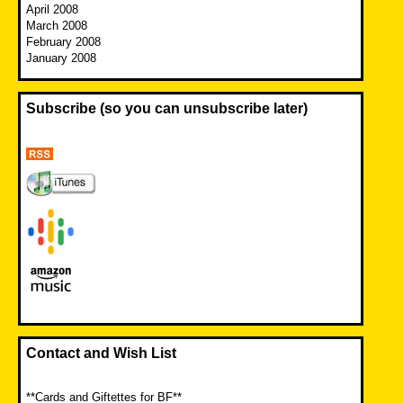
April 2008
March 2008
February 2008
January 2008
Subscribe (so you can unsubscribe later)
Contact and Wish List
**Cards and Giftettes for BF**