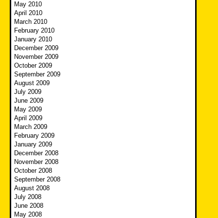
May 2010
April 2010
March 2010
February 2010
January 2010
December 2009
November 2009
October 2009
September 2009
August 2009
July 2009
June 2009
May 2009
April 2009
March 2009
February 2009
January 2009
December 2008
November 2008
October 2008
September 2008
August 2008
July 2008
June 2008
May 2008