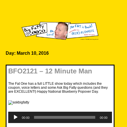
Skip
to
content
Big Fatty Online
Day:
March 10, 2016
BFO2121 – 12 Minute Man
The Fat One has a full LITTLE show today which includes the
coupon, voice letters and some Ask Big Fatty questions (and they
are EXCELLENT!) Happy National Blueberry Popover Day.
Audio
Player
00:00
00:00