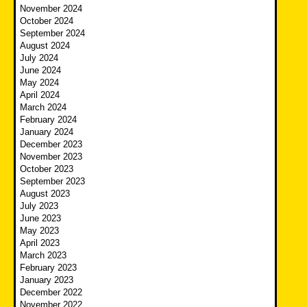
November 2024
October 2024
September 2024
August 2024
July 2024
June 2024
May 2024
April 2024
March 2024
February 2024
January 2024
December 2023
November 2023
October 2023
September 2023
August 2023
July 2023
June 2023
May 2023
April 2023
March 2023
February 2023
January 2023
December 2022
November 2022