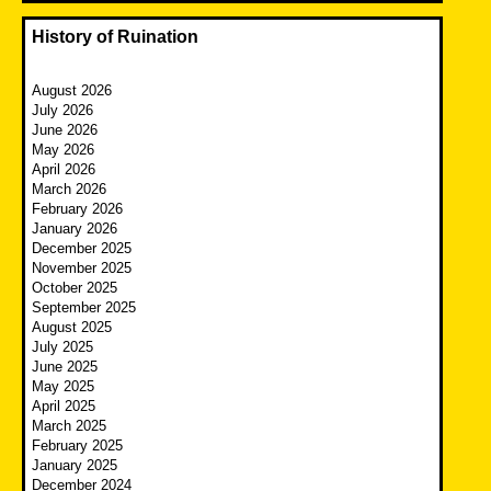
History of Ruination
August 2026
July 2026
June 2026
May 2026
April 2026
March 2026
February 2026
January 2026
December 2025
November 2025
October 2025
September 2025
August 2025
July 2025
June 2025
May 2025
April 2025
March 2025
February 2025
January 2025
December 2024