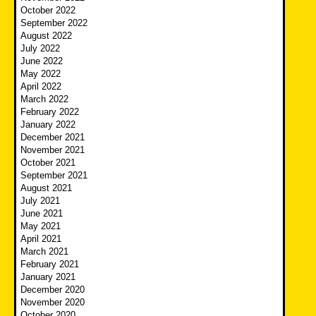
October 2022
September 2022
August 2022
July 2022
June 2022
May 2022
April 2022
March 2022
February 2022
January 2022
December 2021
November 2021
October 2021
September 2021
August 2021
July 2021
June 2021
May 2021
April 2021
March 2021
February 2021
January 2021
December 2020
November 2020
October 2020