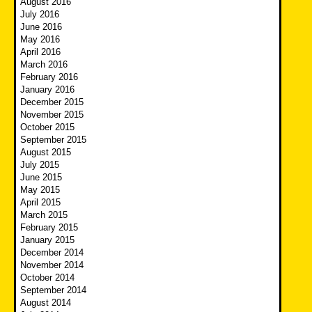
August 2016
July 2016
June 2016
May 2016
April 2016
March 2016
February 2016
January 2016
December 2015
November 2015
October 2015
September 2015
August 2015
July 2015
June 2015
May 2015
April 2015
March 2015
February 2015
January 2015
December 2014
November 2014
October 2014
September 2014
August 2014