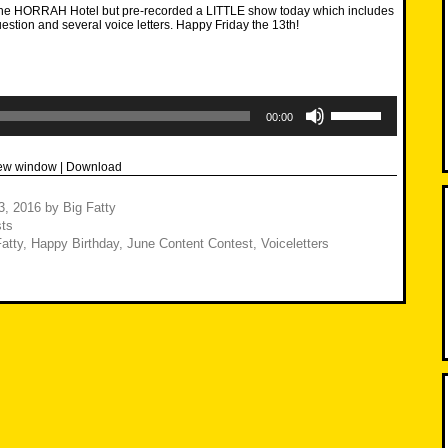
 the HORRAH Hotel but pre-recorded a LITTLE show today which includes
uestion and several voice letters. Happy Friday the 13th!
Use
Up/Down
00:00
Arrow
keys
to
new window
|
Download
increase
or
decrease
3, 2016
by
Big Fatty
volume.
ts
atty
,
Happy Birthday
,
June Content Contest
,
Voiceletters