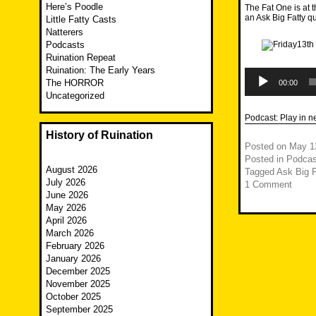
Here’s Poodle
The Fat One is at
an Ask Big Fatty q
Little Fatty Casts
Natterers
Podcasts
Ruination Repeat
Ruination: The Early Years
Audio
Player
The HORROR
00:00
Uncategorized
Podcast:
Play in 
History of Ruination
Posted on
May 1
Posted in
Podcas
August 2026
Tagged
Ask Big F
July 2026
1 Comment
June 2026
May 2026
April 2026
March 2026
February 2026
January 2026
December 2025
November 2025
October 2025
September 2025