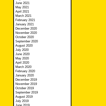
June 2021
May 2021
April 2021
March 2021
February 2021
January 2021
December 2020
November 2020
October 2020
September 2020
August 2020
July 2020
June 2020
May 2020
April 2020
March 2020
February 2020
January 2020
December 2019
November 2019
October 2019
September 2019
August 2019
July 2019
June 2019