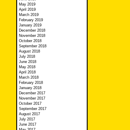
May 2019
April 2019
March 2019
February 2019
January 2019
December 2018
November 2018
October 2018
September 2018
August 2018
July 2018
June 2018
May 2018
April 2018
March 2018
February 2018
January 2018
December 2017
November 2017
October 2017
September 2017
August 2017
July 2017
June 2017
May 2017