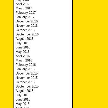
April 2017
March 2017
February 2017
January 2017
December 2016
November 2016
October 2016
September 2016
August 2016
July 2016
June 2016
May 2016
April 2016
March 2016
February 2016
January 2016
December 2015
November 2015
October 2015
September 2015
August 2015
July 2015
June 2015
May 2015