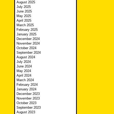
August 2025
July 2025
June 2025
May 2025
April 2025
March 2025
February 2025
January 2025
December 2024
November 2024
October 2024
September 2024
August 2024
July 2024
June 2024
May 2024
April 2024
March 2024
February 2024
January 2024
December 2023
November 2023
October 2023
September 2023
August 2023