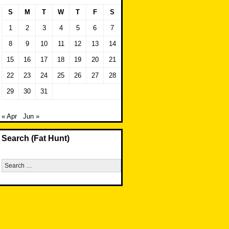
S
M
T
W
T
F
S
1
2
3
4
5
6
7
8
9
10
11
12
13
14
15
16
17
18
19
20
21
22
23
24
25
26
27
28
29
30
31
« Apr
Jun »
Search (Fat Hunt)
Search
for: