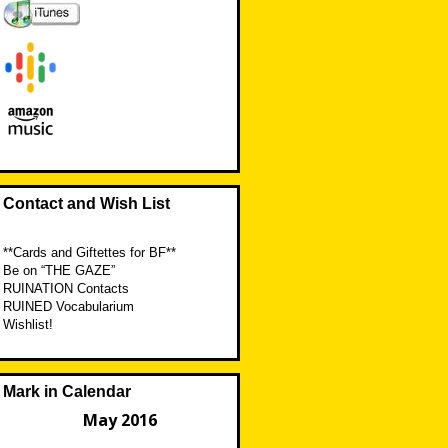
Contact and Wish List
**Cards and Giftettes for BF**
Be on “THE GAZE”
RUINATION Contacts
RUINED Vocabularium
Wishlist!
Mark in Calendar
May 2016