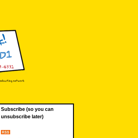
Subscribe (so you can
unsubscribe later)