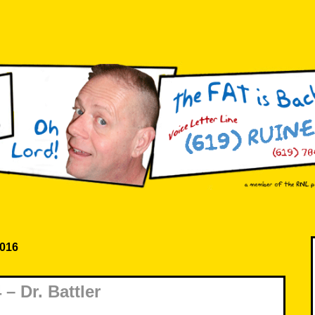
2016
– Dr. Battler