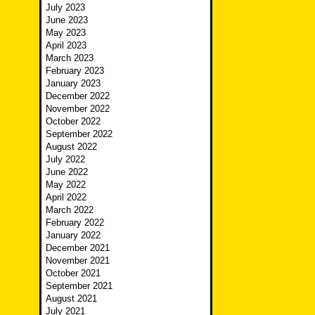
July 2023
June 2023
May 2023
April 2023
March 2023
February 2023
January 2023
December 2022
November 2022
October 2022
September 2022
August 2022
July 2022
June 2022
May 2022
April 2022
March 2022
February 2022
January 2022
December 2021
November 2021
October 2021
September 2021
August 2021
July 2021