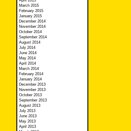
April 2015
March 2015
February 2015
January 2015
December 2014
November 2014
October 2014
September 2014
August 2014
July 2014
June 2014
May 2014
April 2014
March 2014
February 2014
January 2014
December 2013
November 2013
October 2013
September 2013
August 2013
July 2013
June 2013
May 2013
April 2013