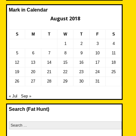
Mark in Calendar
August 2018
S
M
T
W
T
F
S
1
2
3
4
5
6
7
8
9
10
11
12
13
14
15
16
17
18
19
20
21
22
23
24
25
26
27
28
29
30
31
« Jul
Sep »
Search (Fat Hunt)
Search
for: