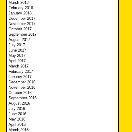
March 2018
February 2018
January 2018
December 2017
November 2017
October 2017
September 2017
August 2017
July 2017
June 2017
May 2017
April 2017
March 2017
February 2017
January 2017
December 2016
November 2016
October 2016
September 2016
August 2016
July 2016
June 2016
May 2016
April 2016
March 2016