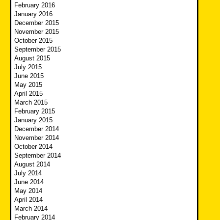
February 2016
January 2016
December 2015
November 2015
October 2015
September 2015
August 2015
July 2015
June 2015
May 2015
April 2015
March 2015
February 2015
January 2015
December 2014
November 2014
October 2014
September 2014
August 2014
July 2014
June 2014
May 2014
April 2014
March 2014
February 2014