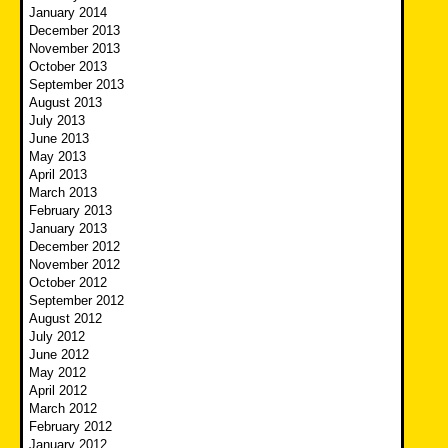
January 2014
December 2013
November 2013
October 2013
September 2013
August 2013
July 2013
June 2013
May 2013
April 2013
March 2013
February 2013
January 2013
December 2012
November 2012
October 2012
September 2012
August 2012
July 2012
June 2012
May 2012
April 2012
March 2012
February 2012
January 2012