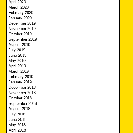
April 2020
March 2020
February 2020
January 2020
December 2019
November 2019
October 2019
September 2019
August 2019
July 2019
June 2019
May 2019
April 2019
March 2019
February 2019
January 2019
December 2018
November 2018
October 2018
September 2018
August 2018
July 2018
June 2018
May 2018
April 2018