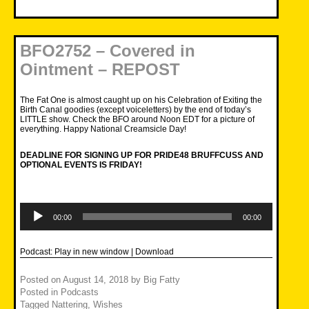
BFO2752 – Covered in
Ointment – REPOST
The Fat One is almost caught up on his Celebration of Exiting the
Birth Canal goodies (except voiceletters) by the end of today’s
LITTLE show. Check the BFO around Noon EDT for a picture of
everything. Happy National Creamsicle Day!
DEADLINE FOR SIGNING UP FOR PRIDE48 BRUFFCUSS AND
OPTIONAL EVENTS IS FRIDAY!
Audio
Player
00:00
00:00
Podcast:
Play in new window
|
Download
Posted on
August 14, 2018
by
Big Fatty
Posted in
Podcasts
Tagged
Nattering
,
Wishes