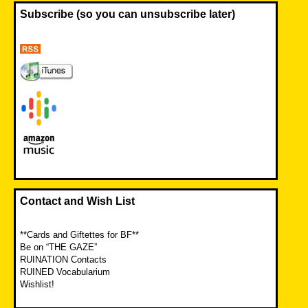
Subscribe (so you can unsubscribe later)
Contact and Wish List
**Cards and Giftettes for BF**
Be on “THE GAZE”
RUINATION Contacts
RUINED Vocabularium
Wishlist!