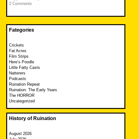
2 Comments
Fategories
Crickets
Fat Acres
Film Strips
Here’s Poodle
Little Fatty Casts
Natterers
Podcasts
Ruination Repeat
Ruination: The Early Years
The HORROR
Uncategorized
History of Ruination
August 2026