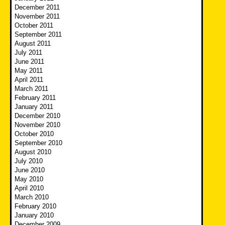
December 2011
November 2011
October 2011
September 2011
August 2011
July 2011
June 2011
May 2011
April 2011
March 2011
February 2011
January 2011
December 2010
November 2010
October 2010
September 2010
August 2010
July 2010
June 2010
May 2010
April 2010
March 2010
February 2010
January 2010
December 2009