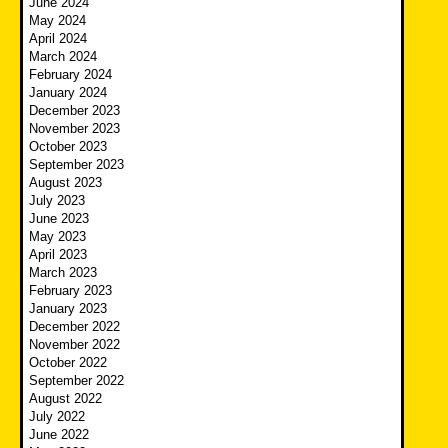
June 2024
May 2024
April 2024
March 2024
February 2024
January 2024
December 2023
November 2023
October 2023
September 2023
August 2023
July 2023
June 2023
May 2023
April 2023
March 2023
February 2023
January 2023
December 2022
November 2022
October 2022
September 2022
August 2022
July 2022
June 2022