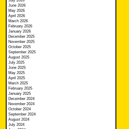
July 2026
June 2026
May 2026
April 2026
March 2026
February 2026
January 2026
December 2025
November 2025
October 2025
September 2025
August 2025
July 2025
June 2025
May 2025
April 2025
March 2025
February 2025
January 2025
December 2024
November 2024
October 2024
September 2024
August 2024
July 2024