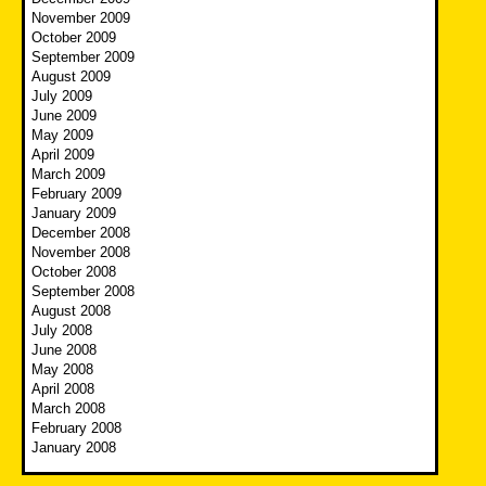
November 2009
October 2009
September 2009
August 2009
July 2009
June 2009
May 2009
April 2009
March 2009
February 2009
January 2009
December 2008
November 2008
October 2008
September 2008
August 2008
July 2008
June 2008
May 2008
April 2008
March 2008
February 2008
January 2008