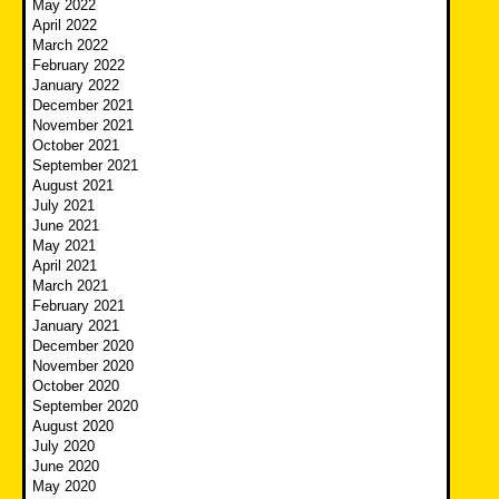
May 2022
April 2022
March 2022
February 2022
January 2022
December 2021
November 2021
October 2021
September 2021
August 2021
July 2021
June 2021
May 2021
April 2021
March 2021
February 2021
January 2021
December 2020
November 2020
October 2020
September 2020
August 2020
July 2020
June 2020
May 2020