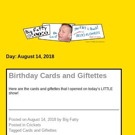
Skip
to
content
Big Fatty Online
Day:
August 14, 2018
Birthday Cards and Giftettes
Here are the cards and giftettes that I opened on today’s LITTLE
show!
Posted on
August 14, 2018
by
Big Fatty
Posted in
Crickets
Tagged
Cards and Giftettes