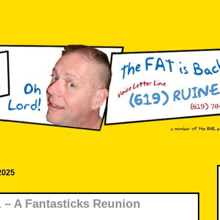
 2025
– A Fantasticks Reunion