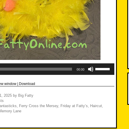
Use
Up/Down
00:00
Arrow
keys
to
new window
|
Download
increase
or
decrease
21, 2025
by
Big Fatty
volume.
ts
antasticks
,
Ferry Cross the Mersey
,
Friday at Fatty’s
,
Haircut
,
Memory Lane