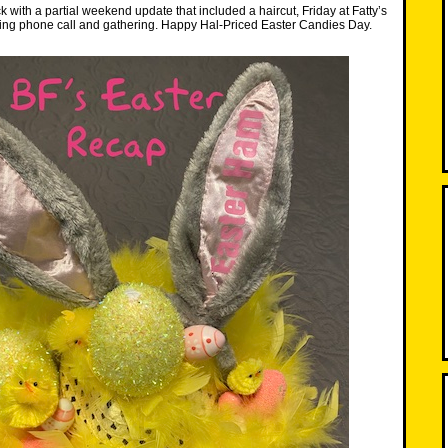
 with a partial weekend update that included a haircut, Friday at Fatty’s
ting phone call and gathering. Happy Hal-Priced Easter Candies Day.