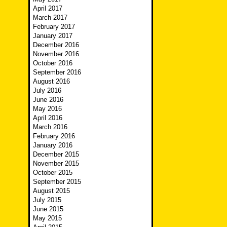
April 2017
March 2017
February 2017
January 2017
December 2016
November 2016
October 2016
September 2016
August 2016
July 2016
June 2016
May 2016
April 2016
March 2016
February 2016
January 2016
December 2015
November 2015
October 2015
September 2015
August 2015
July 2015
June 2015
May 2015