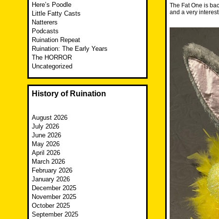
Here’s Poodle
The Fat One is back
and a very interes
Little Fatty Casts
Natterers
Podcasts
Ruination Repeat
Ruination: The Early Years
The HORROR
Uncategorized
History of Ruination
August 2026
July 2026
June 2026
May 2026
April 2026
March 2026
February 2026
January 2026
December 2025
November 2025
October 2025
September 2025