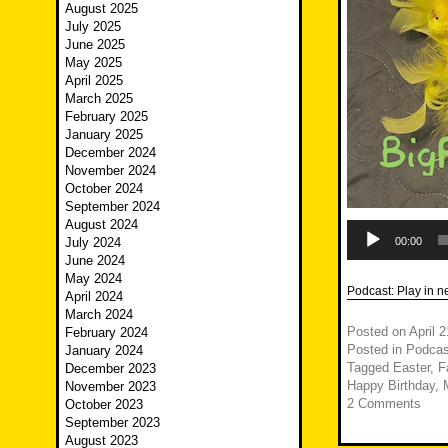
August 2025
July 2025
June 2025
May 2025
April 2025
March 2025
February 2025
January 2025
December 2024
November 2024
October 2024
September 2024
August 2024
Audio
Player
July 2024
00:00
June 2024
May 2024
Podcast:
Play in 
April 2024
March 2024
Posted on
April 
February 2024
Posted in
Podcas
January 2024
Tagged
Easter
,
F
December 2023
Happy Birthday
,
November 2023
2 Comments
October 2023
September 2023
August 2023