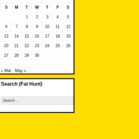
S
M
T
W
T
F
S
1
2
3
4
5
6
7
8
9
10
11
12
13
14
15
16
17
18
19
20
21
22
23
24
25
26
27
28
29
30
« Mar
May »
Search (Fat Hunt)
Search
for: