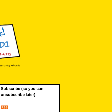
Subscribe (so you can
unsubscribe later)