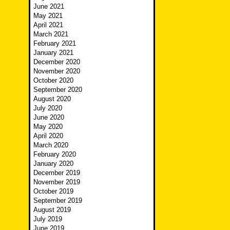
June 2021
May 2021
April 2021
March 2021
February 2021
January 2021
December 2020
November 2020
October 2020
September 2020
August 2020
July 2020
June 2020
May 2020
April 2020
March 2020
February 2020
January 2020
December 2019
November 2019
October 2019
September 2019
August 2019
July 2019
June 2019