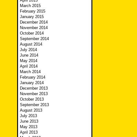
April 2015
March 2015
February 2015
January 2015
December 2014
November 2014
October 2014
September 2014
August 2014
July 2014
June 2014
May 2014
April 2014
March 2014
February 2014
January 2014
December 2013
November 2013
October 2013
September 2013
August 2013
July 2013
June 2013
May 2013
April 2013