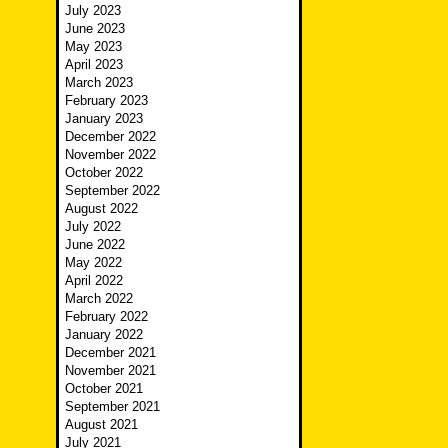
July 2023
June 2023
May 2023
April 2023
March 2023
February 2023
January 2023
December 2022
November 2022
October 2022
September 2022
August 2022
July 2022
June 2022
May 2022
April 2022
March 2022
February 2022
January 2022
December 2021
November 2021
October 2021
September 2021
August 2021
July 2021