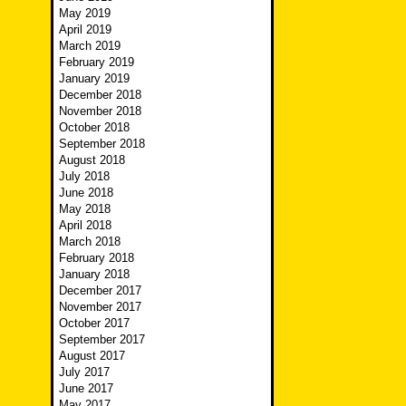
May 2019
April 2019
March 2019
February 2019
January 2019
December 2018
November 2018
October 2018
September 2018
August 2018
July 2018
June 2018
May 2018
April 2018
March 2018
February 2018
January 2018
December 2017
November 2017
October 2017
September 2017
August 2017
July 2017
June 2017
May 2017