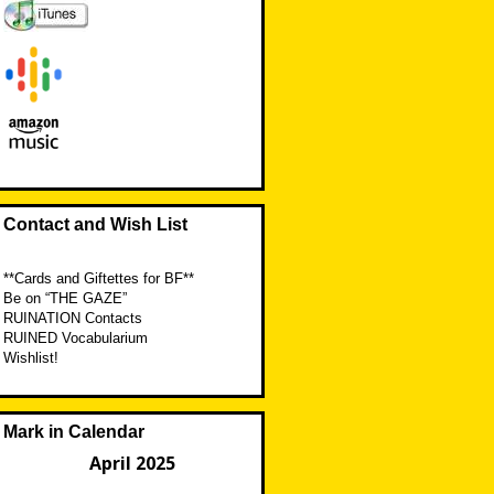
Contact and Wish List
**Cards and Giftettes for BF**
Be on “THE GAZE”
RUINATION Contacts
RUINED Vocabularium
Wishlist!
Mark in Calendar
April 2025