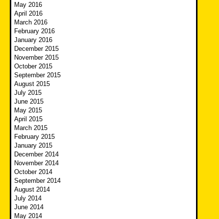
May 2016
April 2016
March 2016
February 2016
January 2016
December 2015
November 2015
October 2015
September 2015
August 2015
July 2015
June 2015
May 2015
April 2015
March 2015
February 2015
January 2015
December 2014
November 2014
October 2014
September 2014
August 2014
July 2014
June 2014
May 2014