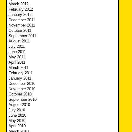
March 2012
February 2012
January 2012
December 2011
November 2011
October 2011
September 2011
August 2011
July 2011
June 2011
May 2011
April 2011
March 2011
February 2011
January 2011
December 2010
November 2010
October 2010
September 2010
August 2010
July 2010
June 2010
May 2010
April 2010
March 2010