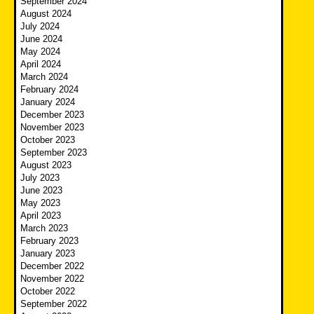
September 2024
August 2024
July 2024
June 2024
May 2024
April 2024
March 2024
February 2024
January 2024
December 2023
November 2023
October 2023
September 2023
August 2023
July 2023
June 2023
May 2023
April 2023
March 2023
February 2023
January 2023
December 2022
November 2022
October 2022
September 2022