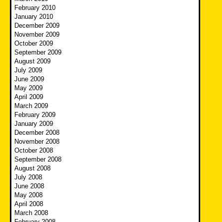
February 2010
January 2010
December 2009
November 2009
October 2009
September 2009
August 2009
July 2009
June 2009
May 2009
April 2009
March 2009
February 2009
January 2009
December 2008
November 2008
October 2008
September 2008
August 2008
July 2008
June 2008
May 2008
April 2008
March 2008
February 2008