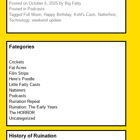
Posted on
October 6, 2025
by
Big Fatty
Posted in
Podcasts
Tagged
Full Moon
,
Happy Birthday
,
Kohl's Cash
,
Natterfest
,
Technology
,
weekend update
Fategories
Crickets
Fat Acres
Film Strips
Here’s Poodle
Little Fatty Casts
Natterers
Podcasts
Ruination Repeat
Ruination: The Early Years
The HORROR
Uncategorized
History of Ruination