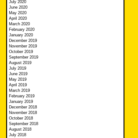
July 2020
June 2020
May 2020
April 2020
March 2020
February 2020
January 2020
December 2019
November 2019
October 2019
September 2019
August 2019
July 2019
June 2019
May 2019
April 2019
March 2019
February 2019
January 2019
December 2018
November 2018
October 2018
September 2018
August 2018
July 2018