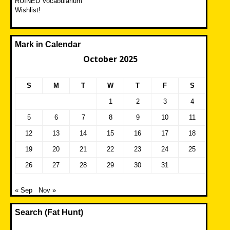
RUINED Vocabularium
Wishlist!
Mark in Calendar
October 2025
S
M
T
W
T
F
S
1
2
3
4
5
6
7
8
9
10
11
12
13
14
15
16
17
18
19
20
21
22
23
24
25
26
27
28
29
30
31
« Sep
Nov »
Search (Fat Hunt)