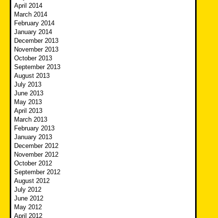
April 2014
March 2014
February 2014
January 2014
December 2013
November 2013
October 2013
September 2013
August 2013
July 2013
June 2013
May 2013
April 2013
March 2013
February 2013
January 2013
December 2012
November 2012
October 2012
September 2012
August 2012
July 2012
June 2012
May 2012
April 2012