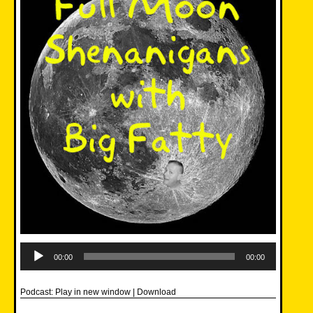
Audio
Player
00:00
00:00
Podcast:
Play in new window
|
Download