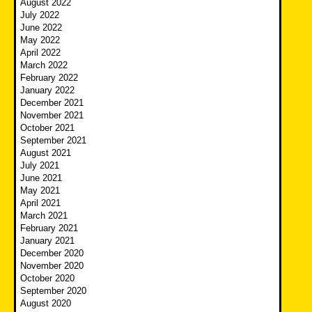
August 2022
July 2022
June 2022
May 2022
April 2022
March 2022
February 2022
January 2022
December 2021
November 2021
October 2021
September 2021
August 2021
July 2021
June 2021
May 2021
April 2021
March 2021
February 2021
January 2021
December 2020
November 2020
October 2020
September 2020
August 2020