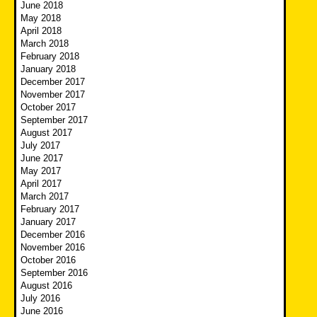
June 2018
May 2018
April 2018
March 2018
February 2018
January 2018
December 2017
November 2017
October 2017
September 2017
August 2017
July 2017
June 2017
May 2017
April 2017
March 2017
February 2017
January 2017
December 2016
November 2016
October 2016
September 2016
August 2016
July 2016
June 2016