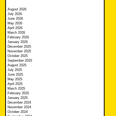
August 2026
July 2026
June 2026
May 2026
April 2026
March 2026
February 2026
January 2026
December 2025
November 2025
October 2025
September 2025
August 2025
July 2025
June 2025
May 2025
April 2025
March 2025
February 2025
January 2025
December 2024
November 2024
October 2024