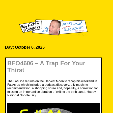
Skip
to
content
Big Fatty Online
Day:
October 6, 2025
BFO4606 – A Trap For Your
Thirst
The Fat One returns on the Harvest Moon to recap his weekend in
Fat Acres which included a podcast discovery, a tv machine
recommendation, a shopping spree and, hopefully, a correction for
missing an important celebration of exiting the birth canal. Happy
National Noodle Day.