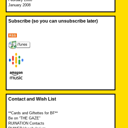
January 2008
Subscribe (so you can unsubscribe later)
Contact and Wish List
**Cards and Giftettes for BF**
Be on “THE GAZE”
RUINATION Contacts