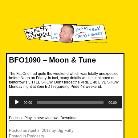
Skip
to
content
Big Fatty Online
BFO1090 – Moon & Tune
The Fat One had quite the weekend which was totally unexpected
before Noon on Friday. In fact, many details will be continued on
tomorrow’s LITTLE SHOW. Don’t forget the PRIDE 48 LIVE SHOW
Monday night at 8pm EDT regarding Pride 48 weekend.
Audio
Player
00:00
00:00
Podcast:
Play in new window
|
Download
Posted on
April 2, 2012
by
Big Fatty
Posted in
Podcasts