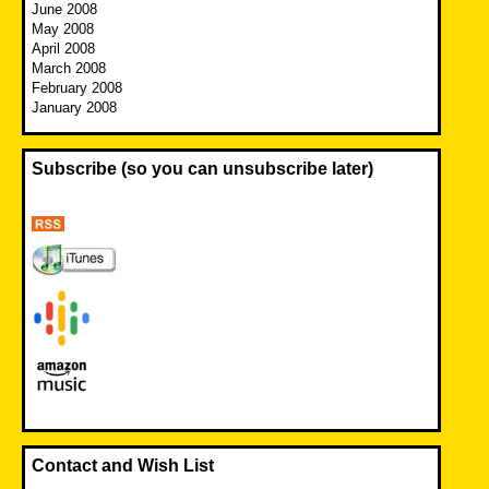
June 2008
May 2008
April 2008
March 2008
February 2008
January 2008
Subscribe (so you can unsubscribe later)
Contact and Wish List