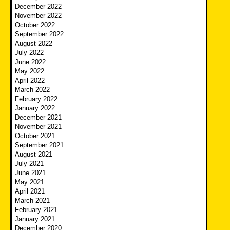
December 2022
November 2022
October 2022
September 2022
August 2022
July 2022
June 2022
May 2022
April 2022
March 2022
February 2022
January 2022
December 2021
November 2021
October 2021
September 2021
August 2021
July 2021
June 2021
May 2021
April 2021
March 2021
February 2021
January 2021
December 2020