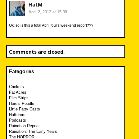
HatM
April 2, 2012 at 15:09
Ok, so is this a total April foul’s weekend report???
Comments are closed.
Fategories
Crickets
Fat Acres
Film Strips
Here’s Poodle
Little Fatty Casts
Natterers
Podcasts
Ruination Repeat
Ruination: The Early Years
The HORROR