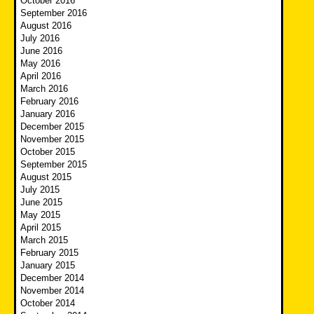
October 2016
September 2016
August 2016
July 2016
June 2016
May 2016
April 2016
March 2016
February 2016
January 2016
December 2015
November 2015
October 2015
September 2015
August 2015
July 2015
June 2015
May 2015
April 2015
March 2015
February 2015
January 2015
December 2014
November 2014
October 2014