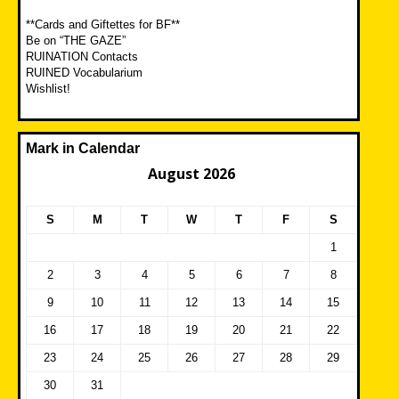
**Cards and Giftettes for BF**
Be on “THE GAZE”
RUINATION Contacts
RUINED Vocabularium
Wishlist!
Mark in Calendar
August 2026
S
M
T
W
T
F
S
1
2
3
4
5
6
7
8
9
10
11
12
13
14
15
16
17
18
19
20
21
22
23
24
25
26
27
28
29
30
31