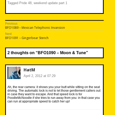
Tagged
Pride 48
,
weekend update part 1
Post
Previous
Previous
BFO1089 – Mexican Telephonic Invansion
navigation
post:
Next
Next
BFO1091 – Gingerbear Stench
post:
2 thoughts on “
BFO1090 – Moon & Tune
”
HatM
April 2, 2012 at 07:29
Ah, the rear camera: it shows you your butt while sitting on the seat
driving. The automatic lock is not to let those gentlement callers out
in case they want to escape. And that speed lock is for
PoodleMcNoodle if she tries to run away from you: in that case you
can run at appropriate speed to catch her up!