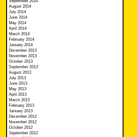
September 2014
August 2014
July 2014
June 2014
May 2014
April 2014
March 2014
February 2014
January 2014
December 2013
November 2013
October 2013
September 2013
August 2013
July 2013
June 2013
May 2013
April 2013
March 2013
February 2013
January 2013
December 2012
November 2012
October 2012
September 2012