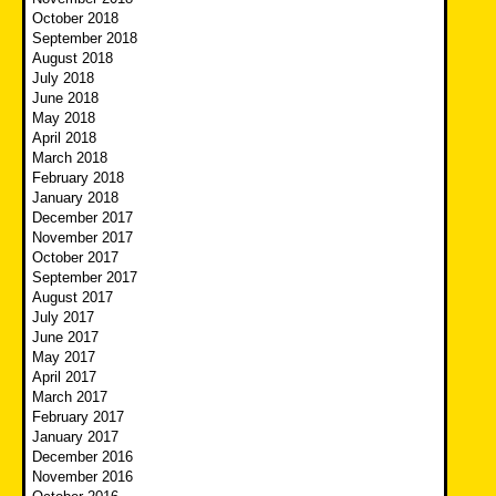
October 2018
September 2018
August 2018
July 2018
June 2018
May 2018
April 2018
March 2018
February 2018
January 2018
December 2017
November 2017
October 2017
September 2017
August 2017
July 2017
June 2017
May 2017
April 2017
March 2017
February 2017
January 2017
December 2016
November 2016