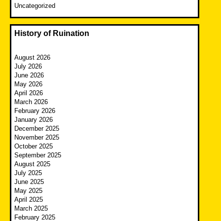
Uncategorized
History of Ruination
August 2026
July 2026
June 2026
May 2026
April 2026
March 2026
February 2026
January 2026
December 2025
November 2025
October 2025
September 2025
August 2025
July 2025
June 2025
May 2025
April 2025
March 2025
February 2025