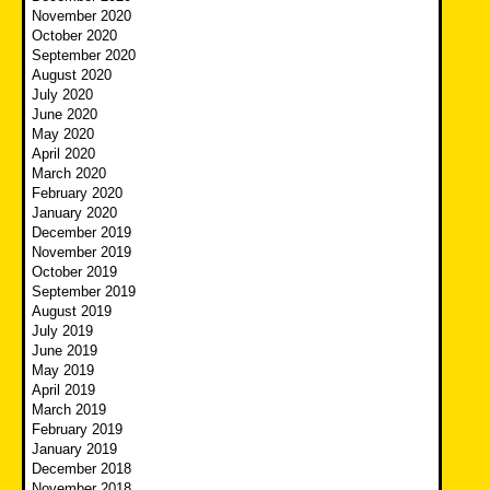
November 2020
October 2020
September 2020
August 2020
July 2020
June 2020
May 2020
April 2020
March 2020
February 2020
January 2020
December 2019
November 2019
October 2019
September 2019
August 2019
July 2019
June 2019
May 2019
April 2019
March 2019
February 2019
January 2019
December 2018
November 2018