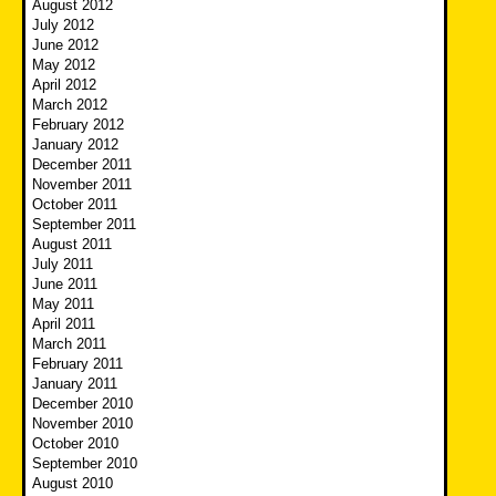
August 2012
July 2012
June 2012
May 2012
April 2012
March 2012
February 2012
January 2012
December 2011
November 2011
October 2011
September 2011
August 2011
July 2011
June 2011
May 2011
April 2011
March 2011
February 2011
January 2011
December 2010
November 2010
October 2010
September 2010
August 2010