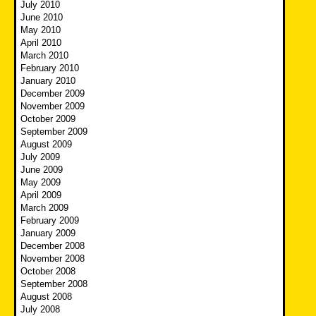
July 2010
June 2010
May 2010
April 2010
March 2010
February 2010
January 2010
December 2009
November 2009
October 2009
September 2009
August 2009
July 2009
June 2009
May 2009
April 2009
March 2009
February 2009
January 2009
December 2008
November 2008
October 2008
September 2008
August 2008
July 2008