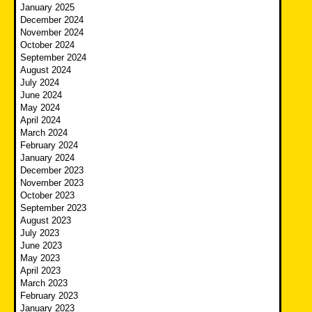
January 2025
December 2024
November 2024
October 2024
September 2024
August 2024
July 2024
June 2024
May 2024
April 2024
March 2024
February 2024
January 2024
December 2023
November 2023
October 2023
September 2023
August 2023
July 2023
June 2023
May 2023
April 2023
March 2023
February 2023
January 2023