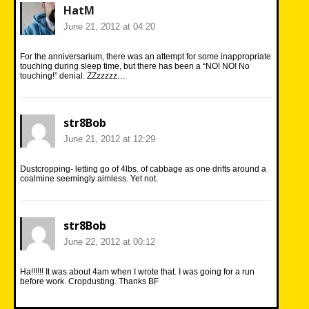
HatM
June 21, 2012 at 04:20
For the anniversarium, there was an attempt for some inappropriate
touching during sleep time, but there has been a “NO! NO! No
touching!” denial. ZZzzzzz…
str8Bob
June 21, 2012 at 12:29
Dustcropping- letting go of 4lbs. of cabbage as one drifts around a
coalmine seemingly aimless. Yet not.
str8Bob
June 22, 2012 at 00:12
Ha!!!!!! It was about 4am when I wrote that. I was going for a run
before work. Cropdusting. Thanks BF