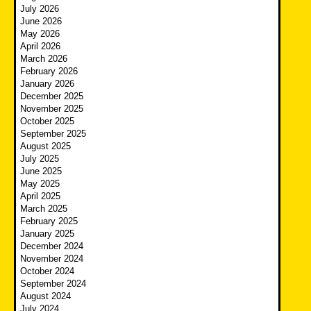
July 2026
June 2026
May 2026
April 2026
March 2026
February 2026
January 2026
December 2025
November 2025
October 2025
September 2025
August 2025
July 2025
June 2025
May 2025
April 2025
March 2025
February 2025
January 2025
December 2024
November 2024
October 2024
September 2024
August 2024
July 2024