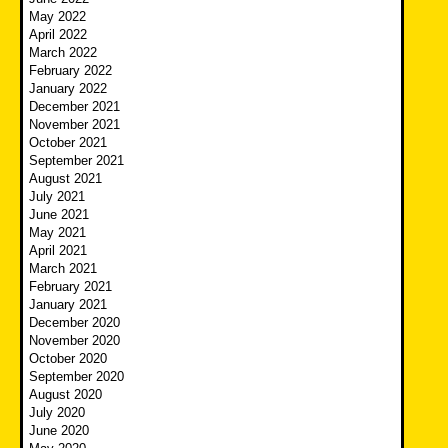
May 2022
April 2022
March 2022
February 2022
January 2022
December 2021
November 2021
October 2021
September 2021
August 2021
July 2021
June 2021
May 2021
April 2021
March 2021
February 2021
January 2021
December 2020
November 2020
October 2020
September 2020
August 2020
July 2020
June 2020