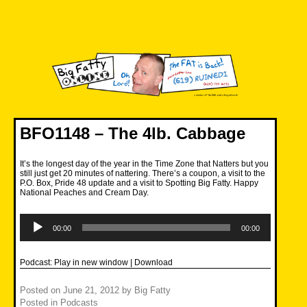
Skip
to
content
Big Fatty Online
BFO1148 – The 4lb. Cabbage
It’s the longest day of the year in the Time Zone that Natters but you
still just get 20 minutes of nattering. There’s a coupon, a visit to the
P.O. Box, Pride 48 update and a visit to Spotting Big Fatty. Happy
National Peaches and Cream Day.
Audio
Player
00:00
00:00
Podcast:
Play in new window
|
Download
Posted on
June 21, 2012
by
Big Fatty
Posted in
Podcasts