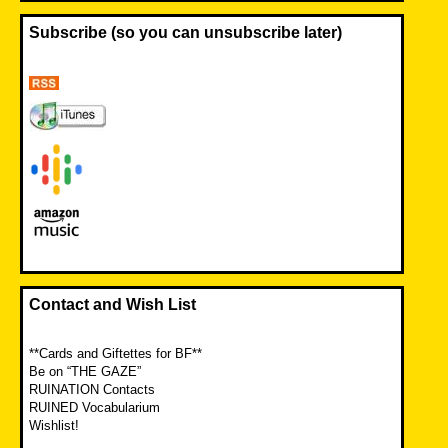
Subscribe (so you can unsubscribe later)
Contact and Wish List
**Cards and Giftettes for BF**
Be on “THE GAZE”
RUINATION Contacts
RUINED Vocabularium
Wishlist!