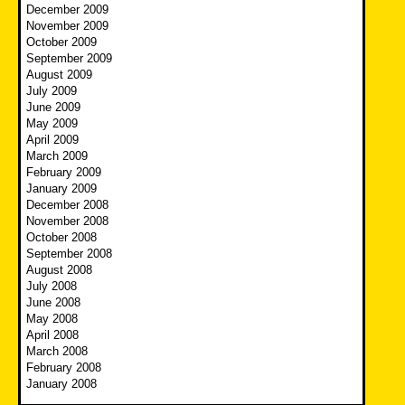
December 2009
November 2009
October 2009
September 2009
August 2009
July 2009
June 2009
May 2009
April 2009
March 2009
February 2009
January 2009
December 2008
November 2008
October 2008
September 2008
August 2008
July 2008
June 2008
May 2008
April 2008
March 2008
February 2008
January 2008