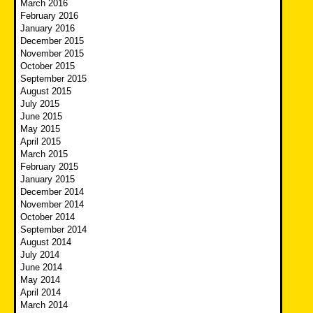
March 2016
February 2016
January 2016
December 2015
November 2015
October 2015
September 2015
August 2015
July 2015
June 2015
May 2015
April 2015
March 2015
February 2015
January 2015
December 2014
November 2014
October 2014
September 2014
August 2014
July 2014
June 2014
May 2014
April 2014
March 2014