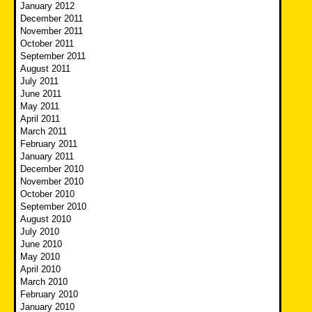
January 2012
December 2011
November 2011
October 2011
September 2011
August 2011
July 2011
June 2011
May 2011
April 2011
March 2011
February 2011
January 2011
December 2010
November 2010
October 2010
September 2010
August 2010
July 2010
June 2010
May 2010
April 2010
March 2010
February 2010
January 2010