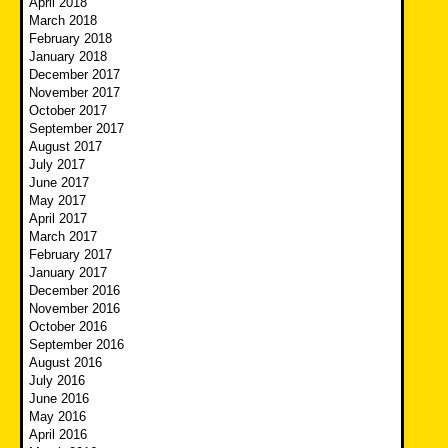
April 2018
March 2018
February 2018
January 2018
December 2017
November 2017
October 2017
September 2017
August 2017
July 2017
June 2017
May 2017
April 2017
March 2017
February 2017
January 2017
December 2016
November 2016
October 2016
September 2016
August 2016
July 2016
June 2016
May 2016
April 2016