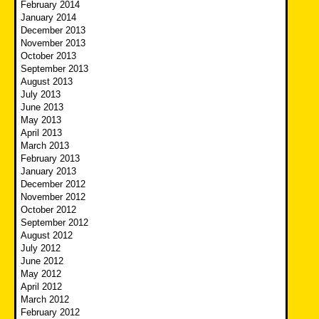
February 2014
January 2014
December 2013
November 2013
October 2013
September 2013
August 2013
July 2013
June 2013
May 2013
April 2013
March 2013
February 2013
January 2013
December 2012
November 2012
October 2012
September 2012
August 2012
July 2012
June 2012
May 2012
April 2012
March 2012
February 2012