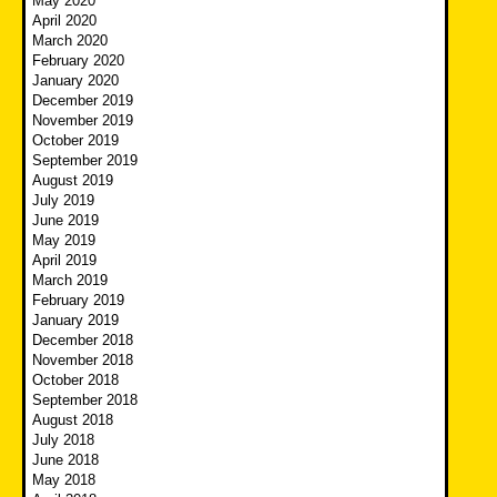
May 2020
April 2020
March 2020
February 2020
January 2020
December 2019
November 2019
October 2019
September 2019
August 2019
July 2019
June 2019
May 2019
April 2019
March 2019
February 2019
January 2019
December 2018
November 2018
October 2018
September 2018
August 2018
July 2018
June 2018
May 2018