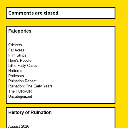
Comments are closed.
Fategories
Crickets
Fat Acres
Film Strips
Here’s Poodle
Little Fatty Casts
Natterers
Podcasts
Ruination Repeat
Ruination: The Early Years
The HORROR
Uncategorized
History of Ruination
August 2026