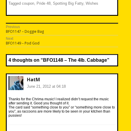
Tagged
coupon
,
Pride 48
,
Spotting Big Fatty
,
Wishes
Post
Previous
Previous
BFO1147 – Doggie Bag
navigation
post:
Next
Next
BFO1149 – Pod God
post:
4 thoughts on “
BFO1148 – The 4lb. Cabbage
”
HatM
June 21, 2012 at 04:18
Thanks for the Chrima music! I realized didn’t request the music
after sending it. Good you thought of it.
The card said “something close to you” or “something more close to
you”, as raccoons are more likely to be seen in your kitchen than
pussies!