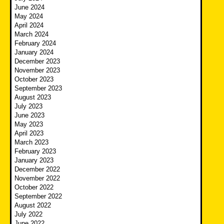
June 2024
May 2024
April 2024
March 2024
February 2024
January 2024
December 2023
November 2023
October 2023
September 2023
August 2023
July 2023
June 2023
May 2023
April 2023
March 2023
February 2023
January 2023
December 2022
November 2022
October 2022
September 2022
August 2022
July 2022
June 2022