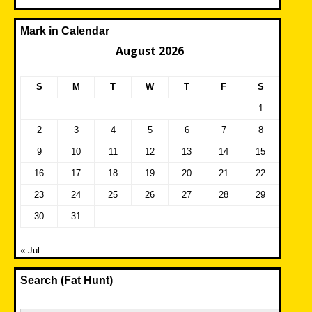
Mark in Calendar
August 2026
S
M
T
W
T
F
S
1
2
3
4
5
6
7
8
9
10
11
12
13
14
15
16
17
18
19
20
21
22
23
24
25
26
27
28
29
30
31
« Jul
Search (Fat Hunt)