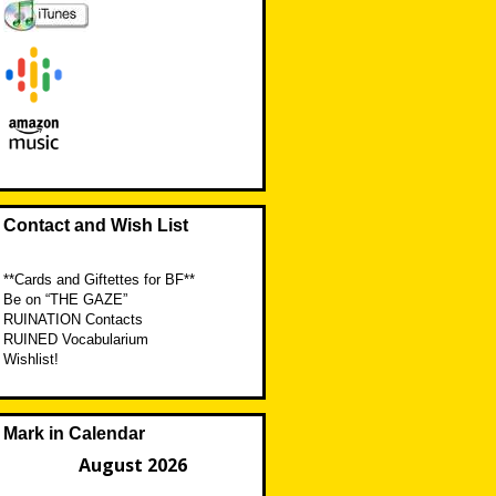
Contact and Wish List
**Cards and Giftettes for BF**
Be on “THE GAZE”
RUINATION Contacts
RUINED Vocabularium
Wishlist!
Mark in Calendar
August 2026