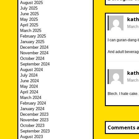
August 2025
July 2025
June 2025
kath
May 2025
April 2025
March 
March 2025
February 2025
I can guran-dang-t
January 2025
December 2024
And adult beverag
November 2024
October 2024
September 2024
August 2024
kath
July 2024
March 
June 2024
May 2024
April 2024
Blech. I hate cake.
March 2024
February 2024
January 2024
December 2023
November 2023
October 2023
Comments ar
September 2023
August 2023