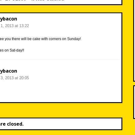
ybacon
1, 2013 at 13:22
ee you there will be cake with corners on Sunday!
es on Sat-day!!
ybacon
3, 2013 at 20:05
e closed.