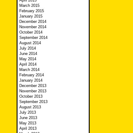
April 2015
March 2015
February 2015
January 2015
December 2014
November 2014
October 2014
September 2014
August 2014
July 2014
June 2014
May 2014
April 2014
March 2014
February 2014
January 2014
December 2013
November 2013
October 2013
September 2013
August 2013
July 2013
June 2013
May 2013
April 2013