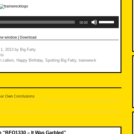
Use
Up/Down
00:00
Arrow
keys
to
new window
|
Download
increase
or
decrease
 1, 2013
by
Big Fatty
volume.
ts
 callers
,
Happy Birthday
,
Spotting Big Fatty
,
trainwreck
ur Own Conclusions
n
n “
BFO1330 – It Was Garbled
”