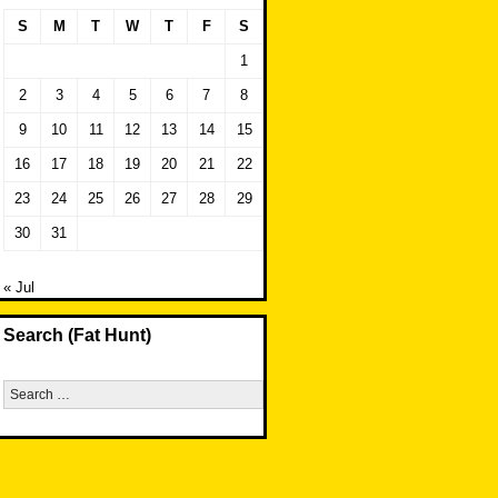
S
M
T
W
T
F
S
1
2
3
4
5
6
7
8
9
10
11
12
13
14
15
16
17
18
19
20
21
22
23
24
25
26
27
28
29
30
31
« Jul
Search (Fat Hunt)
Search
for: