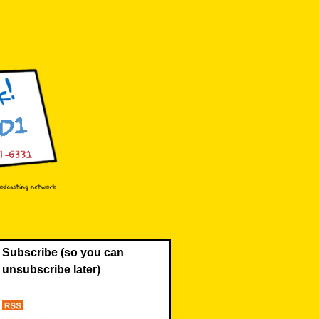
Subscribe (so you can
unsubscribe later)