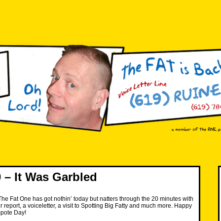
– It Was Garbled
e Fat One has got nothin’ today but natters through the 20 minutes with
 report, a voiceletter, a visit to Spotting Big Fatty and much more. Happy
mpote Day!