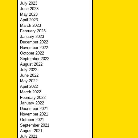
July 2023
June 2023
May 2023
April 2023
March 2023
February 2023
January 2023
December 2022
November 2022
October 2022
September 2022
August 2022
July 2022
June 2022
May 2022
April 2022
March 2022
February 2022
January 2022
December 2021
November 2021
October 2021
September 2021
August 2021
July 2021