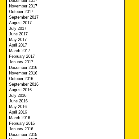
December 2017
November 2017
October 2017
September 2017
August 2017
July 2017
June 2017
May 2017
April 2017
March 2017
February 2017
January 2017
December 2016
November 2016
October 2016
September 2016
August 2016
July 2016
June 2016
May 2016
April 2016
March 2016
February 2016
January 2016
December 2015