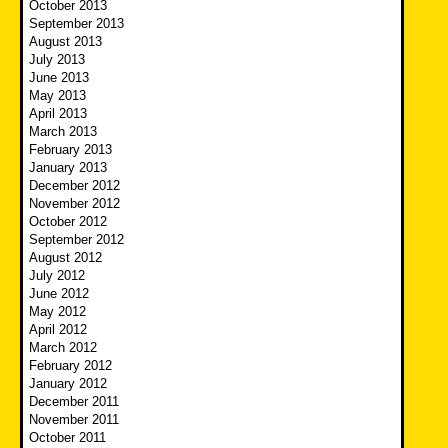
October 2013
September 2013
August 2013
July 2013
June 2013
May 2013
April 2013
March 2013
February 2013
January 2013
December 2012
November 2012
October 2012
September 2012
August 2012
July 2012
June 2012
May 2012
April 2012
March 2012
February 2012
January 2012
December 2011
November 2011
October 2011