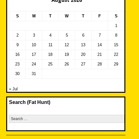
August 2026
S
M
T
W
T
F
S
1
2
3
4
5
6
7
8
9
10
11
12
13
14
15
16
17
18
19
20
21
22
23
24
25
26
27
28
29
30
31
« Jul
Search (Fat Hunt)
Search
for: