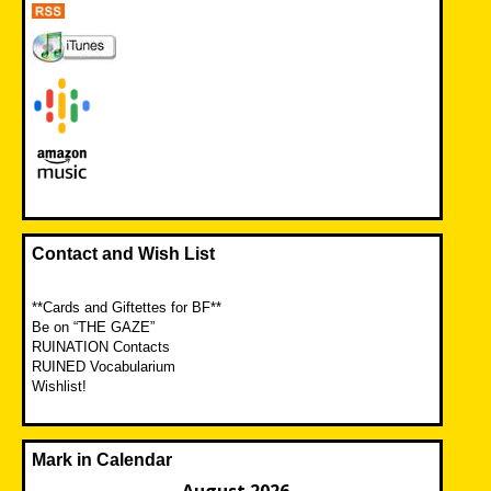
Contact and Wish List
**Cards and Giftettes for BF**
Be on “THE GAZE”
RUINATION Contacts
RUINED Vocabularium
Wishlist!
Mark in Calendar