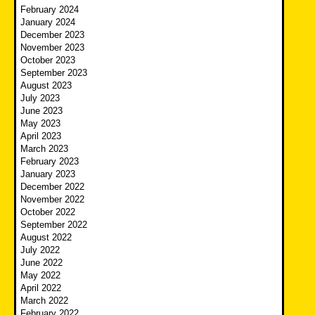
February 2024
January 2024
December 2023
November 2023
October 2023
September 2023
August 2023
July 2023
June 2023
May 2023
April 2023
March 2023
February 2023
January 2023
December 2022
November 2022
October 2022
September 2022
August 2022
July 2022
June 2022
May 2022
April 2022
March 2022
February 2022