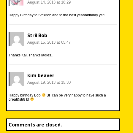
August 14, 2013 at 18:29
Happy Birthday to Str8Bob and to the best year/birthday yet!
Str8 Bob
August 15, 2013 at 05:47
Thanks Kal. Thanks ladies…
kim beaver
August 19, 2013 at 15:30
Happy birthday Bob
BF can be very happy to have such a
great&str8 bf
Comments are closed.