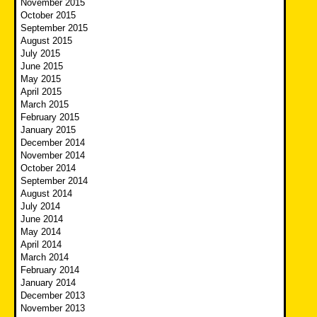
November 2015
October 2015
September 2015
August 2015
July 2015
June 2015
May 2015
April 2015
March 2015
February 2015
January 2015
December 2014
November 2014
October 2014
September 2014
August 2014
July 2014
June 2014
May 2014
April 2014
March 2014
February 2014
January 2014
December 2013
November 2013