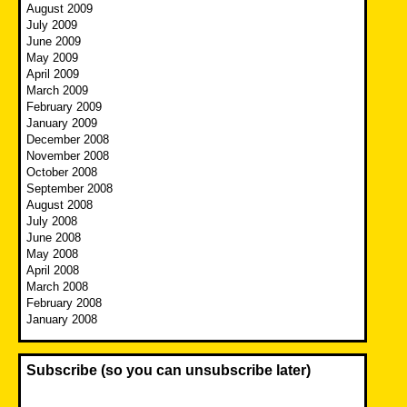
August 2009
July 2009
June 2009
May 2009
April 2009
March 2009
February 2009
January 2009
December 2008
November 2008
October 2008
September 2008
August 2008
July 2008
June 2008
May 2008
April 2008
March 2008
February 2008
January 2008
Subscribe (so you can unsubscribe later)