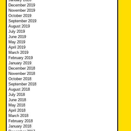
December 2019
November 2019
October 2019
September 2019
August 2019
July 2019
June 2019
May 2019
April 2019
March 2019
February 2019
January 2019
December 2018
November 2018
October 2018
September 2018
August 2018
July 2018
June 2018
May 2018
April 2018
March 2018
February 2018
January 2018