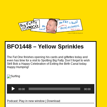
Skip
to
content
Big Fatty Online
BFO1448 – Yellow Sprinkles
The Fat One finishes opening his cards and giftettes today and
even has time for a visit to Spotting Big Fatty. Don’t forget to wish
Str8 Bob a Happy Celebration of Exiting the Birth Canal today.
Happy Humping!
Audio
Player
00:00
00:00
Podcast:
Play in new window
|
Download