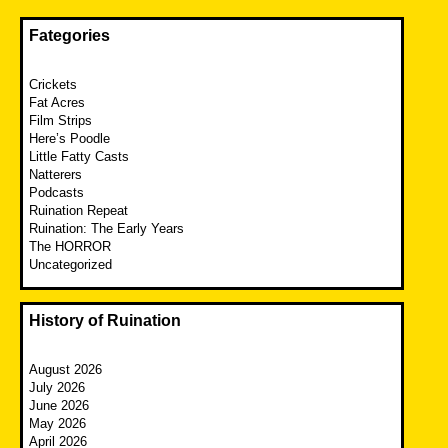
Fategories
Crickets
Fat Acres
Film Strips
Here’s Poodle
Little Fatty Casts
Natterers
Podcasts
Ruination Repeat
Ruination: The Early Years
The HORROR
Uncategorized
History of Ruination
August 2026
July 2026
June 2026
May 2026
April 2026