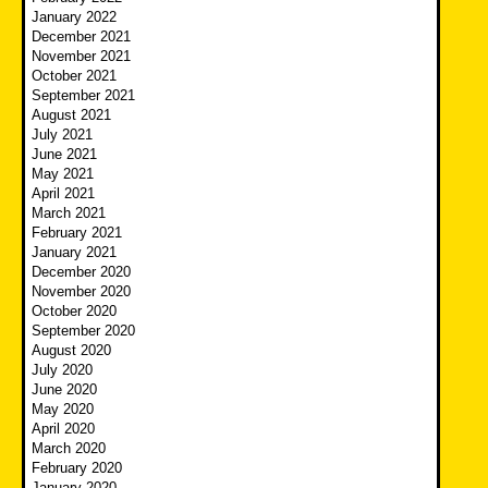
January 2022
December 2021
November 2021
October 2021
September 2021
August 2021
July 2021
June 2021
May 2021
April 2021
March 2021
February 2021
January 2021
December 2020
November 2020
October 2020
September 2020
August 2020
July 2020
June 2020
May 2020
April 2020
March 2020
February 2020
January 2020