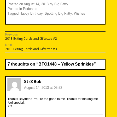
Posted on
August 14, 2013
by
Big Fatty
Posted in
Podcasts
Tagged
Happy Birthday
,
Spotting Big Fatty
,
Wishes
Post
Previous
Previous
2013 Exiting Cards and Giftettes #2
navigation
post:
Next
Next
2013 Exiting Cards and Giftettes #3
post:
7 thoughts on “
BFO1448 – Yellow Sprinkles
”
Str8 Bob
August 14, 2013 at 05:52
Thanks Boyfriend. You’re too good to me. Thanks for making me
feel special.
XO