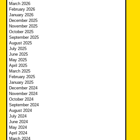
March 2026
February 2026
January 2026
December 2025
November 2025
October 2025
September 2025
August 2025
July 2025
June 2025
May 2025
April 2025
March 2025
February 2025
January 2025
December 2024
November 2024
October 2024
September 2024
August 2024
July 2024
June 2024
May 2024
April 2024
March 2024