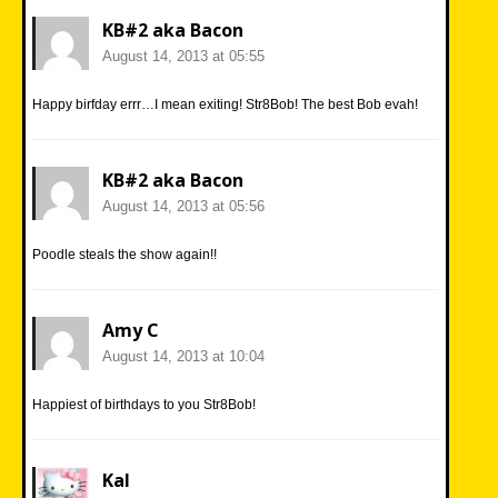
KB#2 aka Bacon
August 14, 2013 at 05:55
Happy birfday errr…I mean exiting! Str8Bob! The best Bob evah!
KB#2 aka Bacon
August 14, 2013 at 05:56
Poodle steals the show again!!
Amy C
August 14, 2013 at 10:04
Happiest of birthdays to you Str8Bob!
Kal