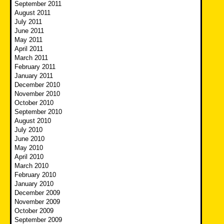
September 2011
August 2011
July 2011
June 2011
May 2011
April 2011
March 2011
February 2011
January 2011
December 2010
November 2010
October 2010
September 2010
August 2010
July 2010
June 2010
May 2010
April 2010
March 2010
February 2010
January 2010
December 2009
November 2009
October 2009
September 2009