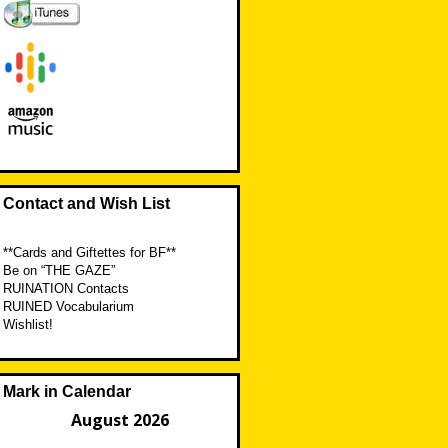
Contact and Wish List
**Cards and Giftettes for BF**
Be on “THE GAZE”
RUINATION Contacts
RUINED Vocabularium
Wishlist!
Mark in Calendar
August 2026