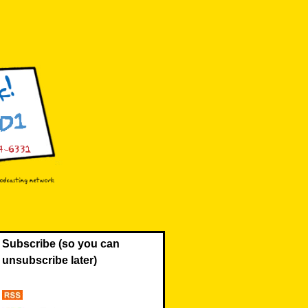
Subscribe (so you can
unsubscribe later)