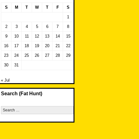
S
M
T
W
T
F
S
1
2
3
4
5
6
7
8
9
10
11
12
13
14
15
16
17
18
19
20
21
22
23
24
25
26
27
28
29
30
31
« Jul
Search (Fat Hunt)
Search
for: