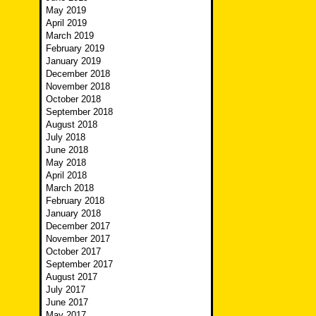
May 2019
April 2019
March 2019
February 2019
January 2019
December 2018
November 2018
October 2018
September 2018
August 2018
July 2018
June 2018
May 2018
April 2018
March 2018
February 2018
January 2018
December 2017
November 2017
October 2017
September 2017
August 2017
July 2017
June 2017
May 2017