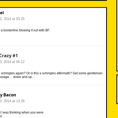
el
23, 2014 at 03:25
a borderline blowing it out with BF.
Crazy #1
23, 2014 at 06:12
 schingles again? Or is this a schingles aftermath? Get some gentleman
 massage… down and up…
y Bacon
23, 2014 at 13:28
t I was thinking when you were
l.