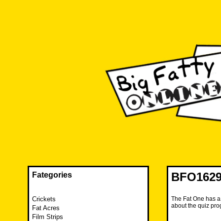
Skip
to
content
The FAT is back and taking RUINATION to a new level.
Big Fatty Online
BFO1629
Fategories
Crickets
The Fat One has a n
about the quiz pr
Fat Acres
Film Strips