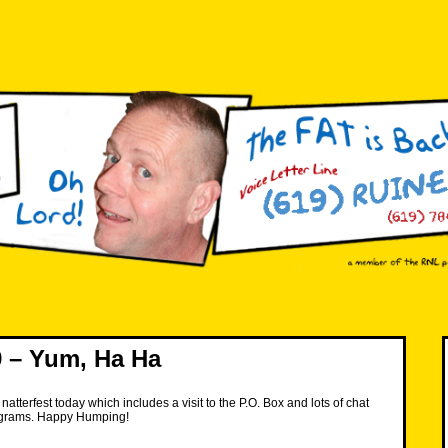
 – Yum, Ha Ha
atterfest today which includes a visit to the P.O. Box and lots of chat
ograms. Happy Humping!