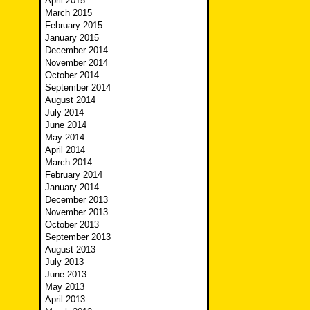
April 2015
March 2015
February 2015
January 2015
December 2014
November 2014
October 2014
September 2014
August 2014
July 2014
June 2014
May 2014
April 2014
March 2014
February 2014
January 2014
December 2013
November 2013
October 2013
September 2013
August 2013
July 2013
June 2013
May 2013
April 2013