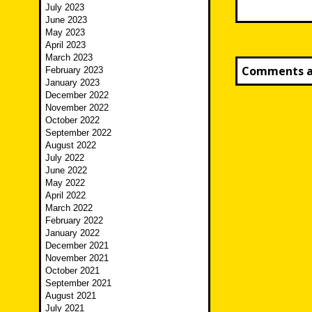
July 2023
June 2023
May 2023
April 2023
March 2023
Comments ar
February 2023
January 2023
December 2022
November 2022
October 2022
September 2022
August 2022
July 2022
June 2022
May 2022
April 2022
March 2022
February 2022
January 2022
December 2021
November 2021
October 2021
September 2021
August 2021
July 2021