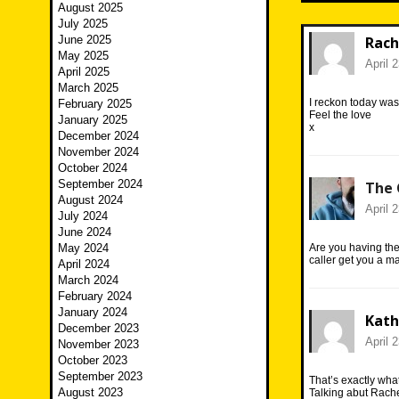
August 2025
July 2025
June 2025
Rach
May 2025
April 
April 2025
March 2025
I reckon today was 
February 2025
Feel the love
January 2025
x
December 2024
November 2024
October 2024
September 2024
The 
August 2024
April 
July 2024
June 2024
May 2024
Are you having the
caller get you a
April 2024
March 2024
February 2024
January 2024
Kath
December 2023
April 
November 2023
October 2023
September 2023
That’s exactly wha
August 2023
Talking abut Rache