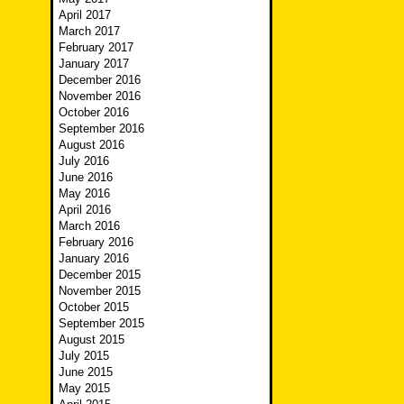
April 2017
March 2017
February 2017
January 2017
December 2016
November 2016
October 2016
September 2016
August 2016
July 2016
June 2016
May 2016
April 2016
March 2016
February 2016
January 2016
December 2015
November 2015
October 2015
September 2015
August 2015
July 2015
June 2015
May 2015