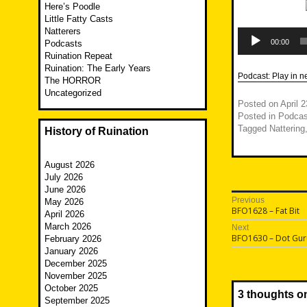
Here’s Poodle
Little Fatty Casts
Natterers
Audio
Player
00:00
Podcasts
Ruination Repeat
Ruination: The Early Years
Podcast:
Play in 
The HORROR
Uncategorized
Posted on
April 
Posted in
Podcas
Tagged
Nattering
History of Ruination
August 2026
July 2026
June 2026
Post
Previous
May 2026
Previous
BFO1628 – Fat Bit
April 2026
navigatio
post:
March 2026
Next
Next
BFO1630 – Dot Gur
February 2026
post:
January 2026
December 2025
November 2025
October 2025
3 thoughts o
September 2025