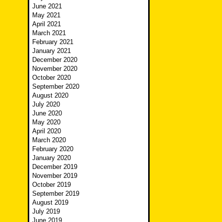
June 2021
May 2021
April 2021
March 2021
February 2021
January 2021
December 2020
November 2020
October 2020
September 2020
August 2020
July 2020
June 2020
May 2020
April 2020
March 2020
February 2020
January 2020
December 2019
November 2019
October 2019
September 2019
August 2019
July 2019
June 2019