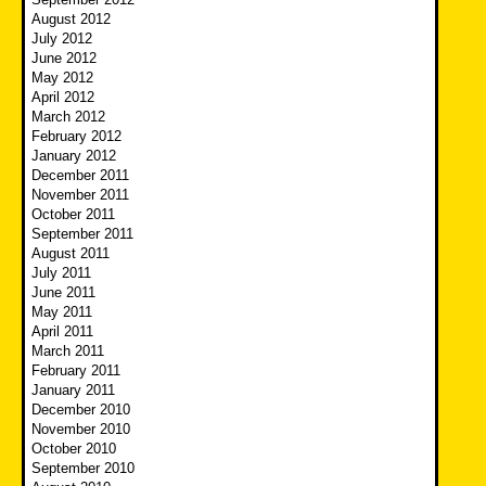
August 2012
July 2012
June 2012
May 2012
April 2012
March 2012
February 2012
January 2012
December 2011
November 2011
October 2011
September 2011
August 2011
July 2011
June 2011
May 2011
April 2011
March 2011
February 2011
January 2011
December 2010
November 2010
October 2010
September 2010