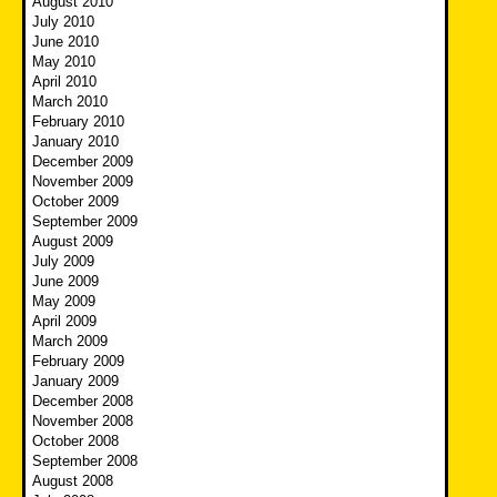
August 2010
July 2010
June 2010
May 2010
April 2010
March 2010
February 2010
January 2010
December 2009
November 2009
October 2009
September 2009
August 2009
July 2009
June 2009
May 2009
April 2009
March 2009
February 2009
January 2009
December 2008
November 2008
October 2008
September 2008
August 2008