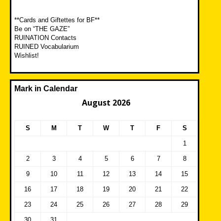
**Cards and Giftettes for BF**
Be on “THE GAZE”
RUINATION Contacts
RUINED Vocabularium
Wishlist!
Mark in Calendar
August 2026
S
M
T
W
T
F
S
1
2
3
4
5
6
7
8
9
10
11
12
13
14
15
16
17
18
19
20
21
22
23
24
25
26
27
28
29
30
31