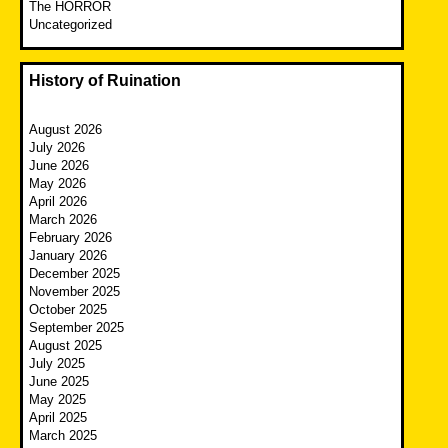
The HORROR
Uncategorized
History of Ruination
August 2026
July 2026
June 2026
May 2026
April 2026
March 2026
February 2026
January 2026
December 2025
November 2025
October 2025
September 2025
August 2025
July 2025
June 2025
May 2025
April 2025
March 2025