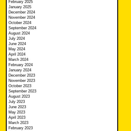
February 2025
January 2025
December 2024
November 2024
October 2024
September 2024
August 2024
July 2024
June 2024
May 2024
April 2024
March 2024
February 2024
January 2024
December 2023
November 2023
October 2023
September 2023
August 2023
July 2023
June 2023
May 2023
April 2023
March 2023
February 2023