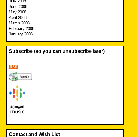
July 2008
June 2008
May 2008
April 2008
March 2008
February 2008
January 2008
Subscribe (so you can unsubscribe later)
Contact and Wish List