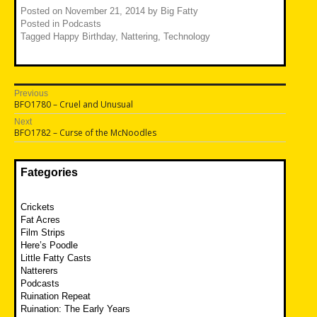
Posted on
November 21, 2014
by
Big Fatty
Posted in
Podcasts
Tagged
Happy Birthday
,
Nattering
,
Technology
Post
Previous
Previous
BFO1780 – Cruel and Unusual
navigation
post:
Next
Next
BFO1782 – Curse of the McNoodles
post:
Fategories
Crickets
Fat Acres
Film Strips
Here’s Poodle
Little Fatty Casts
Natterers
Podcasts
Ruination Repeat
Ruination: The Early Years