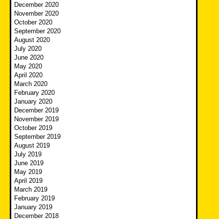
December 2020
November 2020
October 2020
September 2020
August 2020
July 2020
June 2020
May 2020
April 2020
March 2020
February 2020
January 2020
December 2019
November 2019
October 2019
September 2019
August 2019
July 2019
June 2019
May 2019
April 2019
March 2019
February 2019
January 2019
December 2018