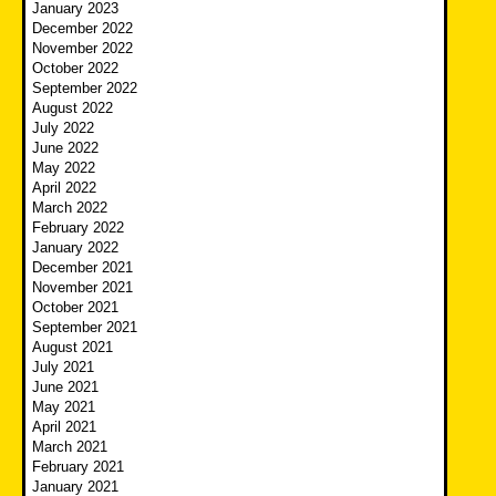
January 2023
December 2022
November 2022
October 2022
September 2022
August 2022
July 2022
June 2022
May 2022
April 2022
March 2022
February 2022
January 2022
December 2021
November 2021
October 2021
September 2021
August 2021
July 2021
June 2021
May 2021
April 2021
March 2021
February 2021
January 2021