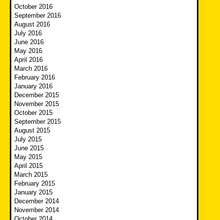
October 2016
September 2016
August 2016
July 2016
June 2016
May 2016
April 2016
March 2016
February 2016
January 2016
December 2015
November 2015
October 2015
September 2015
August 2015
July 2015
June 2015
May 2015
April 2015
March 2015
February 2015
January 2015
December 2014
November 2014
October 2014