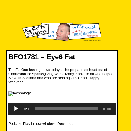
Skip
to
content
Big Fatty Online
BFO1781 – Eye6 Fat
The Fat One has big news today as he prepares to head out of
Charleston for Spanksgiving Week. Many thanks to all who helped
Steve in Scotland and who are helping Gus Chad. Happy
Weekend.
Audio
Player
00:00
00:00
Podcast:
Play in new window
|
Download