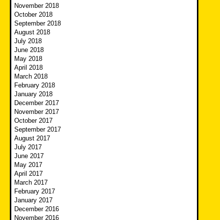
November 2018
October 2018
September 2018
August 2018
July 2018
June 2018
May 2018
April 2018
March 2018
February 2018
January 2018
December 2017
November 2017
October 2017
September 2017
August 2017
July 2017
June 2017
May 2017
April 2017
March 2017
February 2017
January 2017
December 2016
November 2016