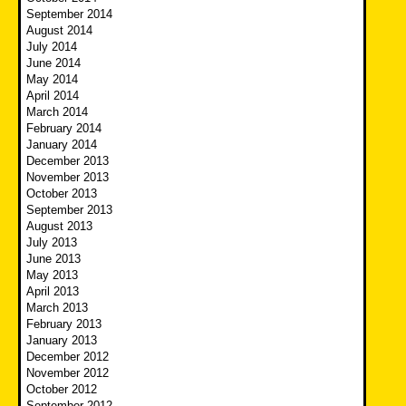
September 2014
August 2014
July 2014
June 2014
May 2014
April 2014
March 2014
February 2014
January 2014
December 2013
November 2013
October 2013
September 2013
August 2013
July 2013
June 2013
May 2013
April 2013
March 2013
February 2013
January 2013
December 2012
November 2012
October 2012
September 2012