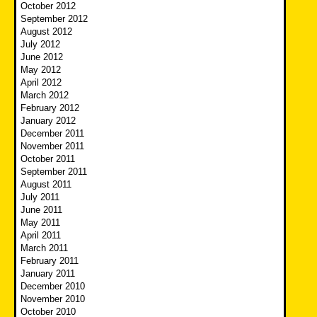
October 2012
September 2012
August 2012
July 2012
June 2012
May 2012
April 2012
March 2012
February 2012
January 2012
December 2011
November 2011
October 2011
September 2011
August 2011
July 2011
June 2011
May 2011
April 2011
March 2011
February 2011
January 2011
December 2010
November 2010
October 2010