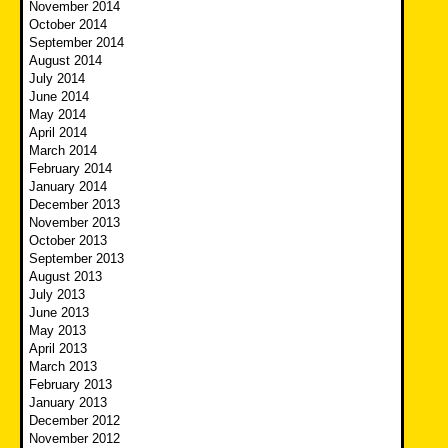
November 2014
October 2014
September 2014
August 2014
July 2014
June 2014
May 2014
April 2014
March 2014
February 2014
January 2014
December 2013
November 2013
October 2013
September 2013
August 2013
July 2013
June 2013
May 2013
April 2013
March 2013
February 2013
January 2013
December 2012
November 2012