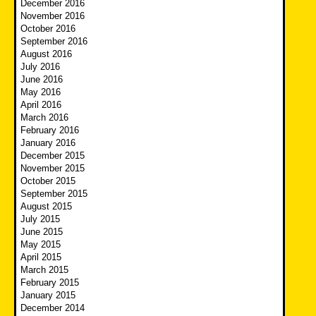
December 2016
November 2016
October 2016
September 2016
August 2016
July 2016
June 2016
May 2016
April 2016
March 2016
February 2016
January 2016
December 2015
November 2015
October 2015
September 2015
August 2015
July 2015
June 2015
May 2015
April 2015
March 2015
February 2015
January 2015
December 2014