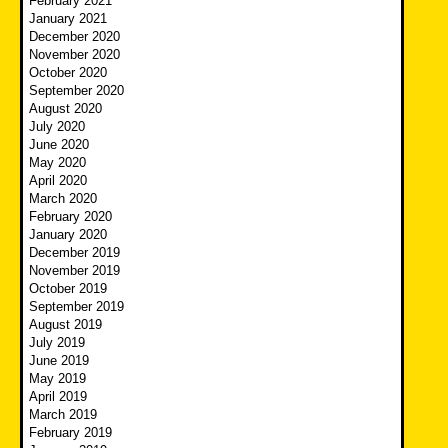
February 2021
January 2021
December 2020
November 2020
October 2020
September 2020
August 2020
July 2020
June 2020
May 2020
April 2020
March 2020
February 2020
January 2020
December 2019
November 2019
October 2019
September 2019
August 2019
July 2019
June 2019
May 2019
April 2019
March 2019
February 2019