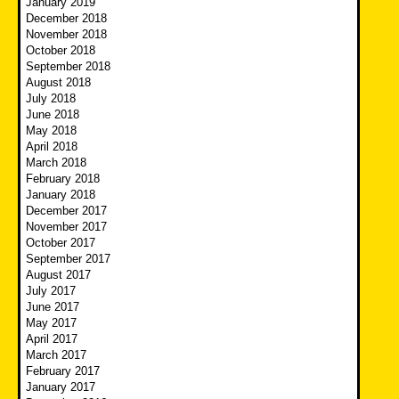
January 2019
December 2018
November 2018
October 2018
September 2018
August 2018
July 2018
June 2018
May 2018
April 2018
March 2018
February 2018
January 2018
December 2017
November 2017
October 2017
September 2017
August 2017
July 2017
June 2017
May 2017
April 2017
March 2017
February 2017
January 2017