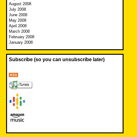
August 2008
July 2008
June 2008
May 2008
April 2008
March 2008
February 2008
January 2008
Subscribe (so you can unsubscribe later)