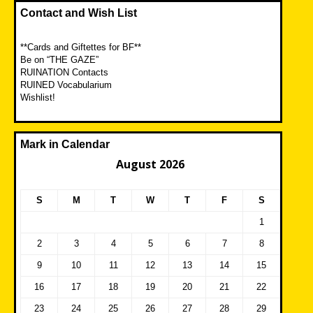
Contact and Wish List
**Cards and Giftettes for BF**
Be on “THE GAZE”
RUINATION Contacts
RUINED Vocabularium
Wishlist!
Mark in Calendar
August 2026
S
M
T
W
T
F
S
1
2
3
4
5
6
7
8
9
10
11
12
13
14
15
16
17
18
19
20
21
22
23
24
25
26
27
28
29