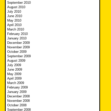
September 2010
August 2010
July 2010
June 2010
May 2010
April 2010
March 2010
February 2010
January 2010
December 2009
November 2009
October 2009
September 2009
August 2009
July 2009
June 2009
May 2009
April 2009
March 2009
February 2009
January 2009
December 2008
November 2008
October 2008
September 2008