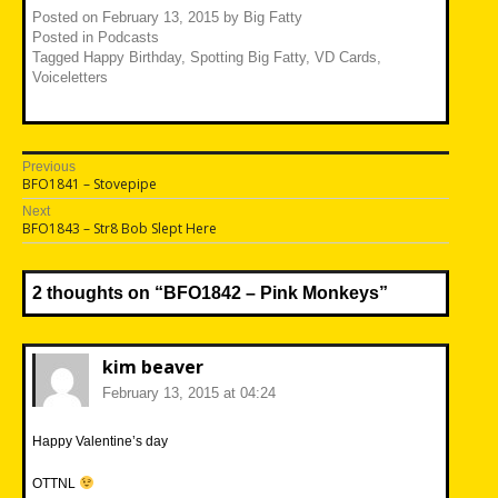
Posted on
February 13, 2015
by
Big Fatty
Posted in
Podcasts
Tagged
Happy Birthday
,
Spotting Big Fatty
,
VD Cards
,
Voiceletters
Post
Previous
Previous
BFO1841 – Stovepipe
navigation
post:
Next
Next
BFO1843 – Str8 Bob Slept Here
post:
2 thoughts on “
BFO1842 – Pink Monkeys
”
kim beaver
February 13, 2015 at 04:24
Happy Valentine’s day
OTTNL