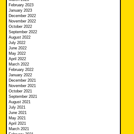
February 2023
January 2023
December 2022
November 2022
October 2022
September 2022
August 2022
July 2022
June 2022
May 2022
April 2022
March 2022
February 2022
January 2022
December 2021
November 2021
October 2021
September 2021
August 2021
July 2021
June 2021
May 2021
April 2021
March 2021