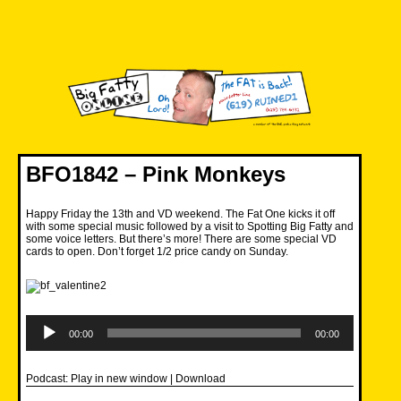
Skip
to
content
Big Fatty Online
BFO1842 – Pink Monkeys
Happy Friday the 13th and VD weekend. The Fat One kicks it off
with some special music followed by a visit to Spotting Big Fatty and
some voice letters. But there’s more! There are some special VD
cards to open. Don’t forget 1/2 price candy on Sunday.
Audio
Player
00:00
00:00
Podcast:
Play in new window
|
Download