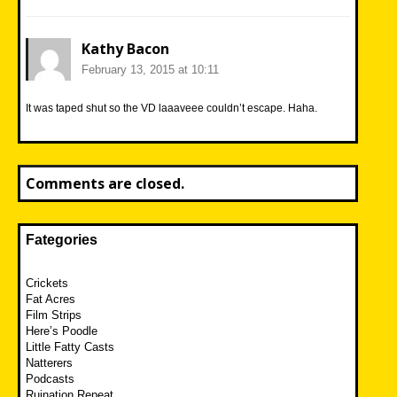
Kathy Bacon
February 13, 2015 at 10:11
It was taped shut so the VD laaaveee couldn’t escape. Haha.
Comments are closed.
Fategories
Crickets
Fat Acres
Film Strips
Here’s Poodle
Little Fatty Casts
Natterers
Podcasts
Ruination Repeat