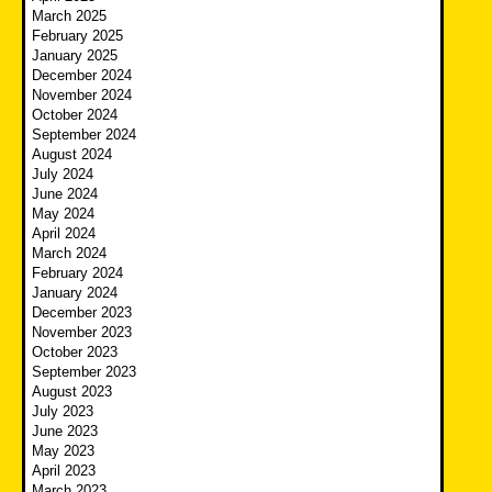
March 2025
February 2025
January 2025
December 2024
November 2024
October 2024
September 2024
August 2024
July 2024
June 2024
May 2024
April 2024
March 2024
February 2024
January 2024
December 2023
November 2023
October 2023
September 2023
August 2023
July 2023
June 2023
May 2023
April 2023
March 2023