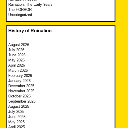
Ruination: The Early Years
The HORROR
Uncategorized
History of Ruination
August 2026
July 2026
June 2026
May 2026
April 2026
March 2026
February 2026
January 2026
December 2025
November 2025
October 2025
September 2025
August 2025
July 2025
June 2025
May 2025
April 2025