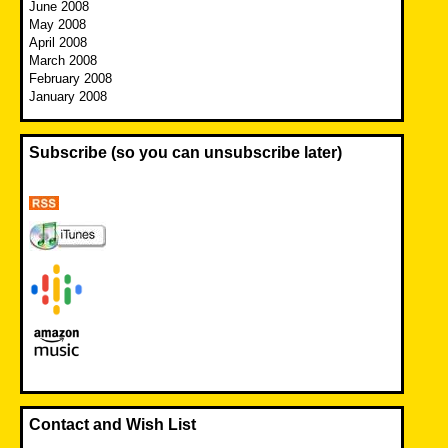
June 2008
May 2008
April 2008
March 2008
February 2008
January 2008
Subscribe (so you can unsubscribe later)
Contact and Wish List