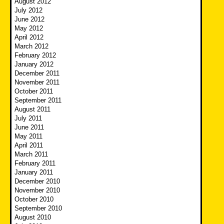
August 2012
July 2012
June 2012
May 2012
April 2012
March 2012
February 2012
January 2012
December 2011
November 2011
October 2011
September 2011
August 2011
July 2011
June 2011
May 2011
April 2011
March 2011
February 2011
January 2011
December 2010
November 2010
October 2010
September 2010
August 2010