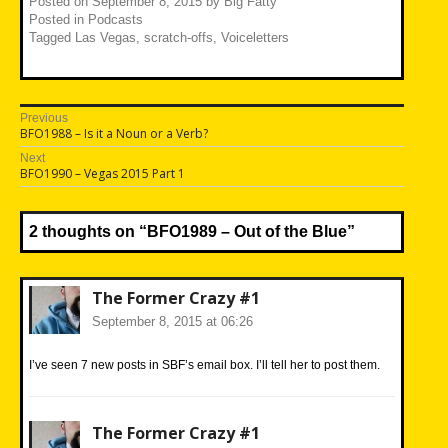
Posted on
September 8, 2015
by
Big Fatty
Posted in
Podcasts
Tagged
Las Vegas
,
scratch-offs
,
Voiceletters
Post
Previous
Previous
BFO1988 – Is it a Noun or a Verb?
navigation
post:
Next
Next
BFO1990 – Vegas 2015 Part 1
post:
2 thoughts on “
BFO1989 – Out of the Blue
”
The Former Crazy #1
September 8, 2015 at 06:26
I’ve seen 7 new posts in SBF’s email box. I’ll tell her to post them.
The Former Crazy #1