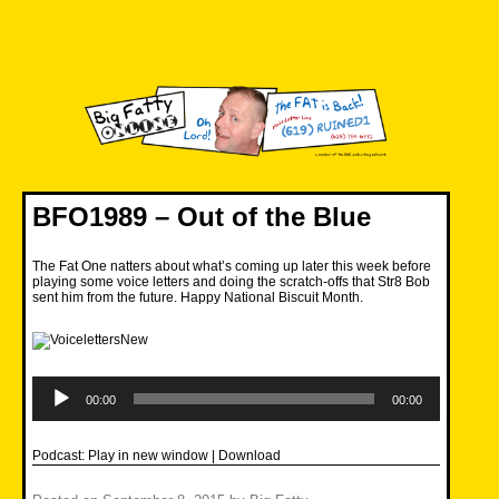
Skip
to
content
Big Fatty Online
BFO1989 – Out of the Blue
The Fat One natters about what’s coming up later this week before
playing some voice letters and doing the scratch-offs that Str8 Bob
sent him from the future. Happy National Biscuit Month.
Audio
Player
00:00
00:00
Podcast:
Play in new window
|
Download