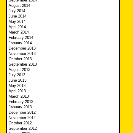
September 2014
August 2014
July 2014
June 2014
May 2014
April 2014
March 2014
February 2014
January 2014
December 2013
November 2013
October 2013
September 2013
August 2013
July 2013
June 2013
May 2013
April 2013
March 2013
February 2013
January 2013
December 2012
November 2012
October 2012
September 2012