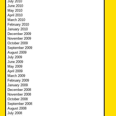
July 2010
June 2010
May 2010
April 2010
March 2010
February 2010
January 2010
December 2009
November 2009
October 2009
September 2009
August 2009
July 2009
June 2009
May 2009
April 2009
March 2009
February 2009
January 2009
December 2008
November 2008
October 2008
September 2008
August 2008
July 2008