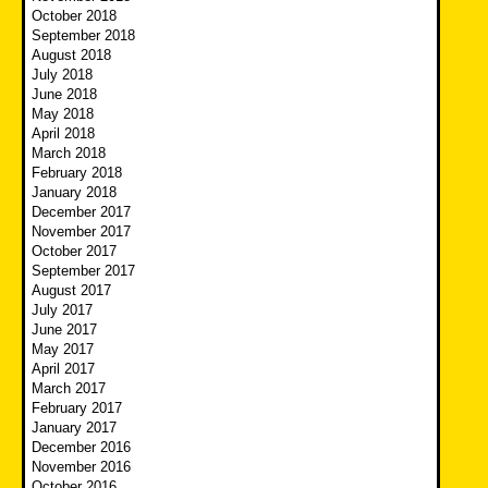
October 2018
September 2018
August 2018
July 2018
June 2018
May 2018
April 2018
March 2018
February 2018
January 2018
December 2017
November 2017
October 2017
September 2017
August 2017
July 2017
June 2017
May 2017
April 2017
March 2017
February 2017
January 2017
December 2016
November 2016
October 2016