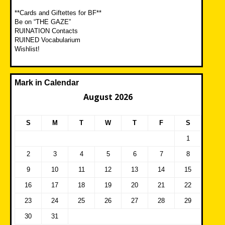
**Cards and Giftettes for BF**
Be on “THE GAZE”
RUINATION Contacts
RUINED Vocabularium
Wishlist!
Mark in Calendar
August 2026
S
M
T
W
T
F
S
1
2
3
4
5
6
7
8
9
10
11
12
13
14
15
16
17
18
19
20
21
22
23
24
25
26
27
28
29
30
31