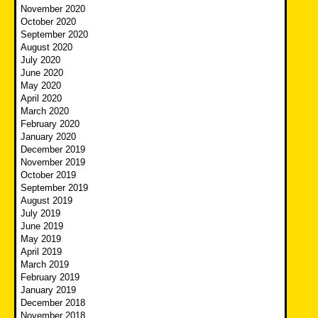
November 2020
October 2020
September 2020
August 2020
July 2020
June 2020
May 2020
April 2020
March 2020
February 2020
January 2020
December 2019
November 2019
October 2019
September 2019
August 2019
July 2019
June 2019
May 2019
April 2019
March 2019
February 2019
January 2019
December 2018
November 2018