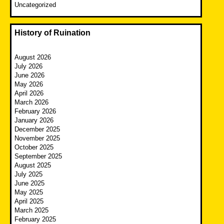
Uncategorized
History of Ruination
August 2026
July 2026
June 2026
May 2026
April 2026
March 2026
February 2026
January 2026
December 2025
November 2025
October 2025
September 2025
August 2025
July 2025
June 2025
May 2025
April 2025
March 2025
February 2025