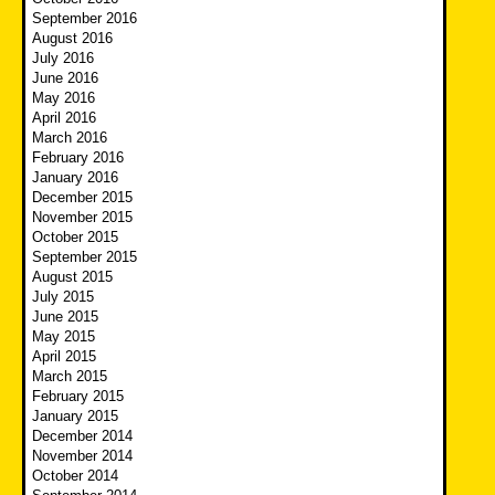
September 2016
August 2016
July 2016
June 2016
May 2016
April 2016
March 2016
February 2016
January 2016
December 2015
November 2015
October 2015
September 2015
August 2015
July 2015
June 2015
May 2015
April 2015
March 2015
February 2015
January 2015
December 2014
November 2014
October 2014