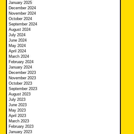
January 2025
December 2024
November 2024
October 2024
September 2024
August 2024
July 2024
June 2024
May 2024
April 2024
March 2024
February 2024
January 2024
December 2023
November 2023
October 2023
September 2023
August 2023
July 2023
June 2023
May 2023
April 2023
March 2023
February 2023
January 2023