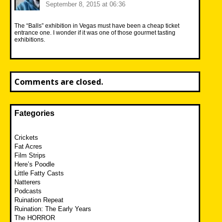
September 8, 2015 at 06:36
The “Balls” exhibition in Vegas must have been a cheap ticket
entrance one. I wonder if it was one of those gourmet tasting
exhibitions.
Comments are closed.
Fategories
Crickets
Fat Acres
Film Strips
Here’s Poodle
Little Fatty Casts
Natterers
Podcasts
Ruination Repeat
Ruination: The Early Years
The HORROR