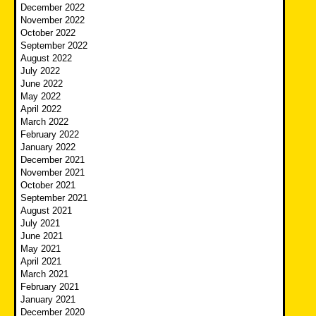
December 2022
November 2022
October 2022
September 2022
August 2022
July 2022
June 2022
May 2022
April 2022
March 2022
February 2022
January 2022
December 2021
November 2021
October 2021
September 2021
August 2021
July 2021
June 2021
May 2021
April 2021
March 2021
February 2021
January 2021
December 2020