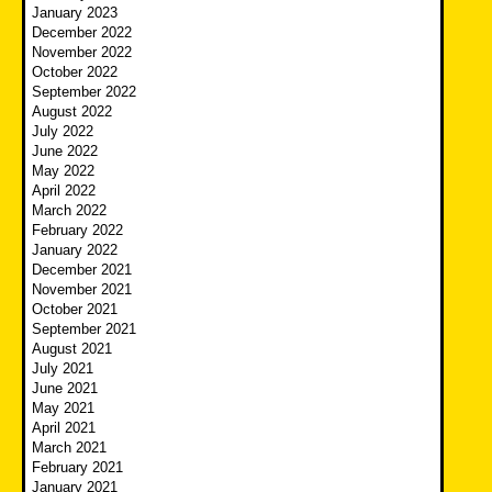
January 2023
December 2022
November 2022
October 2022
September 2022
August 2022
July 2022
June 2022
May 2022
April 2022
March 2022
February 2022
January 2022
December 2021
November 2021
October 2021
September 2021
August 2021
July 2021
June 2021
May 2021
April 2021
March 2021
February 2021
January 2021