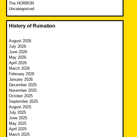
The HORROR
Uncategorized
History of Ruination
August 2026
July 2026
June 2026
May 2026
April 2026
March 2026
February 2026
January 2026
December 2025
November 2025
October 2025
September 2025
August 2025
July 2025
June 2025
May 2025
April 2025
March 2025