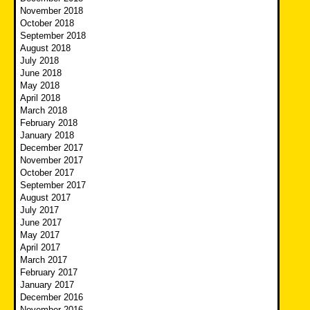
November 2018
October 2018
September 2018
August 2018
July 2018
June 2018
May 2018
April 2018
March 2018
February 2018
January 2018
December 2017
November 2017
October 2017
September 2017
August 2017
July 2017
June 2017
May 2017
April 2017
March 2017
February 2017
January 2017
December 2016
November 2016