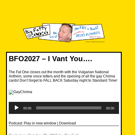
Skip
to
content
Big Fatty Online
BFO2027 – I Vant You….
The Fat One closes out the month with the Vulgarian National
Anthem, some voice letters and the opening of all the gay Chrima
cards! Don’t forget to FALL BACK Saturday night to Standard Time!
Audio
Player
00:00
00:00
Podcast:
Play in new window
|
Download