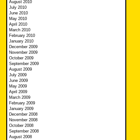
August 2010
July 2010
June 2010
May 2010
April 2010
March 2010
February 2010
January 2010
December 2009
November 2009
October 2009
September 2009
August 2009
July 2009
June 2009
May 2009
April 2009
March 2009
February 2009
January 2009
December 2008
November 2008
October 2008
September 2008
August 2008