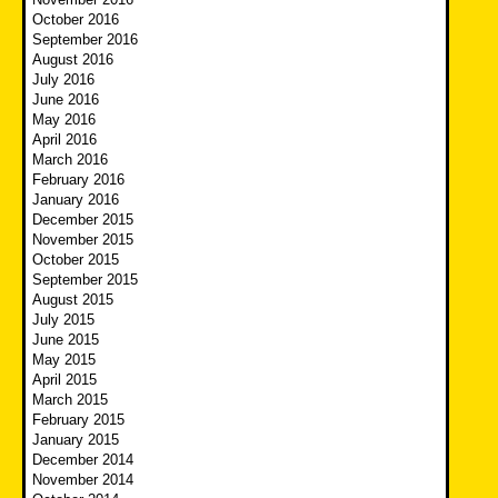
October 2016
September 2016
August 2016
July 2016
June 2016
May 2016
April 2016
March 2016
February 2016
January 2016
December 2015
November 2015
October 2015
September 2015
August 2015
July 2015
June 2015
May 2015
April 2015
March 2015
February 2015
January 2015
December 2014
November 2014