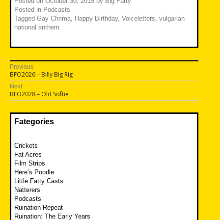
Posted on
October 30, 2015
by
Big Fatty
Posted in
Podcasts
Tagged
Gay Chrima
,
Happy Birthday
,
Voiceletters
,
vulgarian
national anthem
Post
Previous
Previous
BFO2026 – Billy Big Rig
navigation
post:
Next
Next
BFO2028 – Old Softie
post:
Fategories
Crickets
Fat Acres
Film Strips
Here’s Poodle
Little Fatty Casts
Natterers
Podcasts
Ruination Repeat
Ruination: The Early Years