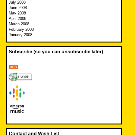
July 2008
June 2008
May 2008
April 2008
March 2008
February 2008
January 2008
Subscribe (so you can unsubscribe later)
Contact and Wish List