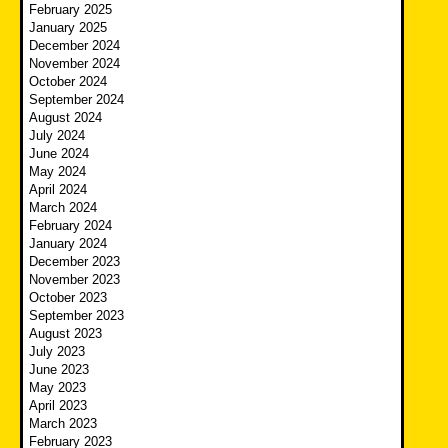
February 2025
January 2025
December 2024
November 2024
October 2024
September 2024
August 2024
July 2024
June 2024
May 2024
April 2024
March 2024
February 2024
January 2024
December 2023
November 2023
October 2023
September 2023
August 2023
July 2023
June 2023
May 2023
April 2023
March 2023
February 2023