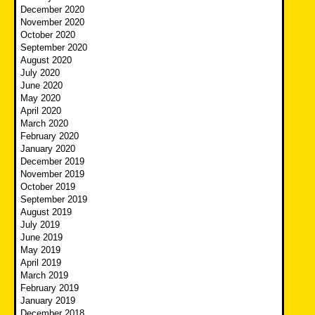
December 2020
November 2020
October 2020
September 2020
August 2020
July 2020
June 2020
May 2020
April 2020
March 2020
February 2020
January 2020
December 2019
November 2019
October 2019
September 2019
August 2019
July 2019
June 2019
May 2019
April 2019
March 2019
February 2019
January 2019
December 2018