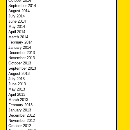
October 2014
September 2014
August 2014
July 2014
June 2014
May 2014
April 2014
March 2014
February 2014
January 2014
December 2013
November 2013
October 2013
September 2013
August 2013
July 2013
June 2013
May 2013
April 2013
March 2013
February 2013
January 2013
December 2012
November 2012
October 2012