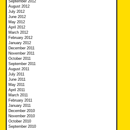
September 2012
August 2012
July 2012
June 2012
May 2012
April 2012
March 2012
February 2012
January 2012
December 2011
November 2011
October 2011
September 2011
August 2011
July 2011
June 2011
May 2011
April 2011
March 2011
February 2011
January 2011
December 2010
November 2010
October 2010
September 2010