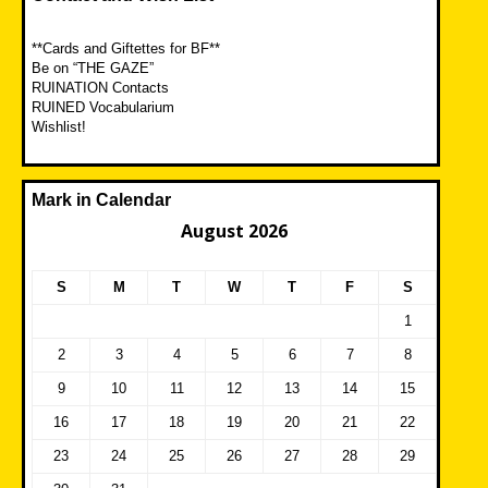
**Cards and Giftettes for BF**
Be on “THE GAZE”
RUINATION Contacts
RUINED Vocabularium
Wishlist!
Mark in Calendar
August 2026
S
M
T
W
T
F
S
1
2
3
4
5
6
7
8
9
10
11
12
13
14
15
16
17
18
19
20
21
22
23
24
25
26
27
28
29