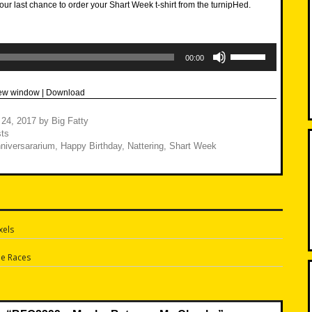
our last chance to order your Shart Week t-shirt from the turnipHed.
Use
Up/Down
00:00
Arrow
keys
to
new window
|
Download
increase
or
decrease
 24, 2017
by
Big Fatty
volume.
ts
niversararium
,
Happy Birthday
,
Nattering
,
Shart Week
xels
n
he Races