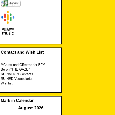
Contact and Wish List
**Cards and Giftettes for BF**
Be on “THE GAZE”
RUINATION Contacts
RUINED Vocabularium
Wishlist!
Mark in Calendar
August 2026