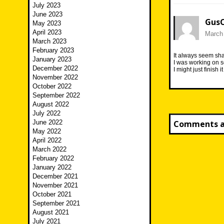
July 2023
June 2023
Gus
May 2023
April 2023
March 
March 2023
February 2023
It always seem shar
January 2023
I was working on s
December 2022
I might just finish 
November 2022
October 2022
September 2022
August 2022
July 2022
June 2022
Comments ar
May 2022
April 2022
March 2022
February 2022
January 2022
December 2021
November 2021
October 2021
September 2021
August 2021
July 2021