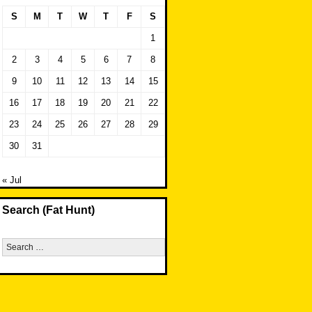
S
M
T
W
T
F
S
1
2
3
4
5
6
7
8
9
10
11
12
13
14
15
16
17
18
19
20
21
22
23
24
25
26
27
28
29
30
31
« Jul
Search (Fat Hunt)
Search
for: