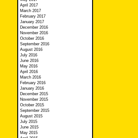
April 2017
March 2017
February 2017
January 2017
December 2016
November 2016
October 2016
September 2016
August 2016
July 2016
June 2016
May 2016
April 2016
March 2016
February 2016
January 2016
December 2015
November 2015
October 2015
September 2015
August 2015
July 2015
June 2015
May 2015