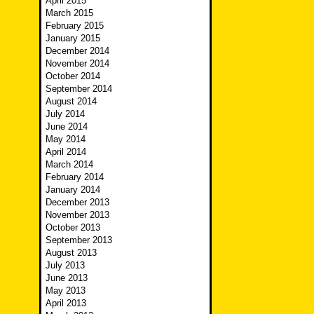
April 2015
March 2015
February 2015
January 2015
December 2014
November 2014
October 2014
September 2014
August 2014
July 2014
June 2014
May 2014
April 2014
March 2014
February 2014
January 2014
December 2013
November 2013
October 2013
September 2013
August 2013
July 2013
June 2013
May 2013
April 2013