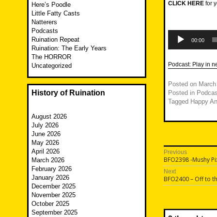
CLICK HERE
for y
Here’s Poodle
Little Fatty Casts
Natterers
Podcasts
Audio
Ruination Repeat
Player
00:00
Ruination: The Early Years
The HORROR
Podcast:
Play in 
Uncategorized
Posted on
March
History of Ruination
Posted in
Podcas
Tagged
Happy An
August 2026
July 2026
June 2026
May 2026
Post
April 2026
Previous
Previous
BFO2398 -Mushy Pi
March 2026
navigatio
post:
February 2026
Next
January 2026
Next
BFO2400 – Off to t
post:
December 2025
November 2025
October 2025
September 2025