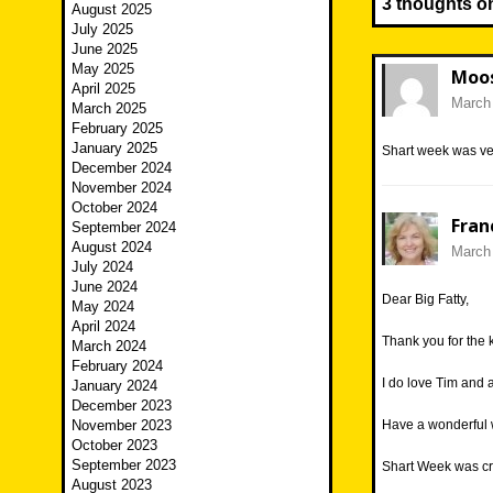
3 thoughts o
August 2025
July 2025
June 2025
May 2025
Moo
April 2025
March 
March 2025
February 2025
January 2025
Shart week was ver
December 2024
November 2024
October 2024
Fran
September 2024
August 2024
March 
July 2024
June 2024
Dear Big Fatty,
May 2024
April 2024
Thank you for the 
March 2024
February 2024
I do love Tim and
January 2024
December 2023
November 2023
Have a wonderful
October 2023
September 2023
Shart Week was cr
August 2023