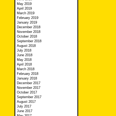
May 2019
April 2019
March 2019
February 2019
January 2019
December 2018
November 2018
October 2018
September 2018
August 2018
July 2018
June 2018
May 2018
April 2018
March 2018
February 2018
January 2018
December 2017
November 2017
October 2017
September 2017
August 2017
July 2017
June 2017
May 2017