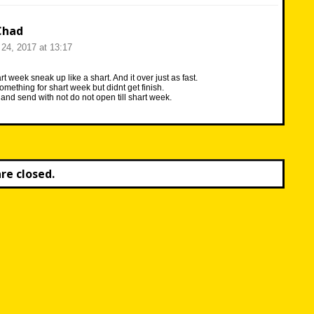
Chad
24, 2017 at 13:17
t week sneak up like a shart. And it over just as fast.
omething for shart week but didnt get finish.
it and send with not do not open till shart week.
e closed.