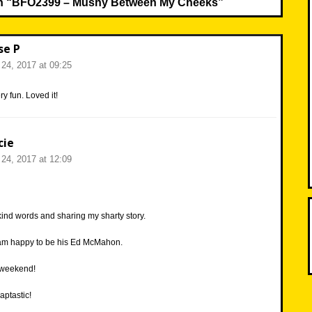
n “
BFO2399 – Mushy Between My Cheeks
”
se P
24, 2017 at 09:25
y fun. Loved it!
cie
24, 2017 at 12:09
kind words and sharing my sharty story.
 am happy to be his Ed McMahon.
 weekend!
aptastic!