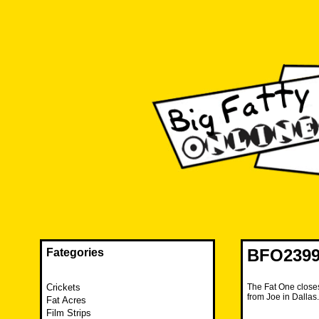
Skip
to
content
The FAT is back and taking RUINATION to a new level.
Big Fatty Online
BFO2399
Fategories
Crickets
The Fat One closes
from Joe in Dalla
Fat Acres
Film Strips