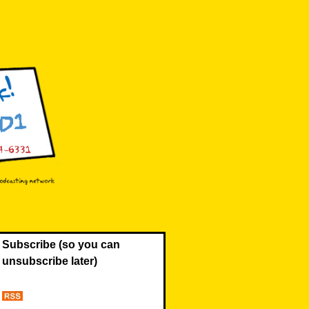
Subscribe (so you can
unsubscribe later)