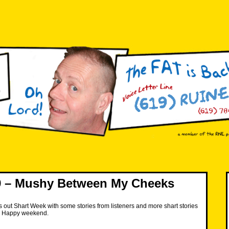
 – Mushy Between My Cheeks
 out Shart Week with some stories from listeners and more shart stories
s. Happy weekend.