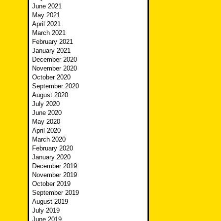
June 2021
May 2021
April 2021
March 2021
February 2021
January 2021
December 2020
November 2020
October 2020
September 2020
August 2020
July 2020
June 2020
May 2020
April 2020
March 2020
February 2020
January 2020
December 2019
November 2019
October 2019
September 2019
August 2019
July 2019
June 2019