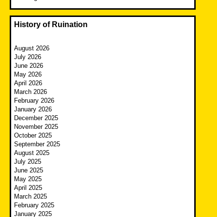
History of Ruination
August 2026
July 2026
June 2026
May 2026
April 2026
March 2026
February 2026
January 2026
December 2025
November 2025
October 2025
September 2025
August 2025
July 2025
June 2025
May 2025
April 2025
March 2025
February 2025
January 2025