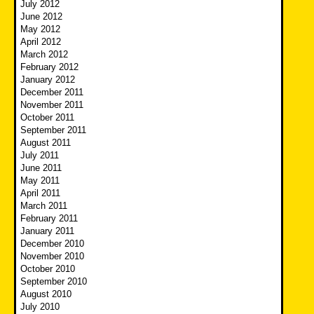
July 2012
June 2012
May 2012
April 2012
March 2012
February 2012
January 2012
December 2011
November 2011
October 2011
September 2011
August 2011
July 2011
June 2011
May 2011
April 2011
March 2011
February 2011
January 2011
December 2010
November 2010
October 2010
September 2010
August 2010
July 2010