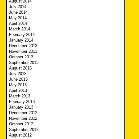
August 2014
July 2014
June 2014
May 2014
April 2014
March 2014
February 2014
January 2014
December 2013
November 2013
October 2013
September 2013
August 2013
July 2013
June 2013
May 2013
April 2013
March 2013
February 2013
January 2013
December 2012
November 2012
October 2012
September 2012
August 2012