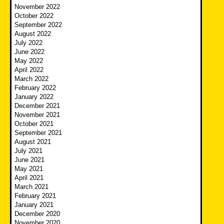
November 2022
October 2022
September 2022
August 2022
July 2022
June 2022
May 2022
April 2022
March 2022
February 2022
January 2022
December 2021
November 2021
October 2021
September 2021
August 2021
July 2021
June 2021
May 2021
April 2021
March 2021
February 2021
January 2021
December 2020
November 2020