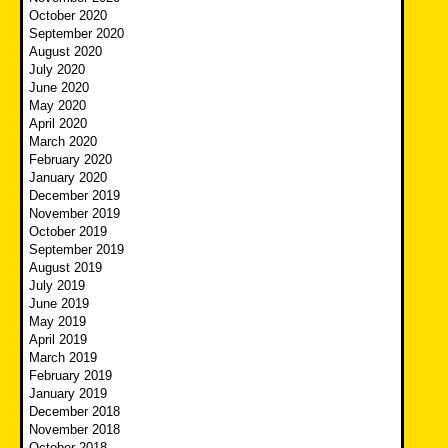
October 2020
September 2020
August 2020
July 2020
June 2020
May 2020
April 2020
March 2020
February 2020
January 2020
December 2019
November 2019
October 2019
September 2019
August 2019
July 2019
June 2019
May 2019
April 2019
March 2019
February 2019
January 2019
December 2018
November 2018
October 2018