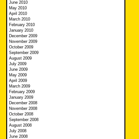
June 2010
May 2010
April 2010
March 2010
February 2010
January 2010
December 2009
November 2009
October 2009
September 2009
August 2009
July 2009
June 2009
May 2009
April 2009
March 2009
February 2009
January 2009
December 2008
November 2008
October 2008
September 2008
August 2008
July 2008
June 2008