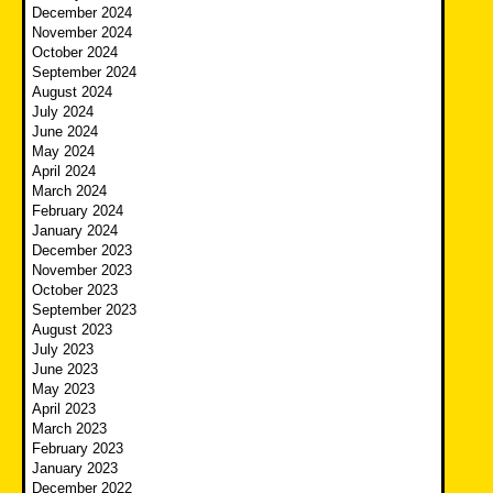
December 2024
November 2024
October 2024
September 2024
August 2024
July 2024
June 2024
May 2024
April 2024
March 2024
February 2024
January 2024
December 2023
November 2023
October 2023
September 2023
August 2023
July 2023
June 2023
May 2023
April 2023
March 2023
February 2023
January 2023
December 2022