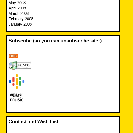
May 2008
April 2008
March 2008
February 2008
January 2008
Subscribe (so you can unsubscribe later)
Contact and Wish List