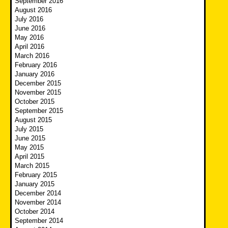
September 2016
August 2016
July 2016
June 2016
May 2016
April 2016
March 2016
February 2016
January 2016
December 2015
November 2015
October 2015
September 2015
August 2015
July 2015
June 2015
May 2015
April 2015
March 2015
February 2015
January 2015
December 2014
November 2014
October 2014
September 2014