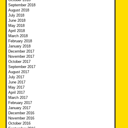
September 2018
August 2018
July 2018
June 2018
May 2018
April 2018
March 2018
February 2018
January 2018
December 2017
November 2017
October 2017
September 2017
August 2017
July 2017
June 2017
May 2017
April 2017
March 2017
February 2017
January 2017
December 2016
November 2016
October 2016