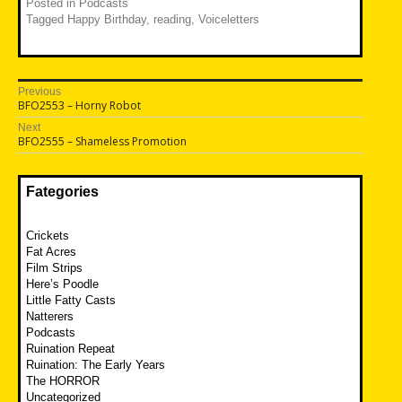
Posted in
Podcasts
Tagged
Happy Birthday
,
reading
,
Voiceletters
Post
Previous
Previous
BFO2553 – Horny Robot
navigation
post:
Next
Next
BFO2555 – Shameless Promotion
post:
Fategories
Crickets
Fat Acres
Film Strips
Here’s Poodle
Little Fatty Casts
Natterers
Podcasts
Ruination Repeat
Ruination: The Early Years
The HORROR
Uncategorized