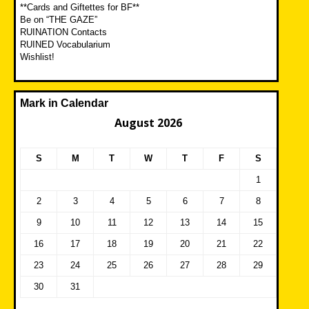
**Cards and Giftettes for BF**
Be on “THE GAZE”
RUINATION Contacts
RUINED Vocabularium
Wishlist!
Mark in Calendar
August 2026
S
M
T
W
T
F
S
1
2
3
4
5
6
7
8
9
10
11
12
13
14
15
16
17
18
19
20
21
22
23
24
25
26
27
28
29
30
31