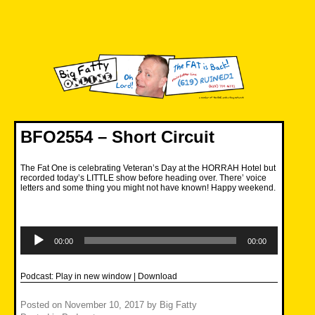
Skip
to
content
Big Fatty Online
BFO2554 – Short Circuit
The Fat One is celebrating Veteran’s Day at the HORRAH Hotel but
recorded today’s LITTLE show before heading over. There’ voice
letters and some thing you might not have known! Happy weekend.
Audio
Player
00:00
00:00
Podcast:
Play in new window
|
Download
Posted on
November 10, 2017
by
Big Fatty