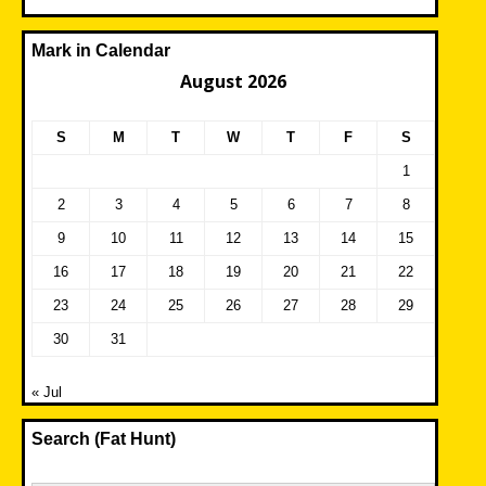
Mark in Calendar
August 2026
S
M
T
W
T
F
S
1
2
3
4
5
6
7
8
9
10
11
12
13
14
15
16
17
18
19
20
21
22
23
24
25
26
27
28
29
30
31
« Jul
Search (Fat Hunt)