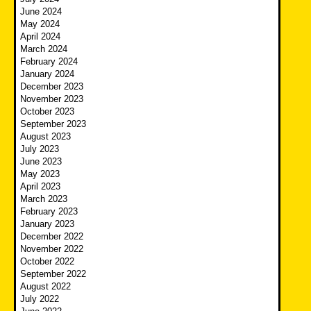
June 2024
May 2024
April 2024
March 2024
February 2024
January 2024
December 2023
November 2023
October 2023
September 2023
August 2023
July 2023
June 2023
May 2023
April 2023
March 2023
February 2023
January 2023
December 2022
November 2022
October 2022
September 2022
August 2022
July 2022