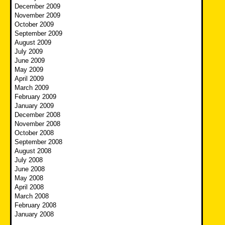
December 2009
November 2009
October 2009
September 2009
August 2009
July 2009
June 2009
May 2009
April 2009
March 2009
February 2009
January 2009
December 2008
November 2008
October 2008
September 2008
August 2008
July 2008
June 2008
May 2008
April 2008
March 2008
February 2008
January 2008