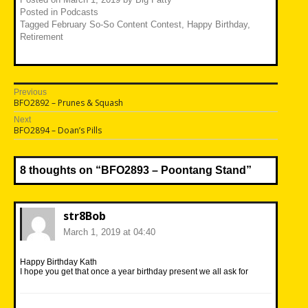
Posted in
Podcasts
Tagged
February So-So Content Contest
,
Happy Birthday
,
Retirement
Post
Previous
Previous
BFO2892 – Prunes & Squash
navigation
post:
Next
Next
BFO2894 – Doan’s Pills
post:
8 thoughts on “
BFO2893 – Poontang Stand
”
str8Bob
March 1, 2019 at 04:40
Happy Birthday Kath
I hope you get that once a year birthday present we all ask for