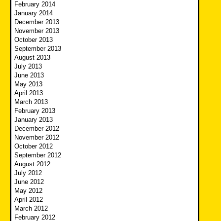
February 2014
January 2014
December 2013
November 2013
October 2013
September 2013
August 2013
July 2013
June 2013
May 2013
April 2013
March 2013
February 2013
January 2013
December 2012
November 2012
October 2012
September 2012
August 2012
July 2012
June 2012
May 2012
April 2012
March 2012
February 2012