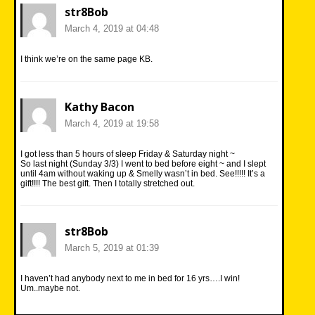
str8Bob
March 4, 2019 at 04:48
I think we’re on the same page KB.
Kathy Bacon
March 4, 2019 at 19:58
I got less than 5 hours of sleep Friday & Saturday night ~
So last night (Sunday 3/3) I went to bed before eight ~ and I slept
until 4am without waking up & Smelly wasn’t in bed. See!!!!! It’s a
gift!!!! The best gift. Then I totally stretched out.
str8Bob
March 5, 2019 at 01:39
I haven’t had anybody next to me in bed for 16 yrs….I win!
Um..maybe not.