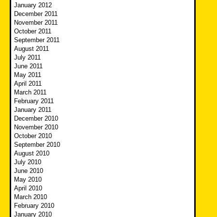
January 2012
December 2011
November 2011
October 2011
September 2011
August 2011
July 2011
June 2011
May 2011
April 2011
March 2011
February 2011
January 2011
December 2010
November 2010
October 2010
September 2010
August 2010
July 2010
June 2010
May 2010
April 2010
March 2010
February 2010
January 2010