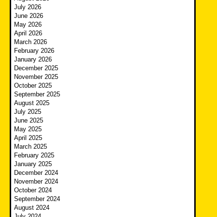
July 2026
June 2026
May 2026
April 2026
March 2026
February 2026
January 2026
December 2025
November 2025
October 2025
September 2025
August 2025
July 2025
June 2025
May 2025
April 2025
March 2025
February 2025
January 2025
December 2024
November 2024
October 2024
September 2024
August 2024
July 2024