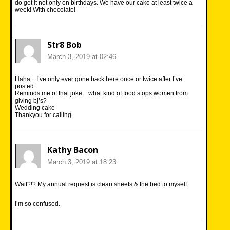
do get it not only on birthdays. We have our cake at least twice a
week! With chocolate!
Str8 Bob
March 3, 2019 at 02:46
Haha…I’ve only ever gone back here once or twice after I’ve
posted.
Reminds me of that joke…what kind of food stops women from
giving bj’s?
Wedding cake
Thankyou for calling
Kathy Bacon
March 3, 2019 at 18:23
Wait?!? My annual request is clean sheets & the bed to myself.
I’m so confused.