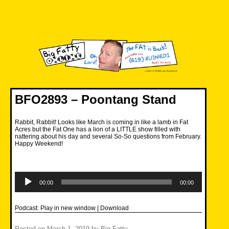
Skip
to
content
Big Fatty Online
BFO2893 – Poontang Stand
Rabbit, Rabbit! Looks like March is coming in like a lamb in Fat
Acres but the Fat One has a lion of a LITTLE show filled with
nattering about his day and several So-So questions from February.
Happy Weekend!
Audio
Player
00:00
00:00
Podcast:
Play in new window
|
Download
Posted on
March 1, 2019
by
Big Fatty