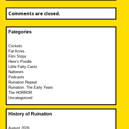
Comments are closed.
Fategories
Crickets
Fat Acres
Film Strips
Here’s Poodle
Little Fatty Casts
Natterers
Podcasts
Ruination Repeat
Ruination: The Early Years
The HORROR
Uncategorized
History of Ruination
August 2026