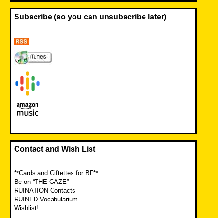
Subscribe (so you can unsubscribe later)
Contact and Wish List
**Cards and Giftettes for BF**
Be on “THE GAZE”
RUINATION Contacts
RUINED Vocabularium
Wishlist!