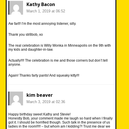
Kathy Bacon
March 1, 2019 at 06:52
Aw fart!! I’m the most annoying listener, silly.
Thank you str8bob, xo
The real celebration is Willy Wonka in Minneapolis on the 9th with
my kids and daughter-in-law.
Actually!!!! The celebration is me and those corners but don’t tell
anyone.
Again! Thanks farty pants! And squeaky kitty!!!
kim beaver
March 3, 2019 at 02:36
Happy birthday sweet Kathy and Stevie!
Honestly Bob, your comment made me laugh so hard when I finally
got it. I should be horrified though. Such talk in the presence of us
ladies in the room!!!!! – but whom am I kidding?! Trust me dear we