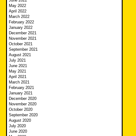
June 2022
May 2022
April 2022
March 2022
February 2022
January 2022
December 2021
November 2021
October 2021
September 2021
August 2021
July 2021
June 2021
May 2021
April 2021
March 2021
February 2021
January 2021
December 2020
November 2020
October 2020
September 2020
August 2020
July 2020
June 2020