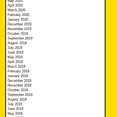
May 2020
April 2020
March 2020
February 2020
January 2020
December 2019
November 2019
October 2019
September 2019
August 2019
July 2019
June 2019
May 2019
April 2019
March 2019
February 2019
January 2019
December 2018
November 2018
October 2018
September 2018
August 2018
July 2018
June 2018
May 2018