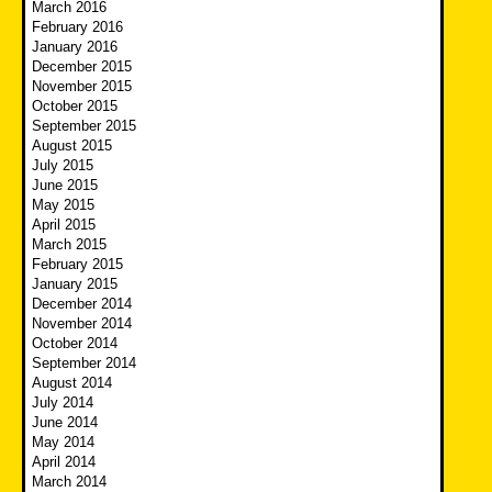
March 2016
February 2016
January 2016
December 2015
November 2015
October 2015
September 2015
August 2015
July 2015
June 2015
May 2015
April 2015
March 2015
February 2015
January 2015
December 2014
November 2014
October 2014
September 2014
August 2014
July 2014
June 2014
May 2014
April 2014
March 2014