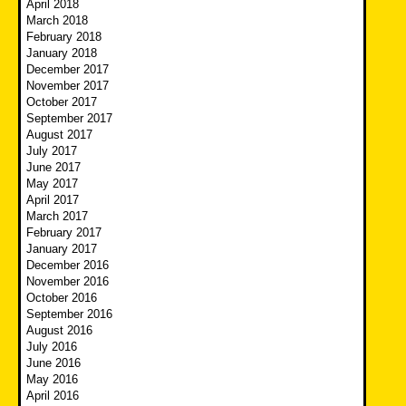
April 2018
March 2018
February 2018
January 2018
December 2017
November 2017
October 2017
September 2017
August 2017
July 2017
June 2017
May 2017
April 2017
March 2017
February 2017
January 2017
December 2016
November 2016
October 2016
September 2016
August 2016
July 2016
June 2016
May 2016
April 2016