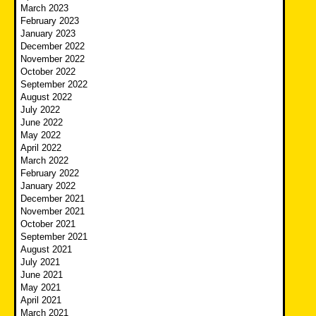
March 2023
February 2023
January 2023
December 2022
November 2022
October 2022
September 2022
August 2022
July 2022
June 2022
May 2022
April 2022
March 2022
February 2022
January 2022
December 2021
November 2021
October 2021
September 2021
August 2021
July 2021
June 2021
May 2021
April 2021
March 2021