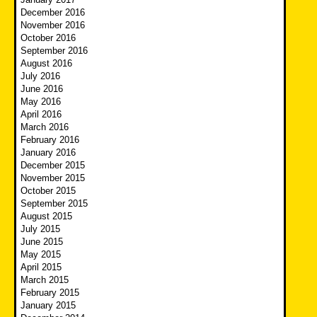
December 2016
November 2016
October 2016
September 2016
August 2016
July 2016
June 2016
May 2016
April 2016
March 2016
February 2016
January 2016
December 2015
November 2015
October 2015
September 2015
August 2015
July 2015
June 2015
May 2015
April 2015
March 2015
February 2015
January 2015