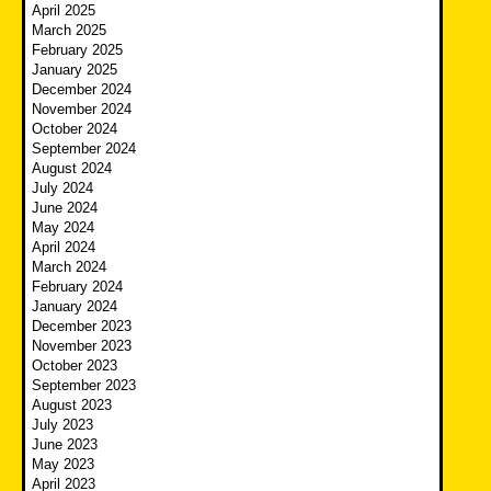
April 2025
March 2025
February 2025
January 2025
December 2024
November 2024
October 2024
September 2024
August 2024
July 2024
June 2024
May 2024
April 2024
March 2024
February 2024
January 2024
December 2023
November 2023
October 2023
September 2023
August 2023
July 2023
June 2023
May 2023
April 2023