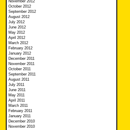
November 2012
October 2012
September 2012
August 2012
July 2012
June 2012
May 2012
April 2012
March 2012
February 2012
January 2012
December 2011
November 2011
October 2011
September 2011
August 2011
July 2011
June 2011
May 2011
April 2011
March 2011
February 2011
January 2011
December 2010
November 2010