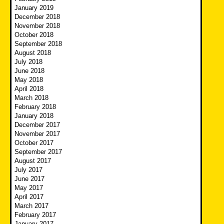
January 2019
December 2018
November 2018
October 2018
September 2018
August 2018
July 2018
June 2018
May 2018
April 2018
March 2018
February 2018
January 2018
December 2017
November 2017
October 2017
September 2017
August 2017
July 2017
June 2017
May 2017
April 2017
March 2017
February 2017
January 2017