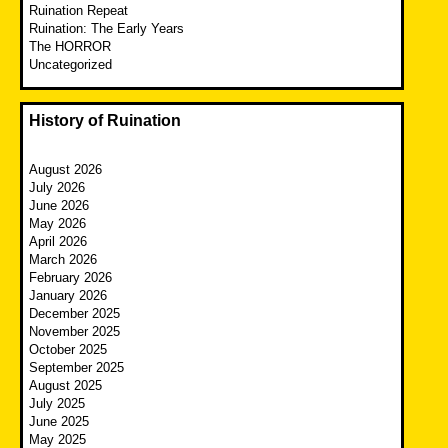
Ruination Repeat
Ruination: The Early Years
The HORROR
Uncategorized
History of Ruination
August 2026
July 2026
June 2026
May 2026
April 2026
March 2026
February 2026
January 2026
December 2025
November 2025
October 2025
September 2025
August 2025
July 2025
June 2025
May 2025