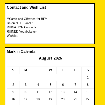
Contact and Wish List
**Cards and Giftettes for BF**
Be on “THE GAZE”
RUINATION Contacts
RUINED Vocabularium
Wishlist!
Mark in Calendar
August 2026
S
M
T
W
T
F
S
1
2
3
4
5
6
7
8
9
10
11
12
13
14
15
16
17
18
19
20
21
22