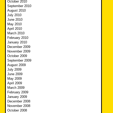
October 2010
September 2010
August 2010
July 2010
June 2010
May 2010
April 2010
March 2010
February 2010
January 2010
December 2009
November 2009
October 2009
September 2009
August 2009
July 2009
June 2009
May 2009
April 2009
March 2009
February 2009
January 2009
December 2008
November 2008
October 2008