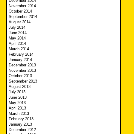
December 2014
November 2014
October 2014
September 2014
August 2014
July 2014
June 2014
May 2014
April 2014
March 2014
February 2014
January 2014
December 2013
November 2013
October 2013
September 2013
August 2013
July 2013
June 2013
May 2013
April 2013
March 2013
February 2013
January 2013
December 2012