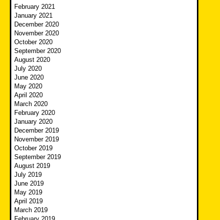
February 2021
January 2021
December 2020
November 2020
October 2020
September 2020
August 2020
July 2020
June 2020
May 2020
April 2020
March 2020
February 2020
January 2020
December 2019
November 2019
October 2019
September 2019
August 2019
July 2019
June 2019
May 2019
April 2019
March 2019
February 2019