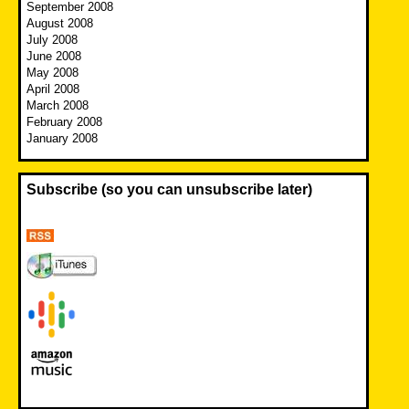
September 2008
August 2008
July 2008
June 2008
May 2008
April 2008
March 2008
February 2008
January 2008
Subscribe (so you can unsubscribe later)