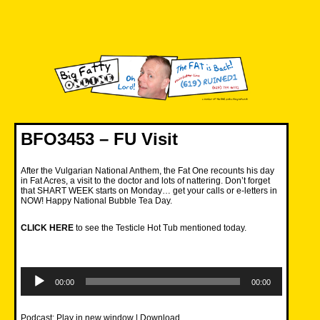
Skip
to
content
Big Fatty Online
BFO3453 – FU Visit
After the Vulgarian National Anthem, the Fat One recounts his day
in Fat Acres, a visit to the doctor and lots of nattering. Don’t forget
that SHART WEEK starts on Monday… get your calls or e-letters in
NOW! Happy National Bubble Tea Day.
CLICK HERE
to see the Testicle Hot Tub mentioned today.
Audio
Player
00:00
00:00
Podcast:
Play in new window
|
Download