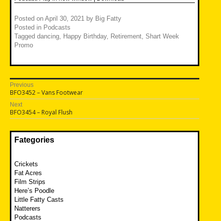
Posted on
April 30, 2021
by
Big Fatty
Posted in
Podcasts
Tagged
dancing
,
Happy Birthday
,
Retirement
,
Shart Week
Promo
Post
Previous
Previous
BFO3452 – Vans Footwear
navigation
post:
Next
Next
BFO3454 – Royal Flush
post:
Fategories
Crickets
Fat Acres
Film Strips
Here’s Poodle
Little Fatty Casts
Natterers
Podcasts