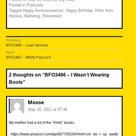
Posted in
Podcasts
Tagged
Happy Anniversararium
,
Happy Birthday
,
Hints from
Heloise
,
Nattering
,
Retirement
Post
Previous
Previous
BFO3465 – Loan Servicer
navigation
post:
Next
Next
BFO3467 – White Popcorn
post:
2 thoughts on “
BFO3466 – I Wasn’t Wearing
Boots
”
Moose
May 19, 2021 at 07:46
My mother had a lot of the “Hints” books.
https://www.amazon.com/dp/0877952604/ref=cm_sw_r_cp_awdb