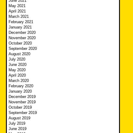
June 2021
May 2021
April 2021
March 2021
February 2021
January 2021
December 2020
November 2020
October 2020
September 2020
August 2020
July 2020
June 2020
May 2020
April 2020
March 2020
February 2020
January 2020
December 2019
November 2019
October 2019
September 2019
August 2019
July 2019
June 2019