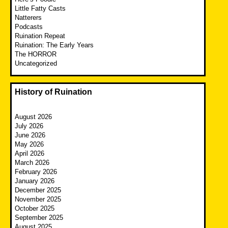
Little Fatty Casts
Natterers
Podcasts
Ruination Repeat
Ruination: The Early Years
The HORROR
Uncategorized
History of Ruination
August 2026
July 2026
June 2026
May 2026
April 2026
March 2026
February 2026
January 2026
December 2025
November 2025
October 2025
September 2025
August 2025