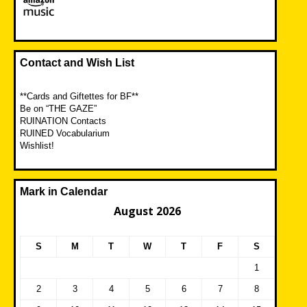
Contact and Wish List
**Cards and Giftettes for BF**
Be on “THE GAZE”
RUINATION Contacts
RUINED Vocabularium
Wishlist!
Mark in Calendar
August 2026
S
M
T
W
T
F
S
1
2
3
4
5
6
7
8