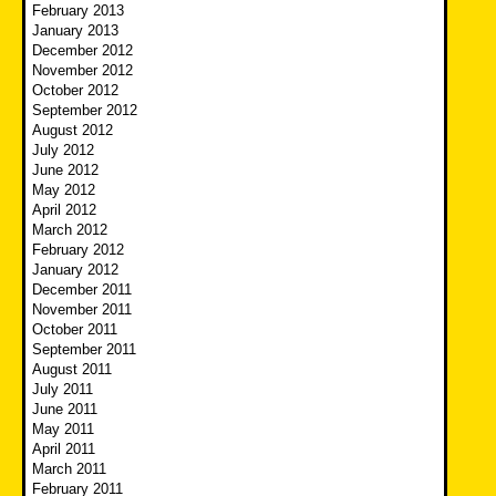
February 2013
January 2013
December 2012
November 2012
October 2012
September 2012
August 2012
July 2012
June 2012
May 2012
April 2012
March 2012
February 2012
January 2012
December 2011
November 2011
October 2011
September 2011
August 2011
July 2011
June 2011
May 2011
April 2011
March 2011
February 2011