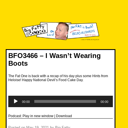
Skip
to
content
Big Fatty Online
BFO3466 – I Wasn’t Wearing
Boots
The Fat One is back with a recap of his day plus some Hints from
Heloise! Happy National Devil’s Food Cake Day.
Audio
Player
00:00
00:00
Podcast:
Play in new window
|
Download
Posted on
May 19, 2021
by
Big Fatty