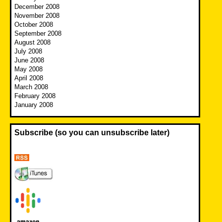
December 2008
November 2008
October 2008
September 2008
August 2008
July 2008
June 2008
May 2008
April 2008
March 2008
February 2008
January 2008
Subscribe (so you can unsubscribe later)