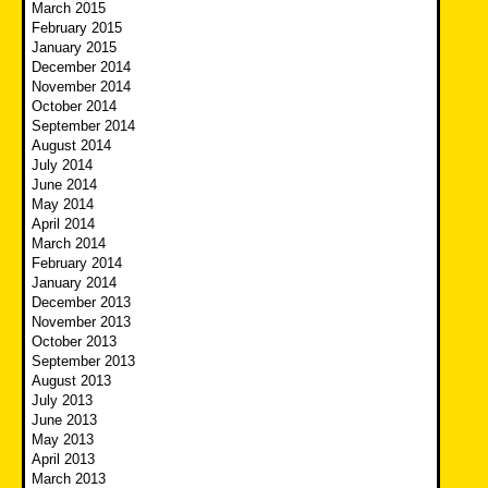
March 2015
February 2015
January 2015
December 2014
November 2014
October 2014
September 2014
August 2014
July 2014
June 2014
May 2014
April 2014
March 2014
February 2014
January 2014
December 2013
November 2013
October 2013
September 2013
August 2013
July 2013
June 2013
May 2013
April 2013
March 2013