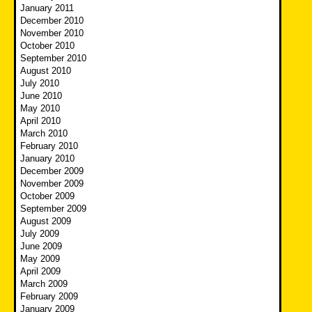
January 2011
December 2010
November 2010
October 2010
September 2010
August 2010
July 2010
June 2010
May 2010
April 2010
March 2010
February 2010
January 2010
December 2009
November 2009
October 2009
September 2009
August 2009
July 2009
June 2009
May 2009
April 2009
March 2009
February 2009
January 2009