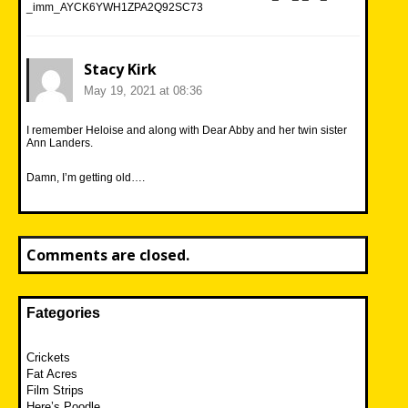
_imm_AYCK6YWH1ZPA2Q92SC73
Stacy Kirk
May 19, 2021 at 08:36
I remember Heloise and along with Dear Abby and her twin sister
Ann Landers.
Damn, I’m getting old….
Comments are closed.
Fategories
Crickets
Fat Acres
Film Strips
Here’s Poodle