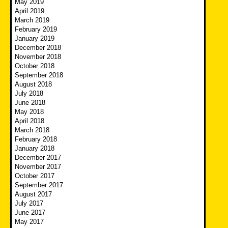
May 2019
April 2019
March 2019
February 2019
January 2019
December 2018
November 2018
October 2018
September 2018
August 2018
July 2018
June 2018
May 2018
April 2018
March 2018
February 2018
January 2018
December 2017
November 2017
October 2017
September 2017
August 2017
July 2017
June 2017
May 2017