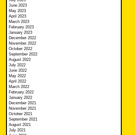
June 2023
May 2023
April 2023
March 2023
February 2023
January 2023
December 2022
November 2022
October 2022
September 2022
August 2022
July 2022
June 2022
May 2022
April 2022
March 2022
February 2022
January 2022
December 2021
November 2021
October 2021
September 2021
August 2021
July 2021