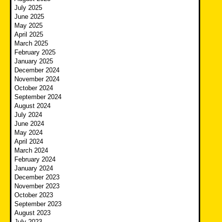
July 2025
June 2025
May 2025
April 2025
March 2025
February 2025
January 2025
December 2024
November 2024
October 2024
September 2024
August 2024
July 2024
June 2024
May 2024
April 2024
March 2024
February 2024
January 2024
December 2023
November 2023
October 2023
September 2023
August 2023
July 2023