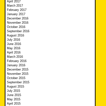
April 2017
March 2017
February 2017
January 2017
December 2016
November 2016
October 2016
September 2016
August 2016
July 2016
June 2016
May 2016
April 2016
March 2016
February 2016
January 2016
December 2015
November 2015
October 2015
September 2015
August 2015
July 2015
June 2015
May 2015
April 2015