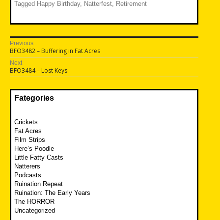
Tagged
Happy Birthday
,
Natterfest
,
Retirement
Post
Previous
Previous
BFO3482 – Buffering in Fat Acres
navigation
post:
Next
Next
BFO3484 – Lost Keys
post:
Fategories
Crickets
Fat Acres
Film Strips
Here’s Poodle
Little Fatty Casts
Natterers
Podcasts
Ruination Repeat
Ruination: The Early Years
The HORROR
Uncategorized