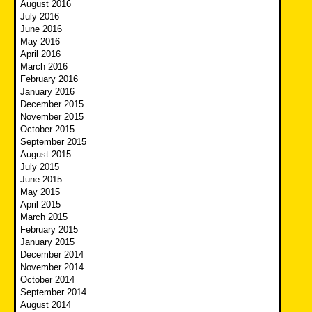
August 2016
July 2016
June 2016
May 2016
April 2016
March 2016
February 2016
January 2016
December 2015
November 2015
October 2015
September 2015
August 2015
July 2015
June 2015
May 2015
April 2015
March 2015
February 2015
January 2015
December 2014
November 2014
October 2014
September 2014
August 2014