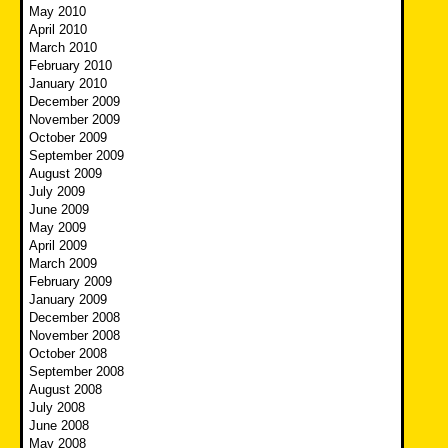
May 2010
April 2010
March 2010
February 2010
January 2010
December 2009
November 2009
October 2009
September 2009
August 2009
July 2009
June 2009
May 2009
April 2009
March 2009
February 2009
January 2009
December 2008
November 2008
October 2008
September 2008
August 2008
July 2008
June 2008
May 2008