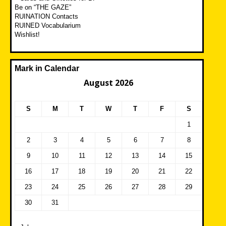
Be on “THE GAZE”
RUINATION Contacts
RUINED Vocabularium
Wishlist!
Mark in Calendar
August 2026
S
M
T
W
T
F
S
1
2
3
4
5
6
7
8
9
10
11
12
13
14
15
16
17
18
19
20
21
22
23
24
25
26
27
28
29
30
31