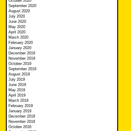
October 2020
September 2020
August 2020
July 2020
June 2020
May 2020
April 2020
March 2020
February 2020
January 2020
December 2019
November 2019
October 2019
September 2019
August 2019
July 2019
June 2019
May 2019
April 2019
March 2019
February 2019
January 2019
December 2018
November 2018
October 2018