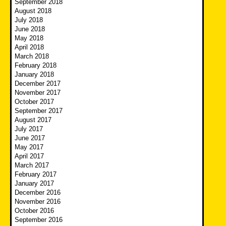
September 2018
August 2018
July 2018
June 2018
May 2018
April 2018
March 2018
February 2018
January 2018
December 2017
November 2017
October 2017
September 2017
August 2017
July 2017
June 2017
May 2017
April 2017
March 2017
February 2017
January 2017
December 2016
November 2016
October 2016
September 2016