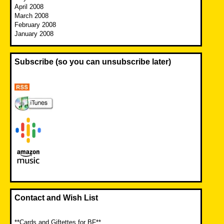
April 2008
March 2008
February 2008
January 2008
Subscribe (so you can unsubscribe later)
Contact and Wish List
**Cards and Giftettes for BF**