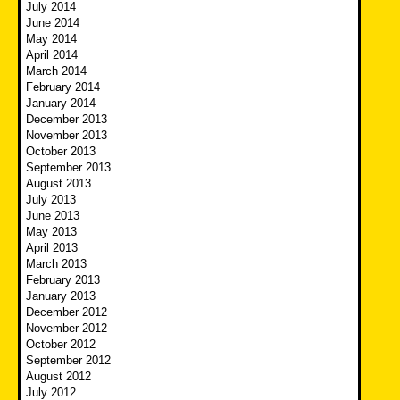
July 2014
June 2014
May 2014
April 2014
March 2014
February 2014
January 2014
December 2013
November 2013
October 2013
September 2013
August 2013
July 2013
June 2013
May 2013
April 2013
March 2013
February 2013
January 2013
December 2012
November 2012
October 2012
September 2012
August 2012
July 2012