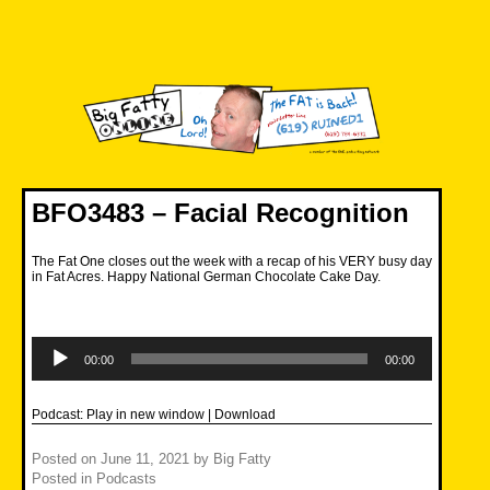
Skip
to
content
Big Fatty Online
BFO3483 – Facial Recognition
The Fat One closes out the week with a recap of his VERY busy day
in Fat Acres. Happy National German Chocolate Cake Day.
Audio
Player
00:00
00:00
Podcast:
Play in new window
|
Download
Posted on
June 11, 2021
by
Big Fatty
Posted in
Podcasts