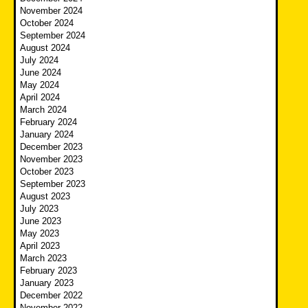
November 2024
October 2024
September 2024
August 2024
July 2024
June 2024
May 2024
April 2024
March 2024
February 2024
January 2024
December 2023
November 2023
October 2023
September 2023
August 2023
July 2023
June 2023
May 2023
April 2023
March 2023
February 2023
January 2023
December 2022
November 2022