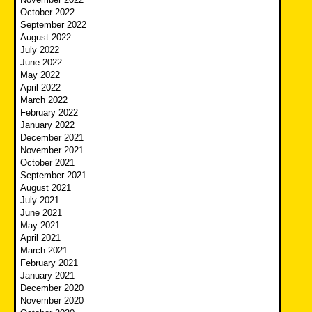
October 2022
September 2022
August 2022
July 2022
June 2022
May 2022
April 2022
March 2022
February 2022
January 2022
December 2021
November 2021
October 2021
September 2021
August 2021
July 2021
June 2021
May 2021
April 2021
March 2021
February 2021
January 2021
December 2020
November 2020