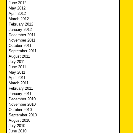
June 2012
May 2012
April 2012
March 2012
February 2012
January 2012
December 2011
November 2011
October 2011
September 2011
August 2011
July 2011
June 2011
May 2011
April 2011
March 2011
February 2011
January 2011
December 2010
November 2010
October 2010
September 2010
August 2010
July 2010
June 2010