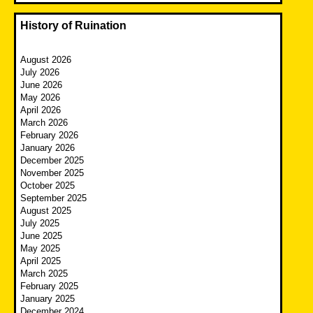
History of Ruination
August 2026
July 2026
June 2026
May 2026
April 2026
March 2026
February 2026
January 2026
December 2025
November 2025
October 2025
September 2025
August 2025
July 2025
June 2025
May 2025
April 2025
March 2025
February 2025
January 2025
December 2024