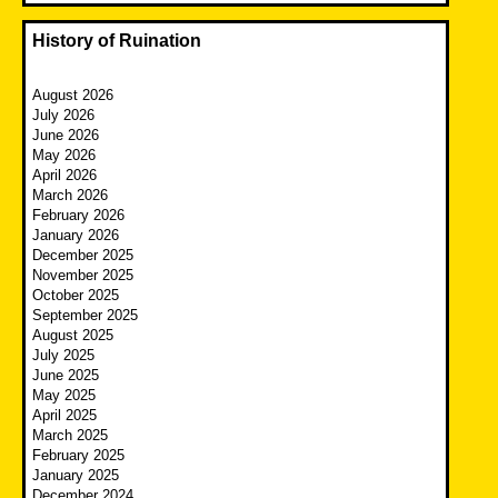
History of Ruination
August 2026
July 2026
June 2026
May 2026
April 2026
March 2026
February 2026
January 2026
December 2025
November 2025
October 2025
September 2025
August 2025
July 2025
June 2025
May 2025
April 2025
March 2025
February 2025
January 2025
December 2024