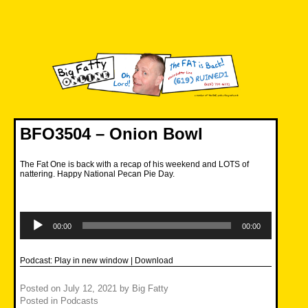
Skip
to
content
Big Fatty Online
BFO3504 – Onion Bowl
The Fat One is back with a recap of his weekend and LOTS of
nattering. Happy National Pecan Pie Day.
Audio
Player
00:00
00:00
Podcast:
Play in new window
|
Download
Posted on
July 12, 2021
by
Big Fatty
Posted in
Podcasts