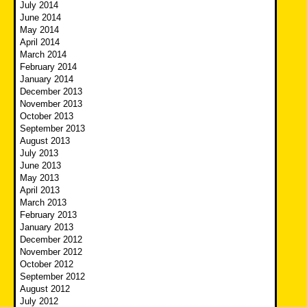
July 2014
June 2014
May 2014
April 2014
March 2014
February 2014
January 2014
December 2013
November 2013
October 2013
September 2013
August 2013
July 2013
June 2013
May 2013
April 2013
March 2013
February 2013
January 2013
December 2012
November 2012
October 2012
September 2012
August 2012
July 2012