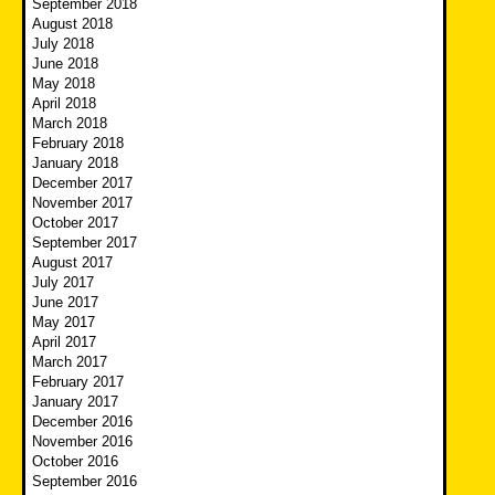
September 2018
August 2018
July 2018
June 2018
May 2018
April 2018
March 2018
February 2018
January 2018
December 2017
November 2017
October 2017
September 2017
August 2017
July 2017
June 2017
May 2017
April 2017
March 2017
February 2017
January 2017
December 2016
November 2016
October 2016
September 2016