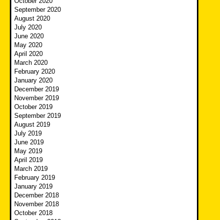
October 2020
September 2020
August 2020
July 2020
June 2020
May 2020
April 2020
March 2020
February 2020
January 2020
December 2019
November 2019
October 2019
September 2019
August 2019
July 2019
June 2019
May 2019
April 2019
March 2019
February 2019
January 2019
December 2018
November 2018
October 2018