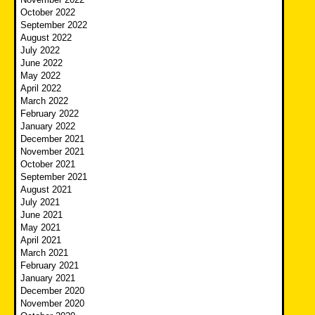
October 2022
September 2022
August 2022
July 2022
June 2022
May 2022
April 2022
March 2022
February 2022
January 2022
December 2021
November 2021
October 2021
September 2021
August 2021
July 2021
June 2021
May 2021
April 2021
March 2021
February 2021
January 2021
December 2020
November 2020