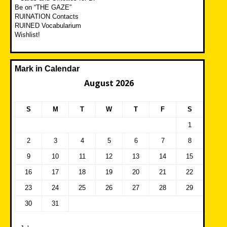
Be on “THE GAZE”
RUINATION Contacts
RUINED Vocabularium
Wishlist!
Mark in Calendar
August 2026
S
M
T
W
T
F
S
1
2
3
4
5
6
7
8
9
10
11
12
13
14
15
16
17
18
19
20
21
22
23
24
25
26
27
28
29
30
31