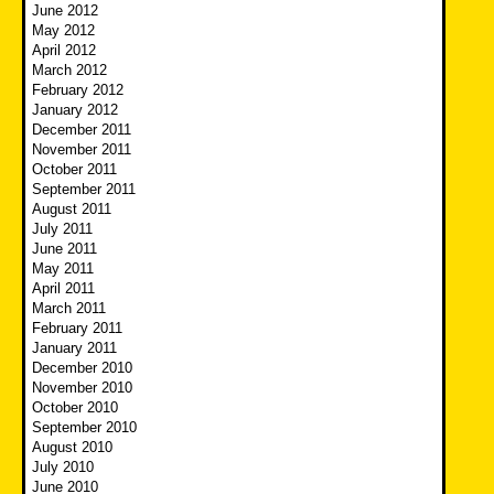
June 2012
May 2012
April 2012
March 2012
February 2012
January 2012
December 2011
November 2011
October 2011
September 2011
August 2011
July 2011
June 2011
May 2011
April 2011
March 2011
February 2011
January 2011
December 2010
November 2010
October 2010
September 2010
August 2010
July 2010
June 2010