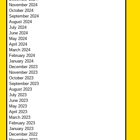
November 2024
October 2024
September 2024
August 2024
July 2024
June 2024
May 2024
April 2024
March 2024
February 2024
January 2024
December 2023
November 2023
October 2023
September 2023
August 2023
July 2023
June 2023
May 2023
April 2023
March 2023
February 2023
January 2023
December 2022
November 2022