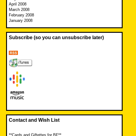
April 2008
March 2008
February 2008
January 2008
Subscribe (so you can unsubscribe later)
Contact and Wish List
**Cards and Giftettes for BF**