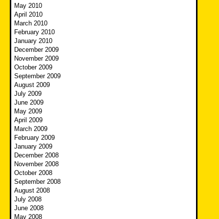
May 2010
April 2010
March 2010
February 2010
January 2010
December 2009
November 2009
October 2009
September 2009
August 2009
July 2009
June 2009
May 2009
April 2009
March 2009
February 2009
January 2009
December 2008
November 2008
October 2008
September 2008
August 2008
July 2008
June 2008
May 2008