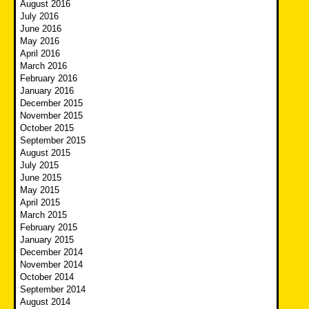
August 2016
July 2016
June 2016
May 2016
April 2016
March 2016
February 2016
January 2016
December 2015
November 2015
October 2015
September 2015
August 2015
July 2015
June 2015
May 2015
April 2015
March 2015
February 2015
January 2015
December 2014
November 2014
October 2014
September 2014
August 2014