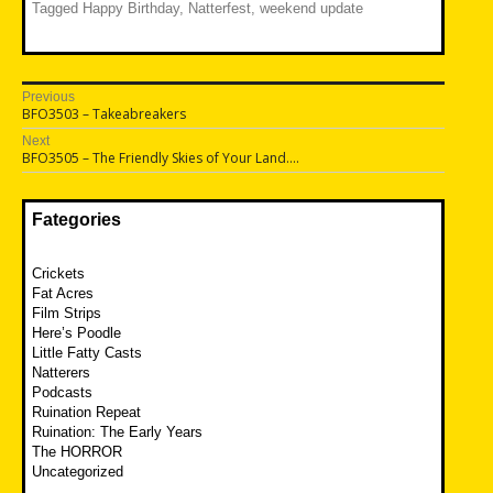
Tagged
Happy Birthday
,
Natterfest
,
weekend update
Post
Previous
Previous
BFO3503 – Takeabreakers
navigation
post:
Next
Next
BFO3505 – The Friendly Skies of Your Land….
post:
Fategories
Crickets
Fat Acres
Film Strips
Here’s Poodle
Little Fatty Casts
Natterers
Podcasts
Ruination Repeat
Ruination: The Early Years
The HORROR
Uncategorized