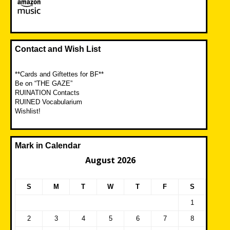
Contact and Wish List
**Cards and Giftettes for BF**
Be on “THE GAZE”
RUINATION Contacts
RUINED Vocabularium
Wishlist!
Mark in Calendar
August 2026
S
M
T
W
T
F
S
1
2
3
4
5
6
7
8