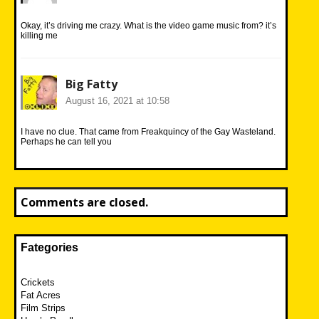
Okay, it’s driving me crazy. What is the video game music from? it’s
killing me
Big Fatty
August 16, 2021 at 10:58
I have no clue. That came from Freakquincy of the Gay Wasteland.
Perhaps he can tell you
Comments are closed.
Fategories
Crickets
Fat Acres
Film Strips