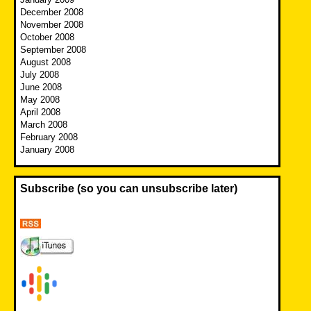
December 2008
November 2008
October 2008
September 2008
August 2008
July 2008
June 2008
May 2008
April 2008
March 2008
February 2008
January 2008
Subscribe (so you can unsubscribe later)