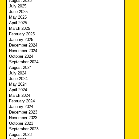
August 2025
July 2025
June 2025
May 2025
April 2025
March 2025
February 2025
January 2025
December 2024
November 2024
October 2024
September 2024
August 2024
July 2024
June 2024
May 2024
April 2024
March 2024
February 2024
January 2024
December 2023
November 2023
October 2023
September 2023
August 2023