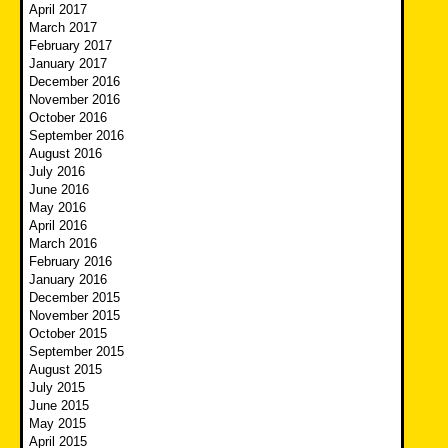
April 2017
March 2017
February 2017
January 2017
December 2016
November 2016
October 2016
September 2016
August 2016
July 2016
June 2016
May 2016
April 2016
March 2016
February 2016
January 2016
December 2015
November 2015
October 2015
September 2015
August 2015
July 2015
June 2015
May 2015
April 2015