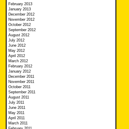
February 2013
January 2013
December 2012
November 2012
October 2012
September 2012
August 2012
July 2012
June 2012
May 2012
April 2012
March 2012
February 2012
January 2012
December 2011
November 2011
October 2011
September 2011
August 2011
July 2011
June 2011
May 2011
April 2011
March 2011
February 2011