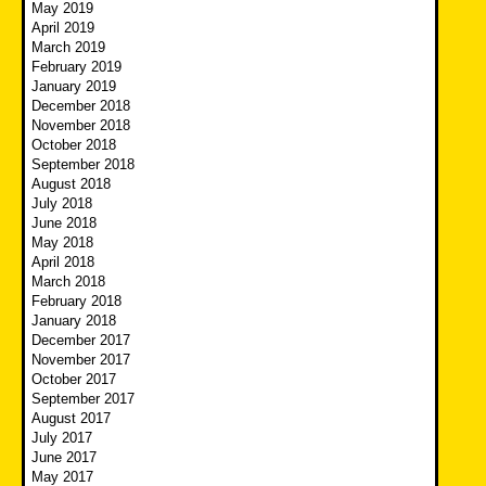
May 2019
April 2019
March 2019
February 2019
January 2019
December 2018
November 2018
October 2018
September 2018
August 2018
July 2018
June 2018
May 2018
April 2018
March 2018
February 2018
January 2018
December 2017
November 2017
October 2017
September 2017
August 2017
July 2017
June 2017
May 2017