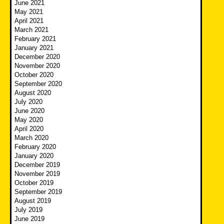
June 2021
May 2021
April 2021
March 2021
February 2021
January 2021
December 2020
November 2020
October 2020
September 2020
August 2020
July 2020
June 2020
May 2020
April 2020
March 2020
February 2020
January 2020
December 2019
November 2019
October 2019
September 2019
August 2019
July 2019
June 2019