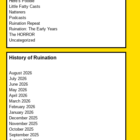
Here’s Poodle
Little Fatty Casts
Natterers
Podcasts
Ruination Repeat
Ruination: The Early Years
The HORROR
Uncategorized
History of Ruination
August 2026
July 2026
June 2026
May 2026
April 2026
March 2026
February 2026
January 2026
December 2025
November 2025
October 2025
September 2025