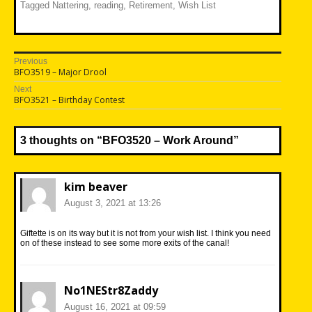
Tagged
Nattering
,
reading
,
Retirement
,
Wish List
Post
Previous
Previous
BFO3519 – Major Drool
navigation
post:
Next
Next
BFO3521 – Birthday Contest
post:
3 thoughts on “
BFO3520 – Work Around
”
kim beaver
August 3, 2021 at 13:26
Giftette is on its way but it is not from your wish list. I think you need
on of these instead to see some more exits of the canal!
No1NEStr8Zaddy
August 16, 2021 at 09:59