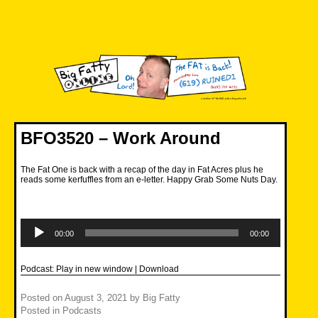
Skip
to
content
Big Fatty Online
BFO3520 – Work Around
The Fat One is back with a recap of the day in Fat Acres plus he
reads some kerfuffles from an e-letter. Happy Grab Some Nuts Day.
Audio
Player
00:00
00:00
Podcast:
Play in new window
|
Download
Posted on
August 3, 2021
by
Big Fatty
Posted in
Podcasts