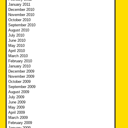
January 2011
December 2010
November 2010
October 2010
September 2010
August 2010
July 2010
June 2010
May 2010
April 2010
March 2010
February 2010
January 2010
December 2009
November 2009
October 2009
September 2009
August 2009
July 2009
June 2009
May 2009
April 2009
March 2009
February 2009
January 2009