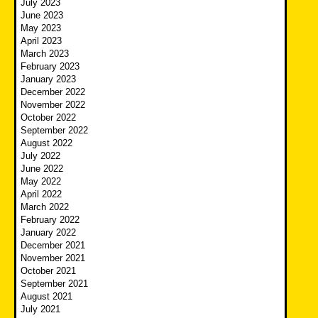
July 2023
June 2023
May 2023
April 2023
March 2023
February 2023
January 2023
December 2022
November 2022
October 2022
September 2022
August 2022
July 2022
June 2022
May 2022
April 2022
March 2022
February 2022
January 2022
December 2021
November 2021
October 2021
September 2021
August 2021
July 2021