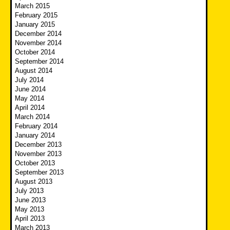
March 2015
February 2015
January 2015
December 2014
November 2014
October 2014
September 2014
August 2014
July 2014
June 2014
May 2014
April 2014
March 2014
February 2014
January 2014
December 2013
November 2013
October 2013
September 2013
August 2013
July 2013
June 2013
May 2013
April 2013
March 2013