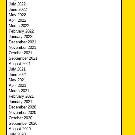
July 2022
June 2022
May 2022
April 2022
March 2022
February 2022
January 2022
December 2021
November 2021
October 2021
September 2021
August 2021
July 2021
June 2021
May 2021
April 2021
March 2021
February 2021
January 2021
December 2020
November 2020
October 2020
September 2020
August 2020
July 2020