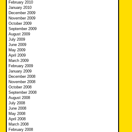
February 2010
January 2010
December 2009
November 2009
October 2009
September 2009
August 2009
July 2009
June 2009
May 2009
April 2009
March 2009
February 2009
January 2009
December 2008
November 2008
October 2008
September 2008
August 2008
July 2008
June 2008
May 2008
April 2008
March 2008
February 2008