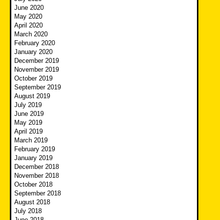
June 2020
May 2020
April 2020
March 2020
February 2020
January 2020
December 2019
November 2019
October 2019
September 2019
August 2019
July 2019
June 2019
May 2019
April 2019
March 2019
February 2019
January 2019
December 2018
November 2018
October 2018
September 2018
August 2018
July 2018
June 2018