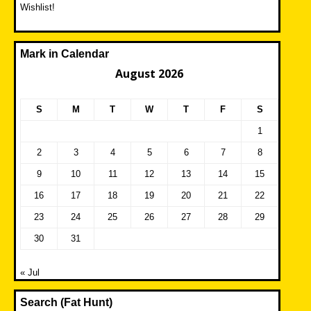
Wishlist!
Mark in Calendar
August 2026
S
M
T
W
T
F
S
1
2
3
4
5
6
7
8
9
10
11
12
13
14
15
16
17
18
19
20
21
22
23
24
25
26
27
28
29
30
31
« Jul
Search (Fat Hunt)