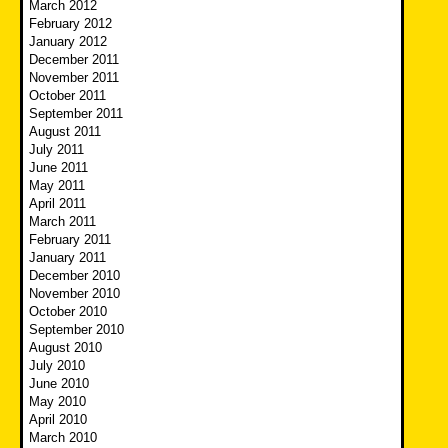
March 2012
February 2012
January 2012
December 2011
November 2011
October 2011
September 2011
August 2011
July 2011
June 2011
May 2011
April 2011
March 2011
February 2011
January 2011
December 2010
November 2010
October 2010
September 2010
August 2010
July 2010
June 2010
May 2010
April 2010
March 2010