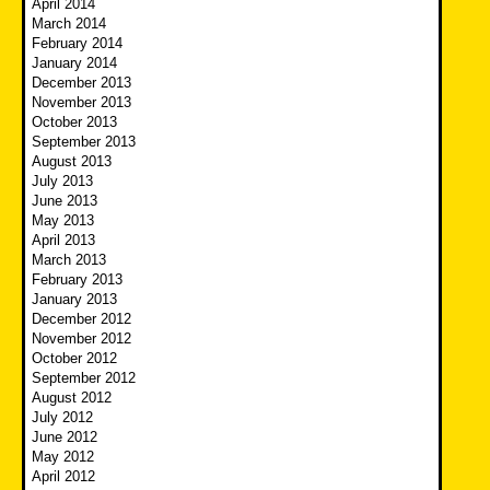
April 2014
March 2014
February 2014
January 2014
December 2013
November 2013
October 2013
September 2013
August 2013
July 2013
June 2013
May 2013
April 2013
March 2013
February 2013
January 2013
December 2012
November 2012
October 2012
September 2012
August 2012
July 2012
June 2012
May 2012
April 2012