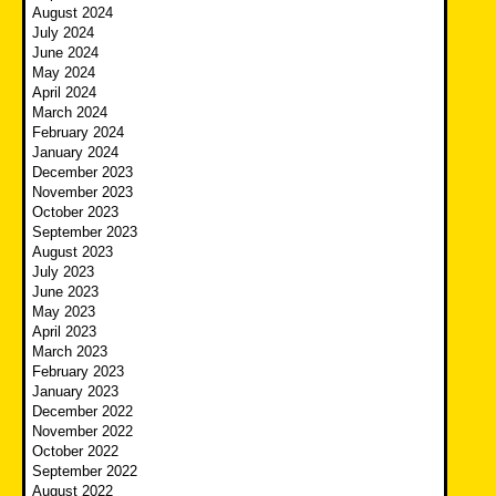
August 2024
July 2024
June 2024
May 2024
April 2024
March 2024
February 2024
January 2024
December 2023
November 2023
October 2023
September 2023
August 2023
July 2023
June 2023
May 2023
April 2023
March 2023
February 2023
January 2023
December 2022
November 2022
October 2022
September 2022
August 2022