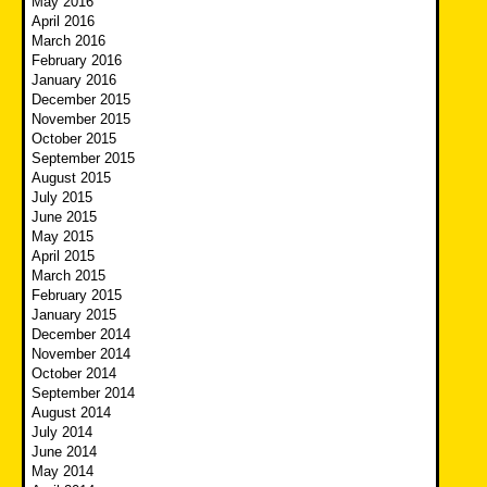
May 2016
April 2016
March 2016
February 2016
January 2016
December 2015
November 2015
October 2015
September 2015
August 2015
July 2015
June 2015
May 2015
April 2015
March 2015
February 2015
January 2015
December 2014
November 2014
October 2014
September 2014
August 2014
July 2014
June 2014
May 2014