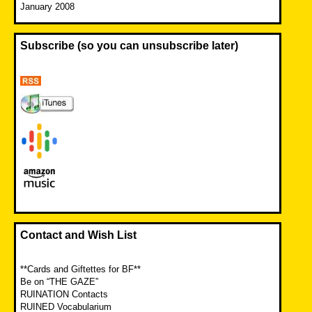
January 2008
Subscribe (so you can unsubscribe later)
Contact and Wish List
**Cards and Giftettes for BF**
Be on “THE GAZE”
RUINATION Contacts
RUINED Vocabularium