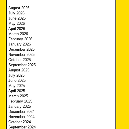
August 2026
July 2026
June 2026
May 2026
April 2026
March 2026
February 2026
January 2026
December 2025
November 2025
October 2025
September 2025
August 2025
July 2025
June 2025
May 2025
April 2025
March 2025
February 2025
January 2025
December 2024
November 2024
October 2024
September 2024