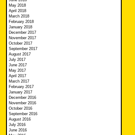
May 2018
April 2018
March 2018
February 2018
January 2018
December 2017
November 2017
October 2017
September 2017
August 2017
July 2017
June 2017
May 2017
April 2017
March 2017
February 2017
January 2017
December 2016
November 2016
October 2016
September 2016
August 2016
July 2016
June 2016