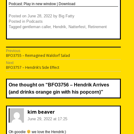
Podcast:
Play in new window
|
Download
Posted on
June 28, 2022
by
Big Fatty
Posted in
Podcasts
Tagged
gentleman caller
,
Hendrik
,
Natterfest
,
Retirement
Post
Previous
Previous
BFO3755 – Reimagined Waldorf Salad
navigation
post:
Next
Next
BFO3757 – Hendrik’s Side Effect
post:
One thought on “
BFO3756 – Hendrik Arrives
(and drinks orange gin with his popcorn)
”
kim beaver
June 29, 2022 at 17:25
Oh goodie
we love the Hendrik:)