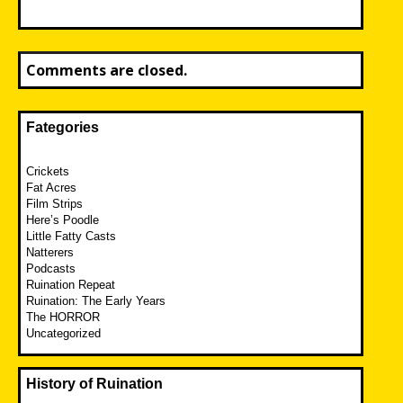
Comments are closed.
Fategories
Crickets
Fat Acres
Film Strips
Here’s Poodle
Little Fatty Casts
Natterers
Podcasts
Ruination Repeat
Ruination: The Early Years
The HORROR
Uncategorized
History of Ruination