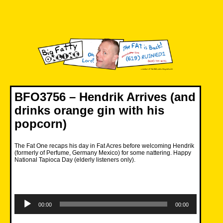
Skip
to
content
Big Fatty Online
BFO3756 – Hendrik Arrives (and
drinks orange gin with his
popcorn)
The Fat One recaps his day in Fat Acres before welcoming Hendrik
(formerly of Perfume, Germany Mexico) for some nattering. Happy
National Tapioca Day (elderly listeners only).
Audio
Player
00:00
00:00