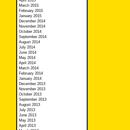
April 2015
March 2015
February 2015
January 2015
December 2014
November 2014
October 2014
September 2014
August 2014
July 2014
June 2014
May 2014
April 2014
March 2014
February 2014
January 2014
December 2013
November 2013
October 2013
September 2013
August 2013
July 2013
June 2013
May 2013
April 2013