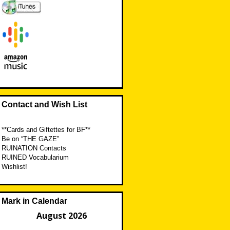
Contact and Wish List
**Cards and Giftettes for BF**
Be on “THE GAZE”
RUINATION Contacts
RUINED Vocabularium
Wishlist!
Mark in Calendar
August 2026