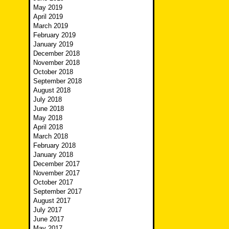
May 2019
April 2019
March 2019
February 2019
January 2019
December 2018
November 2018
October 2018
September 2018
August 2018
July 2018
June 2018
May 2018
April 2018
March 2018
February 2018
January 2018
December 2017
November 2017
October 2017
September 2017
August 2017
July 2017
June 2017
May 2017