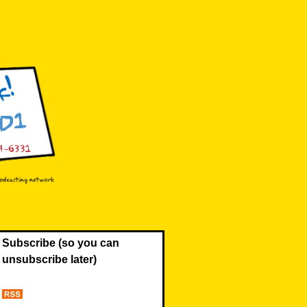
Subscribe (so you can
unsubscribe later)