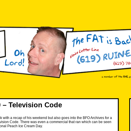
– Television Code
k with a recap of his weekend but also goes into the BFO Archives for a
evision Code. There was even a commercial that ran which can be seen
onal Peach Ice Cream Day.