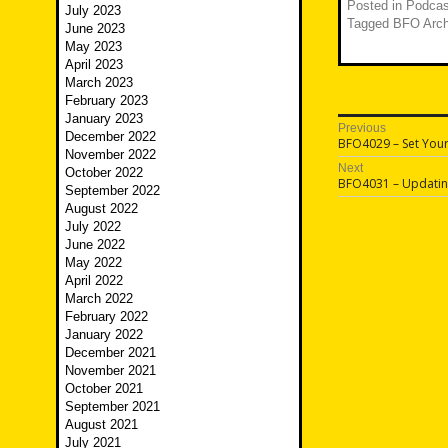
Posted in
Podcas
July 2023
Tagged
BFO Arch
June 2023
May 2023
April 2023
March 2023
February 2023
January 2023
Post
Previous
December 2022
Previous
BFO4029 – Set You
navigatio
November 2022
post:
Next
October 2022
Next
BFO4031 – Updatin
September 2022
post:
August 2022
July 2022
June 2022
May 2022
April 2022
March 2022
February 2022
January 2022
December 2021
November 2021
October 2021
September 2021
August 2021
July 2021