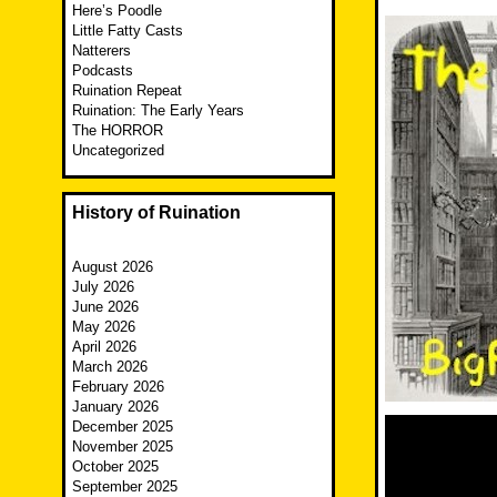
Here’s Poodle
Little Fatty Casts
Natterers
Podcasts
Ruination Repeat
Ruination: The Early Years
The HORROR
Uncategorized
History of Ruination
August 2026
July 2026
June 2026
May 2026
April 2026
March 2026
February 2026
January 2026
December 2025
November 2025
October 2025
September 2025