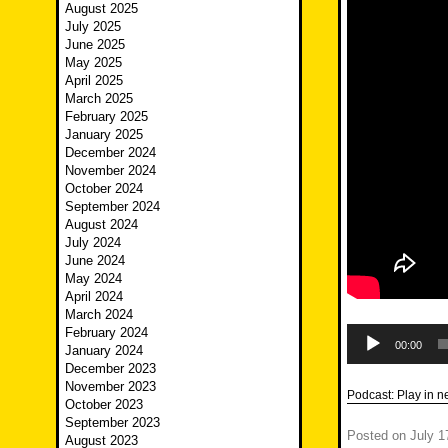
August 2025
July 2025
June 2025
May 2025
April 2025
March 2025
February 2025
January 2025
December 2024
November 2024
October 2024
September 2024
August 2024
July 2024
June 2024
May 2024
April 2024
March 2024
Audio
February 2024
Player
00:00
January 2024
December 2023
November 2023
Podcast:
Play in 
October 2023
September 2023
Posted on
July 1
August 2023