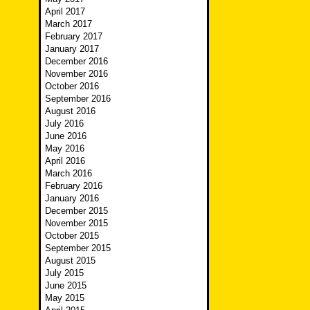
April 2017
March 2017
February 2017
January 2017
December 2016
November 2016
October 2016
September 2016
August 2016
July 2016
June 2016
May 2016
April 2016
March 2016
February 2016
January 2016
December 2015
November 2015
October 2015
September 2015
August 2015
July 2015
June 2015
May 2015