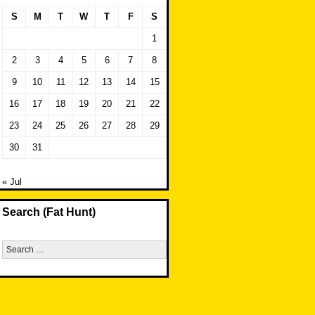
S
M
T
W
T
F
S
1
2
3
4
5
6
7
8
9
10
11
12
13
14
15
16
17
18
19
20
21
22
23
24
25
26
27
28
29
30
31
« Jul
Search (Fat Hunt)
Search
for: