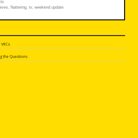
ts
ives
,
Nattering
,
tv
,
weekend update
r VRCs
n
g the Questions