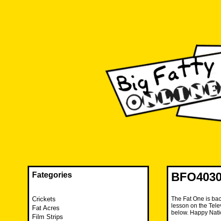
Skip
to
content
The FAT is back and taking RUINATION to a new level.
Big Fatty Online
BFO4030 
Fategories
Crickets
The Fat One is bac
lesson on the Tel
Fat Acres
below. Happy Nati
Film Strips