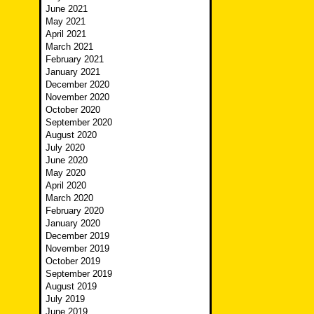
June 2021
May 2021
April 2021
March 2021
February 2021
January 2021
December 2020
November 2020
October 2020
September 2020
August 2020
July 2020
June 2020
May 2020
April 2020
March 2020
February 2020
January 2020
December 2019
November 2019
October 2019
September 2019
August 2019
July 2019
June 2019