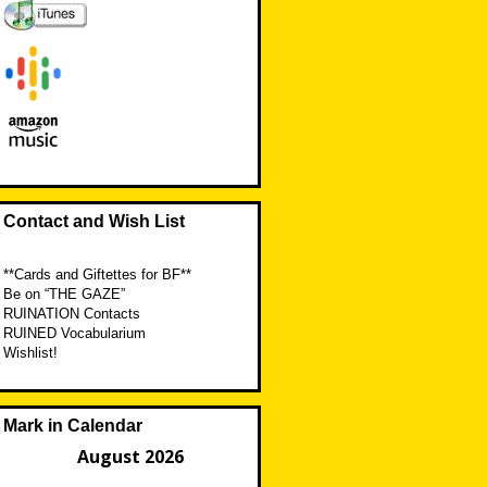
Contact and Wish List
**Cards and Giftettes for BF**
Be on “THE GAZE”
RUINATION Contacts
RUINED Vocabularium
Wishlist!
Mark in Calendar
August 2026