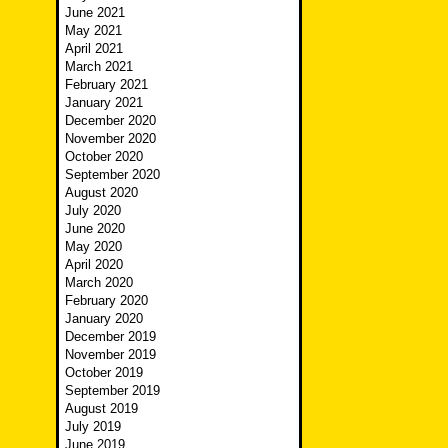
June 2021
May 2021
April 2021
March 2021
February 2021
January 2021
December 2020
November 2020
October 2020
September 2020
August 2020
July 2020
June 2020
May 2020
April 2020
March 2020
February 2020
January 2020
December 2019
November 2019
October 2019
September 2019
August 2019
July 2019
June 2019