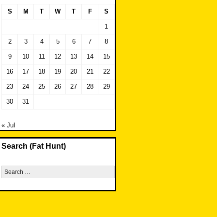
S
M
T
W
T
F
S
1
2
3
4
5
6
7
8
9
10
11
12
13
14
15
16
17
18
19
20
21
22
23
24
25
26
27
28
29
30
31
« Jul
Search (Fat Hunt)
Search
for: