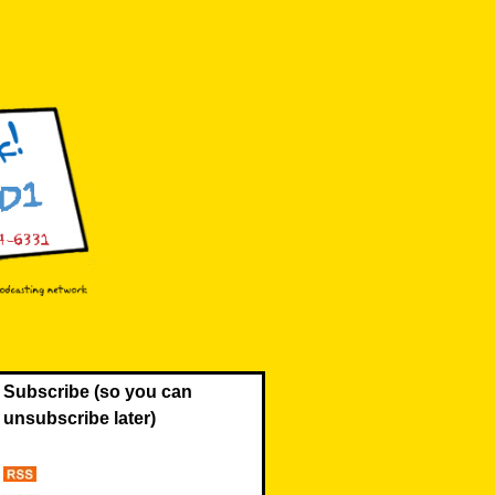
Subscribe (so you can
unsubscribe later)