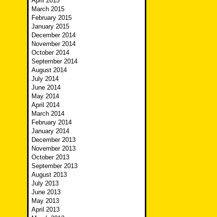
April 2015
March 2015
February 2015
January 2015
December 2014
November 2014
October 2014
September 2014
August 2014
July 2014
June 2014
May 2014
April 2014
March 2014
February 2014
January 2014
December 2013
November 2013
October 2013
September 2013
August 2013
July 2013
June 2013
May 2013
April 2013