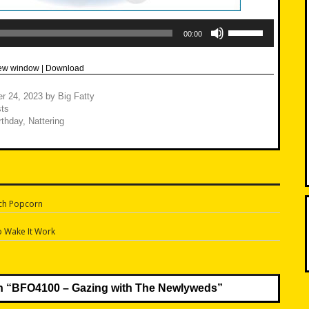
Use
Up/Down
00:00
Arrow
keys
to
new window
|
Download
increase
or
decrease
r 24, 2023
by
Big Fatty
volume.
ts
rthday
,
Nattering
ch Popcorn
n
o Wake It Work
n “
BFO4100 – Gazing with The Newlyweds
”