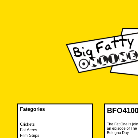
Skip
to
content
The FAT is back and taking RUINATION to a new level.
Big Fatty Online
BFO4100
Fategories
Crickets
The Fat One is joi
an episode of The 
Fat Acres
Bologna Day.
Film Strips