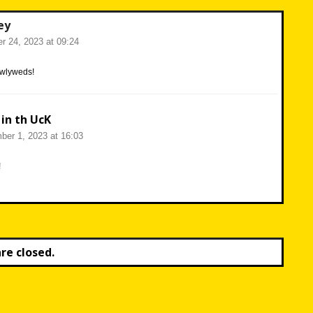
ey
r 24, 2023 at 09:24
ewlyweds!
 in th UcK
er 1, 2023 at 16:03
!
e closed.