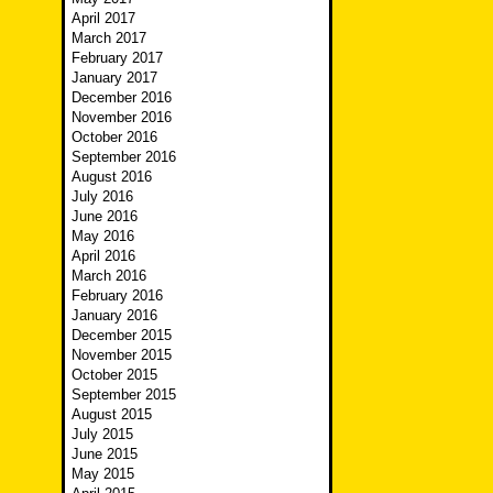
April 2017
March 2017
February 2017
January 2017
December 2016
November 2016
October 2016
September 2016
August 2016
July 2016
June 2016
May 2016
April 2016
March 2016
February 2016
January 2016
December 2015
November 2015
October 2015
September 2015
August 2015
July 2015
June 2015
May 2015