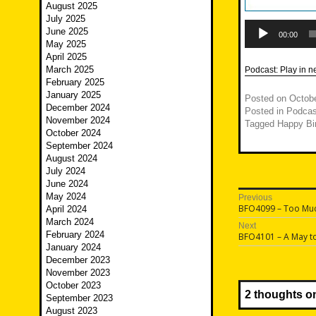
August 2025
July 2025
Audio
June 2025
Player
00:00
May 2025
April 2025
March 2025
Podcast:
Play in 
February 2025
January 2025
Posted on
Octobe
December 2024
Posted in
Podcas
November 2024
Tagged
Happy Bi
October 2024
September 2024
August 2024
July 2024
June 2024
Post
May 2024
Previous
Previous
BFO4099 – Too Mu
April 2024
navigatio
post:
March 2024
Next
February 2024
Next
BFO4101 – A May t
post:
January 2024
December 2023
November 2023
October 2023
2 thoughts o
September 2023
August 2023