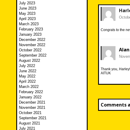
July 2023
June 2023
Harl
May 2023
Octobe
April 2023
March 2023
February 2023
Congrats to the n
January 2023
December 2022
November 2022
Alan
October 2022
September 2022
Novemb
August 2022
July 2022
Thank you, Harley
June 2022
AITUK
May 2022
April 2022
March 2022
February 2022
January 2022
December 2021
Comments ar
November 2021
October 2021
September 2021
August 2021
July 2021