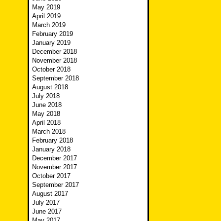
May 2019
April 2019
March 2019
February 2019
January 2019
December 2018
November 2018
October 2018
September 2018
August 2018
July 2018
June 2018
May 2018
April 2018
March 2018
February 2018
January 2018
December 2017
November 2017
October 2017
September 2017
August 2017
July 2017
June 2017
May 2017