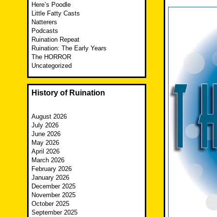
Here’s Poodle
Little Fatty Casts
Natterers
Podcasts
Ruination Repeat
Ruination: The Early Years
The HORROR
Uncategorized
History of Ruination
August 2026
July 2026
June 2026
May 2026
April 2026
March 2026
February 2026
January 2026
December 2025
November 2025
October 2025
September 2025