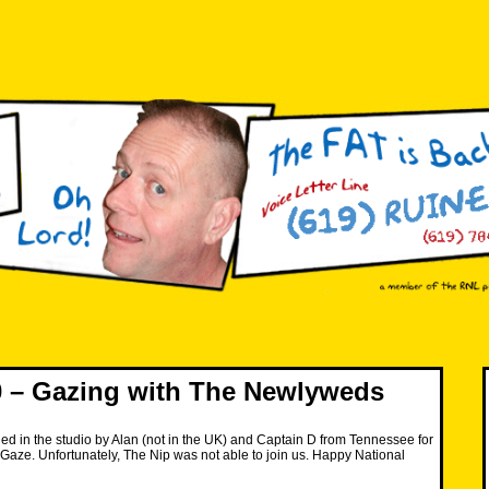
 – Gazing with The Newlyweds
ned in the studio by Alan (not in the UK) and Captain D from Tennessee for
Gaze. Unfortunately, The Nip was not able to join us. Happy National