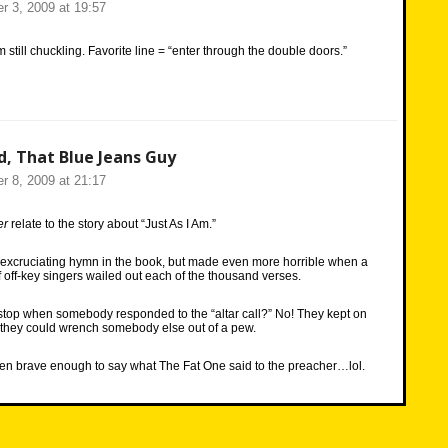
r 3, 2009 at 19:57
’m still chuckling. Favorite line = “enter through the double doors.”
d, That Blue Jeans Guy
r 8, 2009 at 21:17
er
relate to the story about “Just As I Am.”
 excruciating hymn in the book, but made even more horrible when a
 off-key singers wailed out each of the thousand verses.
stop when somebody responded to the “altar call?” No! They kept on
e they could wrench somebody else out of a pew.
been brave enough to say what The Fat One said to the preacher…lol.