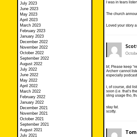
I was in tears list
July 2023
June 2023
The church announc
May 2023
April 2023
March 2023
Loved your story ab
February 2023
January 2023
December 2022
Scot
November 2022
October 2022
Octobe
September 2022
August 2022
bf, Please keep “r
July 2022
Archerr cannot list
June 2022
especially podcast
May 2022
April 2022
i, of course, did l
March 2022
soon (i.e. that’s th
sling usage tho, tha
February 2022
January 2022
stay fat.
December 2021
scotty.
November 2021
October 2021
September 2021
August 2021
Tom 
July 2021