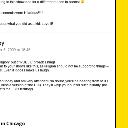
ening to this show and for a different reason to normal
ements were Hilarious!!!!!!
out what you did as a kid. Love it!
ty
r 3, 2009 at 18:46
eligion” out of PUBLIC broadcasting!
en to your shows like this, as religion should not be supporting things –
s. Even if it does make us laugh.
isten today and am very offended! No doubt, you’ll be hearing from ASIO
e Aussie version of the CIA). They’ll whip your butt for such hillarity. (no
t’s the FBI’s territory).
in Chicago