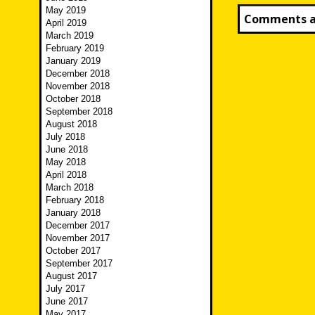
May 2019
Comments ar
April 2019
March 2019
February 2019
January 2019
December 2018
November 2018
October 2018
September 2018
August 2018
July 2018
June 2018
May 2018
April 2018
March 2018
February 2018
January 2018
December 2017
November 2017
October 2017
September 2017
August 2017
July 2017
June 2017
May 2017