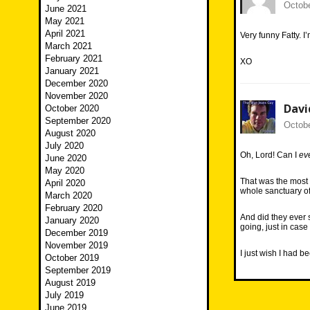
Octobe
June 2021
May 2021
April 2021
Very funny Fatty. I
March 2021
February 2021
XO
January 2021
December 2020
November 2020
Davi
October 2020
September 2020
Octobe
August 2020
July 2020
Oh, Lord! Can I
ev
June 2020
May 2020
That was the most
April 2020
whole sanctuary of
March 2020
February 2020
And did they ever 
January 2020
going, just in cas
December 2019
November 2019
I just wish I had 
October 2019
September 2019
August 2019
July 2019
June 2019