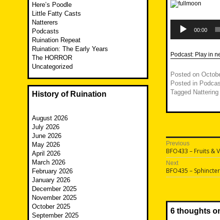
Here’s Poodle
Little Fatty Casts
Natterers
Audio
Player
00:00
Podcasts
Ruination Repeat
Ruination: The Early Years
Podcast:
Play in 
The HORROR
Uncategorized
Posted on
Octobe
Posted in
Podcas
Tagged
Nattering
History of Ruination
August 2026
July 2026
June 2026
Post
Previous
May 2026
Previous
BFO433 – Fruits & 
April 2026
navigatio
post:
March 2026
Next
Next
BFO435 – Sphincter
February 2026
post:
January 2026
December 2025
November 2025
October 2025
6 thoughts o
September 2025