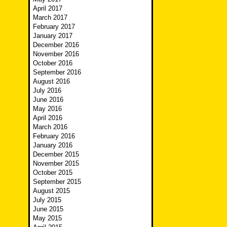
April 2017
March 2017
February 2017
January 2017
December 2016
November 2016
October 2016
September 2016
August 2016
July 2016
June 2016
May 2016
April 2016
March 2016
February 2016
January 2016
December 2015
November 2015
October 2015
September 2015
August 2015
July 2015
June 2015
May 2015