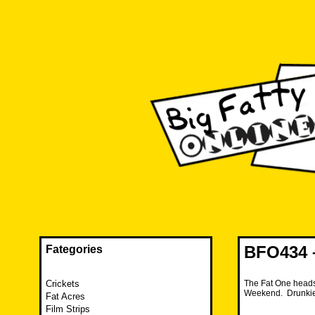
Skip
to
content
The FAT is back and taking RUINATION to a new level.
Big Fatty Online
BFO434 
Fategories
Crickets
The Fat One heads 
Weekend. Drunkie 
Fat Acres
Film Strips