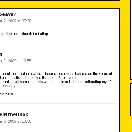
beaver
r 2, 2009 at 05:38
xpelled from church for farting
n
r 2, 2009 at 10:55
ughed that hard in a while. Those church signs had me on the verge of
bat that sits in front of me listen too. She loved it.
u a drunkie call some time this weekend since I’ll be out calibrating my 49th
 on Monday)
ig balls
veINtheUKok
r 3, 2009 at 13:36