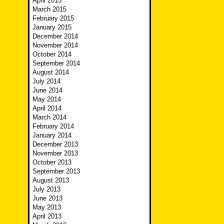
April 2015
March 2015
February 2015
January 2015
December 2014
November 2014
October 2014
September 2014
August 2014
July 2014
June 2014
May 2014
April 2014
March 2014
February 2014
January 2014
December 2013
November 2013
October 2013
September 2013
August 2013
July 2013
June 2013
May 2013
April 2013