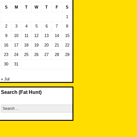
S
M
T
W
T
F
S
1
2
3
4
5
6
7
8
9
10
11
12
13
14
15
16
17
18
19
20
21
22
23
24
25
26
27
28
29
30
31
« Jul
Search (Fat Hunt)
Search
for: