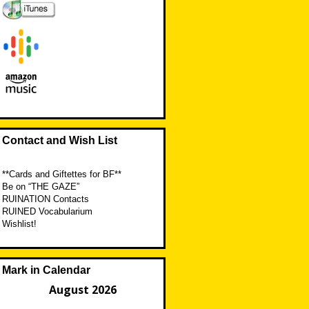
Contact and Wish List
**Cards and Giftettes for BF**
Be on “THE GAZE”
RUINATION Contacts
RUINED Vocabularium
Wishlist!
Mark in Calendar
August 2026