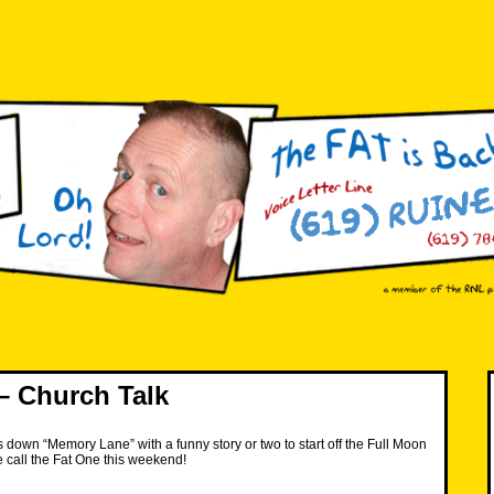
– Church Talk
down “Memory Lane” with a funny story or two to start off the Full Moon
call the Fat One this weekend!