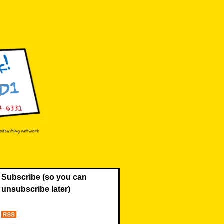
Subscribe (so you can
unsubscribe later)