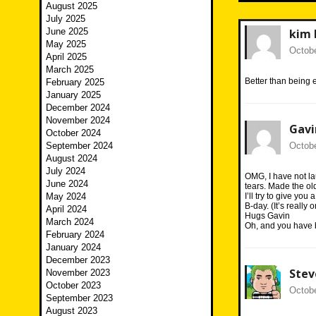
August 2025
July 2025
June 2025
kim 
May 2025
Octobe
April 2025
March 2025
Better than being e
February 2025
January 2025
December 2024
November 2024
Gavi
October 2024
September 2024
Octobe
August 2024
July 2024
OMG, I have not la
June 2024
tears. Made the old 
May 2024
I’ll try to give yo
B-day. (It’s really
April 2024
Hugs Gavin
March 2024
Oh, and you have b
February 2024
January 2024
December 2023
Ste
November 2023
October 2023
Octobe
September 2023
August 2023