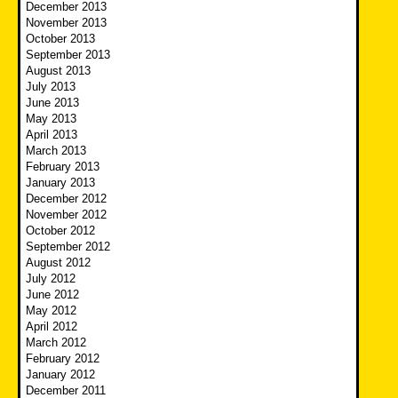
December 2013
November 2013
October 2013
September 2013
August 2013
July 2013
June 2013
May 2013
April 2013
March 2013
February 2013
January 2013
December 2012
November 2012
October 2012
September 2012
August 2012
July 2012
June 2012
May 2012
April 2012
March 2012
February 2012
January 2012
December 2011