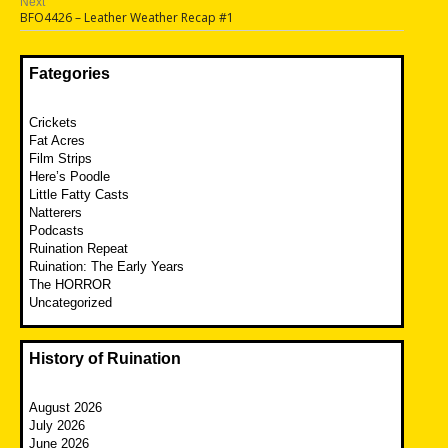
Next
Next
BFO4426 – Leather Weather Recap #1
post:
Fategories
Crickets
Fat Acres
Film Strips
Here’s Poodle
Little Fatty Casts
Natterers
Podcasts
Ruination Repeat
Ruination: The Early Years
The HORROR
Uncategorized
History of Ruination
August 2026
July 2026
June 2026