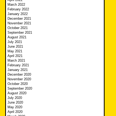
March 2022
February 2022
January 2022
December 2021
November 2021
October 2021
September 2021
August 2021
July 2021
June 2021
May 2021
April 2021
March 2021
February 2021
January 2021
December 2020
November 2020
October 2020
September 2020
August 2020
July 2020
June 2020
May 2020
April 2020