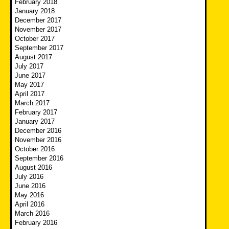
February 2018
January 2018
December 2017
November 2017
October 2017
September 2017
August 2017
July 2017
June 2017
May 2017
April 2017
March 2017
February 2017
January 2017
December 2016
November 2016
October 2016
September 2016
August 2016
July 2016
June 2016
May 2016
April 2016
March 2016
February 2016