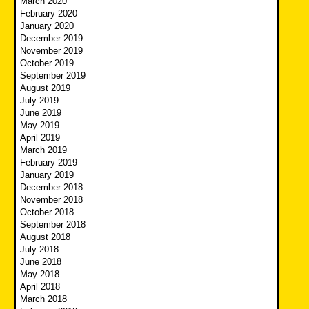
March 2020
February 2020
January 2020
December 2019
November 2019
October 2019
September 2019
August 2019
July 2019
June 2019
May 2019
April 2019
March 2019
February 2019
January 2019
December 2018
November 2018
October 2018
September 2018
August 2018
July 2018
June 2018
May 2018
April 2018
March 2018