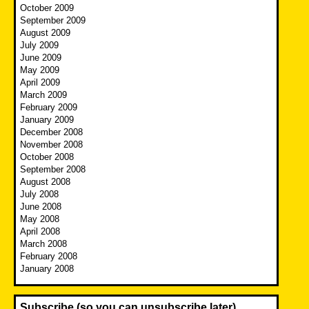
October 2009
September 2009
August 2009
July 2009
June 2009
May 2009
April 2009
March 2009
February 2009
January 2009
December 2008
November 2008
October 2008
September 2008
August 2008
July 2008
June 2008
May 2008
April 2008
March 2008
February 2008
January 2008
Subscribe (so you can unsubscribe later)