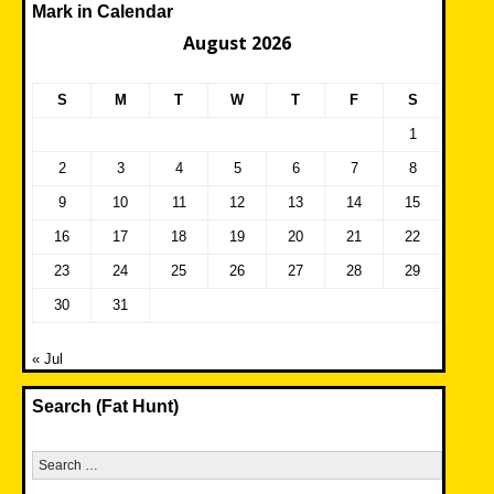
Mark in Calendar
August 2026
S
M
T
W
T
F
S
1
2
3
4
5
6
7
8
9
10
11
12
13
14
15
16
17
18
19
20
21
22
23
24
25
26
27
28
29
30
31
« Jul
Search (Fat Hunt)
Search
for: