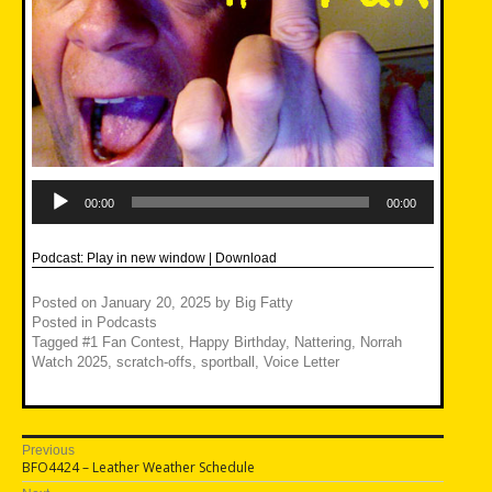
Audio
Player
00:00
00:00
Podcast:
Play in new window
|
Download
Posted on
January 20, 2025
by
Big Fatty
Posted in
Podcasts
Tagged
#1 Fan Contest
,
Happy Birthday
,
Nattering
,
Norrah
Watch 2025
,
scratch-offs
,
sportball
,
Voice Letter
Post
Previous
Previous
BFO4424 – Leather Weather Schedule
navigation
post: