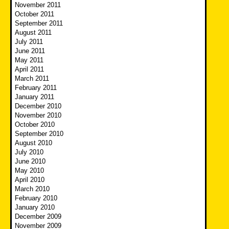
November 2011
October 2011
September 2011
August 2011
July 2011
June 2011
May 2011
April 2011
March 2011
February 2011
January 2011
December 2010
November 2010
October 2010
September 2010
August 2010
July 2010
June 2010
May 2010
April 2010
March 2010
February 2010
January 2010
December 2009
November 2009