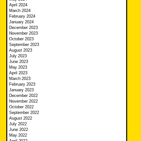
April 2024
March 2024
February 2024
January 2024
December 2023
November 2023
October 2023
September 2023
August 2023
July 2023
June 2023
May 2023
April 2023
March 2023
February 2023
January 2023
December 2022
November 2022
October 2022
September 2022
August 2022
July 2022
June 2022
May 2022
April 2022