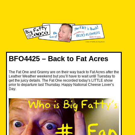
Skip
to
content
Big Fatty Online
BFO4425 – Back to Fat Acres
The Fat One and Granny are on their way back to Fat Acres after the
Leather Weather weekend but you’ll have to wait until Tuesday to
get the juicy details. The Fat One recorded today’s LITTLE show
prior to departure last Thursday. Happy National Cheese Lover’s
Day.