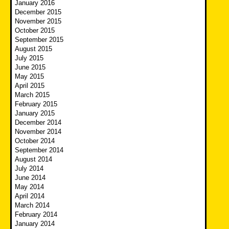
January 2016
December 2015
November 2015
October 2015
September 2015
August 2015
July 2015
June 2015
May 2015
April 2015
March 2015
February 2015
January 2015
December 2014
November 2014
October 2014
September 2014
August 2014
July 2014
June 2014
May 2014
April 2014
March 2014
February 2014
January 2014