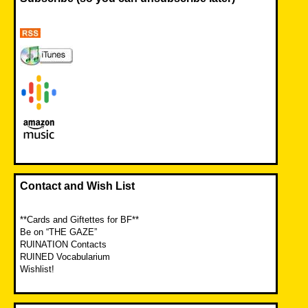
Contact and Wish List
**Cards and Giftettes for BF**
Be on “THE GAZE”
RUINATION Contacts
RUINED Vocabularium
Wishlist!