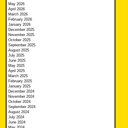
May 2026
April 2026
March 2026
February 2026
January 2026
December 2025
November 2025
October 2025
September 2025
August 2025
July 2025
June 2025
May 2025
April 2025
March 2025
February 2025
January 2025
December 2024
November 2024
October 2024
September 2024
August 2024
July 2024
June 2024
May 2024