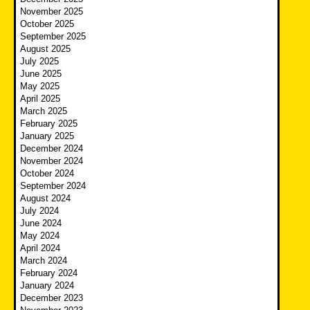
November 2025
October 2025
September 2025
August 2025
July 2025
June 2025
May 2025
April 2025
March 2025
February 2025
January 2025
December 2024
November 2024
October 2024
September 2024
August 2024
July 2024
June 2024
May 2024
April 2024
March 2024
February 2024
January 2024
December 2023