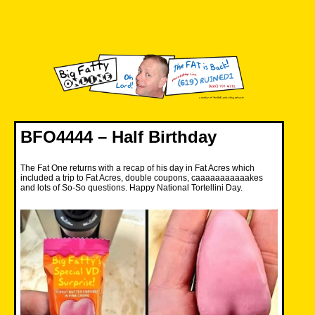
Skip
to
content
Big Fatty Online
BFO4444 – Half Birthday
The Fat One returns with a recap of his day in Fat Acres which
included a trip to Fat Acres, double coupons, caaaaaaaaaaakes
and lots of So-So questions. Happy National Tortellini Day.