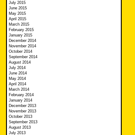
July 2015
June 2015
May 2015
April 2015
March 2015
February 2015
January 2015
December 2014
November 2014
October 2014
September 2014
August 2014
July 2014
June 2014
May 2014
April 2014
March 2014
February 2014
January 2014
December 2013
November 2013
October 2013
September 2013
August 2013
July 2013