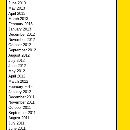
June 2013
May 2013
April 2013
March 2013
February 2013
January 2013
December 2012
November 2012
October 2012
September 2012
August 2012
July 2012
June 2012
May 2012
April 2012
March 2012
February 2012
January 2012
December 2011
November 2011
October 2011
September 2011
August 2011
July 2011
June 2011