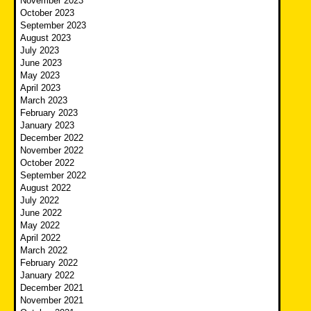
November 2023
October 2023
September 2023
August 2023
July 2023
June 2023
May 2023
April 2023
March 2023
February 2023
January 2023
December 2022
November 2022
October 2022
September 2022
August 2022
July 2022
June 2022
May 2022
April 2022
March 2022
February 2022
January 2022
December 2021
November 2021