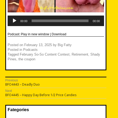
Audio
Player
00:00
00:00
Podcast:
Play in new window
|
Download
Posted on
February 13, 2025
by
Big Fatty
Posted in
Podcasts
Tagged
February So-So Content Contest
,
Retirement
,
Shady
Pines
,
the coupon
Post
Previous
Previous
BFO4443 – Deadly Duo
navigation
post:
Next
Next
BFO4445 – Happy Day Before 1/2 Price Candies
post:
Fategories