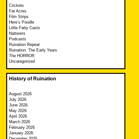
Crickets
Fat Acres
Film Strips
Here’s Poodle
Little Fatty Casts
Natterers
Podcasts
Ruination Repeat
Ruination: The Early Years
The HORROR
Uncategorized
History of Ruination
August 2026
July 2026
June 2026
May 2026
April 2026
March 2026
February 2026
January 2026
December 2025