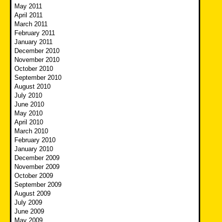
May 2011
April 2011
March 2011
February 2011
January 2011
December 2010
November 2010
October 2010
September 2010
August 2010
July 2010
June 2010
May 2010
April 2010
March 2010
February 2010
January 2010
December 2009
November 2009
October 2009
September 2009
August 2009
July 2009
June 2009
May 2009