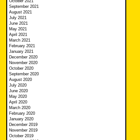
October 2021
September 2021
August 2021
July 2021
June 2021
May 2021
April 2021
March 2021
February 2021
January 2021
December 2020
November 2020
October 2020
September 2020
August 2020
July 2020
June 2020
May 2020
April 2020
March 2020
February 2020
January 2020
December 2019
November 2019
October 2019