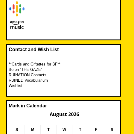
Contact and Wish List
**Cards and Giftettes for BF**
Be on “THE GAZE”
RUINATION Contacts
RUINED Vocabularium
Wishlist!
Mark in Calendar
August 2026
S
M
T
W
T
F
S