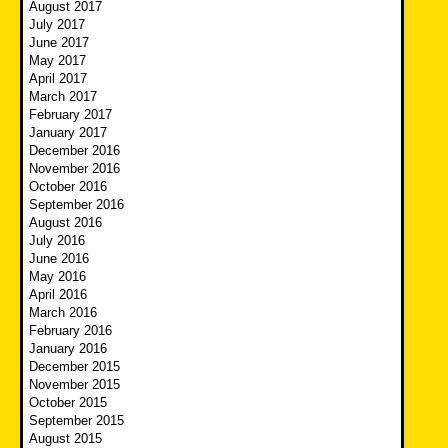
August 2017
July 2017
June 2017
May 2017
April 2017
March 2017
February 2017
January 2017
December 2016
November 2016
October 2016
September 2016
August 2016
July 2016
June 2016
May 2016
April 2016
March 2016
February 2016
January 2016
December 2015
November 2015
October 2015
September 2015
August 2015