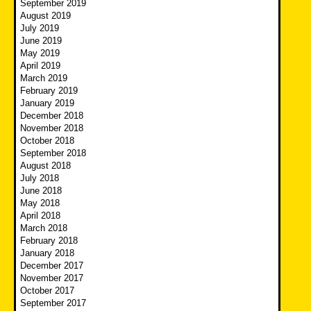
September 2019
August 2019
July 2019
June 2019
May 2019
April 2019
March 2019
February 2019
January 2019
December 2018
November 2018
October 2018
September 2018
August 2018
July 2018
June 2018
May 2018
April 2018
March 2018
February 2018
January 2018
December 2017
November 2017
October 2017
September 2017