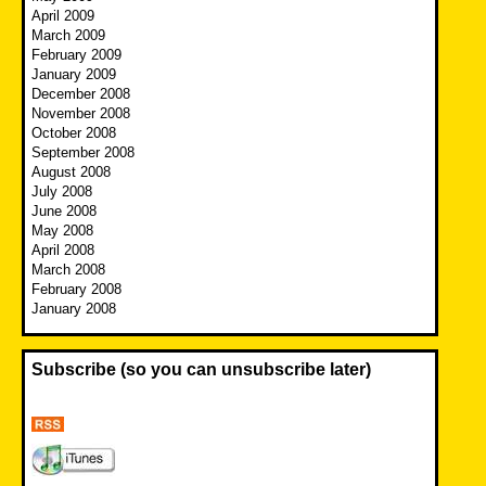
April 2009
March 2009
February 2009
January 2009
December 2008
November 2008
October 2008
September 2008
August 2008
July 2008
June 2008
May 2008
April 2008
March 2008
February 2008
January 2008
Subscribe (so you can unsubscribe later)