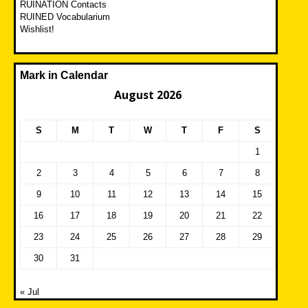
RUINATION Contacts
RUINED Vocabularium
Wishlist!
Mark in Calendar
August 2026
S
M
T
W
T
F
S
1
2
3
4
5
6
7
8
9
10
11
12
13
14
15
16
17
18
19
20
21
22
23
24
25
26
27
28
29
30
31
« Jul