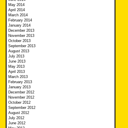
May 2014
April 2014
March 2014
February 2014
January 2014
December 2013
November 2013
October 2013
September 2013
August 2013
July 2013
June 2013
May 2013
April 2013
March 2013
February 2013
January 2013
December 2012
November 2012
October 2012
September 2012
August 2012
July 2012
June 2012