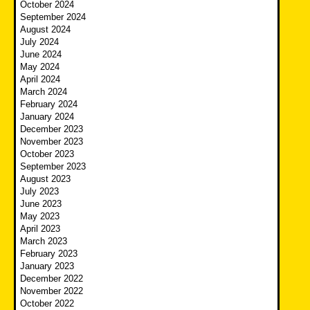
October 2024
September 2024
August 2024
July 2024
June 2024
May 2024
April 2024
March 2024
February 2024
January 2024
December 2023
November 2023
October 2023
September 2023
August 2023
July 2023
June 2023
May 2023
April 2023
March 2023
February 2023
January 2023
December 2022
November 2022
October 2022