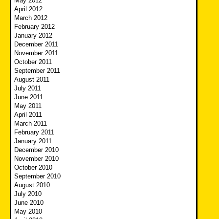
May 2012
April 2012
March 2012
February 2012
January 2012
December 2011
November 2011
October 2011
September 2011
August 2011
July 2011
June 2011
May 2011
April 2011
March 2011
February 2011
January 2011
December 2010
November 2010
October 2010
September 2010
August 2010
July 2010
June 2010
May 2010