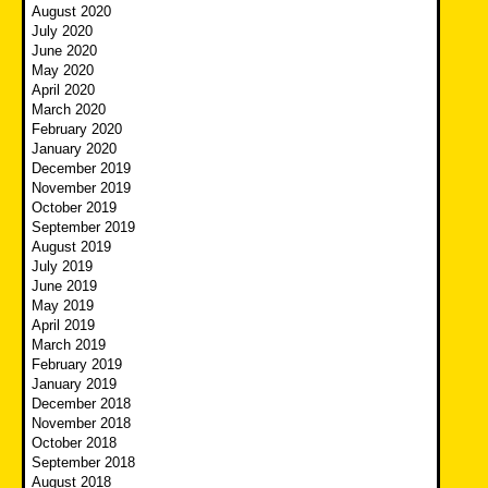
August 2020
July 2020
June 2020
May 2020
April 2020
March 2020
February 2020
January 2020
December 2019
November 2019
October 2019
September 2019
August 2019
July 2019
June 2019
May 2019
April 2019
March 2019
February 2019
January 2019
December 2018
November 2018
October 2018
September 2018
August 2018