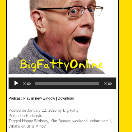
Audio
Player
00:00
00:00
Podcast:
Play in new window
|
Download
Posted on
January 12, 2026
by
Big Fatty
Posted in
Podcasts
Tagged
Happy Birthday
,
Kim Beaver
,
weekend update part 1
,
What's on BF's Mind?