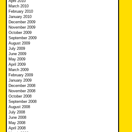
April 2010
March 2010
February 2010
January 2010
December 2009
November 2009
October 2009
September 2009
August 2009
July 2009
June 2009
May 2009
April 2009
March 2009
February 2009
January 2009
December 2008
November 2008
October 2008
September 2008
August 2008
July 2008
June 2008
May 2008
April 2008