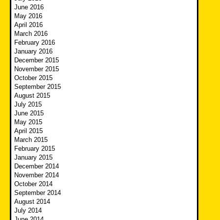
June 2016
May 2016
April 2016
March 2016
February 2016
January 2016
December 2015
November 2015
October 2015
September 2015
August 2015
July 2015
June 2015
May 2015
April 2015
March 2015
February 2015
January 2015
December 2014
November 2014
October 2014
September 2014
August 2014
July 2014
June 2014