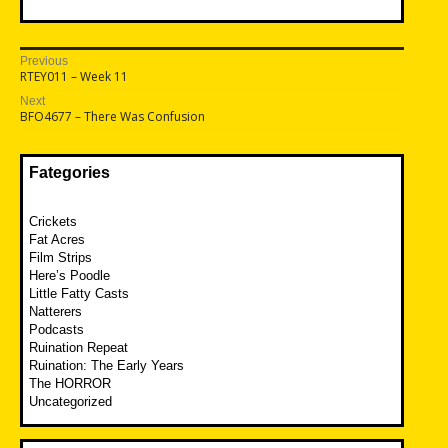
Post
Previous
Previous
RTEY011 – Week 11
navigation
post:
Next
Next
BFO4677 – There Was Confusion
post:
Fategories
Crickets
Fat Acres
Film Strips
Here’s Poodle
Little Fatty Casts
Natterers
Podcasts
Ruination Repeat
Ruination: The Early Years
The HORROR
Uncategorized