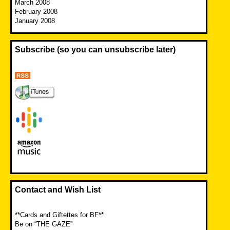
March 2008
February 2008
January 2008
Subscribe (so you can unsubscribe later)
Contact and Wish List
**Cards and Giftettes for BF**
Be on “THE GAZE”