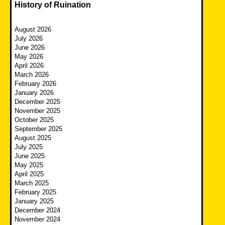
History of Ruination
August 2026
July 2026
June 2026
May 2026
April 2026
March 2026
February 2026
January 2026
December 2025
November 2025
October 2025
September 2025
August 2025
July 2025
June 2025
May 2025
April 2025
March 2025
February 2025
January 2025
December 2024
November 2024