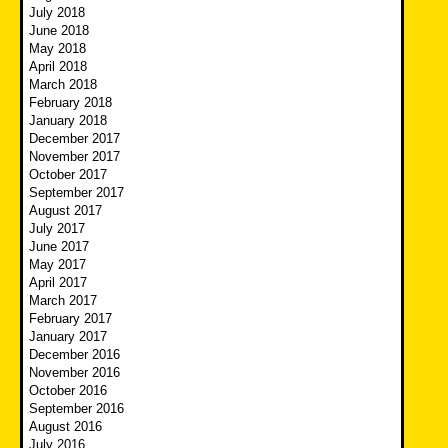
July 2018
June 2018
May 2018
April 2018
March 2018
February 2018
January 2018
December 2017
November 2017
October 2017
September 2017
August 2017
July 2017
June 2017
May 2017
April 2017
March 2017
February 2017
January 2017
December 2016
November 2016
October 2016
September 2016
August 2016
July 2016