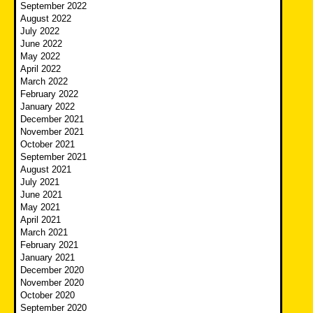
September 2022
August 2022
July 2022
June 2022
May 2022
April 2022
March 2022
February 2022
January 2022
December 2021
November 2021
October 2021
September 2021
August 2021
July 2021
June 2021
May 2021
April 2021
March 2021
February 2021
January 2021
December 2020
November 2020
October 2020
September 2020