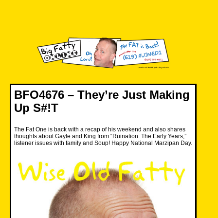
Skip
to
content
Big Fatty Online
BFO4676 – They’re Just Making
Up S#!T
The Fat One is back with a recap of his weekend and also shares
thoughts about Gayle and King from “Ruination: The Early Years,”
listener issues with family and Soup! Happy National Marzipan Day.