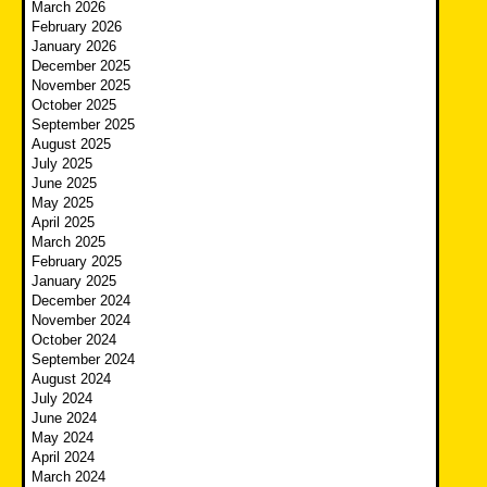
March 2026
February 2026
January 2026
December 2025
November 2025
October 2025
September 2025
August 2025
July 2025
June 2025
May 2025
April 2025
March 2025
February 2025
January 2025
December 2024
November 2024
October 2024
September 2024
August 2024
July 2024
June 2024
May 2024
April 2024
March 2024