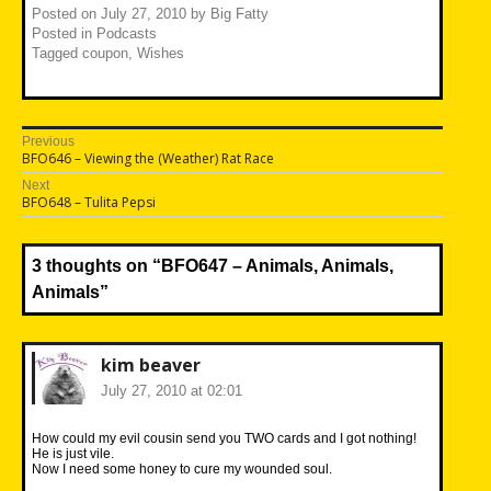
Posted on
July 27, 2010
by
Big Fatty
Posted in
Podcasts
Tagged
coupon
,
Wishes
Post
Previous
Previous
BFO646 – Viewing the (Weather) Rat Race
navigation
post:
Next
Next
BFO648 – Tulita Pepsi
post:
3 thoughts on “
BFO647 – Animals, Animals,
Animals
”
kim beaver
July 27, 2010 at 02:01
How could my evil cousin send you TWO cards and I got nothing!
He is just vile.
Now I need some honey to cure my wounded soul.