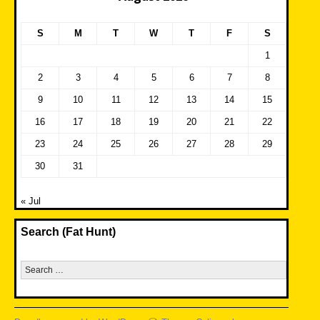
S
M
T
W
T
F
S
1
2
3
4
5
6
7
8
9
10
11
12
13
14
15
16
17
18
19
20
21
22
23
24
25
26
27
28
29
30
31
« Jul
Search (Fat Hunt)
Search
for: