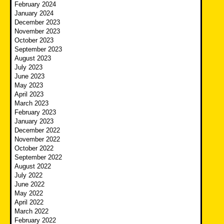
February 2024
January 2024
December 2023
November 2023
October 2023
September 2023
August 2023
July 2023
June 2023
May 2023
April 2023
March 2023
February 2023
January 2023
December 2022
November 2022
October 2022
September 2022
August 2022
July 2022
June 2022
May 2022
April 2022
March 2022
February 2022