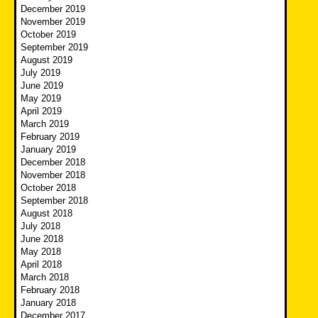
December 2019
November 2019
October 2019
September 2019
August 2019
July 2019
June 2019
May 2019
April 2019
March 2019
February 2019
January 2019
December 2018
November 2018
October 2018
September 2018
August 2018
July 2018
June 2018
May 2018
April 2018
March 2018
February 2018
January 2018
December 2017