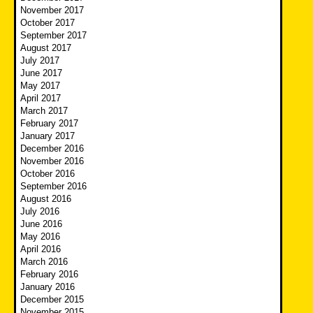
November 2017
October 2017
September 2017
August 2017
July 2017
June 2017
May 2017
April 2017
March 2017
February 2017
January 2017
December 2016
November 2016
October 2016
September 2016
August 2016
July 2016
June 2016
May 2016
April 2016
March 2016
February 2016
January 2016
December 2015
November 2015