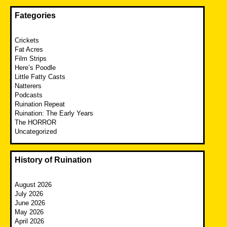
Fategories
Crickets
Fat Acres
Film Strips
Here’s Poodle
Little Fatty Casts
Natterers
Podcasts
Ruination Repeat
Ruination: The Early Years
The HORROR
Uncategorized
History of Ruination
August 2026
July 2026
June 2026
May 2026
April 2026