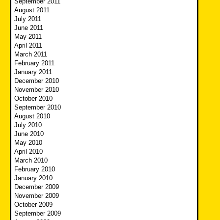
September 2011
August 2011
July 2011
June 2011
May 2011
April 2011
March 2011
February 2011
January 2011
December 2010
November 2010
October 2010
September 2010
August 2010
July 2010
June 2010
May 2010
April 2010
March 2010
February 2010
January 2010
December 2009
November 2009
October 2009
September 2009