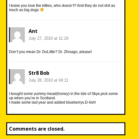
I knew you love the kitties, who doesn’t? And they do not shit as
much as big dogs
Ant
July 27, 2010 at 11:19
Don’t you mean Dr. DoLittle? Dr. Zhivago, please!
Str8 Bob
July 28, 2010 at 04:11
I bought some yummy mead(honey) in the Isle of Skye,pick some
up when you’re in Scotland.
I made some last year and added blueberrys.D-lish!
Comments are closed.