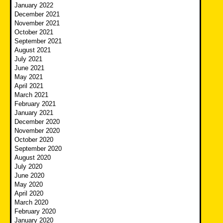
January 2022
December 2021
November 2021
October 2021
September 2021
August 2021
July 2021
June 2021
May 2021
April 2021
March 2021
February 2021
January 2021
December 2020
November 2020
October 2020
September 2020
August 2020
July 2020
June 2020
May 2020
April 2020
March 2020
February 2020
January 2020