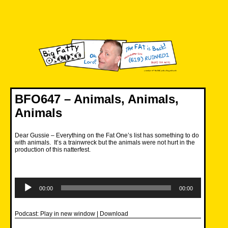
Skip
to
content
Big Fatty Online
BFO647 – Animals, Animals,
Animals
Dear Gussie – Everything on the Fat One’s list has something to do
with animals. It’s a trainwreck but the animals were not hurt in the
production of this natterfest.
Audio
Player
00:00
00:00
Podcast:
Play in new window
|
Download