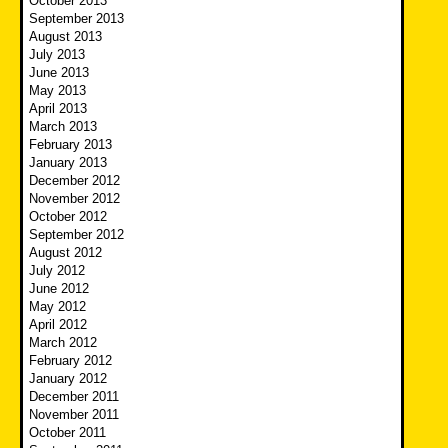
October 2013
September 2013
August 2013
July 2013
June 2013
May 2013
April 2013
March 2013
February 2013
January 2013
December 2012
November 2012
October 2012
September 2012
August 2012
July 2012
June 2012
May 2012
April 2012
March 2012
February 2012
January 2012
December 2011
November 2011
October 2011