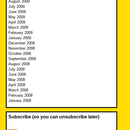
August 2009
July 2009
June 2009
May 2009
April 2009
March 2009
February 2009
January 2009
December 2008
November 2008
October 2008
September 2008
August 2008
July 2008
June 2008
May 2008
April 2008
March 2008
February 2008
January 2008
Subscribe (so you can unsubscribe later)