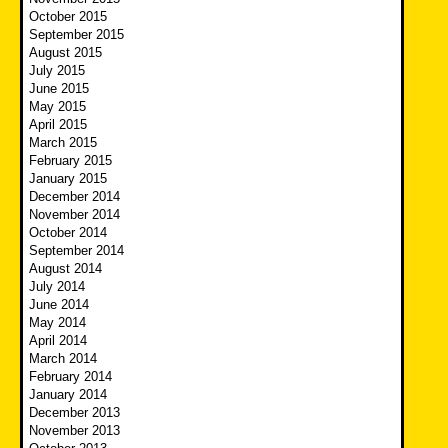
October 2015
September 2015
August 2015
July 2015
June 2015
May 2015
April 2015
March 2015
February 2015
January 2015
December 2014
November 2014
October 2014
September 2014
August 2014
July 2014
June 2014
May 2014
April 2014
March 2014
February 2014
January 2014
December 2013
November 2013