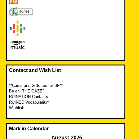
Contact and Wish List
**Cards and Giftettes for BF**
Be on “THE GAZE”
RUINATION Contacts
RUINED Vocabularium
Wishlist!
Mark in Calendar
August 2026