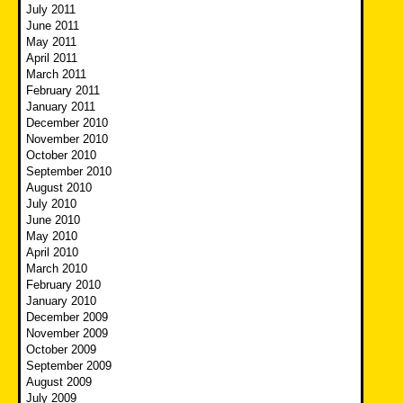
July 2011
June 2011
May 2011
April 2011
March 2011
February 2011
January 2011
December 2010
November 2010
October 2010
September 2010
August 2010
July 2010
June 2010
May 2010
April 2010
March 2010
February 2010
January 2010
December 2009
November 2009
October 2009
September 2009
August 2009
July 2009