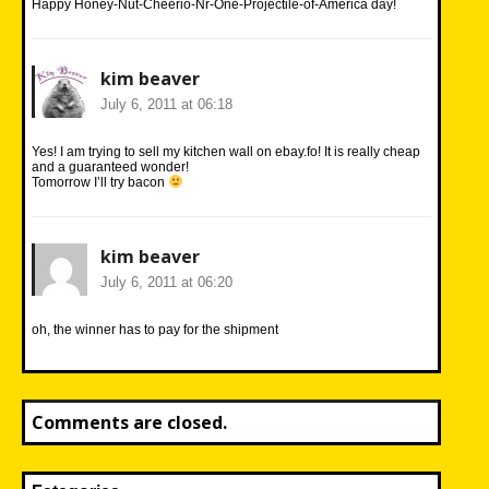
Happy Honey-Nut-Cheerio-Nr-One-Projectile-of-America day!
kim beaver
July 6, 2011 at 06:18
Yes! I am trying to sell my kitchen wall on ebay.fo! It is really cheap
and a guaranteed wonder!
Tomorrow I’ll try bacon
kim beaver
July 6, 2011 at 06:20
oh, the winner has to pay for the shipment
Comments are closed.