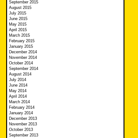
September 2015
August 2015
July 2015
June 2015
May 2015
April 2015
March 2015
February 2015
January 2015
December 2014
November 2014
October 2014
September 2014
August 2014
July 2014
June 2014
May 2014
April 2014
March 2014
February 2014
January 2014
December 2013
November 2013
October 2013
September 2013