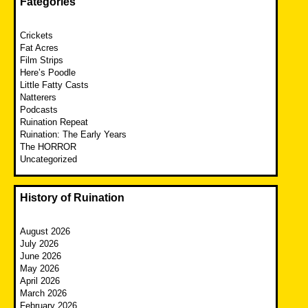
Fategories
Crickets
Fat Acres
Film Strips
Here’s Poodle
Little Fatty Casts
Natterers
Podcasts
Ruination Repeat
Ruination: The Early Years
The HORROR
Uncategorized
History of Ruination
August 2026
July 2026
June 2026
May 2026
April 2026
March 2026
February 2026