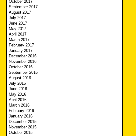
October 2017
September 2017
August 2017
July 2017
June 2017
May 2017
April 2017
March 2017
February 2017
January 2017
December 2016
November 2016
October 2016
September 2016
August 2016
July 2016
June 2016
May 2016
April 2016
March 2016
February 2016
January 2016
December 2015
November 2015
October 2015