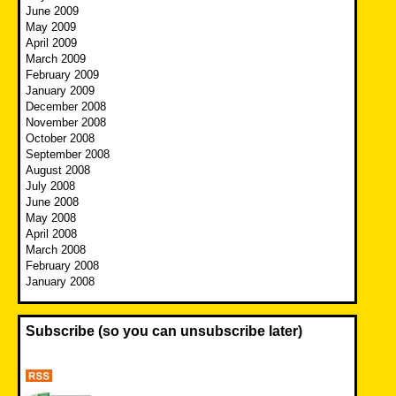
June 2009
May 2009
April 2009
March 2009
February 2009
January 2009
December 2008
November 2008
October 2008
September 2008
August 2008
July 2008
June 2008
May 2008
April 2008
March 2008
February 2008
January 2008
Subscribe (so you can unsubscribe later)