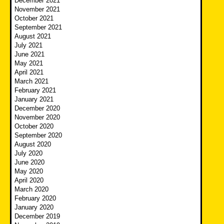
December 2021
November 2021
October 2021
September 2021
August 2021
July 2021
June 2021
May 2021
April 2021
March 2021
February 2021
January 2021
December 2020
November 2020
October 2020
September 2020
August 2020
July 2020
June 2020
May 2020
April 2020
March 2020
February 2020
January 2020
December 2019