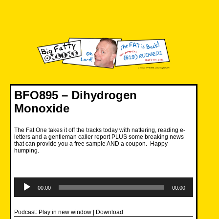
Skip
to
content
Big Fatty Online
BFO895 – Dihydrogen
Monoxide
The Fat One takes it off the tracks today with nattering, reading e-
letters and a gentleman caller report PLUS some breaking news
that can provide you a free sample AND a coupon. Happy
humping.
Audio
Player
00:00
00:00
Podcast:
Play in new window
|
Download