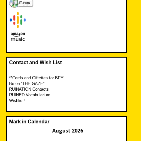
Contact and Wish List
**Cards and Giftettes for BF**
Be on “THE GAZE”
RUINATION Contacts
RUINED Vocabularium
Wishlist!
Mark in Calendar
August 2026