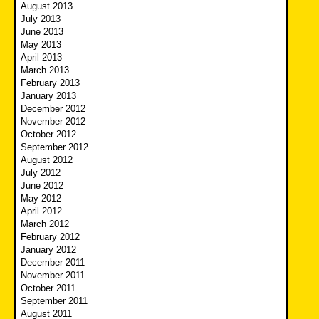
August 2013
July 2013
June 2013
May 2013
April 2013
March 2013
February 2013
January 2013
December 2012
November 2012
October 2012
September 2012
August 2012
July 2012
June 2012
May 2012
April 2012
March 2012
February 2012
January 2012
December 2011
November 2011
October 2011
September 2011
August 2011