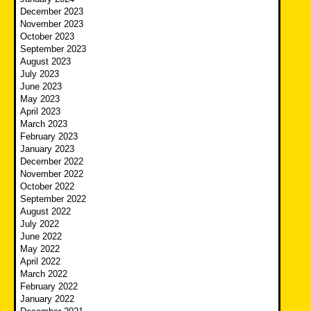
December 2023
November 2023
October 2023
September 2023
August 2023
July 2023
June 2023
May 2023
April 2023
March 2023
February 2023
January 2023
December 2022
November 2022
October 2022
September 2022
August 2022
July 2022
June 2022
May 2022
April 2022
March 2022
February 2022
January 2022