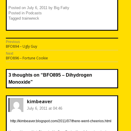
Posted on
July 6, 2011
by
Big Fatty
Posted in
Podcasts
Tagged
trainwreck
Post
Previous
Previous
BFO894 – Ugly Guy
navigation
post:
Next
Next
BFO896 – Fortune Cookie
post:
3 thoughts on “
BFO895 – Dihydrogen
Monoxide
”
kimbeaver
July 6, 2011 at 04:46
http://kimbeaver.blogspot.com/2011/07/there-went-cheerios.html