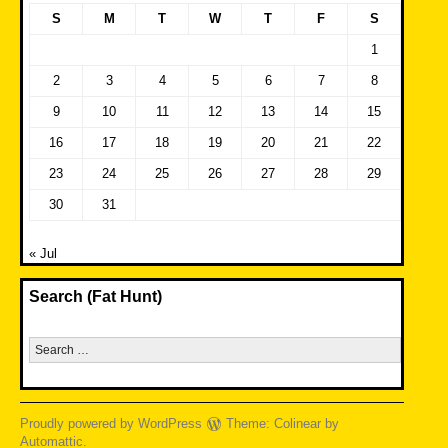
S
M
T
W
T
F
S
1
2
3
4
5
6
7
8
9
10
11
12
13
14
15
16
17
18
19
20
21
22
23
24
25
26
27
28
29
30
31
« Jul
Search (Fat Hunt)
Search
for:
Proudly powered by WordPress
Theme: Colinear by
Automattic
.