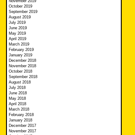
November 2019
October 2019
September 2019
August 2019
July 2019
June 2019
May 2019
April 2019
March 2019
February 2019
January 2019
December 2018
November 2018
October 2018
September 2018
August 2018
July 2018
June 2018
May 2018
April 2018
March 2018
February 2018
January 2018
December 2017
November 2017