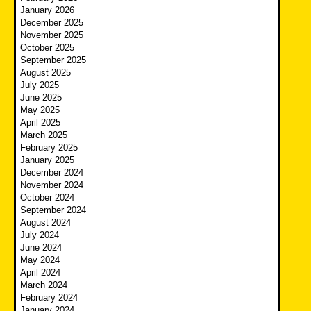
January 2026
December 2025
November 2025
October 2025
September 2025
August 2025
July 2025
June 2025
May 2025
April 2025
March 2025
February 2025
January 2025
December 2024
November 2024
October 2024
September 2024
August 2024
July 2024
June 2024
May 2024
April 2024
March 2024
February 2024
January 2024