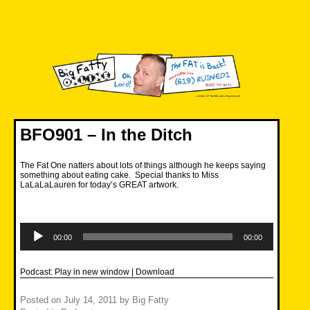
Skip
to
content
Big Fatty Online
BFO901 – In the Ditch
The Fat One natters about lots of things although he keeps saying
something about eating cake. Special thanks to Miss
LaLaLaLauren for today’s GREAT artwork.
Audio
Player
00:00
00:00
Podcast:
Play in new window
|
Download
Posted on
July 14, 2011
by
Big Fatty