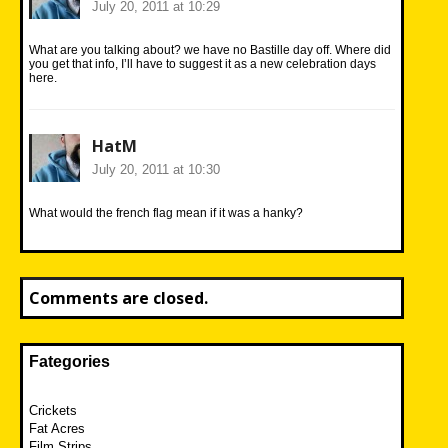
July 20, 2011 at 10:29
What are you talking about? we have no Bastille day off. Where did
you get that info, I’ll have to suggest it as a new celebration days
here.
HatM
July 20, 2011 at 10:30
What would the french flag mean if it was a hanky?
Comments are closed.
Fategories
Crickets
Fat Acres
Film Strips