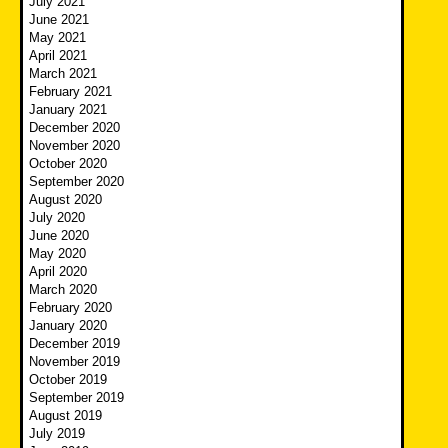
July 2021
June 2021
May 2021
April 2021
March 2021
February 2021
January 2021
December 2020
November 2020
October 2020
September 2020
August 2020
July 2020
June 2020
May 2020
April 2020
March 2020
February 2020
January 2020
December 2019
November 2019
October 2019
September 2019
August 2019
July 2019