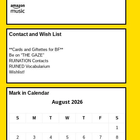
Contact and Wish List
**Cards and Giftettes for BF**
Be on “THE GAZE”
RUINATION Contacts
RUINED Vocabularium
Wishlist!
Mark in Calendar
August 2026
S
M
T
W
T
F
S
1
2
3
4
5
6
7
8