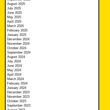
August 2025
July 2025
June 2025
May 2025
April 2025
March 2025
February 2025
January 2025
December 2024
November 2024
October 2024
September 2024
August 2024
July 2024
June 2024
May 2024
April 2024
March 2024
February 2024
January 2024
December 2023
November 2023
October 2023
September 2023
August 2023