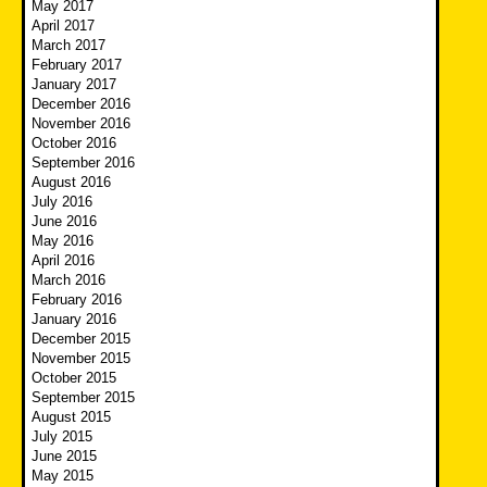
May 2017
April 2017
March 2017
February 2017
January 2017
December 2016
November 2016
October 2016
September 2016
August 2016
July 2016
June 2016
May 2016
April 2016
March 2016
February 2016
January 2016
December 2015
November 2015
October 2015
September 2015
August 2015
July 2015
June 2015
May 2015