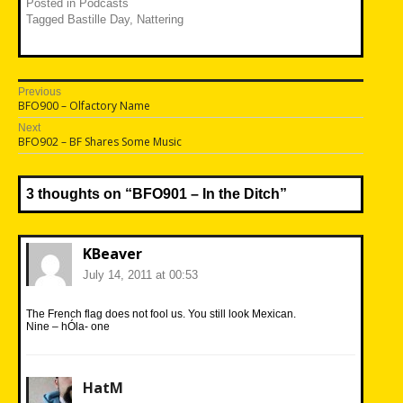
Posted in
Podcasts
Tagged
Bastille Day
,
Nattering
Post
Previous
Previous
BFO900 – Olfactory Name
navigation
post:
Next
Next
BFO902 – BF Shares Some Music
post:
3 thoughts on “
BFO901 – In the Ditch
”
KBeaver
July 14, 2011 at 00:53
The French flag does not fool us. You still look Mexican.
Nine – hÓla- one
HatM