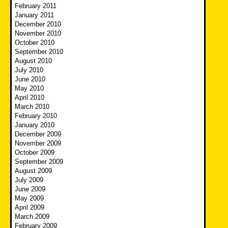
February 2011
January 2011
December 2010
November 2010
October 2010
September 2010
August 2010
July 2010
June 2010
May 2010
April 2010
March 2010
February 2010
January 2010
December 2009
November 2009
October 2009
September 2009
August 2009
July 2009
June 2009
May 2009
April 2009
March 2009
February 2009