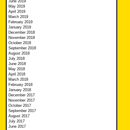
June 2019
May 2019
April 2019
March 2019
February 2019
January 2019
December 2018
November 2018
October 2018
September 2018
August 2018
July 2018
June 2018
May 2018
April 2018
March 2018
February 2018
January 2018
December 2017
November 2017
October 2017
September 2017
August 2017
July 2017
June 2017