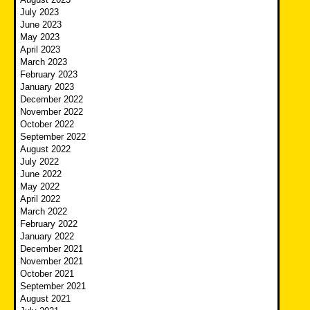
July 2023
June 2023
May 2023
April 2023
March 2023
February 2023
January 2023
December 2022
November 2022
October 2022
September 2022
August 2022
July 2022
June 2022
May 2022
April 2022
March 2022
February 2022
January 2022
December 2021
November 2021
October 2021
September 2021
August 2021