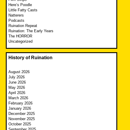
Here’s Poodle
Little Fatty Casts
Natterers
Podcasts
Ruination Repeat
Ruination: The Early Years
The HORROR
Uncategorized
History of Ruination
August 2026
July 2026
June 2026
May 2026
April 2026
March 2026
February 2026
January 2026
December 2025
November 2025
October 2025
September 2025