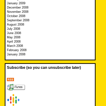
January 2009
December 2008
November 2008
October 2008
September 2008
August 2008
July 2008
June 2008
May 2008
April 2008
March 2008
February 2008
January 2008
Subscribe (so you can unsubscribe later)