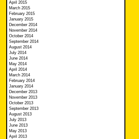
April 2015
March 2015
February 2015
January 2015
December 2014
November 2014
October 2014
September 2014
August 2014
July 2014
June 2014
May 2014
April 2014
March 2014
February 2014
January 2014
December 2013
November 2013
October 2013
September 2013
August 2013
July 2013
June 2013
May 2013
April 2013