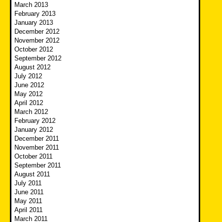
March 2013
February 2013
January 2013
December 2012
November 2012
October 2012
September 2012
August 2012
July 2012
June 2012
May 2012
April 2012
March 2012
February 2012
January 2012
December 2011
November 2011
October 2011
September 2011
August 2011
July 2011
June 2011
May 2011
April 2011
March 2011