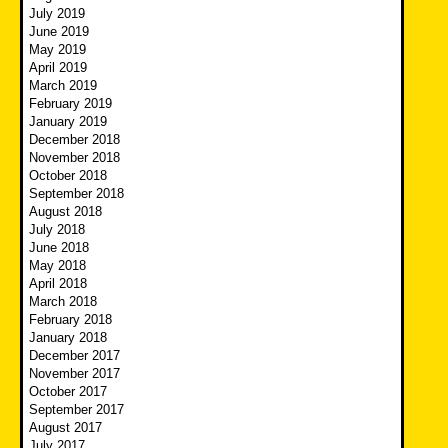
July 2019
June 2019
May 2019
April 2019
March 2019
February 2019
January 2019
December 2018
November 2018
October 2018
September 2018
August 2018
July 2018
June 2018
May 2018
April 2018
March 2018
February 2018
January 2018
December 2017
November 2017
October 2017
September 2017
August 2017
July 2017