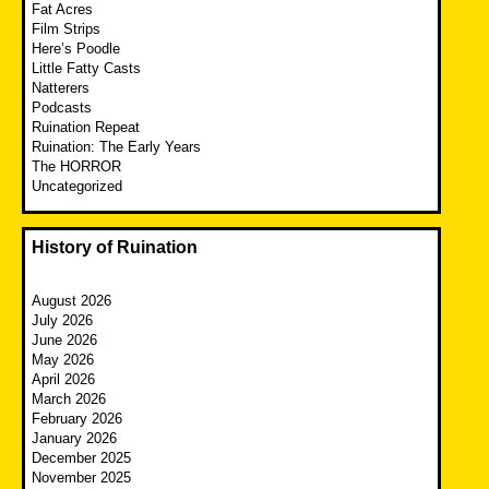
Fat Acres
Film Strips
Here’s Poodle
Little Fatty Casts
Natterers
Podcasts
Ruination Repeat
Ruination: The Early Years
The HORROR
Uncategorized
History of Ruination
August 2026
July 2026
June 2026
May 2026
April 2026
March 2026
February 2026
January 2026
December 2025
November 2025