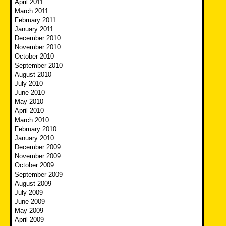
April 2011
March 2011
February 2011
January 2011
December 2010
November 2010
October 2010
September 2010
August 2010
July 2010
June 2010
May 2010
April 2010
March 2010
February 2010
January 2010
December 2009
November 2009
October 2009
September 2009
August 2009
July 2009
June 2009
May 2009
April 2009