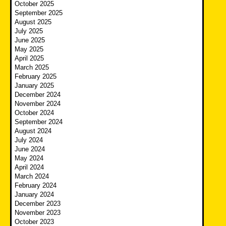
October 2025
September 2025
August 2025
July 2025
June 2025
May 2025
April 2025
March 2025
February 2025
January 2025
December 2024
November 2024
October 2024
September 2024
August 2024
July 2024
June 2024
May 2024
April 2024
March 2024
February 2024
January 2024
December 2023
November 2023
October 2023