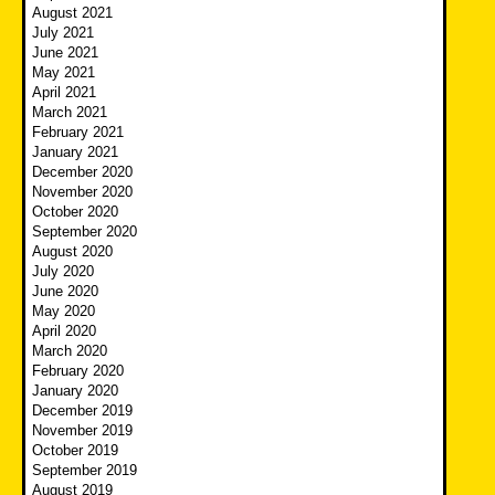
August 2021
July 2021
June 2021
May 2021
April 2021
March 2021
February 2021
January 2021
December 2020
November 2020
October 2020
September 2020
August 2020
July 2020
June 2020
May 2020
April 2020
March 2020
February 2020
January 2020
December 2019
November 2019
October 2019
September 2019
August 2019