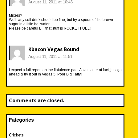
August 11, 2011 at 10:46
Mixers?
Well, any soft drink should be fine, but try a spoon of the brown
sugar in a little hot water.
Please be careful BF, that stuff is ROCKET FUEL!
Kbacon Vegas Bound
August 11, 2011 at 11:51
I expect a full report on the flatulence pad. As a matter of fact, just go
ahead & try it out in Vegas :). Poor Big Fatty!
Comments are closed.
Fategories
Crickets