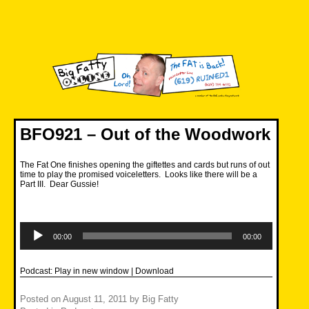
Skip
to
content
Big Fatty Online
BFO921 – Out of the Woodwork
The Fat One finishes opening the giftettes and cards but runs of out
time to play the promised voiceletters. Looks like there will be a
Part III. Dear Gussie!
Audio
Player
00:00
00:00
Podcast:
Play in new window
|
Download
Posted on
August 11, 2011
by
Big Fatty