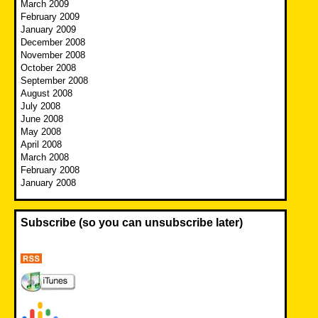
March 2009
February 2009
January 2009
December 2008
November 2008
October 2008
September 2008
August 2008
July 2008
June 2008
May 2008
April 2008
March 2008
February 2008
January 2008
Subscribe (so you can unsubscribe later)