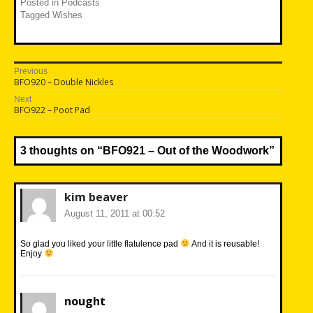
Posted in
Podcasts
Tagged
Wishes
Post
Previous
Previous
BFO920 – Double Nickles
navigation
post:
Next
Next
BFO922 – Poot Pad
post:
3 thoughts on “
BFO921 – Out of the Woodwork
”
kim beaver
August 11, 2011 at 00:52
So glad you liked your little flatulence pad
And it is reusable!
Enjoy
nought