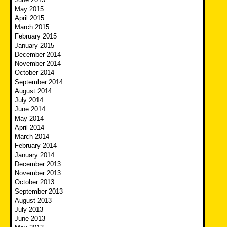
May 2015
April 2015
March 2015
February 2015
January 2015
December 2014
November 2014
October 2014
September 2014
August 2014
July 2014
June 2014
May 2014
April 2014
March 2014
February 2014
January 2014
December 2013
November 2013
October 2013
September 2013
August 2013
July 2013
June 2013