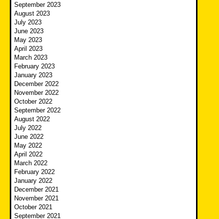
September 2023
August 2023
July 2023
June 2023
May 2023
April 2023
March 2023
February 2023
January 2023
December 2022
November 2022
October 2022
September 2022
August 2022
July 2022
June 2022
May 2022
April 2022
March 2022
February 2022
January 2022
December 2021
November 2021
October 2021
September 2021