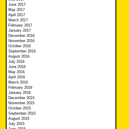
June 2017
May 2017
April 2017
March 2017
February 2017
January 2017
December 2016
November 2016
October 2016
September 2016
August 2016
July 2016
June 2016
May 2016
April 2016
March 2016
February 2016
January 2016
December 2015
November 2015
October 2015
September 2015
August 2015
July 2015
June 2015