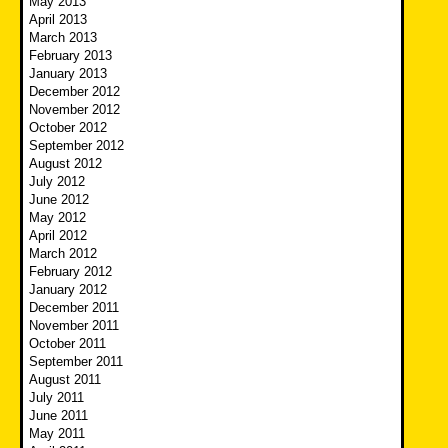
May 2013
April 2013
March 2013
February 2013
January 2013
December 2012
November 2012
October 2012
September 2012
August 2012
July 2012
June 2012
May 2012
April 2012
March 2012
February 2012
January 2012
December 2011
November 2011
October 2011
September 2011
August 2011
July 2011
June 2011
May 2011