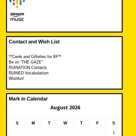
Contact and Wish List
**Cards and Giftettes for BF**
Be on “THE GAZE”
RUINATION Contacts
RUINED Vocabularium
Wishlist!
Mark in Calendar
August 2026
S
M
T
W
T
F
S
1