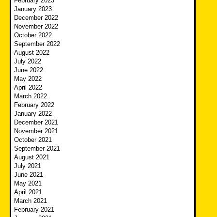
February 2023
January 2023
December 2022
November 2022
October 2022
September 2022
August 2022
July 2022
June 2022
May 2022
April 2022
March 2022
February 2022
January 2022
December 2021
November 2021
October 2021
September 2021
August 2021
July 2021
June 2021
May 2021
April 2021
March 2021
February 2021