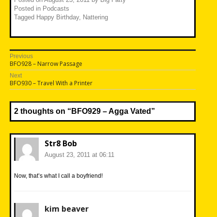
Posted in
Podcasts
Tagged
Happy Birthday
,
Nattering
Post
Previous
Previous
BFO928 – Narrow Passage
navigation
post:
Next
Next
BFO930 – Travel With a Printer
post:
2 thoughts on “
BFO929 – Agga Vated
”
Str8 Bob
August 23, 2011 at 06:11
Now, that’s what I call a boyfriend!
kim beaver