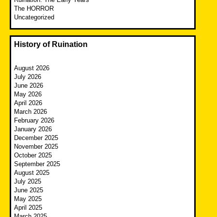
The HORROR
Uncategorized
History of Ruination
August 2026
July 2026
June 2026
May 2026
April 2026
March 2026
February 2026
January 2026
December 2025
November 2025
October 2025
September 2025
August 2025
July 2025
June 2025
May 2025
April 2025
March 2025