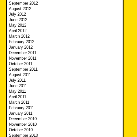
September 2012
August 2012
July 2012
June 2012
May 2012
April 2012
March 2012
February 2012
January 2012
December 2011
November 2011
October 2011
September 2011
August 2011
July 2011
June 2011
May 2011
April 2011
March 2011
February 2011
January 2011
December 2010
November 2010
October 2010
September 2010