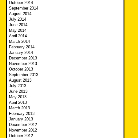
October 2014
September 2014
August 2014
July 2014
June 2014
May 2014
April 2014
March 2014
February 2014
January 2014
December 2013
November 2013
October 2013
September 2013
August 2013
July 2013
June 2013
May 2013
April 2013
March 2013
February 2013
January 2013
December 2012
November 2012
October 2012