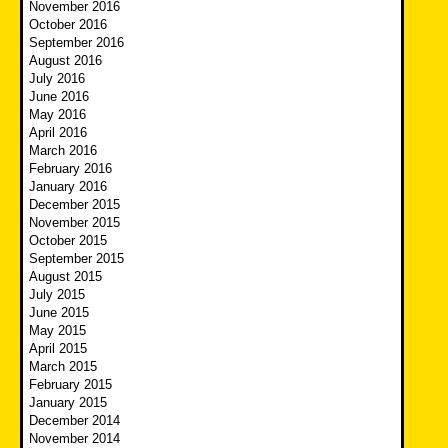
November 2016
October 2016
September 2016
August 2016
July 2016
June 2016
May 2016
April 2016
March 2016
February 2016
January 2016
December 2015
November 2015
October 2015
September 2015
August 2015
July 2015
June 2015
May 2015
April 2015
March 2015
February 2015
January 2015
December 2014
November 2014