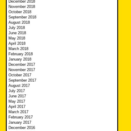
December 2018
November 2018
October 2018
September 2018
August 2018
July 2018
June 2018
May 2018
April 2018
March 2018
February 2018
January 2018
December 2017
November 2017
October 2017
September 2017
August 2017
July 2017
June 2017
May 2017
April 2017
March 2017
February 2017
January 2017
December 2016