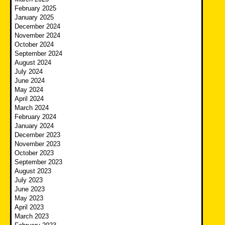
February 2025
January 2025
December 2024
November 2024
October 2024
September 2024
August 2024
July 2024
June 2024
May 2024
April 2024
March 2024
February 2024
January 2024
December 2023
November 2023
October 2023
September 2023
August 2023
July 2023
June 2023
May 2023
April 2023
March 2023