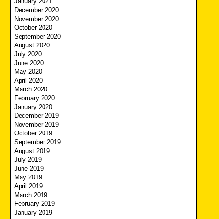
January 2021
December 2020
November 2020
October 2020
September 2020
August 2020
July 2020
June 2020
May 2020
April 2020
March 2020
February 2020
January 2020
December 2019
November 2019
October 2019
September 2019
August 2019
July 2019
June 2019
May 2019
April 2019
March 2019
February 2019
January 2019