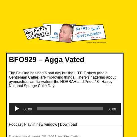
Skip
to
content
Big Fatty Online
BFO929 – Agga Vated
The Fat One has had a bad day but the LITTLE show (and a
Gentleman Caller) are improving things. There’s nattering about
gymnastics, vanilla wafers, the HORRAH and Pride 48. Happy
National Sponge Cake Day.
Audio
Player
00:00
00:00
Podcast:
Play in new window
|
Download
Posted on
August 23, 2011
by
Big Fatty