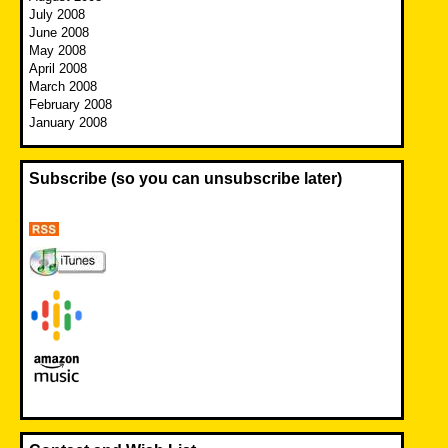
July 2008
June 2008
May 2008
April 2008
March 2008
February 2008
January 2008
Subscribe (so you can unsubscribe later)