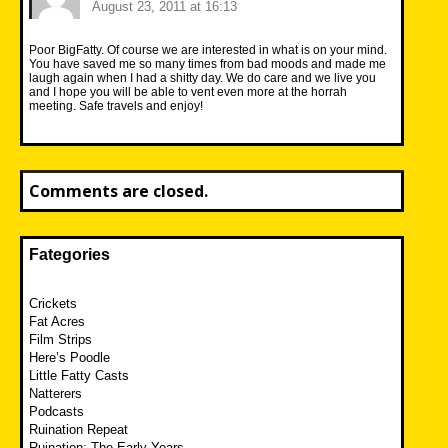
August 23, 2011 at 16:13
Poor BigFatty. Of course we are interested in what is on your mind.
You have saved me so many times from bad moods and made me
laugh again when I had a shitty day. We do care and we live you
and I hope you will be able to vent even more at the horrah
meeting. Safe travels and enjoy!
Comments are closed.
Fategories
Crickets
Fat Acres
Film Strips
Here’s Poodle
Little Fatty Casts
Natterers
Podcasts
Ruination Repeat
Ruination: The Early Years