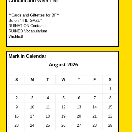
Contact and Wish List
**Cards and Giftettes for BF**
Be on “THE GAZE”
RUINATION Contacts
RUINED Vocabularium
Wishlist!
Mark in Calendar
August 2026
S
M
T
W
T
F
S
1
2
3
4
5
6
7
8
9
10
11
12
13
14
15
16
17
18
19
20
21
22
23
24
25
26
27
28
29