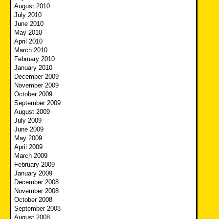
August 2010
July 2010
June 2010
May 2010
April 2010
March 2010
February 2010
January 2010
December 2009
November 2009
October 2009
September 2009
August 2009
July 2009
June 2009
May 2009
April 2009
March 2009
February 2009
January 2009
December 2008
November 2008
October 2008
September 2008
August 2008