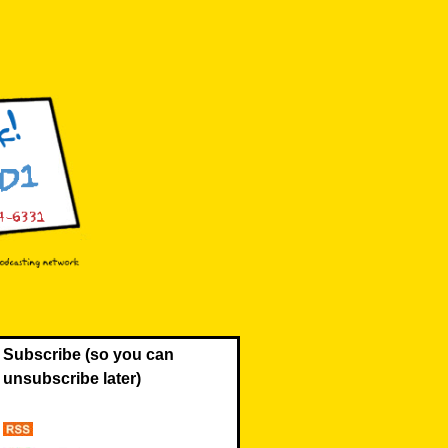
Subscribe (so you can
unsubscribe later)