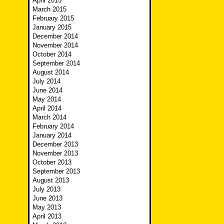
April 2015
March 2015
February 2015
January 2015
December 2014
November 2014
October 2014
September 2014
August 2014
July 2014
June 2014
May 2014
April 2014
March 2014
February 2014
January 2014
December 2013
November 2013
October 2013
September 2013
August 2013
July 2013
June 2013
May 2013
April 2013