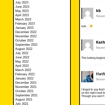
July 2023
June 2023
kb
May 2023
April 2023
Novemb
March 2023
February 2023
lurk…
January 2023
December 2022
November 2022
October 2022
Kath
September 2022
Novemb
August 2022
July 2022
June 2022
The lurking begin
May 2022
April 2022
March 2022
Hat
February 2022
January 2022
Novemb
December 2021
November 2021
I forgot to say tha
October 2021
on the right road t
September 2021
Though you won’t 
August 2021
July 2021