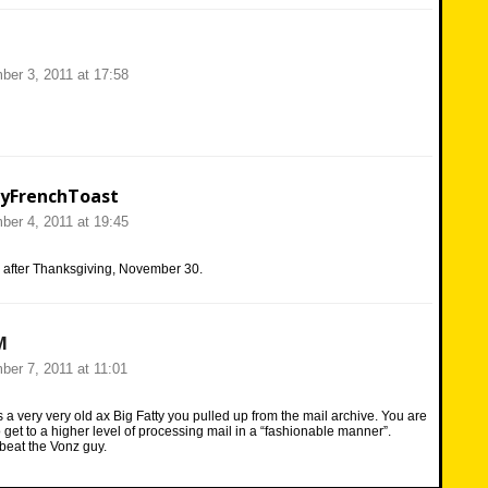
er 3, 2011 at 17:58
yFrenchToast
er 4, 2011 at 19:45
s after Thanksgiving, November 30.
M
er 7, 2011 at 11:01
t’s a very very old ax Big Fatty you pulled up from the mail archive. You are
o get to a higher level of processing mail in a “fashionable manner”.
beat the Vonz guy.