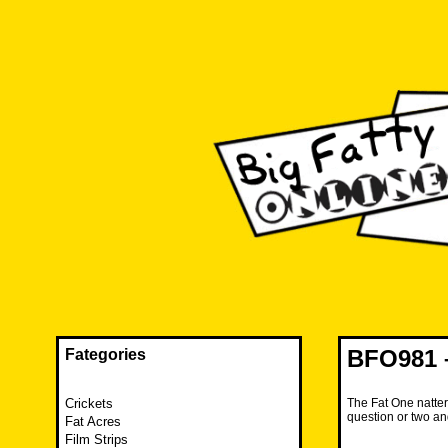
Skip
to
content
The FAT is back and taking RUINATION to a new level.
Big Fatty Online
BFO981 –
Fategories
Crickets
The Fat One natter
question or two an
Fat Acres
Film Strips