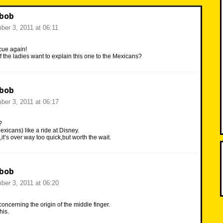
 bob
er 3, 2011 at 06:11
scue again!
the ladies want to explain this one to the Mexicans?
 bob
er 3, 2011 at 06:17
?
exicans) like a ride at Disney.
,it’s over way too quick,but worth the wait.
 bob
er 3, 2011 at 06:20
cerning the origin of the middle finger.
his.