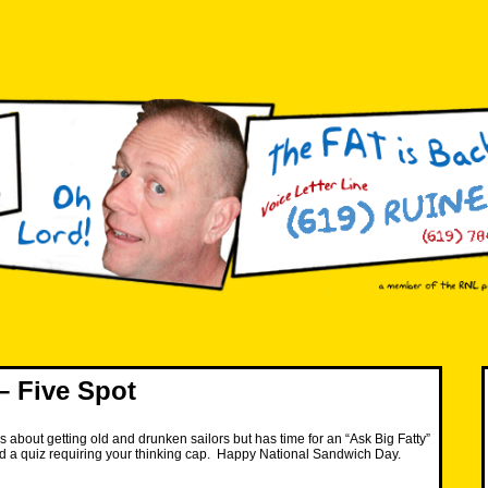
 Five Spot
s about getting old and drunken sailors but has time for an “Ask Big Fatty”
d a quiz requiring your thinking cap. Happy National Sandwich Day.