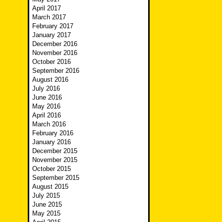
April 2017
March 2017
February 2017
January 2017
December 2016
November 2016
October 2016
September 2016
August 2016
July 2016
June 2016
May 2016
April 2016
March 2016
February 2016
January 2016
December 2015
November 2015
October 2015
September 2015
August 2015
July 2015
June 2015
May 2015