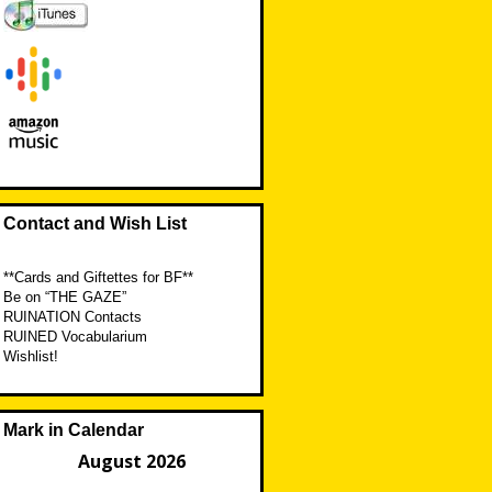
Contact and Wish List
**Cards and Giftettes for BF**
Be on “THE GAZE”
RUINATION Contacts
RUINED Vocabularium
Wishlist!
Mark in Calendar
August 2026