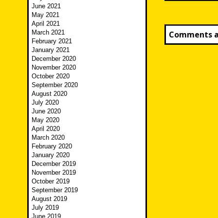
June 2021
May 2021
April 2021
March 2021
Comments ar
February 2021
January 2021
December 2020
November 2020
October 2020
September 2020
August 2020
July 2020
June 2020
May 2020
April 2020
March 2020
February 2020
January 2020
December 2019
November 2019
October 2019
September 2019
August 2019
July 2019
June 2019