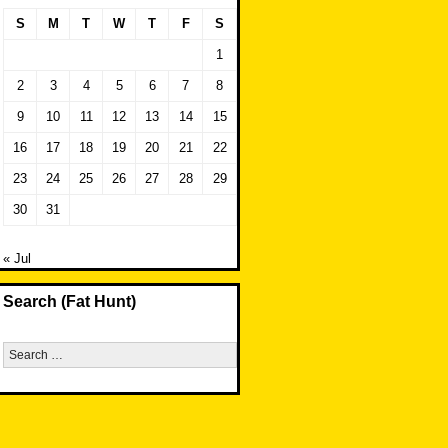
S
M
T
W
T
F
S
1
2
3
4
5
6
7
8
9
10
11
12
13
14
15
16
17
18
19
20
21
22
23
24
25
26
27
28
29
30
31
« Jul
Search (Fat Hunt)
Search
for: