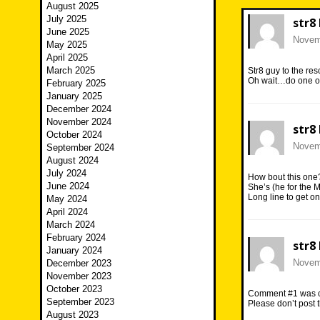
August 2025
July 2025
str8
June 2025
Novemb
May 2025
April 2025
March 2025
Str8 guy to the re
Oh wait…do one of 
February 2025
January 2025
December 2024
November 2024
str8
October 2024
Novemb
September 2024
August 2024
July 2024
How bout this one
June 2024
She’s (he for the M
Long line to get on
May 2024
April 2024
March 2024
February 2024
str8
January 2024
Novemb
December 2023
November 2023
October 2023
Comment #1 was con
September 2023
Please don’t post t
August 2023