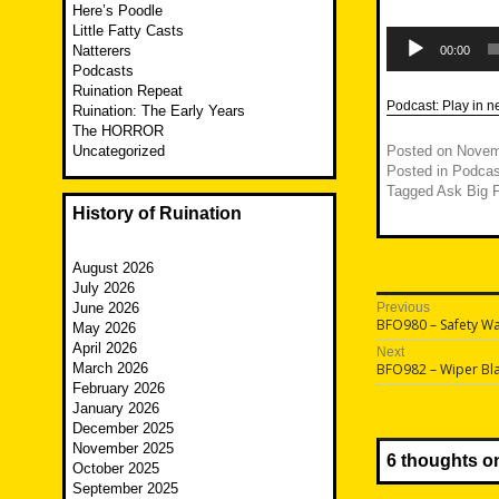
Here’s Poodle
Little Fatty Casts
Audio
Player
Natterers
00:00
Podcasts
Ruination Repeat
Podcast:
Play in 
Ruination: The Early Years
The HORROR
Uncategorized
Posted on
Novem
Posted in
Podcas
Tagged
Ask Big F
History of Ruination
August 2026
July 2026
Post
June 2026
Previous
Previous
BFO980 – Safety W
May 2026
navigatio
post:
April 2026
Next
Next
March 2026
BFO982 – Wiper Bl
post:
February 2026
January 2026
December 2025
November 2025
6 thoughts o
October 2025
September 2025