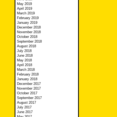
May 2019
April 2019
March 2019
February 2019
January 2019
December 2018
November 2018
October 2018
September 2018
August 2018
July 2018
June 2018
May 2018
April 2018
March 2018
February 2018
January 2018
December 2017
November 2017
October 2017
September 2017
August 2017
July 2017
June 2017
May 2017