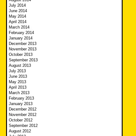
July 2014
June 2014
May 2014
April 2014
March 2014
February 2014
January 2014
December 2013
November 2013
October 2013
September 2013
August 2013
July 2013
June 2013
May 2013
April 2013
March 2013
February 2013
January 2013
December 2012
November 2012
October 2012
September 2012
August 2012