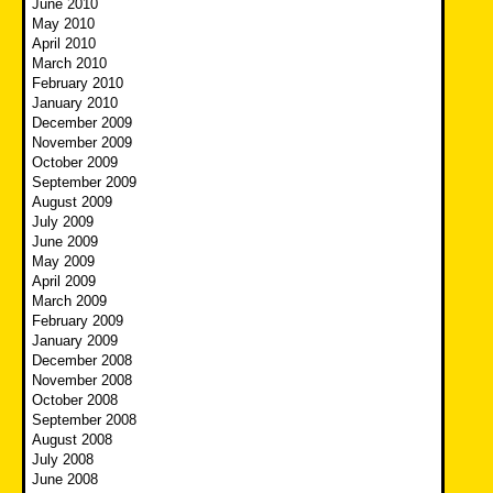
June 2010
May 2010
April 2010
March 2010
February 2010
January 2010
December 2009
November 2009
October 2009
September 2009
August 2009
July 2009
June 2009
May 2009
April 2009
March 2009
February 2009
January 2009
December 2008
November 2008
October 2008
September 2008
August 2008
July 2008
June 2008