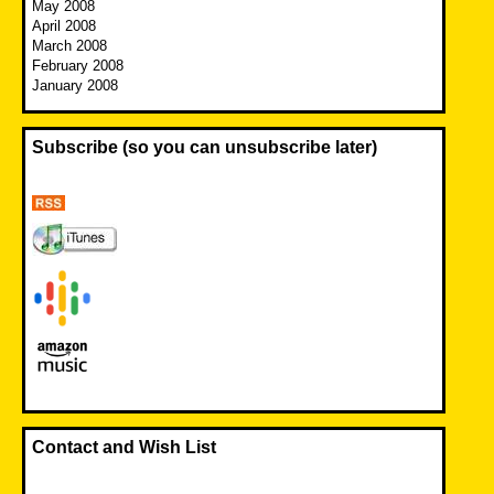
May 2008
April 2008
March 2008
February 2008
January 2008
Subscribe (so you can unsubscribe later)
Contact and Wish List