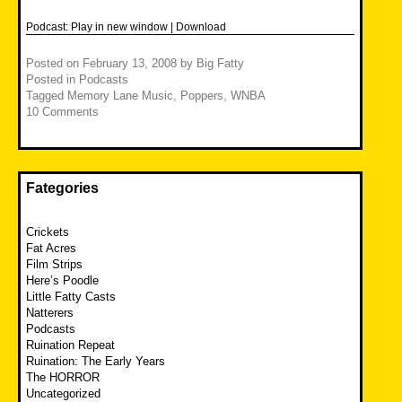
Podcast:
Play in new window
|
Download
Posted on
February 13, 2008
by
Big Fatty
Posted in
Podcasts
Tagged
Memory Lane Music
,
Poppers
,
WNBA
10 Comments
Fategories
Crickets
Fat Acres
Film Strips
Here’s Poodle
Little Fatty Casts
Natterers
Podcasts
Ruination Repeat
Ruination: The Early Years
The HORROR
Uncategorized