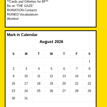
**Cards and Giftettes for BF**
Be on “THE GAZE”
RUINATION Contacts
RUINED Vocabularium
Wishlist!
Mark in Calendar
August 2026
S
M
T
W
T
F
S
1
2
3
4
5
6
7
8
9
10
11
12
13
14
15
16
17
18
19
20
21
22
23
24
25
26
27
28
29
30
31