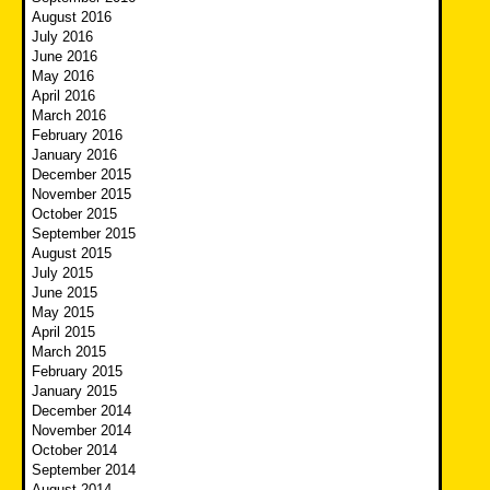
August 2016
July 2016
June 2016
May 2016
April 2016
March 2016
February 2016
January 2016
December 2015
November 2015
October 2015
September 2015
August 2015
July 2015
June 2015
May 2015
April 2015
March 2015
February 2015
January 2015
December 2014
November 2014
October 2014
September 2014
August 2014