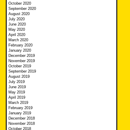
October 2020
September 2020
August 2020
July 2020
June 2020
May 2020
April 2020
March 2020
February 2020
January 2020
December 2019
November 2019
October 2019
September 2019
August 2019
July 2019
June 2019
May 2019
April 2019
March 2019
February 2019
January 2019
December 2018
November 2018
October 2018