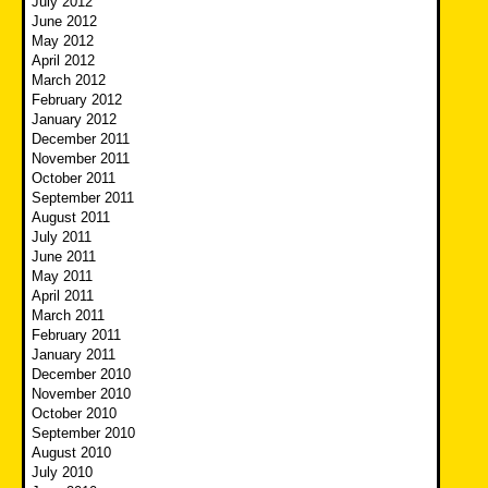
July 2012
June 2012
May 2012
April 2012
March 2012
February 2012
January 2012
December 2011
November 2011
October 2011
September 2011
August 2011
July 2011
June 2011
May 2011
April 2011
March 2011
February 2011
January 2011
December 2010
November 2010
October 2010
September 2010
August 2010
July 2010