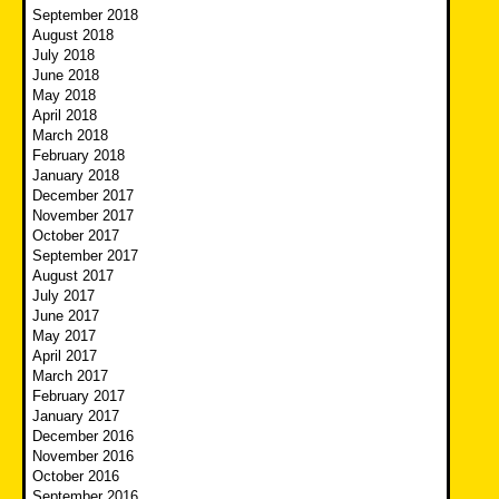
September 2018
August 2018
July 2018
June 2018
May 2018
April 2018
March 2018
February 2018
January 2018
December 2017
November 2017
October 2017
September 2017
August 2017
July 2017
June 2017
May 2017
April 2017
March 2017
February 2017
January 2017
December 2016
November 2016
October 2016
September 2016