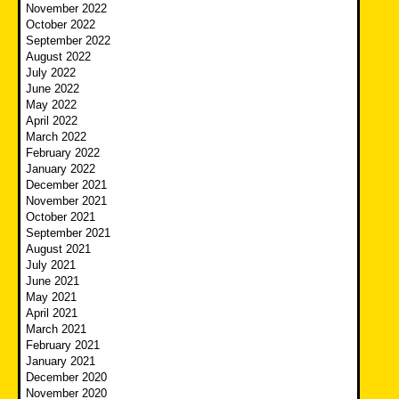
November 2022
October 2022
September 2022
August 2022
July 2022
June 2022
May 2022
April 2022
March 2022
February 2022
January 2022
December 2021
November 2021
October 2021
September 2021
August 2021
July 2021
June 2021
May 2021
April 2021
March 2021
February 2021
January 2021
December 2020
November 2020