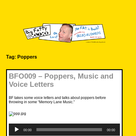
Skip
to
content
Big Fatty Online
Tag:
Poppers
BFO009 – Poppers, Music and
Voice Letters
BF takes some voice letters and talks about poppers before
throwing in some “Memory Lane Music.”
Audio
Player
00:00
00:00