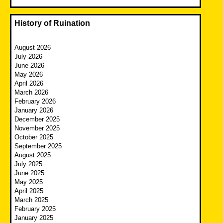
History of Ruination
August 2026
July 2026
June 2026
May 2026
April 2026
March 2026
February 2026
January 2026
December 2025
November 2025
October 2025
September 2025
August 2025
July 2025
June 2025
May 2025
April 2025
March 2025
February 2025
January 2025