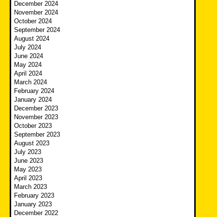
December 2024
November 2024
October 2024
September 2024
August 2024
July 2024
June 2024
May 2024
April 2024
March 2024
February 2024
January 2024
December 2023
November 2023
October 2023
September 2023
August 2023
July 2023
June 2023
May 2023
April 2023
March 2023
February 2023
January 2023
December 2022