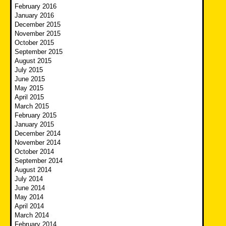
February 2016
January 2016
December 2015
November 2015
October 2015
September 2015
August 2015
July 2015
June 2015
May 2015
April 2015
March 2015
February 2015
January 2015
December 2014
November 2014
October 2014
September 2014
August 2014
July 2014
June 2014
May 2014
April 2014
March 2014
February 2014