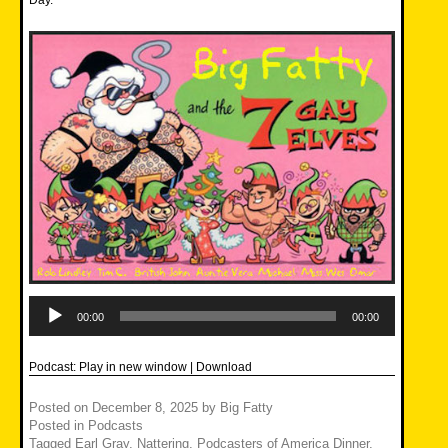
Day.
Audio
Player
00:00
00:00
Podcast:
Play in new window
|
Download
Posted on
December 8, 2025
by
Big Fatty
Posted in
Podcasts
Tagged
Earl Gray
,
Nattering
,
Podcasters of America Dinner
,