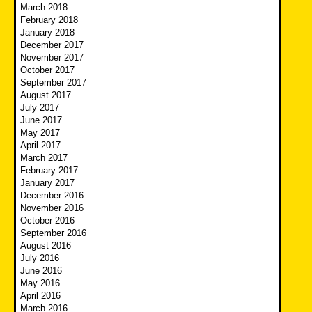
March 2018
February 2018
January 2018
December 2017
November 2017
October 2017
September 2017
August 2017
July 2017
June 2017
May 2017
April 2017
March 2017
February 2017
January 2017
December 2016
November 2016
October 2016
September 2016
August 2016
July 2016
June 2016
May 2016
April 2016
March 2016