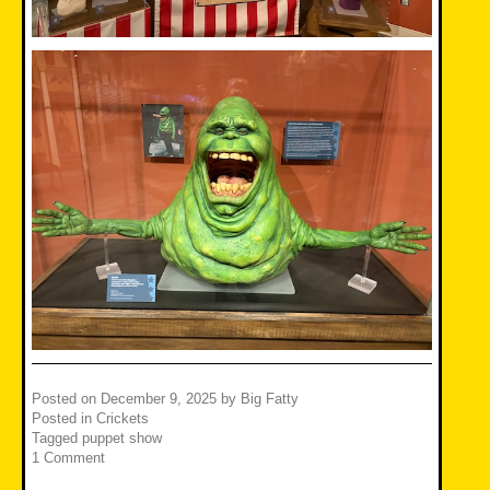
Posted on
December 9, 2025
by
Big Fatty
Posted in
Crickets
Tagged
puppet show
1 Comment