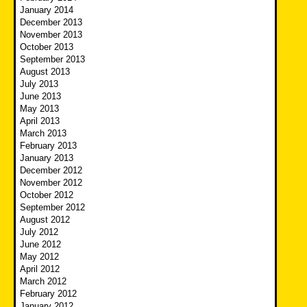
January 2014
December 2013
November 2013
October 2013
September 2013
August 2013
July 2013
June 2013
May 2013
April 2013
March 2013
February 2013
January 2013
December 2012
November 2012
October 2012
September 2012
August 2012
July 2012
June 2012
May 2012
April 2012
March 2012
February 2012
January 2012