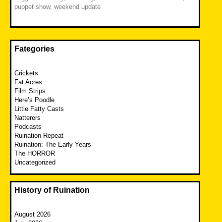
puppet show
,
weekend update
Fategories
Crickets
Fat Acres
Film Strips
Here’s Poodle
Little Fatty Casts
Natterers
Podcasts
Ruination Repeat
Ruination: The Early Years
The HORROR
Uncategorized
History of Ruination
August 2026