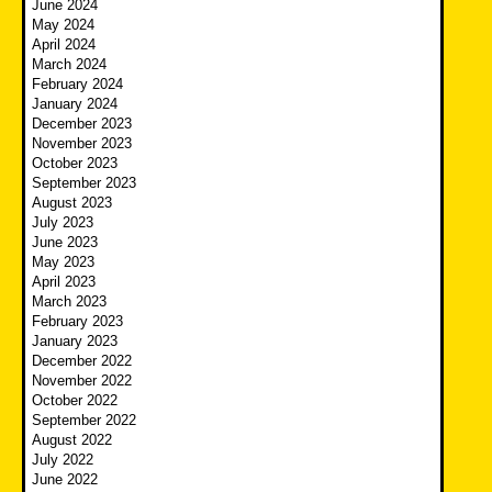
June 2024
May 2024
April 2024
March 2024
February 2024
January 2024
December 2023
November 2023
October 2023
September 2023
August 2023
July 2023
June 2023
May 2023
April 2023
March 2023
February 2023
January 2023
December 2022
November 2022
October 2022
September 2022
August 2022
July 2022
June 2022