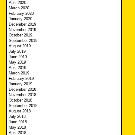
April 2020
March 2020
February 2020
January 2020
December 2019
November 2019
October 2019
September 2019
August 2019
July 2019
June 2019
May 2019
April 2019
March 2019
February 2019
January 2019
December 2018
November 2018
October 2018
September 2018
August 2018
July 2018
June 2018
May 2018
April 2018