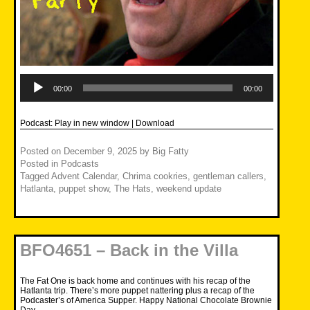
Audio
Player
00:00
00:00
Podcast:
Play in new window
|
Download
Posted on
December 9, 2025
by
Big Fatty
Posted in
Podcasts
Tagged
Advent Calendar
,
Chrima cookries
,
gentleman callers
,
Hatlanta
,
puppet show
,
The Hats
,
weekend update
BFO4651 – Back in the Villa
The Fat One is back home and continues with his recap of the
Hatlanta trip. There’s more puppet nattering plus a recap of the
Podcaster’s of America Supper. Happy National Chocolate Brownie