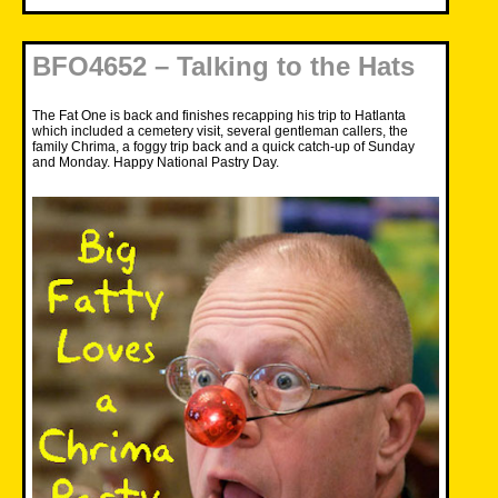
BFO4652 – Talking to the Hats
The Fat One is back and finishes recapping his trip to Hatlanta
which included a cemetery visit, several gentleman callers, the
family Chrima, a foggy trip back and a quick catch-up of Sunday
and Monday. Happy National Pastry Day.