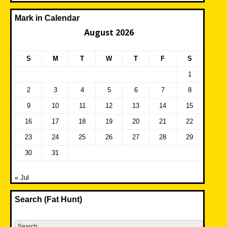
Mark in Calendar
August 2026
S
M
T
W
T
F
S
1
2
3
4
5
6
7
8
9
10
11
12
13
14
15
16
17
18
19
20
21
22
23
24
25
26
27
28
29
30
31
« Jul
Search (Fat Hunt)
Search