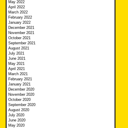
May 2022
April 2022
March 2022
February 2022
January 2022
December 2021
November 2021
October 2021
September 2021
August 2021
July 2021
June 2021
May 2021
April 2021
March 2021
February 2021
January 2021
December 2020
November 2020
October 2020
September 2020
August 2020
July 2020
June 2020
May 2020