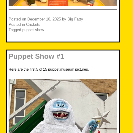
Posted on
December 10, 2025
by
Big Fatty
Posted in
Crickets
Tagged
puppet show
Puppet Show #1
Here are the first 5 of 15 puppet museum pictures.