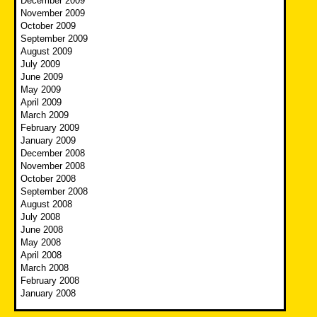
December 2009
November 2009
October 2009
September 2009
August 2009
July 2009
June 2009
May 2009
April 2009
March 2009
February 2009
January 2009
December 2008
November 2008
October 2008
September 2008
August 2008
July 2008
June 2008
May 2008
April 2008
March 2008
February 2008
January 2008