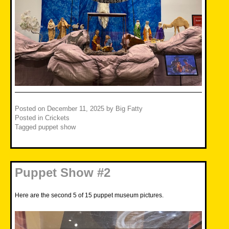
Posted on
December 11, 2025
by
Big Fatty
Posted in
Crickets
Tagged
puppet show
Puppet Show #2
Here are the second 5 of 15 puppet museum pictures.