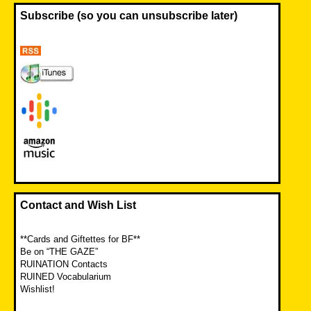
Subscribe (so you can unsubscribe later)
Contact and Wish List
**Cards and Giftettes for BF**
Be on “THE GAZE”
RUINATION Contacts
RUINED Vocabularium
Wishlist!