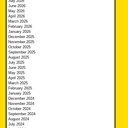
July 2026
June 2026
May 2026
April 2026
March 2026
February 2026
January 2026
December 2025
November 2025
October 2025
September 2025
August 2025
July 2025
June 2025
May 2025
April 2025
March 2025
February 2025
January 2025
December 2024
November 2024
October 2024
September 2024
August 2024
July 2024