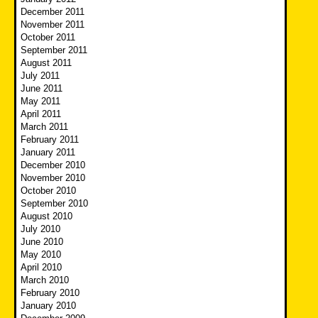
December 2011
November 2011
October 2011
September 2011
August 2011
July 2011
June 2011
May 2011
April 2011
March 2011
February 2011
January 2011
December 2010
November 2010
October 2010
September 2010
August 2010
July 2010
June 2010
May 2010
April 2010
March 2010
February 2010
January 2010