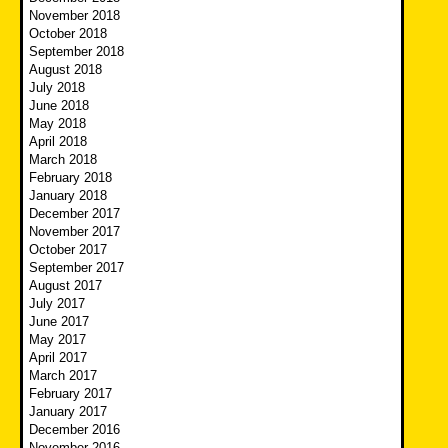
November 2018
October 2018
September 2018
August 2018
July 2018
June 2018
May 2018
April 2018
March 2018
February 2018
January 2018
December 2017
November 2017
October 2017
September 2017
August 2017
July 2017
June 2017
May 2017
April 2017
March 2017
February 2017
January 2017
December 2016
November 2016