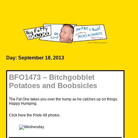
Skip
to
content
Big Fatty Online
Day:
September 18, 2013
BFO1473 – Bitchgobblet
Potatoes and Boobsicles
The Fat One takes you over the hump as he catches up on things.
Happy Humping.
Click here the Pride 48 photos
.