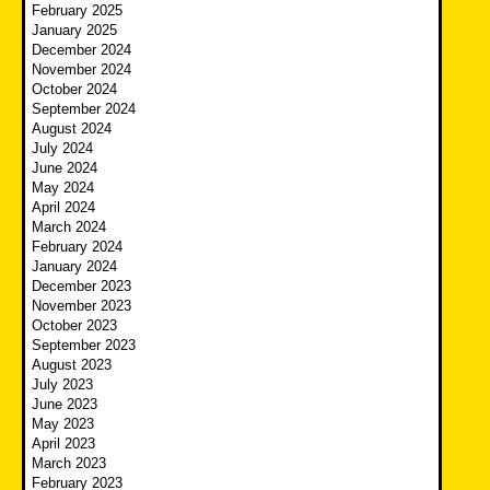
February 2025
January 2025
December 2024
November 2024
October 2024
September 2024
August 2024
July 2024
June 2024
May 2024
April 2024
March 2024
February 2024
January 2024
December 2023
November 2023
October 2023
September 2023
August 2023
July 2023
June 2023
May 2023
April 2023
March 2023
February 2023