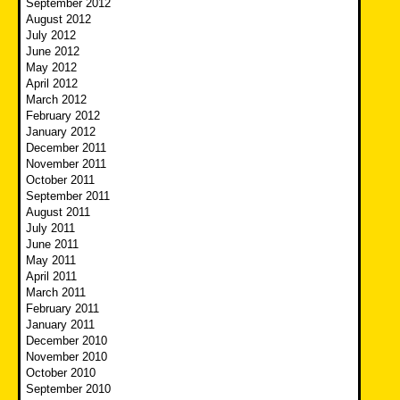
September 2012
August 2012
July 2012
June 2012
May 2012
April 2012
March 2012
February 2012
January 2012
December 2011
November 2011
October 2011
September 2011
August 2011
July 2011
June 2011
May 2011
April 2011
March 2011
February 2011
January 2011
December 2010
November 2010
October 2010
September 2010