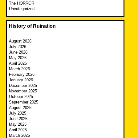
The HORROR
Uncategorized
History of Ruination
August 2026
July 2026
June 2026
May 2026
April 2026
March 2026
February 2026
January 2026
December 2025
November 2025
October 2025
September 2025
August 2025
July 2025
June 2025
May 2025
April 2025
March 2025