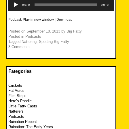
Audio
Player
00:00
00:00
Podcast:
Play in new window
|
Download
Posted on
September 18, 2013
by
Big Fatty
Posted in
Podcasts
Tagged
Nattering
,
Spotting Big Fatty
3 Comments
Fategories
Crickets
Fat Acres
Film Strips
Here’s Poodle
Little Fatty Casts
Natterers
Podcasts
Ruination Repeat
Ruination: The Early Years