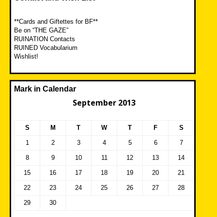
**Cards and Giftettes for BF**
Be on “THE GAZE”
RUINATION Contacts
RUINED Vocabularium
Wishlist!
Mark in Calendar
September 2013
S
M
T
W
T
F
S
1
2
3
4
5
6
7
8
9
10
11
12
13
14
15
16
17
18
19
20
21
22
23
24
25
26
27
28
29
30