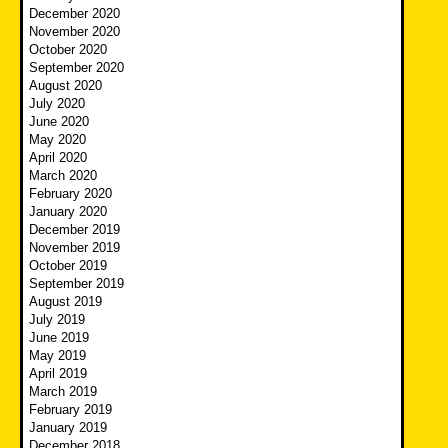
December 2020
November 2020
October 2020
September 2020
August 2020
July 2020
June 2020
May 2020
April 2020
March 2020
February 2020
January 2020
December 2019
November 2019
October 2019
September 2019
August 2019
July 2019
June 2019
May 2019
April 2019
March 2019
February 2019
January 2019
December 2018