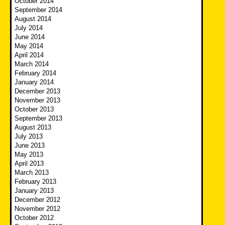
October 2014
September 2014
August 2014
July 2014
June 2014
May 2014
April 2014
March 2014
February 2014
January 2014
December 2013
November 2013
October 2013
September 2013
August 2013
July 2013
June 2013
May 2013
April 2013
March 2013
February 2013
January 2013
December 2012
November 2012
October 2012