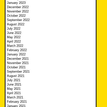
January 2023
December 2022
November 2022
October 2022
September 2022
August 2022
July 2022
June 2022
May 2022
April 2022
March 2022
February 2022
January 2022
December 2021
November 2021
October 2021
September 2021
August 2021
July 2021
June 2021
May 2021
April 2021
March 2021
February 2021
January 2021