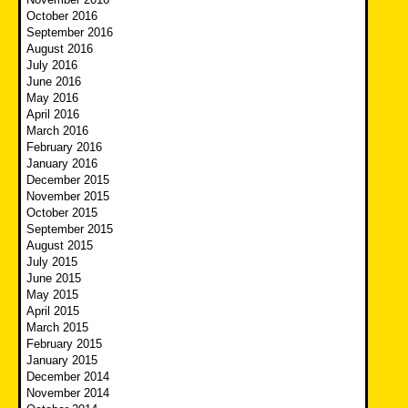
October 2016
September 2016
August 2016
July 2016
June 2016
May 2016
April 2016
March 2016
February 2016
January 2016
December 2015
November 2015
October 2015
September 2015
August 2015
July 2015
June 2015
May 2015
April 2015
March 2015
February 2015
January 2015
December 2014
November 2014