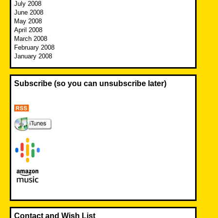
July 2008
June 2008
May 2008
April 2008
March 2008
February 2008
January 2008
Subscribe (so you can unsubscribe later)
Contact and Wish List