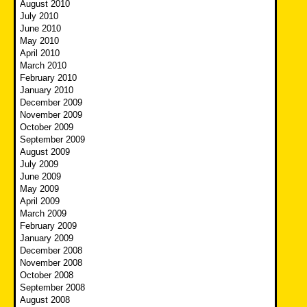
August 2010
July 2010
June 2010
May 2010
April 2010
March 2010
February 2010
January 2010
December 2009
November 2009
October 2009
September 2009
August 2009
July 2009
June 2009
May 2009
April 2009
March 2009
February 2009
January 2009
December 2008
November 2008
October 2008
September 2008
August 2008