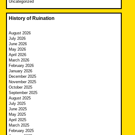
Uncategorized
History of Ruination
August 2026
July 2026
June 2026
May 2026
April 2026
March 2026
February 2026
January 2026
December 2025
November 2025
October 2025
September 2025
August 2025
July 2025
June 2025
May 2025
April 2025
March 2025
February 2025