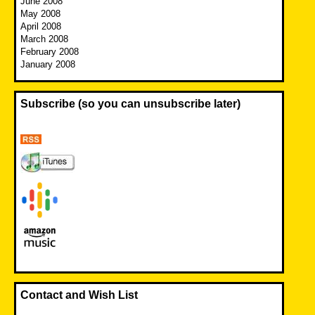
June 2008
May 2008
April 2008
March 2008
February 2008
January 2008
Subscribe (so you can unsubscribe later)
Contact and Wish List