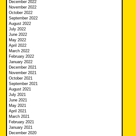
December 2022
November 2022
October 2022
September 2022
August 2022
July 2022
June 2022
May 2022
April 2022
March 2022
February 2022
January 2022
December 2021
November 2021
October 2021
September 2021
August 2021
July 2021
June 2021
May 2021
April 2021
March 2021
February 2021
January 2021
December 2020