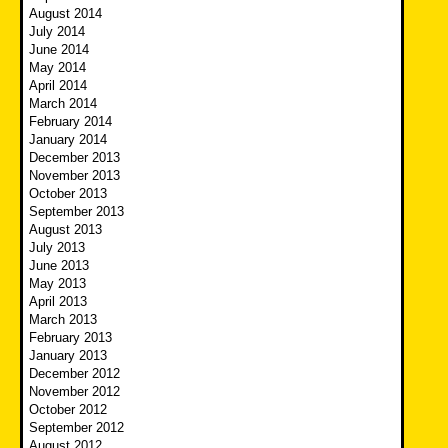
August 2014
July 2014
June 2014
May 2014
April 2014
March 2014
February 2014
January 2014
December 2013
November 2013
October 2013
September 2013
August 2013
July 2013
June 2013
May 2013
April 2013
March 2013
February 2013
January 2013
December 2012
November 2012
October 2012
September 2012
August 2012