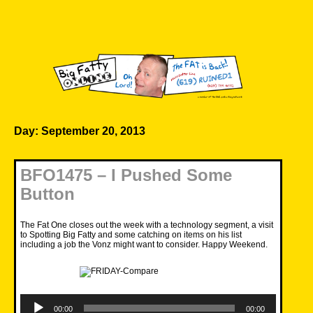
Skip
to
content
Big Fatty Online
Day:
September 20, 2013
BFO1475 – I Pushed Some
Button
The Fat One closes out the week with a technology segment, a visit
to Spotting Big Fatty and some catching on items on his list
including a job the Vonz might want to consider. Happy Weekend.
Audio
Player
00:00
00:00