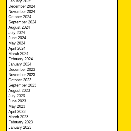
January 2025
December 2024
November 2024
October 2024
September 2024
August 2024
July 2024
June 2024
May 2024
April 2024
March 2024
February 2024
January 2024
December 2023
November 2023
October 2023
September 2023
August 2023
July 2023
June 2023
May 2023
April 2023
March 2023
February 2023
January 2023