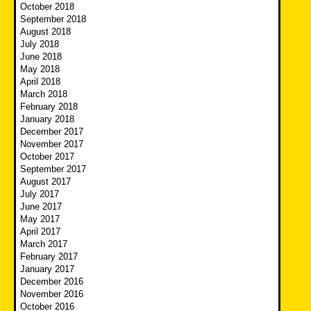
October 2018
September 2018
August 2018
July 2018
June 2018
May 2018
April 2018
March 2018
February 2018
January 2018
December 2017
November 2017
October 2017
September 2017
August 2017
July 2017
June 2017
May 2017
April 2017
March 2017
February 2017
January 2017
December 2016
November 2016
October 2016