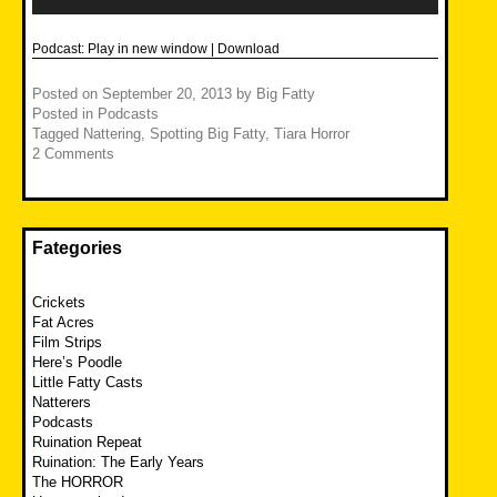
Podcast:
Play in new window
|
Download
Posted on
September 20, 2013
by
Big Fatty
Posted in
Podcasts
Tagged
Nattering
,
Spotting Big Fatty
,
Tiara Horror
2 Comments
Fategories
Crickets
Fat Acres
Film Strips
Here’s Poodle
Little Fatty Casts
Natterers
Podcasts
Ruination Repeat
Ruination: The Early Years
The HORROR