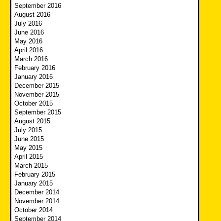
September 2016
August 2016
July 2016
June 2016
May 2016
April 2016
March 2016
February 2016
January 2016
December 2015
November 2015
October 2015
September 2015
August 2015
July 2015
June 2015
May 2015
April 2015
March 2015
February 2015
January 2015
December 2014
November 2014
October 2014
September 2014