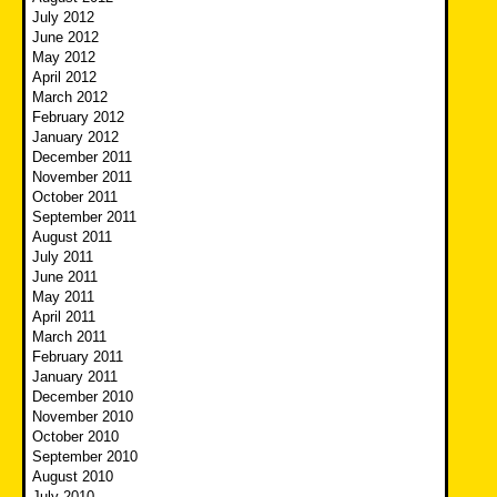
July 2012
June 2012
May 2012
April 2012
March 2012
February 2012
January 2012
December 2011
November 2011
October 2011
September 2011
August 2011
July 2011
June 2011
May 2011
April 2011
March 2011
February 2011
January 2011
December 2010
November 2010
October 2010
September 2010
August 2010
July 2010