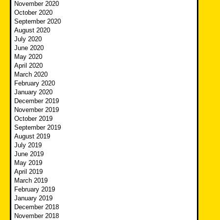
November 2020
October 2020
September 2020
August 2020
July 2020
June 2020
May 2020
April 2020
March 2020
February 2020
January 2020
December 2019
November 2019
October 2019
September 2019
August 2019
July 2019
June 2019
May 2019
April 2019
March 2019
February 2019
January 2019
December 2018
November 2018