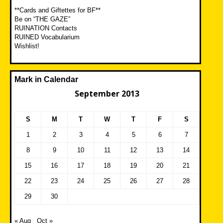
**Cards and Giftettes for BF**
Be on “THE GAZE”
RUINATION Contacts
RUINED Vocabularium
Wishlist!
Mark in Calendar
September 2013
S
M
T
W
T
F
S
1
2
3
4
5
6
7
8
9
10
11
12
13
14
15
16
17
18
19
20
21
22
23
24
25
26
27
28
29
30
« Aug
Oct »