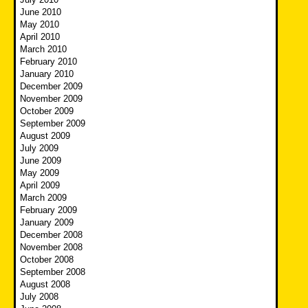
June 2010
May 2010
April 2010
March 2010
February 2010
January 2010
December 2009
November 2009
October 2009
September 2009
August 2009
July 2009
June 2009
May 2009
April 2009
March 2009
February 2009
January 2009
December 2008
November 2008
October 2008
September 2008
August 2008
July 2008