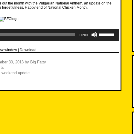
 out the month with the Vulgarian National Anthem, an update on the
forgetfulness. Happy end of National Chicken Month.
Use
Up/Down
00:00
Arrow
keys
to
new window
|
Download
increase
or
decrease
mber 30, 2013
by
Big Fatty
volume.
ts
,
weekend update