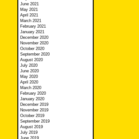
June 2021
May 2021
April 2021
March 2021
February 2021
January 2021
December 2020
November 2020
October 2020
September 2020
August 2020
July 2020
June 2020
May 2020
April 2020
March 2020
February 2020
January 2020
December 2019
November 2019
October 2019
September 2019
August 2019
July 2019
June 2019