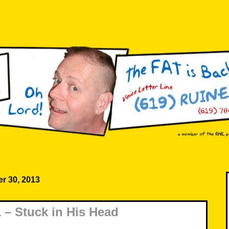
r 30, 2013
– Stuck in His Head