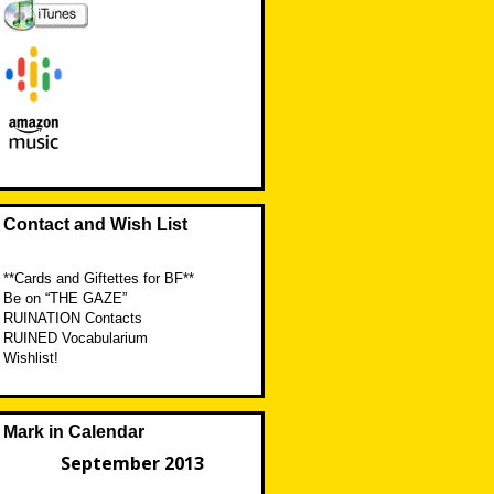
Contact and Wish List
**Cards and Giftettes for BF**
Be on “THE GAZE”
RUINATION Contacts
RUINED Vocabularium
Wishlist!
Mark in Calendar
September 2013