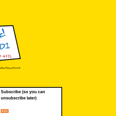
Subscribe (so you can
unsubscribe later)