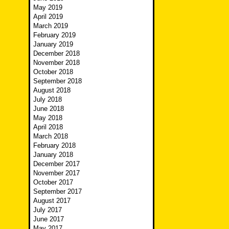
May 2019
April 2019
March 2019
February 2019
January 2019
December 2018
November 2018
October 2018
September 2018
August 2018
July 2018
June 2018
May 2018
April 2018
March 2018
February 2018
January 2018
December 2017
November 2017
October 2017
September 2017
August 2017
July 2017
June 2017
May 2017