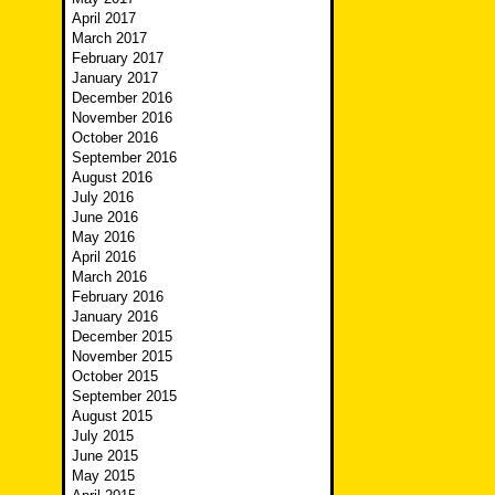
April 2017
March 2017
February 2017
January 2017
December 2016
November 2016
October 2016
September 2016
August 2016
July 2016
June 2016
May 2016
April 2016
March 2016
February 2016
January 2016
December 2015
November 2015
October 2015
September 2015
August 2015
July 2015
June 2015
May 2015