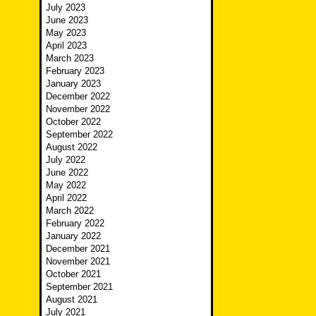
July 2023
June 2023
May 2023
April 2023
March 2023
February 2023
January 2023
December 2022
November 2022
October 2022
September 2022
August 2022
July 2022
June 2022
May 2022
April 2022
March 2022
February 2022
January 2022
December 2021
November 2021
October 2021
September 2021
August 2021
July 2021