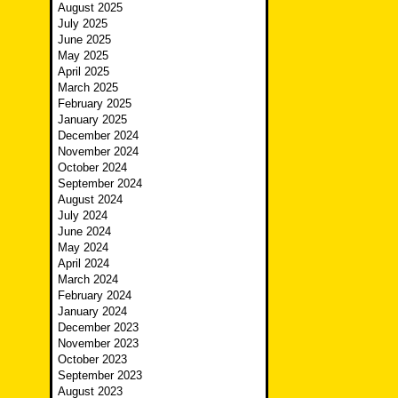
August 2025
July 2025
June 2025
May 2025
April 2025
March 2025
February 2025
January 2025
December 2024
November 2024
October 2024
September 2024
August 2024
July 2024
June 2024
May 2024
April 2024
March 2024
February 2024
January 2024
December 2023
November 2023
October 2023
September 2023
August 2023