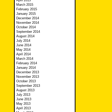
April 2015
March 2015
February 2015
January 2015
December 2014
November 2014
October 2014
September 2014
August 2014
July 2014
June 2014
May 2014
April 2014
March 2014
February 2014
January 2014
December 2013
November 2013
October 2013
September 2013
August 2013
July 2013
June 2013
May 2013
April 2013