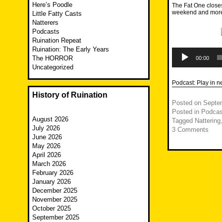
Here’s Poodle
The Fat One closes
weekend and more 
Little Fatty Casts
Natterers
Podcasts
Ruination Repeat
Ruination: The Early Years
Audio
Player
The HORROR
00:00
Uncategorized
Podcast:
Play in 
History of Ruination
Posted on
Septe
Posted in
Podcas
August 2026
Tagged
Nattering
July 2026
3 Comments
June 2026
May 2026
April 2026
March 2026
February 2026
January 2026
December 2025
November 2025
October 2025
September 2025