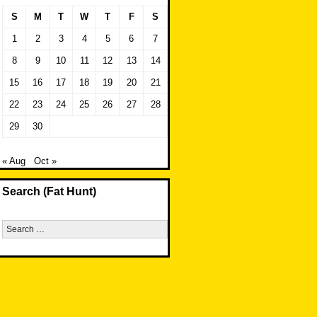
S
M
T
W
T
F
S
1
2
3
4
5
6
7
8
9
10
11
12
13
14
15
16
17
18
19
20
21
22
23
24
25
26
27
28
29
30
« Aug
Oct »
Search (Fat Hunt)
Search
for: