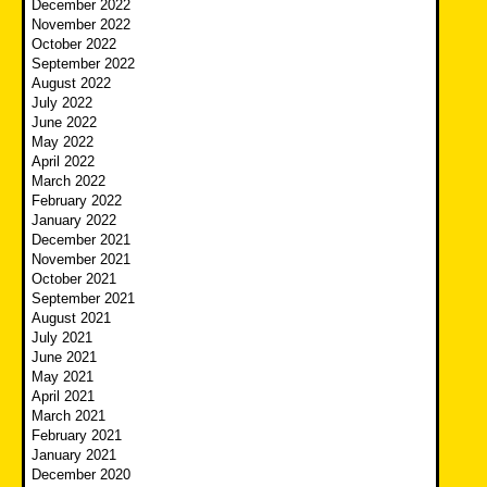
December 2022
November 2022
October 2022
September 2022
August 2022
July 2022
June 2022
May 2022
April 2022
March 2022
February 2022
January 2022
December 2021
November 2021
October 2021
September 2021
August 2021
July 2021
June 2021
May 2021
April 2021
March 2021
February 2021
January 2021
December 2020