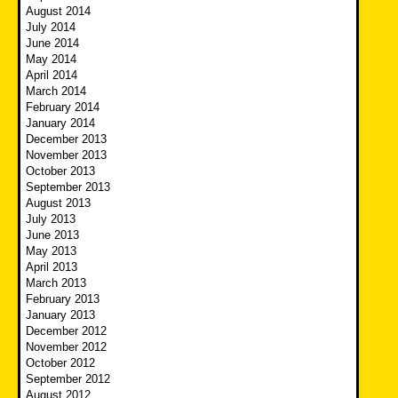
August 2014
July 2014
June 2014
May 2014
April 2014
March 2014
February 2014
January 2014
December 2013
November 2013
October 2013
September 2013
August 2013
July 2013
June 2013
May 2013
April 2013
March 2013
February 2013
January 2013
December 2012
November 2012
October 2012
September 2012
August 2012