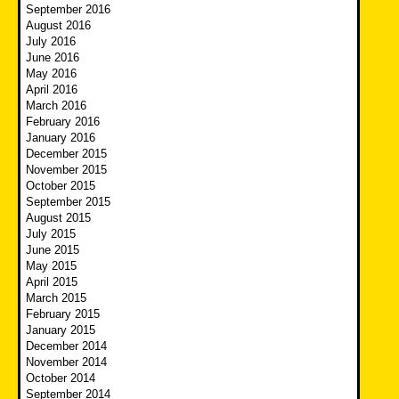
September 2016
August 2016
July 2016
June 2016
May 2016
April 2016
March 2016
February 2016
January 2016
December 2015
November 2015
October 2015
September 2015
August 2015
July 2015
June 2015
May 2015
April 2015
March 2015
February 2015
January 2015
December 2014
November 2014
October 2014
September 2014