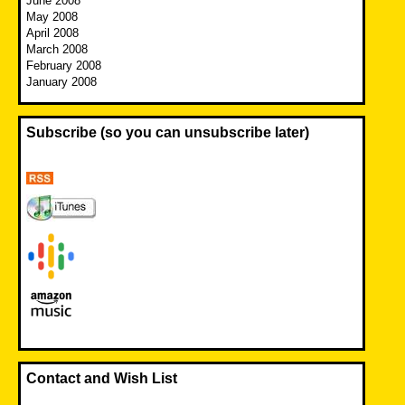
June 2008
May 2008
April 2008
March 2008
February 2008
January 2008
Subscribe (so you can unsubscribe later)
Contact and Wish List