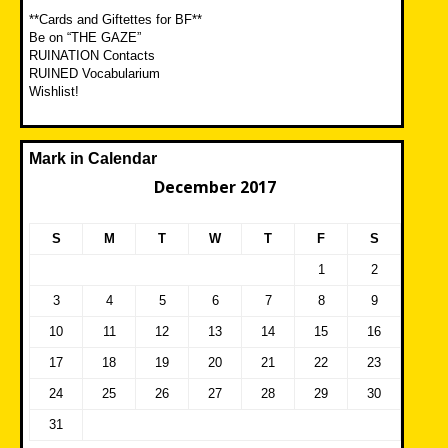
**Cards and Giftettes for BF**
Be on “THE GAZE”
RUINATION Contacts
RUINED Vocabularium
Wishlist!
Mark in Calendar
December 2017
S
M
T
W
T
F
S
1
2
3
4
5
6
7
8
9
10
11
12
13
14
15
16
17
18
19
20
21
22
23
24
25
26
27
28
29
30
31