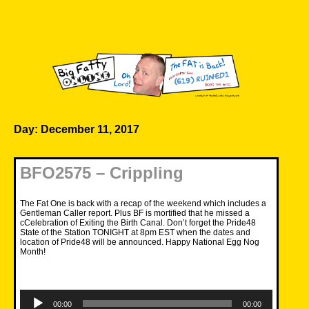
Skip
to
content
Big Fatty Online
Day:
December 11, 2017
BFO2575 – Crippling
The Fat One is back with a recap of the weekend which includes a
Gentleman Caller report. Plus BF is mortified that he missed a
cCelebration of Exiting the Birth Canal. Don’t forget the Pride48
State of the Station TONIGHT at 8pm EST when the dates and
location of Pride48 will be announced. Happy National Egg Nog
Month!
Audio
Player
00:00
00:00