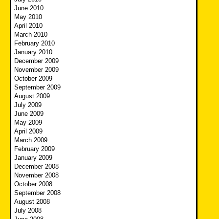
June 2010
May 2010
April 2010
March 2010
February 2010
January 2010
December 2009
November 2009
October 2009
September 2009
August 2009
July 2009
June 2009
May 2009
April 2009
March 2009
February 2009
January 2009
December 2008
November 2008
October 2008
September 2008
August 2008
July 2008