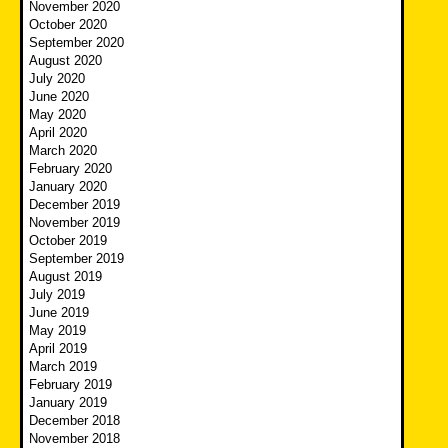
November 2020
October 2020
September 2020
August 2020
July 2020
June 2020
May 2020
April 2020
March 2020
February 2020
January 2020
December 2019
November 2019
October 2019
September 2019
August 2019
July 2019
June 2019
May 2019
April 2019
March 2019
February 2019
January 2019
December 2018
November 2018