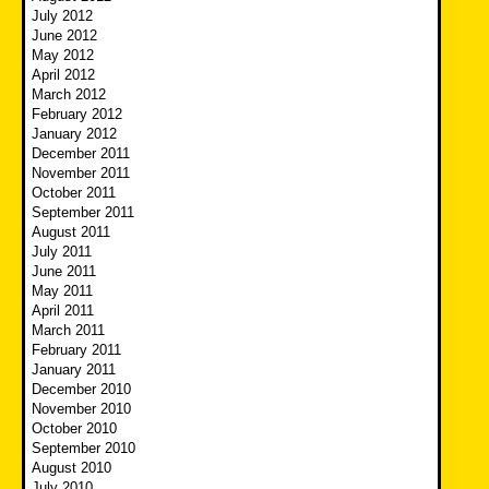
July 2012
June 2012
May 2012
April 2012
March 2012
February 2012
January 2012
December 2011
November 2011
October 2011
September 2011
August 2011
July 2011
June 2011
May 2011
April 2011
March 2011
February 2011
January 2011
December 2010
November 2010
October 2010
September 2010
August 2010
July 2010