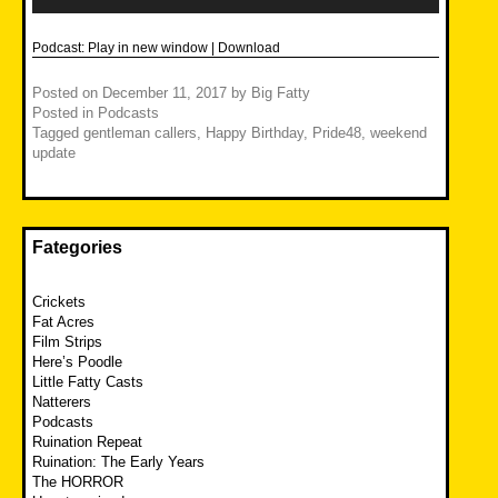
Podcast:
Play in new window
|
Download
Posted on
December 11, 2017
by
Big Fatty
Posted in
Podcasts
Tagged
gentleman callers
,
Happy Birthday
,
Pride48
,
weekend
update
Fategories
Crickets
Fat Acres
Film Strips
Here’s Poodle
Little Fatty Casts
Natterers
Podcasts
Ruination Repeat
Ruination: The Early Years
The HORROR