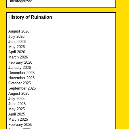
Uncategorized
History of Ruination
August 2026
July 2026
June 2026
May 2026
April 2026
March 2026
February 2026
January 2026
December 2025
November 2025
October 2025
September 2025
August 2025
July 2025
June 2025
May 2025
April 2025
March 2025
February 2025