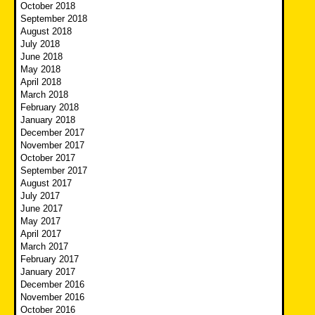
October 2018
September 2018
August 2018
July 2018
June 2018
May 2018
April 2018
March 2018
February 2018
January 2018
December 2017
November 2017
October 2017
September 2017
August 2017
July 2017
June 2017
May 2017
April 2017
March 2017
February 2017
January 2017
December 2016
November 2016
October 2016