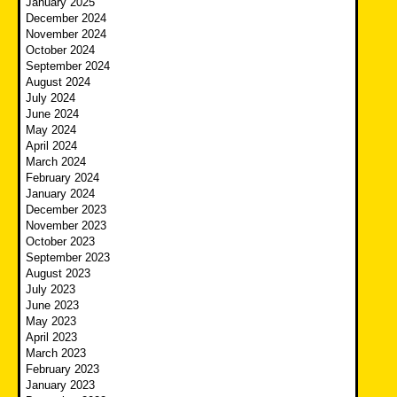
January 2025
December 2024
November 2024
October 2024
September 2024
August 2024
July 2024
June 2024
May 2024
April 2024
March 2024
February 2024
January 2024
December 2023
November 2023
October 2023
September 2023
August 2023
July 2023
June 2023
May 2023
April 2023
March 2023
February 2023
January 2023