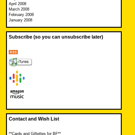
April 2008
March 2008
February 2008
January 2008
Subscribe (so you can unsubscribe later)
Contact and Wish List
**Cards and Giftettes for BF**