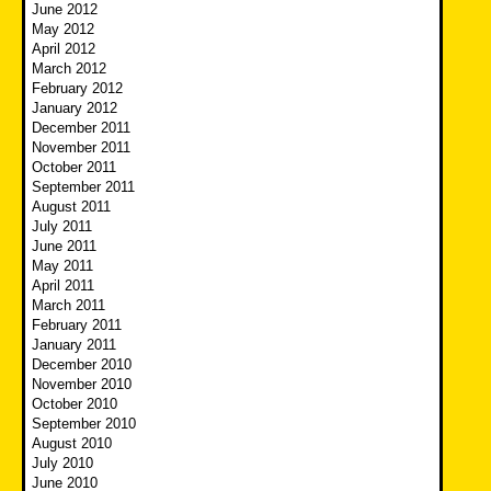
June 2012
May 2012
April 2012
March 2012
February 2012
January 2012
December 2011
November 2011
October 2011
September 2011
August 2011
July 2011
June 2011
May 2011
April 2011
March 2011
February 2011
January 2011
December 2010
November 2010
October 2010
September 2010
August 2010
July 2010
June 2010