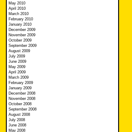
May 2010
April 2010
March 2010
February 2010
January 2010
December 2009
November 2009
October 2009
September 2009
August 2009
July 2009
June 2009
May 2009
April 2009
March 2009
February 2009
January 2009
December 2008
November 2008
October 2008
September 2008
August 2008
July 2008
June 2008
May 2008