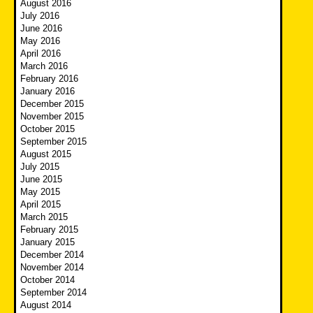
August 2016
July 2016
June 2016
May 2016
April 2016
March 2016
February 2016
January 2016
December 2015
November 2015
October 2015
September 2015
August 2015
July 2015
June 2015
May 2015
April 2015
March 2015
February 2015
January 2015
December 2014
November 2014
October 2014
September 2014
August 2014