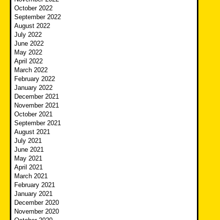
October 2022
September 2022
August 2022
July 2022
June 2022
May 2022
April 2022
March 2022
February 2022
January 2022
December 2021
November 2021
October 2021
September 2021
August 2021
July 2021
June 2021
May 2021
April 2021
March 2021
February 2021
January 2021
December 2020
November 2020