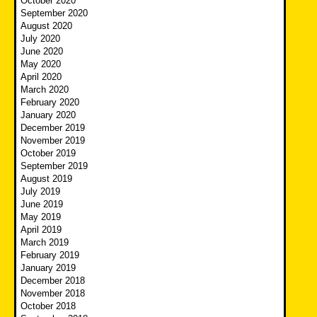
October 2020
September 2020
August 2020
July 2020
June 2020
May 2020
April 2020
March 2020
February 2020
January 2020
December 2019
November 2019
October 2019
September 2019
August 2019
July 2019
June 2019
May 2019
April 2019
March 2019
February 2019
January 2019
December 2018
November 2018
October 2018