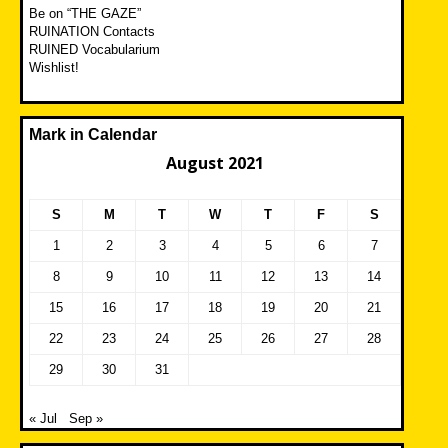
Be on “THE GAZE”
RUINATION Contacts
RUINED Vocabularium
Wishlist!
Mark in Calendar
August 2021
S
M
T
W
T
F
S
1
2
3
4
5
6
7
8
9
10
11
12
13
14
15
16
17
18
19
20
21
22
23
24
25
26
27
28
29
30
31
« Jul
Sep »