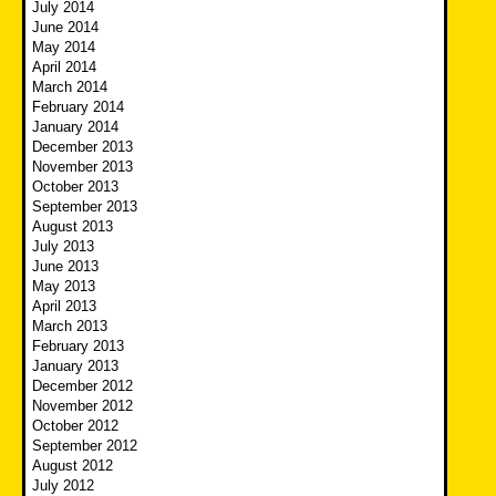
July 2014
June 2014
May 2014
April 2014
March 2014
February 2014
January 2014
December 2013
November 2013
October 2013
September 2013
August 2013
July 2013
June 2013
May 2013
April 2013
March 2013
February 2013
January 2013
December 2012
November 2012
October 2012
September 2012
August 2012
July 2012