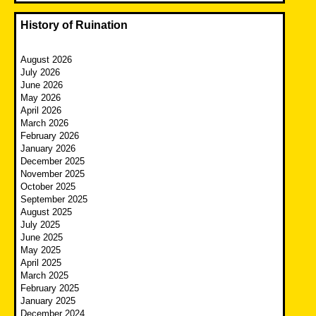
History of Ruination
August 2026
July 2026
June 2026
May 2026
April 2026
March 2026
February 2026
January 2026
December 2025
November 2025
October 2025
September 2025
August 2025
July 2025
June 2025
May 2025
April 2025
March 2025
February 2025
January 2025
December 2024