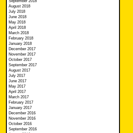
September 2018
August 2018
July 2018
June 2018
May 2018
April 2018
March 2018
February 2018
January 2018
December 2017
November 2017
October 2017
September 2017
August 2017
July 2017
June 2017
May 2017
April 2017
March 2017
February 2017
January 2017
December 2016
November 2016
October 2016
September 2016