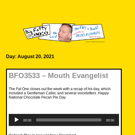
Skip
to
content
Big Fatty Online
Day:
August 20, 2021
BFO3533 – Mouth Evangelist
The Fat One closes out the week with a recap of his day, which
included a Gentleman Caller, and several voiceletters. Happy
National Chocolate Pecan Pie Day.
Audio
Player
00:00
00:00