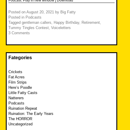
Podcast:
Play in new window
|
Download
Posted on
August 20, 2021
by
Big Fatty
Posted in
Podcasts
Tagged
gentleman callers
,
Happy Birthday
,
Retirement
,
Tummy Tingles Contest
,
Voiceletters
3 Comments
Fategories
Crickets
Fat Acres
Film Strips
Here’s Poodle
Little Fatty Casts
Natterers
Podcasts
Ruination Repeat
Ruination: The Early Years
The HORROR
Uncategorized