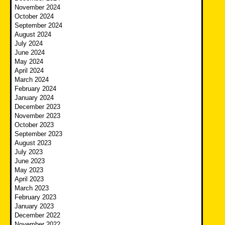
November 2024
October 2024
September 2024
August 2024
July 2024
June 2024
May 2024
April 2024
March 2024
February 2024
January 2024
December 2023
November 2023
October 2023
September 2023
August 2023
July 2023
June 2023
May 2023
April 2023
March 2023
February 2023
January 2023
December 2022
November 2022