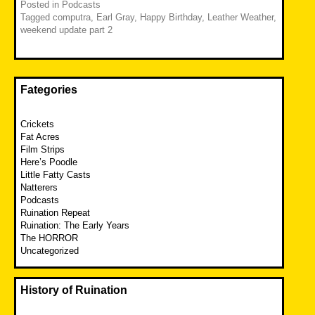
Posted in
Podcasts
Tagged
computra
,
Earl Gray
,
Happy Birthday
,
Leather Weather
,
weekend update part 2
Fategories
Crickets
Fat Acres
Film Strips
Here’s Poodle
Little Fatty Casts
Natterers
Podcasts
Ruination Repeat
Ruination: The Early Years
The HORROR
Uncategorized
History of Ruination