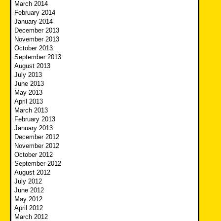
March 2014
February 2014
January 2014
December 2013
November 2013
October 2013
September 2013
August 2013
July 2013
June 2013
May 2013
April 2013
March 2013
February 2013
January 2013
December 2012
November 2012
October 2012
September 2012
August 2012
July 2012
June 2012
May 2012
April 2012
March 2012