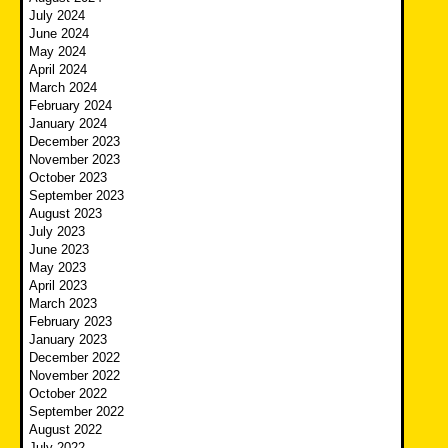
July 2024
June 2024
May 2024
April 2024
March 2024
February 2024
January 2024
December 2023
November 2023
October 2023
September 2023
August 2023
July 2023
June 2023
May 2023
April 2023
March 2023
February 2023
January 2023
December 2022
November 2022
October 2022
September 2022
August 2022
July 2022