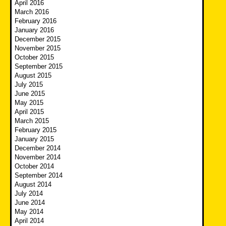
April 2016
March 2016
February 2016
January 2016
December 2015
November 2015
October 2015
September 2015
August 2015
July 2015
June 2015
May 2015
April 2015
March 2015
February 2015
January 2015
December 2014
November 2014
October 2014
September 2014
August 2014
July 2014
June 2014
May 2014
April 2014