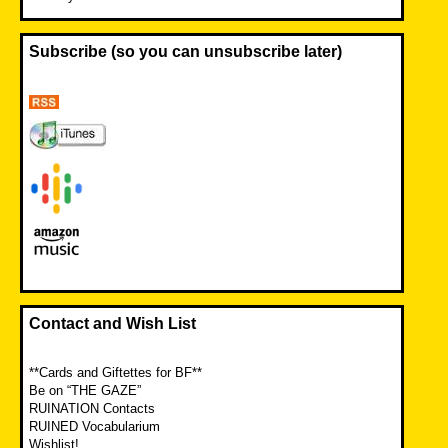
Subscribe (so you can unsubscribe later)
Contact and Wish List
**Cards and Giftettes for BF**
Be on “THE GAZE”
RUINATION Contacts
RUINED Vocabularium
Wishlist!