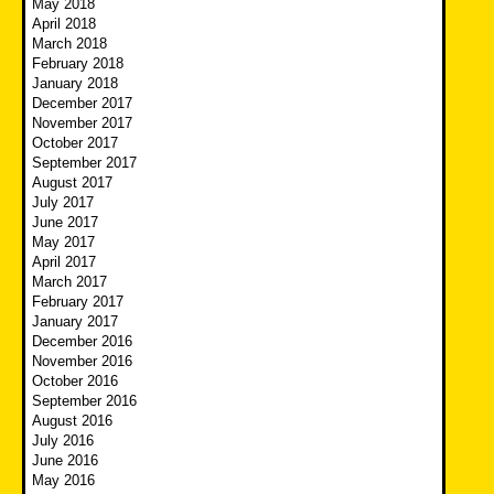
May 2018
April 2018
March 2018
February 2018
January 2018
December 2017
November 2017
October 2017
September 2017
August 2017
July 2017
June 2017
May 2017
April 2017
March 2017
February 2017
January 2017
December 2016
November 2016
October 2016
September 2016
August 2016
July 2016
June 2016
May 2016