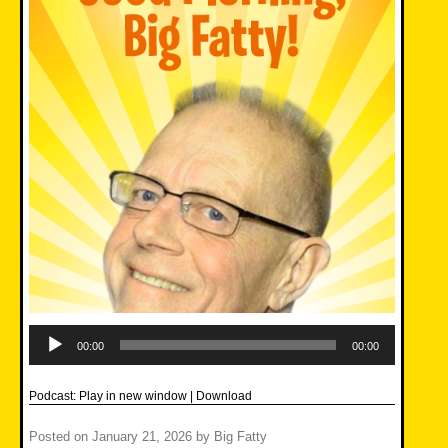
Audio
Player
00:00
00:00
Podcast:
Play in new window
|
Download
Posted on
January 21, 2026
by
Big Fatty