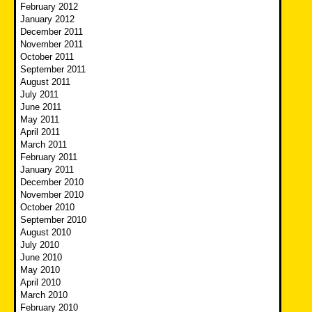
February 2012
January 2012
December 2011
November 2011
October 2011
September 2011
August 2011
July 2011
June 2011
May 2011
April 2011
March 2011
February 2011
January 2011
December 2010
November 2010
October 2010
September 2010
August 2010
July 2010
June 2010
May 2010
April 2010
March 2010
February 2010