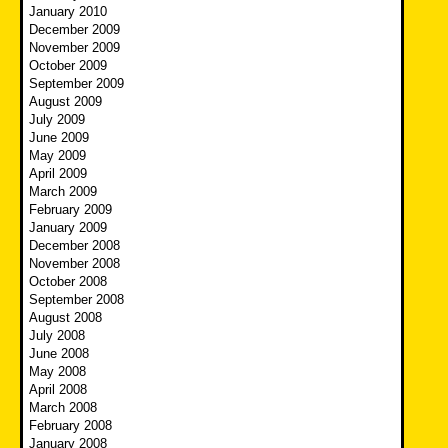
January 2010
December 2009
November 2009
October 2009
September 2009
August 2009
July 2009
June 2009
May 2009
April 2009
March 2009
February 2009
January 2009
December 2008
November 2008
October 2008
September 2008
August 2008
July 2008
June 2008
May 2008
April 2008
March 2008
February 2008
January 2008