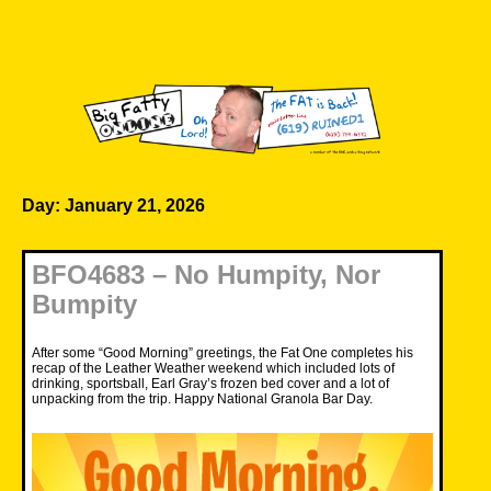
Skip
to
content
Big Fatty Online
Day:
January 21, 2026
BFO4683 – No Humpity, Nor
Bumpity
After some “Good Morning” greetings, the Fat One completes his
recap of the Leather Weather weekend which included lots of
drinking, sportsball, Earl Gray’s frozen bed cover and a lot of
unpacking from the trip. Happy National Granola Bar Day.