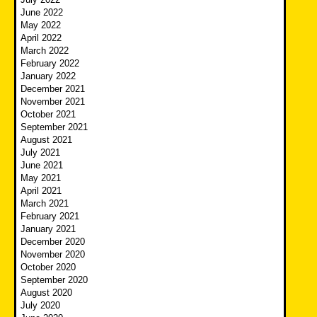
June 2022
May 2022
April 2022
March 2022
February 2022
January 2022
December 2021
November 2021
October 2021
September 2021
August 2021
July 2021
June 2021
May 2021
April 2021
March 2021
February 2021
January 2021
December 2020
November 2020
October 2020
September 2020
August 2020
July 2020