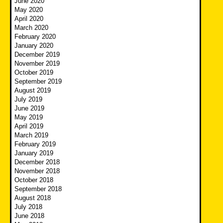
June 2020
May 2020
April 2020
March 2020
February 2020
January 2020
December 2019
November 2019
October 2019
September 2019
August 2019
July 2019
June 2019
May 2019
April 2019
March 2019
February 2019
January 2019
December 2018
November 2018
October 2018
September 2018
August 2018
July 2018
June 2018