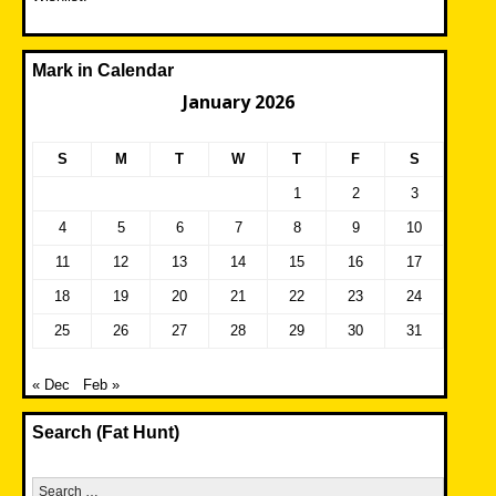
Mark in Calendar
January 2026
S
M
T
W
T
F
S
1
2
3
4
5
6
7
8
9
10
11
12
13
14
15
16
17
18
19
20
21
22
23
24
25
26
27
28
29
30
31
« Dec
Feb »
Search (Fat Hunt)
Search