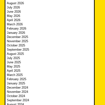
August 2026
July 2026
June 2026
May 2026
April 2026
March 2026
February 2026
January 2026
December 2025
November 2025
October 2025
September 2025
August 2025
July 2025
June 2025
May 2025
April 2025
March 2025
February 2025
January 2025
December 2024
November 2024
October 2024
September 2024
August 2024