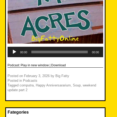
Audio
Player
00:00
00:00
Podcast:
Play in new window
|
Download
Posted on
February 3, 2026
by
Big Fatty
Posted in
Podcasts
Tagged
computra
,
Happy Anniversararium
,
Soup
,
weekend
update part 2
Fategories