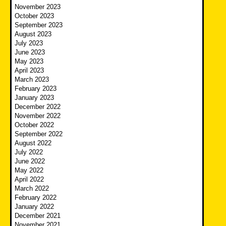
November 2023
October 2023
September 2023
August 2023
July 2023
June 2023
May 2023
April 2023
March 2023
February 2023
January 2023
December 2022
November 2022
October 2022
September 2022
August 2022
July 2022
June 2022
May 2022
April 2022
March 2022
February 2022
January 2022
December 2021
November 2021