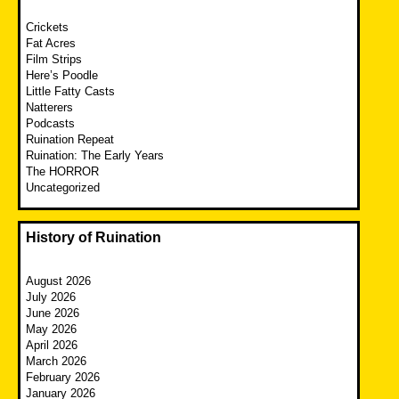
Crickets
Fat Acres
Film Strips
Here’s Poodle
Little Fatty Casts
Natterers
Podcasts
Ruination Repeat
Ruination: The Early Years
The HORROR
Uncategorized
History of Ruination
August 2026
July 2026
June 2026
May 2026
April 2026
March 2026
February 2026
January 2026