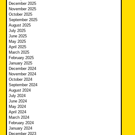
December 2025
November 2025
October 2025
September 2025
August 2025
July 2025
June 2025
May 2025
April 2025
March 2025
February 2025
January 2025
December 2024
November 2024
October 2024
September 2024
August 2024
July 2024
June 2024
May 2024
April 2024
March 2024
February 2024
January 2024
December 2023