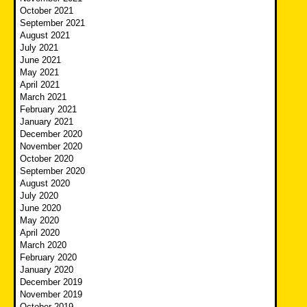
October 2021
September 2021
August 2021
July 2021
June 2021
May 2021
April 2021
March 2021
February 2021
January 2021
December 2020
November 2020
October 2020
September 2020
August 2020
July 2020
June 2020
May 2020
April 2020
March 2020
February 2020
January 2020
December 2019
November 2019
October 2019