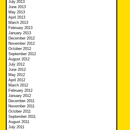
July 2013
June 2013
May 2013
April 2013
March 2013
February 2013
January 2013
December 2012
November 2012
October 2012
September 2012
August 2012
July 2012
June 2012
May 2012
April 2012
March 2012
February 2012
January 2012
December 2011
November 2011
October 2011
September 2011
August 2011
July 2011