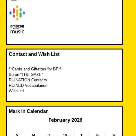
Contact and Wish List
**Cards and Giftettes for BF**
Be on “THE GAZE”
RUINATION Contacts
RUINED Vocabularium
Wishlist!
Mark in Calendar
February 2026
S
M
T
W
T
F
S