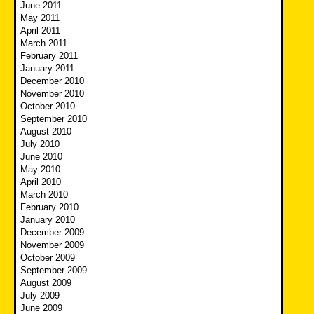
June 2011
May 2011
April 2011
March 2011
February 2011
January 2011
December 2010
November 2010
October 2010
September 2010
August 2010
July 2010
June 2010
May 2010
April 2010
March 2010
February 2010
January 2010
December 2009
November 2009
October 2009
September 2009
August 2009
July 2009
June 2009