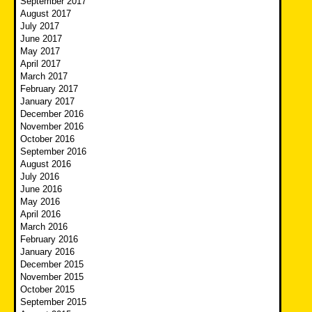
September 2017
August 2017
July 2017
June 2017
May 2017
April 2017
March 2017
February 2017
January 2017
December 2016
November 2016
October 2016
September 2016
August 2016
July 2016
June 2016
May 2016
April 2016
March 2016
February 2016
January 2016
December 2015
November 2015
October 2015
September 2015