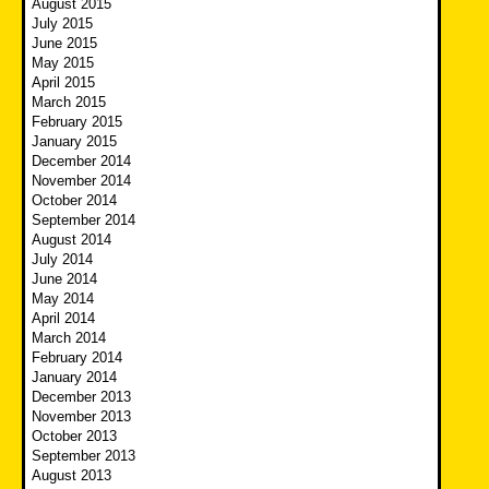
August 2015
July 2015
June 2015
May 2015
April 2015
March 2015
February 2015
January 2015
December 2014
November 2014
October 2014
September 2014
August 2014
July 2014
June 2014
May 2014
April 2014
March 2014
February 2014
January 2014
December 2013
November 2013
October 2013
September 2013
August 2013