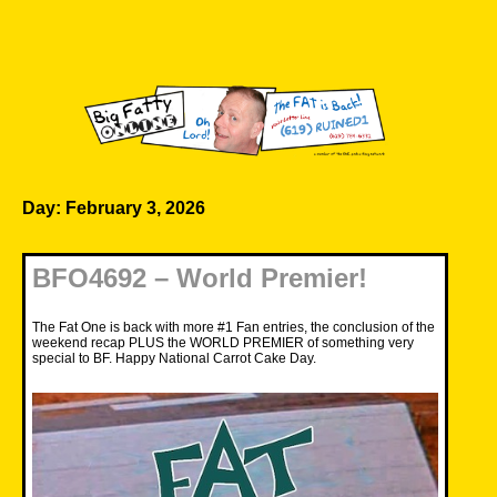
Skip
to
content
Big Fatty Online
Day:
February 3, 2026
BFO4692 – World Premier!
The Fat One is back with more #1 Fan entries, the conclusion of the
weekend recap PLUS the WORLD PREMIER of something very
special to BF. Happy National Carrot Cake Day.