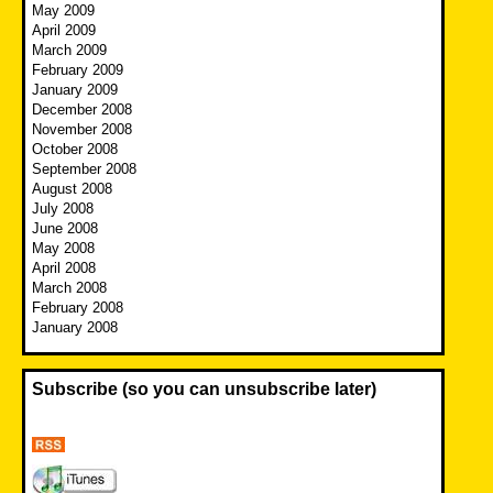
May 2009
April 2009
March 2009
February 2009
January 2009
December 2008
November 2008
October 2008
September 2008
August 2008
July 2008
June 2008
May 2008
April 2008
March 2008
February 2008
January 2008
Subscribe (so you can unsubscribe later)