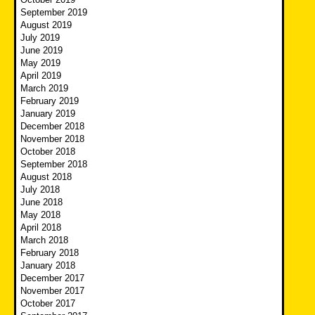
September 2019
August 2019
July 2019
June 2019
May 2019
April 2019
March 2019
February 2019
January 2019
December 2018
November 2018
October 2018
September 2018
August 2018
July 2018
June 2018
May 2018
April 2018
March 2018
February 2018
January 2018
December 2017
November 2017
October 2017