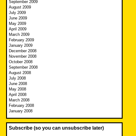
September 2009
August 2009
July 2009
June 2009
May 2009
April 2009
March 2009
February 2009
January 2009
December 2008
November 2008
October 2008
September 2008
August 2008
July 2008
June 2008
May 2008
April 2008
March 2008
February 2008
January 2008
Subscribe (so you can unsubscribe later)