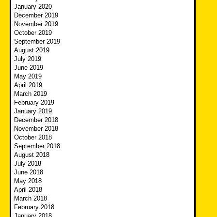
January 2020
December 2019
November 2019
October 2019
September 2019
August 2019
July 2019
June 2019
May 2019
April 2019
March 2019
February 2019
January 2019
December 2018
November 2018
October 2018
September 2018
August 2018
July 2018
June 2018
May 2018
April 2018
March 2018
February 2018
January 2018