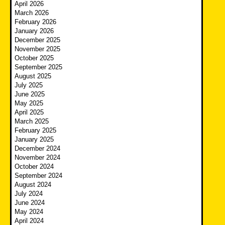
April 2026
March 2026
February 2026
January 2026
December 2025
November 2025
October 2025
September 2025
August 2025
July 2025
June 2025
May 2025
April 2025
March 2025
February 2025
January 2025
December 2024
November 2024
October 2024
September 2024
August 2024
July 2024
June 2024
May 2024
April 2024