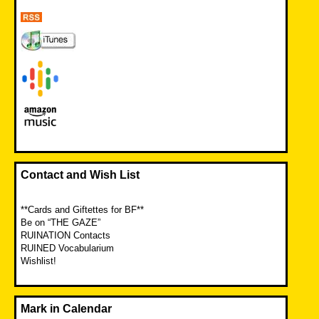
Contact and Wish List
**Cards and Giftettes for BF**
Be on “THE GAZE”
RUINATION Contacts
RUINED Vocabularium
Wishlist!
Mark in Calendar