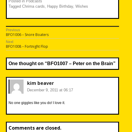
Posted in
Podcasts
Tagged
Chrima cards
,
Happy Birthday
,
Wishes
Post
Previous
Previous
BFO1006 – Snore Boaters
navigation
post:
Next
Next
BFO1008 – Fortnight Flop
post:
One thought on “
BFO1007 – Peter on the Brain
”
kim beaver
December 9, 2011 at 06:17
No one giggles like you do! I love it.
Comments are closed.