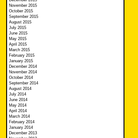
November 2015
October 2015
September 2015
August 2015
July 2015
June 2015
May 2015
April 2015
March 2015
February 2015
January 2015
December 2014
November 2014
October 2014
September 2014
August 2014
July 2014
June 2014
May 2014
April 2014
March 2014
February 2014
January 2014
December 2013