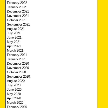
February 2022
January 2022
December 2021
November 2021
October 2021
September 2021
August 2021
July 2021
June 2021
May 2021
April 2021
March 2021
February 2021
January 2021
December 2020
November 2020
October 2020
September 2020
August 2020
July 2020
June 2020
May 2020
April 2020
March 2020
February 2020