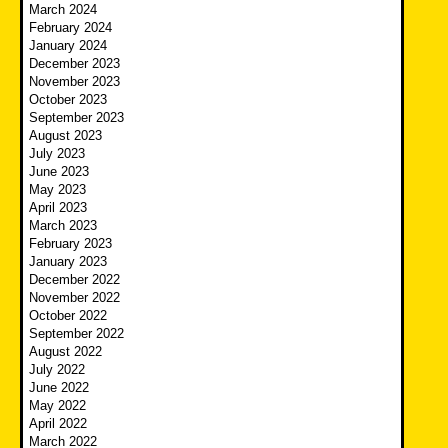
March 2024
February 2024
January 2024
December 2023
November 2023
October 2023
September 2023
August 2023
July 2023
June 2023
May 2023
April 2023
March 2023
February 2023
January 2023
December 2022
November 2022
October 2022
September 2022
August 2022
July 2022
June 2022
May 2022
April 2022
March 2022