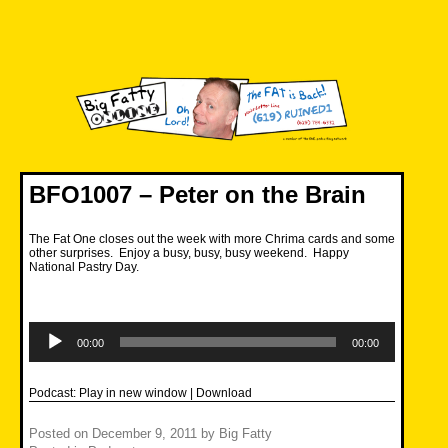
Skip
to
content
Big Fatty Online
BFO1007 – Peter on the Brain
The Fat One closes out the week with more Chrima cards and some
other surprises. Enjoy a busy, busy, busy weekend. Happy
National Pastry Day.
Audio
Player
00:00
00:00
Podcast:
Play in new window
|
Download
Posted on
December 9, 2011
by
Big Fatty