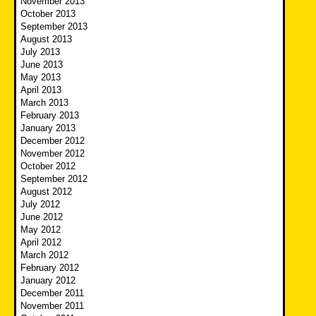
November 2013
October 2013
September 2013
August 2013
July 2013
June 2013
May 2013
April 2013
March 2013
February 2013
January 2013
December 2012
November 2012
October 2012
September 2012
August 2012
July 2012
June 2012
May 2012
April 2012
March 2012
February 2012
January 2012
December 2011
November 2011