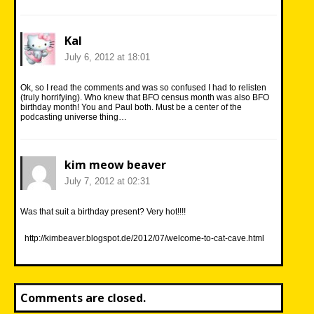
Kal
July 6, 2012 at 18:01
Ok, so I read the comments and was so confused I had to relisten
(truly horrifying). Who knew that BFO census month was also BFO
birthday month! You and Paul both. Must be a center of the
podcasting universe thing…
kim meow beaver
July 7, 2012 at 02:31
Was that suit a birthday present? Very hot!!!!
http://kimbeaver.blogspot.de/2012/07/welcome-to-cat-cave.html
Comments are closed.