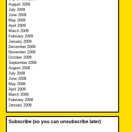
August 2009
July 2009
June 2009
May 2009
April 2009
March 2009
February 2009
January 2009
December 2008
November 2008
October 2008
September 2008
August 2008
July 2008
June 2008
May 2008
April 2008
March 2008
February 2008
January 2008
Subscribe (so you can unsubscribe later)