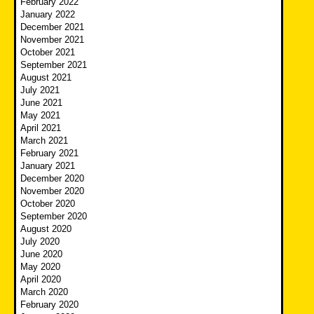
February 2022
January 2022
December 2021
November 2021
October 2021
September 2021
August 2021
July 2021
June 2021
May 2021
April 2021
March 2021
February 2021
January 2021
December 2020
November 2020
October 2020
September 2020
August 2020
July 2020
June 2020
May 2020
April 2020
March 2020
February 2020