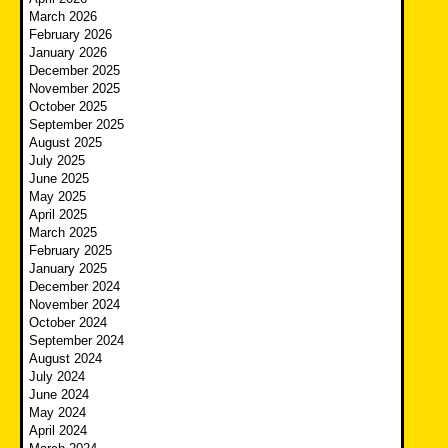
March 2026
February 2026
January 2026
December 2025
November 2025
October 2025
September 2025
August 2025
July 2025
June 2025
May 2025
April 2025
March 2025
February 2025
January 2025
December 2024
November 2024
October 2024
September 2024
August 2024
July 2024
June 2024
May 2024
April 2024