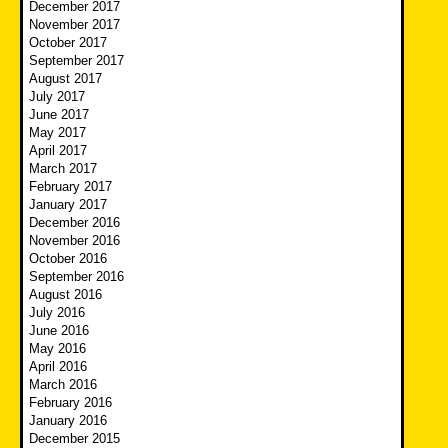
December 2017
November 2017
October 2017
September 2017
August 2017
July 2017
June 2017
May 2017
April 2017
March 2017
February 2017
January 2017
December 2016
November 2016
October 2016
September 2016
August 2016
July 2016
June 2016
May 2016
April 2016
March 2016
February 2016
January 2016
December 2015