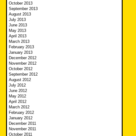
October 2013
September 2013
August 2013
July 2013
June 2013
May 2013
April 2013
March 2013
February 2013
January 2013
December 2012
November 2012
October 2012
September 2012
August 2012
July 2012
June 2012
May 2012
April 2012
March 2012
February 2012
January 2012
December 2011
November 2011
October 2011