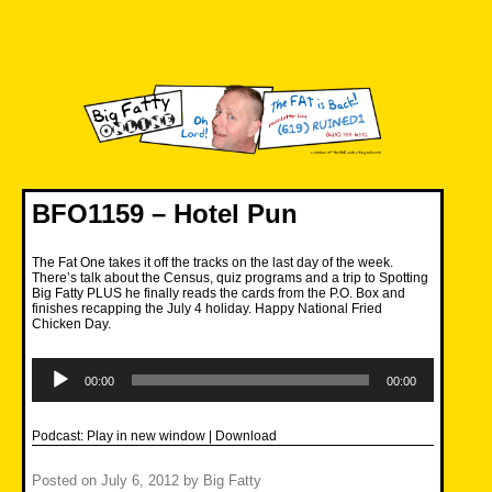
Skip
to
content
Big Fatty Online
BFO1159 – Hotel Pun
The Fat One takes it off the tracks on the last day of the week.
There’s talk about the Census, quiz programs and a trip to Spotting
Big Fatty PLUS he finally reads the cards from the P.O. Box and
finishes recapping the July 4 holiday. Happy National Fried
Chicken Day.
Audio
Player
00:00
00:00
Podcast:
Play in new window
|
Download
Posted on
July 6, 2012
by
Big Fatty