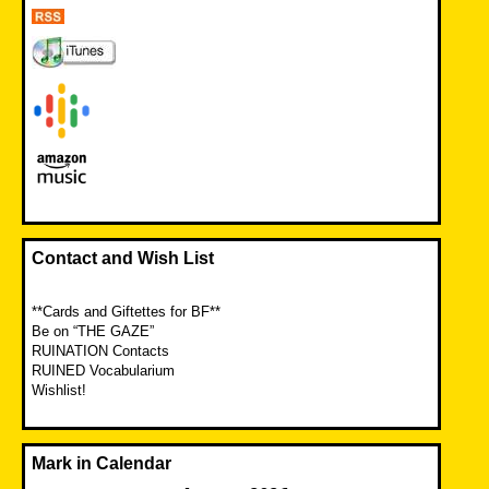
Contact and Wish List
**Cards and Giftettes for BF**
Be on “THE GAZE”
RUINATION Contacts
RUINED Vocabularium
Wishlist!
Mark in Calendar