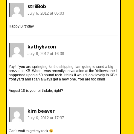
str8Bob
July 6, 2012 at 05:03
Happy Birthday
kathybacon
July 6, 2012 at 16:38
Yay! If you are springing for the shipping I am going to send a big
prezzie to KB. When I was recently on vacation at the Yellowstone I
happened upon a 50 pound rock. I think it would look lovely in KB’s
front yard and I can always get a new one. You are too kind!
August 10 is your birthdate, right?
kim beaver
July 6, 2012 at 17:37
Can’t wait to get my rock