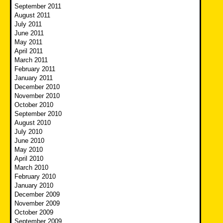
September 2011
August 2011
July 2011
June 2011
May 2011
April 2011
March 2011
February 2011
January 2011
December 2010
November 2010
October 2010
September 2010
August 2010
July 2010
June 2010
May 2010
April 2010
March 2010
February 2010
January 2010
December 2009
November 2009
October 2009
September 2009