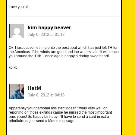
Love you all
kim happy beaver
July 6, 2012 at 01:12
Ok, I just put something onto the post boat which has just left TH for
the Americas. If the winds are good and the waters calm it will reach
you around the 11th – once again happy birthday sweetheart!
xo kb
HatM
July 6, 2012 at 04:16
Apparently your personal assistant doesn’t work very well on
reporting on those exitings cause he missed the most important
one: yours! So happy birthday! I’ll have to send a card in extra
prioritaire or just send a Morse message.