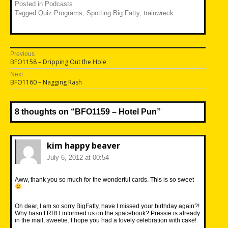
Posted in
Podcasts
Tagged
Quiz Programs
,
Spotting Big Fatty
,
trainwreck
Post
Previous
Previous
BFO1158 – Dripping Out the Hole
navigation
post:
Next
Next
BFO1160 – Nagging Rash
post:
8 thoughts on “
BFO1159 – Hotel Pun
”
kim happy beaver
July 6, 2012 at 00:54
Aww, thank you so much for the wonderful cards. This is so sweet
Oh dear, I am so sorry BigFatty, have I missed your birthday again?!
Why hasn’t RRH informed us on the spacebook? Pressie is already
in the mail, sweetie. I hope you had a lovely celebration with cake!