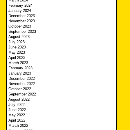
March 2024
February 2024
January 2024
December 2023
November 2023
October 2023
September 2023
August 2023
July 2023
June 2023
May 2023
April 2023
March 2023
February 2023
January 2023
December 2022
November 2022
October 2022
September 2022
August 2022
July 2022
June 2022
May 2022
April 2022
March 2022