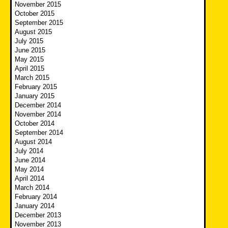
November 2015
October 2015
September 2015
August 2015
July 2015
June 2015
May 2015
April 2015
March 2015
February 2015
January 2015
December 2014
November 2014
October 2014
September 2014
August 2014
July 2014
June 2014
May 2014
April 2014
March 2014
February 2014
January 2014
December 2013
November 2013