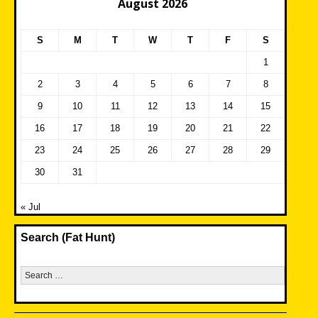
August 2026
S
M
T
W
T
F
S
1
2
3
4
5
6
7
8
9
10
11
12
13
14
15
16
17
18
19
20
21
22
23
24
25
26
27
28
29
30
31
« Jul
Search (Fat Hunt)
Search
for: