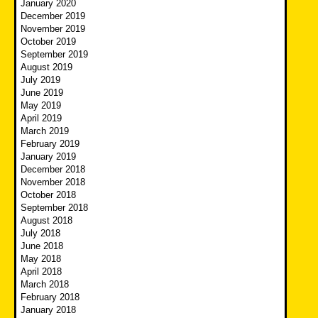
January 2020
December 2019
November 2019
October 2019
September 2019
August 2019
July 2019
June 2019
May 2019
April 2019
March 2019
February 2019
January 2019
December 2018
November 2018
October 2018
September 2018
August 2018
July 2018
June 2018
May 2018
April 2018
March 2018
February 2018
January 2018