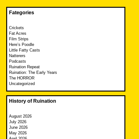
Fategories
Crickets
Fat Acres
Film Strips
Here’s Poodle
Little Fatty Casts
Natterers
Podcasts
Ruination Repeat
Ruination: The Early Years
The HORROR
Uncategorized
History of Ruination
August 2026
July 2026
June 2026
May 2026
April 2026