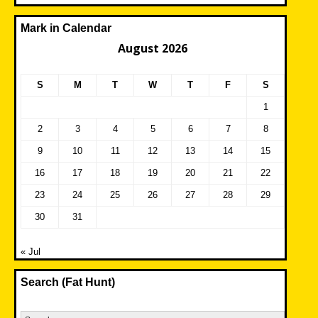
Mark in Calendar
August 2026
S
M
T
W
T
F
S
1
2
3
4
5
6
7
8
9
10
11
12
13
14
15
16
17
18
19
20
21
22
23
24
25
26
27
28
29
30
31
« Jul
Search (Fat Hunt)
Search