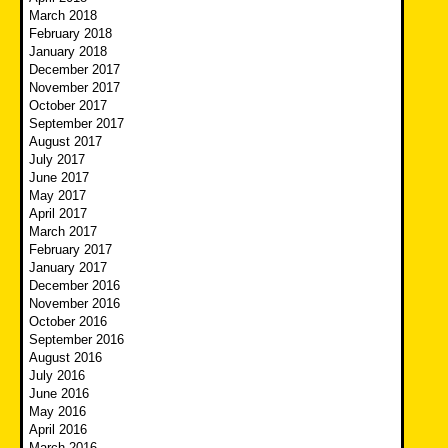
March 2018
February 2018
January 2018
December 2017
November 2017
October 2017
September 2017
August 2017
July 2017
June 2017
May 2017
April 2017
March 2017
February 2017
January 2017
December 2016
November 2016
October 2016
September 2016
August 2016
July 2016
June 2016
May 2016
April 2016
March 2016