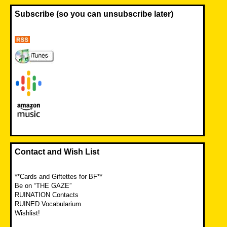
Subscribe (so you can unsubscribe later)
Contact and Wish List
**Cards and Giftettes for BF**
Be on “THE GAZE”
RUINATION Contacts
RUINED Vocabularium
Wishlist!