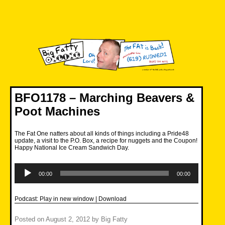
Skip
to
content
Big Fatty Online
BFO1178 – Marching Beavers &
Poot Machines
The Fat One natters about all kinds of things including a Pride48
update, a visit to the P.O. Box, a recipe for nuggets and the Coupon!
Happy National Ice Cream Sandwich Day.
Audio
Player
00:00
00:00
Podcast:
Play in new window
|
Download
Posted on
August 2, 2012
by
Big Fatty