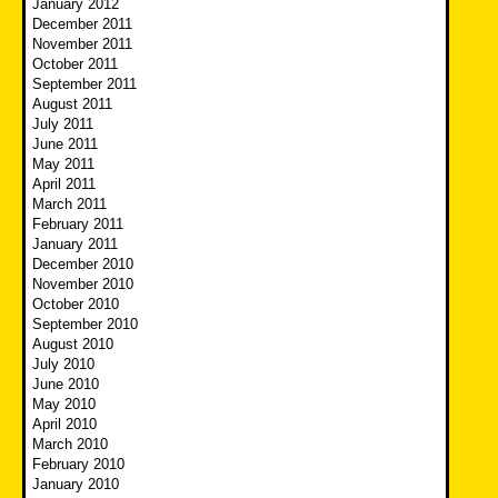
January 2012
December 2011
November 2011
October 2011
September 2011
August 2011
July 2011
June 2011
May 2011
April 2011
March 2011
February 2011
January 2011
December 2010
November 2010
October 2010
September 2010
August 2010
July 2010
June 2010
May 2010
April 2010
March 2010
February 2010
January 2010