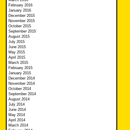
February 2016
January 2016
December 2015
November 2015
October 2015
September 2015
August 2015
July 2015
June 2015
May 2015
April 2015
March 2015
February 2015
January 2015
December 2014
November 2014
October 2014
September 2014
August 2014
July 2014
June 2014
May 2014
April 2014
March 2014