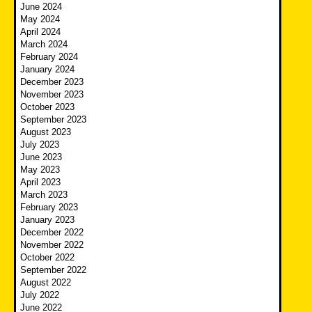
June 2024
May 2024
April 2024
March 2024
February 2024
January 2024
December 2023
November 2023
October 2023
September 2023
August 2023
July 2023
June 2023
May 2023
April 2023
March 2023
February 2023
January 2023
December 2022
November 2022
October 2022
September 2022
August 2022
July 2022
June 2022