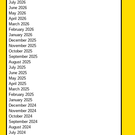
July 2026
June 2026
May 2026
April 2026
March 2026
February 2026
January 2026
December 2025
November 2025
October 2025
September 2025
August 2025
July 2025
June 2025
May 2025
April 2025
March 2025
February 2025
January 2025
December 2024
November 2024
October 2024
September 2024
August 2024
July 2024