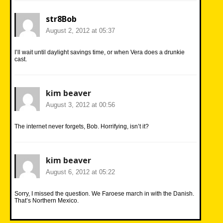
str8Bob
August 2, 2012 at 05:37
I’ll wait until daylight savings time, or when Vera does a drunkie
cast.
kim beaver
August 3, 2012 at 00:56
The internet never forgets, Bob. Horrifying, isn’t it?
kim beaver
August 6, 2012 at 05:22
Sorry, I missed the question. We Faroese march in with the Danish.
That’s Northern Mexico.