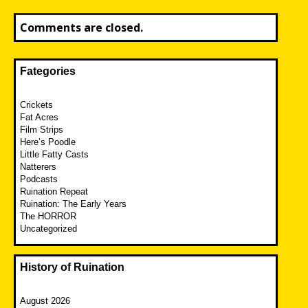
Comments are closed.
Fategories
Crickets
Fat Acres
Film Strips
Here’s Poodle
Little Fatty Casts
Natterers
Podcasts
Ruination Repeat
Ruination: The Early Years
The HORROR
Uncategorized
History of Ruination
August 2026