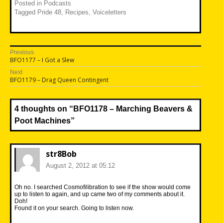
Posted in
Podcasts
Tagged
Pride 48
,
Recipes
,
Voiceletters
Post
Previous
Previous
BFO1177 – I Got a Slew
navigation
post:
Next
Next
BFO1179 – Drag Queen Contingent
post:
4 thoughts on “
BFO1178 – Marching Beavers &
Poot Machines
”
str8Bob
August 2, 2012 at 05:12
Oh no. I searched Cosmofilibration to see if the show would come
up to listen to again, and up came two of my comments about it.
Doh!
Found it on your search. Going to listen now.