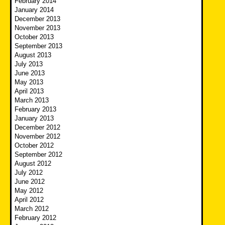
February 2014
January 2014
December 2013
November 2013
October 2013
September 2013
August 2013
July 2013
June 2013
May 2013
April 2013
March 2013
February 2013
January 2013
December 2012
November 2012
October 2012
September 2012
August 2012
July 2012
June 2012
May 2012
April 2012
March 2012
February 2012