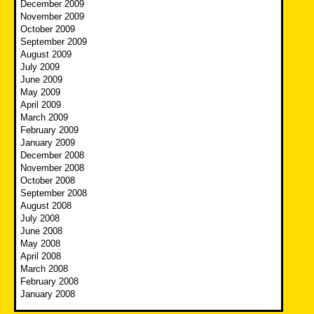
December 2009
November 2009
October 2009
September 2009
August 2009
July 2009
June 2009
May 2009
April 2009
March 2009
February 2009
January 2009
December 2008
November 2008
October 2008
September 2008
August 2008
July 2008
June 2008
May 2008
April 2008
March 2008
February 2008
January 2008