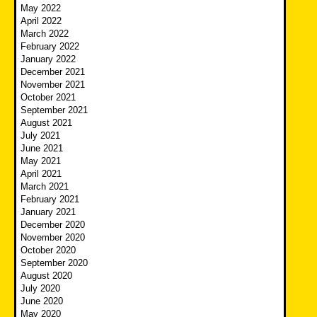
May 2022
April 2022
March 2022
February 2022
January 2022
December 2021
November 2021
October 2021
September 2021
August 2021
July 2021
June 2021
May 2021
April 2021
March 2021
February 2021
January 2021
December 2020
November 2020
October 2020
September 2020
August 2020
July 2020
June 2020
May 2020