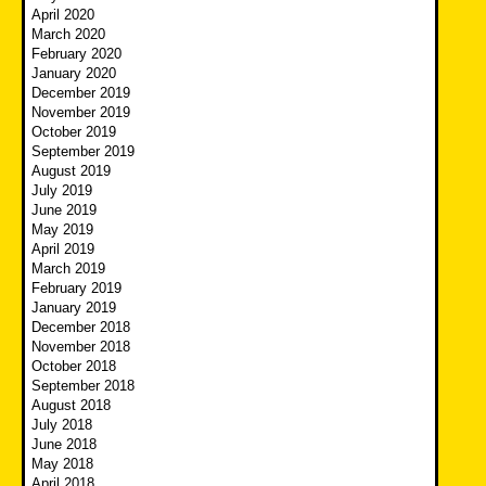
April 2020
March 2020
February 2020
January 2020
December 2019
November 2019
October 2019
September 2019
August 2019
July 2019
June 2019
May 2019
April 2019
March 2019
February 2019
January 2019
December 2018
November 2018
October 2018
September 2018
August 2018
July 2018
June 2018
May 2018
April 2018