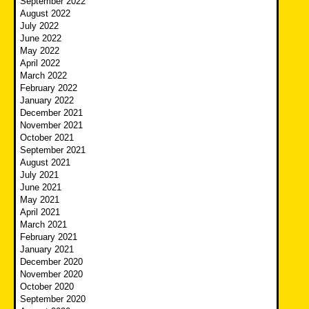
September 2022
August 2022
July 2022
June 2022
May 2022
April 2022
March 2022
February 2022
January 2022
December 2021
November 2021
October 2021
September 2021
August 2021
July 2021
June 2021
May 2021
April 2021
March 2021
February 2021
January 2021
December 2020
November 2020
October 2020
September 2020