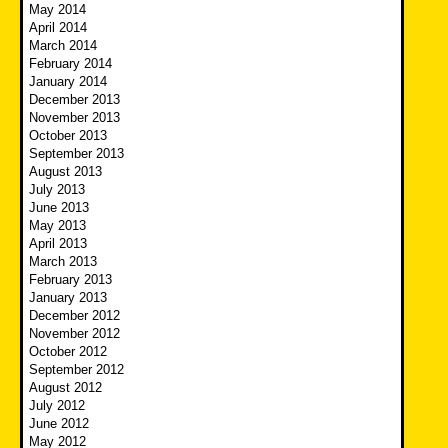
May 2014
April 2014
March 2014
February 2014
January 2014
December 2013
November 2013
October 2013
September 2013
August 2013
July 2013
June 2013
May 2013
April 2013
March 2013
February 2013
January 2013
December 2012
November 2012
October 2012
September 2012
August 2012
July 2012
June 2012
May 2012