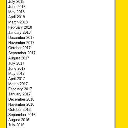
July 2018
June 2018
May 2018
April 2018
March 2018
February 2018
January 2018
December 2017
November 2017
October 2017
September 2017
August 2017
July 2017
June 2017
May 2017
April 2017
March 2017
February 2017
January 2017
December 2016
November 2016
October 2016
September 2016
August 2016
July 2016