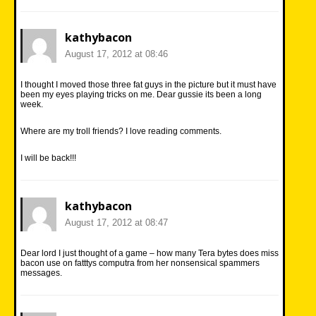
kathybacon
August 17, 2012 at 08:46
I thought I moved those three fat guys in the picture but it must have
been my eyes playing tricks on me. Dear gussie its been a long
week.
Where are my troll friends? I love reading comments.
I will be back!!!
kathybacon
August 17, 2012 at 08:47
Dear lord I just thought of a game – how many Tera bytes does miss
bacon use on fatttys computra from her nonsensical spammers
messages.