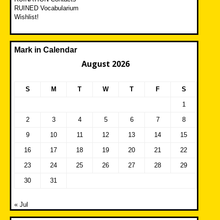
RUINED Vocabularium
Wishlist!
Mark in Calendar
August 2026
S
M
T
W
T
F
S
1
2
3
4
5
6
7
8
9
10
11
12
13
14
15
16
17
18
19
20
21
22
23
24
25
26
27
28
29
30
31
« Jul