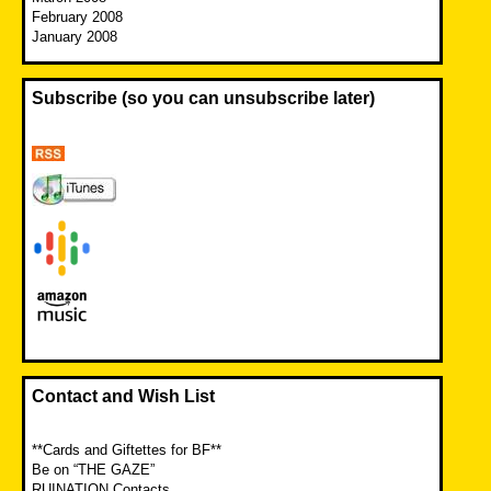
February 2008
January 2008
Subscribe (so you can unsubscribe later)
Contact and Wish List
**Cards and Giftettes for BF**
Be on “THE GAZE”
RUINATION Contacts