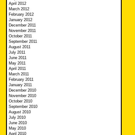
April 2012
March 2012
February 2012
January 2012
December 2011
November 2011
October 2011
September 2011
August 2011
July 2011
June 2011
May 2011
April 2011
March 2011
February 2011
January 2011
December 2010
November 2010
October 2010
September 2010
August 2010
July 2010
June 2010
May 2010
April 2010