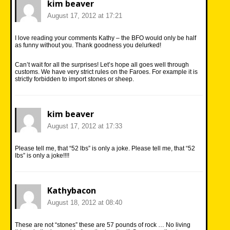
kim beaver
August 17, 2012 at 17:21
I love reading your comments Kathy – the BFO would only be half
as funny without you. Thank goodness you delurked!
Can’t wait for all the surprises! Let’s hope all goes well through
customs. We have very strict rules on the Faroes. For example it is
strictly forbidden to import stones or sheep.
kim beaver
August 17, 2012 at 17:33
Please tell me, that “52 lbs” is only a joke. Please tell me, that “52
lbs” is only a joke!!!!
Kathybacon
August 18, 2012 at 08:40
These are not “stones” these are 57 pounds of rock … No living