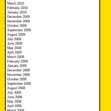
March 2010
February 2010
January 2010
December 2009
November 2009
October 2009
September 2009
August 2009
July 2009
June 2009
May 2009
April 2009
March 2009
February 2009
January 2009
December 2008
November 2008
October 2008
September 2008
August 2008
July 2008
June 2008
May 2008
April 2008
March 2008