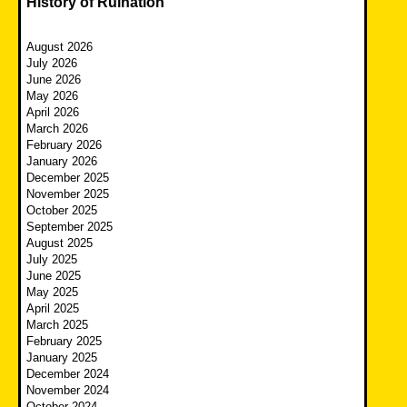
History of Ruination
August 2026
July 2026
June 2026
May 2026
April 2026
March 2026
February 2026
January 2026
December 2025
November 2025
October 2025
September 2025
August 2025
July 2025
June 2025
May 2025
April 2025
March 2025
February 2025
January 2025
December 2024
November 2024
October 2024