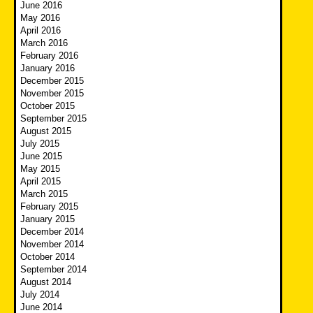
June 2016
May 2016
April 2016
March 2016
February 2016
January 2016
December 2015
November 2015
October 2015
September 2015
August 2015
July 2015
June 2015
May 2015
April 2015
March 2015
February 2015
January 2015
December 2014
November 2014
October 2014
September 2014
August 2014
July 2014
June 2014