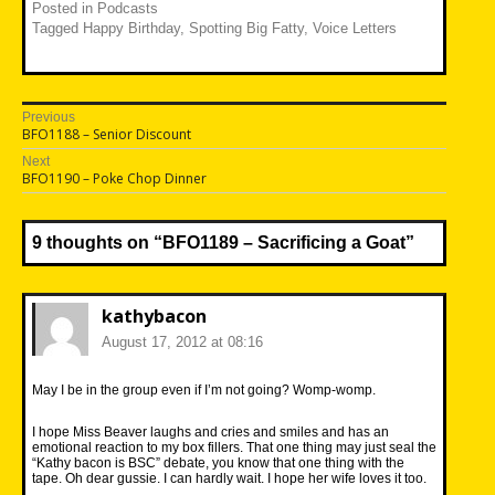
Posted in
Podcasts
Tagged
Happy Birthday
,
Spotting Big Fatty
,
Voice Letters
Post
Previous
Previous
BFO1188 – Senior Discount
navigation
post:
Next
Next
BFO1190 – Poke Chop Dinner
post:
9 thoughts on “
BFO1189 – Sacrificing a Goat
”
kathybacon
August 17, 2012 at 08:16
May I be in the group even if I’m not going? Womp-womp.
I hope Miss Beaver laughs and cries and smiles and has an
emotional reaction to my box fillers. That one thing may just seal the
“Kathy bacon is BSC” debate, you know that one thing with the
tape. Oh dear gussie. I can hardly wait. I hope her wife loves it too.