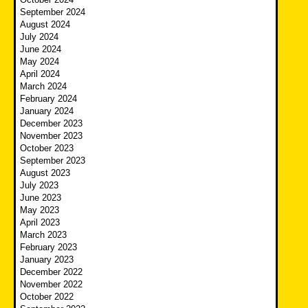
September 2024
August 2024
July 2024
June 2024
May 2024
April 2024
March 2024
February 2024
January 2024
December 2023
November 2023
October 2023
September 2023
August 2023
July 2023
June 2023
May 2023
April 2023
March 2023
February 2023
January 2023
December 2022
November 2022
October 2022