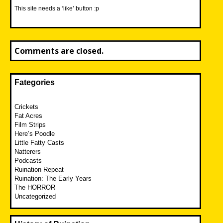
This site needs a ‘like’ button :p
Comments are closed.
Fategories
Crickets
Fat Acres
Film Strips
Here’s Poodle
Little Fatty Casts
Natterers
Podcasts
Ruination Repeat
Ruination: The Early Years
The HORROR
Uncategorized