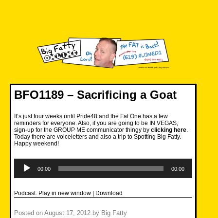
Skip
to
content
Big Fatty Online
BFO1189 – Sacrificing a Goat
It’s just four weeks until Pride48 and the Fat One has a few
reminders for everyone. Also, if you are going to be IN VEGAS,
sign-up for the GROUP ME communicator thingy by
clicking here
.
Today there are voiceletters and also a trip to Spotting Big Fatty.
Happy weekend!
Audio
Player
00:00
00:00
Podcast:
Play in new window
|
Download
Posted on
August 17, 2012
by
Big Fatty