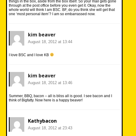
things in the box, aside from the box itself. So your mail gets gone
through at the post office before you even get it. Okay, now the
whole world will think I am BSC. BF, do you think she will get that
one ‘most personal item’? I am so embarrassed now.
kim beaver
August 18, 2012 at 13:44
I love BSC and I love KB
kim beaver
August 18, 2012 at 13:46
Summer, BBQ, bacon – all is bliss all is good. I see bacon and I
think of Bigfatty. Now here is a happy beaver!
Kathybacon
August 18, 2012 at 23:43