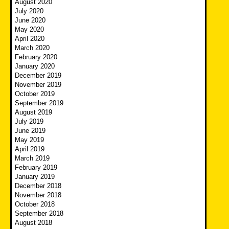
August 2020
July 2020
June 2020
May 2020
April 2020
March 2020
February 2020
January 2020
December 2019
November 2019
October 2019
September 2019
August 2019
July 2019
June 2019
May 2019
April 2019
March 2019
February 2019
January 2019
December 2018
November 2018
October 2018
September 2018
August 2018