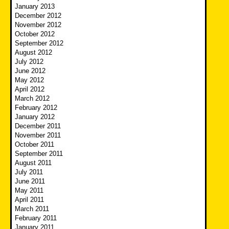
January 2013
December 2012
November 2012
October 2012
September 2012
August 2012
July 2012
June 2012
May 2012
April 2012
March 2012
February 2012
January 2012
December 2011
November 2011
October 2011
September 2011
August 2011
July 2011
June 2011
May 2011
April 2011
March 2011
February 2011
January 2011