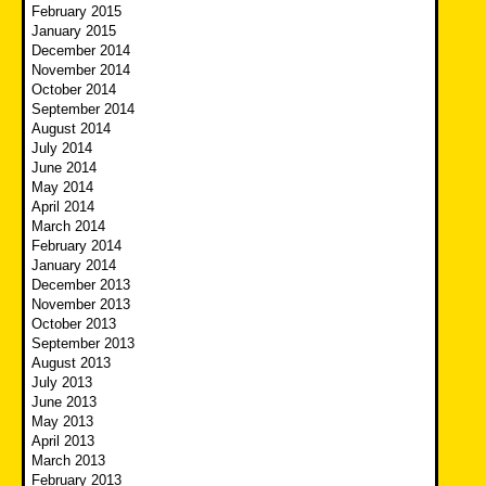
February 2015
January 2015
December 2014
November 2014
October 2014
September 2014
August 2014
July 2014
June 2014
May 2014
April 2014
March 2014
February 2014
January 2014
December 2013
November 2013
October 2013
September 2013
August 2013
July 2013
June 2013
May 2013
April 2013
March 2013
February 2013