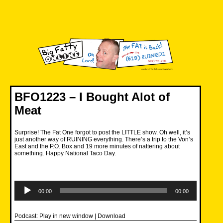
Skip
to
content
Big Fatty Online
BFO1223 – I Bought Alot of
Meat
Surprise! The Fat One forgot to post the LITTLE show. Oh well, it’s
just another way of RUINING everything. There’s a trip to the Von’s
East and the P.O. Box and 19 more minutes of nattering about
something. Happy National Taco Day.
Audio
Player
00:00
00:00
Podcast:
Play in new window
|
Download