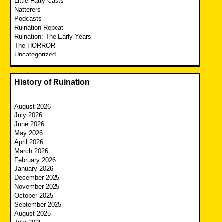
Little Fatty Casts
Natterers
Podcasts
Ruination Repeat
Ruination: The Early Years
The HORROR
Uncategorized
History of Ruination
August 2026
July 2026
June 2026
May 2026
April 2026
March 2026
February 2026
January 2026
December 2025
November 2025
October 2025
September 2025
August 2025