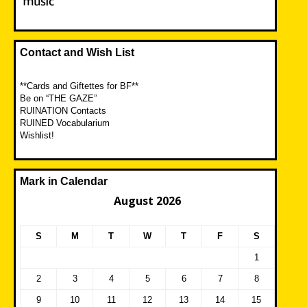
Contact and Wish List
**Cards and Giftettes for BF**
Be on “THE GAZE”
RUINATION Contacts
RUINED Vocabularium
Wishlist!
Mark in Calendar
August 2026
S
M
T
W
T
F
S
1
2
3
4
5
6
7
8
9
10
11
12
13
14
15