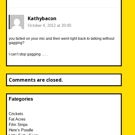
Kathybacon
October 4, 2012 at 20:00
you farted on your mic and then went right back to talking without
gagging?
I can’t stop gagging …. .
Comments are closed.
Fategories
Crickets
Fat Acres
Film Strips
Here’s Poodle