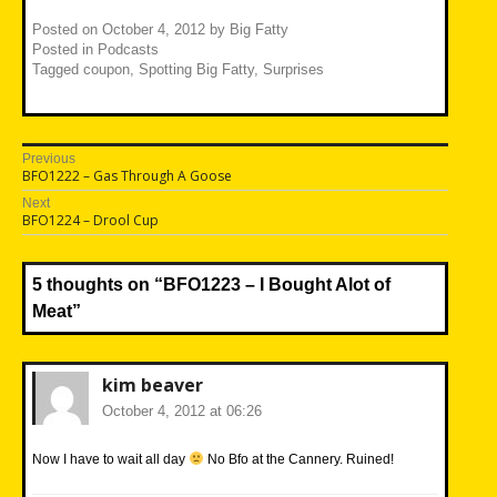
Posted on
October 4, 2012
by
Big Fatty
Posted in
Podcasts
Tagged
coupon
,
Spotting Big Fatty
,
Surprises
Post
Previous
Previous
BFO1222 – Gas Through A Goose
navigation
post:
Next
Next
BFO1224 – Drool Cup
post:
5 thoughts on “
BFO1223 – I Bought Alot of
Meat
”
kim beaver
October 4, 2012 at 06:26
Now I have to wait all day
No Bfo at the Cannery. Ruined!