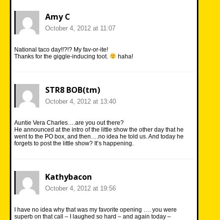
Amy C
October 4, 2012 at 11:07
National taco day!!?!? My fav-or-ite!
Thanks for the giggle-inducing toot.
haha!
STR8 BOB(tm)
October 4, 2012 at 13:40
Auntie Vera Charles….are you out there?
He announced at the intro of the little show the other day that he
went to the PO box, and then….no idea he told us. And today he
forgets to post the little show? It’s happening.
Kathybacon
October 4, 2012 at 19:56
I have no idea why that was my favorite opening …. you were
superb on that call – I laughed so hard – and again today –