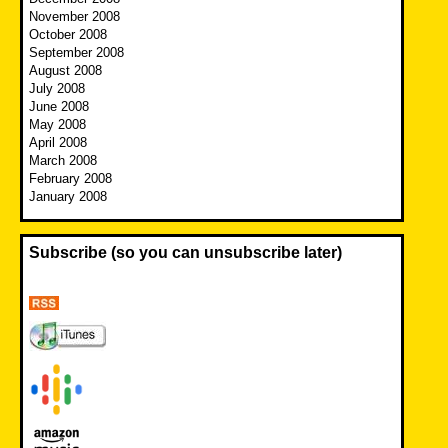
November 2008
October 2008
September 2008
August 2008
July 2008
June 2008
May 2008
April 2008
March 2008
February 2008
January 2008
Subscribe (so you can unsubscribe later)