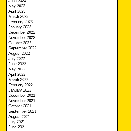
June 2023
May 2023
April 2023
March 2023
February 2023
January 2023
December 2022
November 2022
October 2022
September 2022
August 2022
July 2022
June 2022
May 2022
April 2022
March 2022
February 2022
January 2022
December 2021
November 2021
October 2021
September 2021
August 2021
July 2021
June 2021