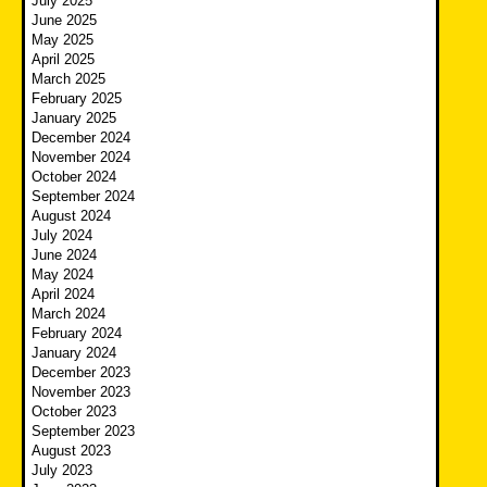
July 2025
June 2025
May 2025
April 2025
March 2025
February 2025
January 2025
December 2024
November 2024
October 2024
September 2024
August 2024
July 2024
June 2024
May 2024
April 2024
March 2024
February 2024
January 2024
December 2023
November 2023
October 2023
September 2023
August 2023
July 2023