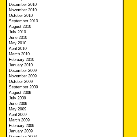
December 2010
November 2010
October 2010
September 2010
August 2010
July 2010
June 2010
May 2010
April 2010
March 2010
February 2010
January 2010
December 2009
November 2009
October 2009
September 2009
August 2009
July 2009
June 2009
May 2009
April 2009
March 2009
February 2009
January 2009
December 2008