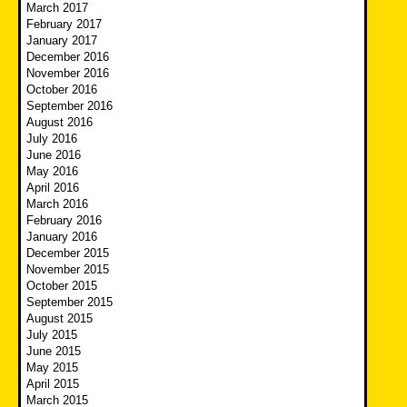
March 2017
February 2017
January 2017
December 2016
November 2016
October 2016
September 2016
August 2016
July 2016
June 2016
May 2016
April 2016
March 2016
February 2016
January 2016
December 2015
November 2015
October 2015
September 2015
August 2015
July 2015
June 2015
May 2015
April 2015
March 2015