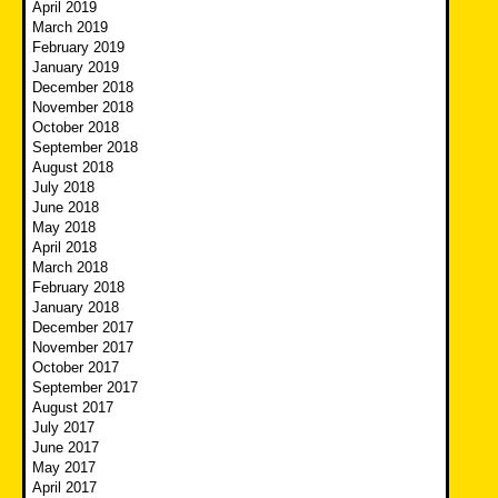
April 2019
March 2019
February 2019
January 2019
December 2018
November 2018
October 2018
September 2018
August 2018
July 2018
June 2018
May 2018
April 2018
March 2018
February 2018
January 2018
December 2017
November 2017
October 2017
September 2017
August 2017
July 2017
June 2017
May 2017
April 2017