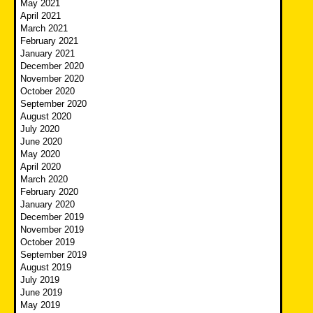
May 2021
April 2021
March 2021
February 2021
January 2021
December 2020
November 2020
October 2020
September 2020
August 2020
July 2020
June 2020
May 2020
April 2020
March 2020
February 2020
January 2020
December 2019
November 2019
October 2019
September 2019
August 2019
July 2019
June 2019
May 2019